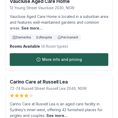
Vaucluse Aged Care Home
13 Young Street
Vaucluse
2030
,
NSW
Vaucluse Aged Care Home is located in a suburban area
and features well-maintained gardens and common
areas.
See more...
Dementia
Respite
Permanent
Rooms Available
(
4
Room types)
More info and pricing
Carino Care at Russell Lea
72-74 Russell Street
Russell Lea
2046
,
NSW
Carino Care at Russell Lea is an aged care facility in
Sydney’s inner-west, offering 42 furnished places for
singles and couples.
See more...