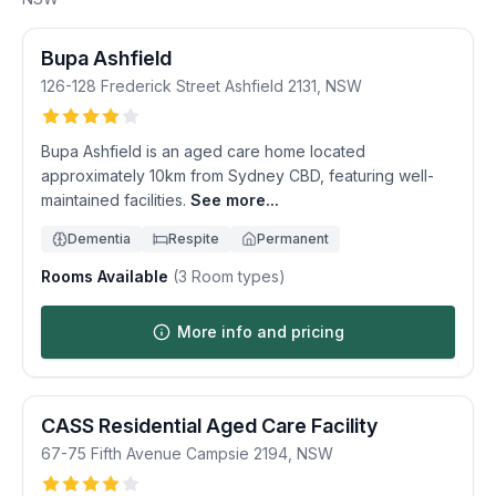
Bupa Ashfield
126-128 Frederick Street
Ashfield
2131
,
NSW
Bupa Ashfield is an aged care home located
approximately 10km from Sydney CBD, featuring well-
maintained facilities.
See more...
Dementia
Respite
Permanent
Rooms Available
(
3
Room types)
More info and pricing
CASS Residential Aged Care Facility
67-75 Fifth Avenue
Campsie
2194
,
NSW