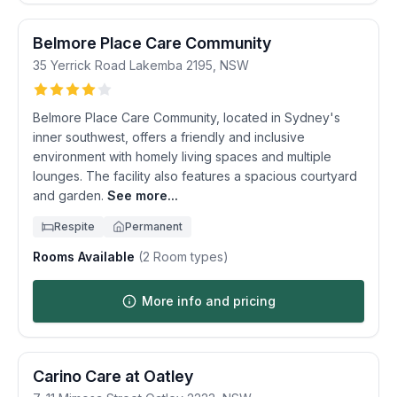
Belmore Place Care Community
35 Yerrick Road
Lakemba
2195
,
NSW
Belmore Place Care Community, located in Sydney's
inner southwest, offers a friendly and inclusive
environment with homely living spaces and multiple
lounges. The facility also features a spacious courtyard
and garden.
See more...
Respite
Permanent
Rooms Available
(
2
Room types)
More info and pricing
Carino Care at Oatley