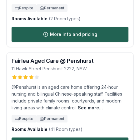
Respite
Permanent
Rooms Available
(
2
Room types)
More info and pricing
Fairlea Aged Care @ Penshurst
11 Hawk Street
Penshurst
2222
,
NSW
@Penshurst is an aged care home offering 24-hour
nursing and bilingual Chinese-speaking staff. Facilities
include private family rooms, courtyards, and modern
living areas with climate control.
See more...
Respite
Permanent
Rooms Available
(
41
Room types)