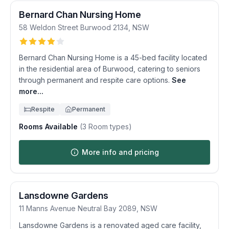
Bernard Chan Nursing Home
58 Weldon Street
Burwood
2134
,
NSW
Bernard Chan Nursing Home is a 45-bed facility located
in the residential area of Burwood, catering to seniors
through permanent and respite care options.
See
more...
Respite
Permanent
Rooms Available
(
3
Room types)
More info and pricing
Lansdowne Gardens
11 Manns Avenue
Neutral Bay
2089
,
NSW
Lansdowne Gardens is a renovated aged care facility,