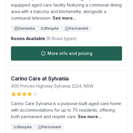
equipped aged care facility featuring a communal dining
area with a balcony and kitchenette, alongside a
communal television.
See more...
Dementia
Respite
Permanent
Rooms Available
(
6
Room types)
More info and pricing
Carino Care at Sylvania
406 Princes Highway
Sylvania
2224
,
NSW
Carino Care Sylvania is a purpose-built aged care home
with accommodations for up to 70 residents, offering
both permanent and respite care.
See more...
Respite
Permanent