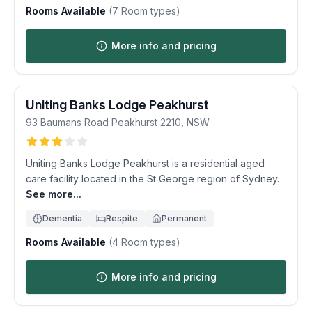
Rooms Available
(
7
Room types)
More info and pricing
Uniting Banks Lodge Peakhurst
93 Baumans Road
Peakhurst
2210
,
NSW
Uniting Banks Lodge Peakhurst is a residential aged
care facility located in the St George region of Sydney.
See more...
Dementia
Respite
Permanent
Rooms Available
(
4
Room types)
More info and pricing