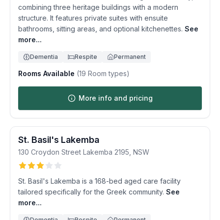
combining three heritage buildings with a modern
structure. It features private suites with ensuite
bathrooms, sitting areas, and optional kitchenettes.
See
more...
Dementia
Respite
Permanent
Rooms Available
(
19
Room types)
More info and pricing
St. Basil's Lakemba
130 Croydon Street
Lakemba
2195
,
NSW
St. Basil's Lakemba is a 168-bed aged care facility
tailored specifically for the Greek community.
See
more...
Dementia
Respite
Permanent