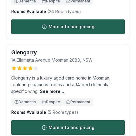
Dementia
Respite
Permanent
Rooms Available
(
24
Room types)
More info and pricing
Glengarry
1A Ellamatta Avenue
Mosman
2088
,
NSW
Glengarry is a luxury aged care home in Mosman,
featuring spacious rooms and a 14-bed dementia-
specific wing.
See more...
Dementia
Respite
Permanent
Rooms Available
(
5
Room types)
More info and pricing