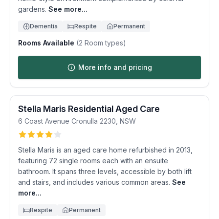
gardens.
See more...
Dementia
Respite
Permanent
Rooms Available
(
2
Room types)
More info and pricing
Stella Maris Residential Aged Care
6 Coast Avenue
Cronulla
2230
,
NSW
Stella Maris is an aged care home refurbished in 2013,
featuring 72 single rooms each with an ensuite
bathroom. It spans three levels, accessible by both lift
and stairs, and includes various common areas.
See
more...
Respite
Permanent