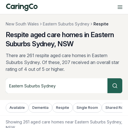
New South Wales
Eastern Suburbs Sydney
Respite
Respite aged care homes in Eastern
Suburbs Sydney, NSW
There are 261 respite aged care homes in Eastern
Suburbs Sydney.
Of these, 207 received an overall star
rating of 4 out of 5 or higher.
Available
Dementia
Respite
Single Room
Shared Roo
Showing
261
aged care homes near
Eastern Suburbs Sydney
,
NSW