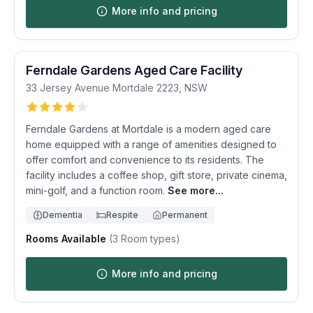
More info and pricing
Ferndale Gardens Aged Care Facility
33 Jersey Avenue
Mortdale
2223
,
NSW
Ferndale Gardens at Mortdale is a modern aged care
home equipped with a range of amenities designed to
offer comfort and convenience to its residents. The
facility includes a coffee shop, gift store, private cinema,
mini-golf, and a function room.
See more...
Dementia
Respite
Permanent
Rooms Available
(
3
Room types)
More info and pricing