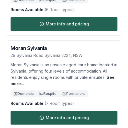
Rooms Available
(
6
Room types)
More info and pricing
Moran Sylvania
29 Sylvania Road
Sylvania
2224
,
NSW
Moran Sylvania is an upscale aged care home located in
Sylvania, offering four levels of accommodation. All
residents enjoy single rooms with private ensuites.
See
more...
Dementia
Respite
Permanent
Rooms Available
(
7
Room types)
More info and pricing