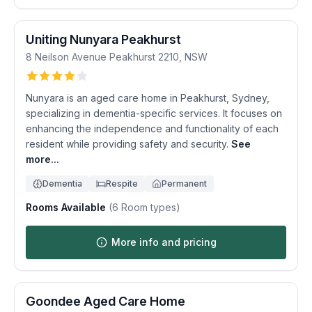
Uniting Nunyara Peakhurst
8 Neilson Avenue
Peakhurst
2210
,
NSW
Nunyara is an aged care home in Peakhurst, Sydney,
specializing in dementia-specific services. It focuses on
enhancing the independence and functionality of each
resident while providing safety and security.
See
more...
Dementia
Respite
Permanent
Rooms Available
(
6
Room types)
More info and pricing
Goondee Aged Care Home