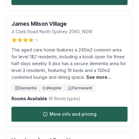
James Milson Village
4 Clark Road
North Sydney
2060
,
NSW
The aged care home features a 240m2 common area
for level 1&2 residents, including a kiosk open for three
half-days weekly. It also has a secure dementia area for
level 3 residents, featuring 19 beds and a 130m2
combined lounge and dining space.
See more...
Dementia
Respite
Permanent
Rooms Available
(
6
Room types)
More info and pricing