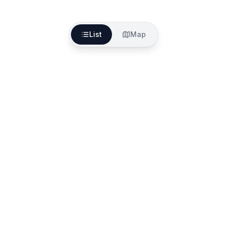
List
Map
The better way to find, fund and start your aged
care services
557A North Rd, Ormond VIC 3204