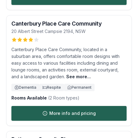
Canterbury Place Care Community
20 Albert Street
Campsie
2194
,
NSW
Canterbury Place Care Community, located in a
suburban area, offers comfortable room designs with
easy access to various facilities including dining and
lounge rooms, an activities room, external courtyard,
and a landscaped garden.
See more...
Dementia
Respite
Permanent
Rooms Available
(
2
Room types)
More info and pricing