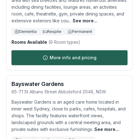
area with sea breezes and features numerous amenities
including dining facilities, lounge areas, an activities
room, cafe, theatrette, gym, private dining spaces, and
extensive exteriors like cou...
See more...
Dementia
Respite
Permanent
Rooms Available
(
9
Room types)
More info and pricing
Bayswater Gardens
65-71 St Albans Street
Abbotsford
2046
,
NSW
Bayswater Gardens is an aged care home located in
inner west Sydney, close to parks, cafes, hospitals, and
shops. The facility features waterfront views,
landscaped grounds with a central meeting area, and
private suites with exclusive furnishings.
See more...