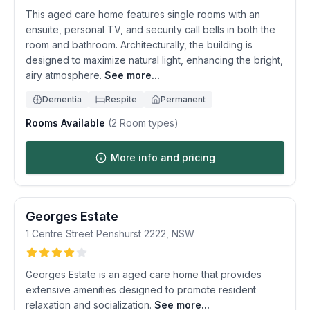
This aged care home features single rooms with an
ensuite, personal TV, and security call bells in both the
room and bathroom. Architecturally, the building is
designed to maximize natural light, enhancing the bright,
airy atmosphere.
See more...
Dementia
Respite
Permanent
Rooms Available
(
2
Room types)
More info and pricing
Georges Estate
1 Centre Street
Penshurst
2222
,
NSW
Georges Estate is an aged care home that provides
extensive amenities designed to promote resident
relaxation and socialization.
See more...