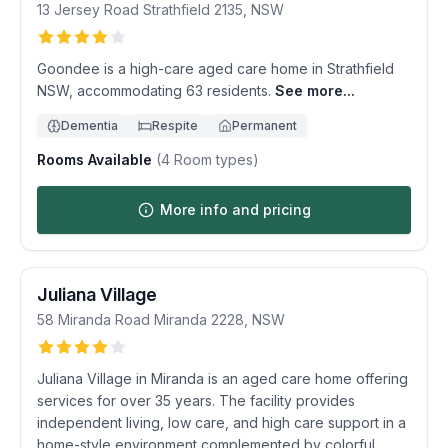
13 Jersey Road
Strathfield
2135
,
NSW
Goondee is a high-care aged care home in Strathfield
NSW, accommodating 63 residents.
See more...
Dementia
Respite
Permanent
Rooms Available
(
4
Room types)
More info and pricing
Juliana Village
58 Miranda Road
Miranda
2228
,
NSW
Juliana Village in Miranda is an aged care home offering
services for over 35 years. The facility provides
independent living, low care, and high care support in a
home-style environment complemented by colorful