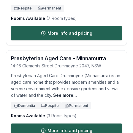
Respite
Permanent
Rooms Available
(
7
Room types)
More info and pricing
Presbyterian Aged Care - Minnamurra
14-16 Clements Street
Drummoyne
2047
,
NSW
Presbyterian Aged Care Drummoyne (Minnamurra) is an
aged care home that provides modern amenities and a
serene environment with extensive gardens and views
of water and the city.
See more...
Dementia
Respite
Permanent
Rooms Available
(
3
Room types)
More info and pricing