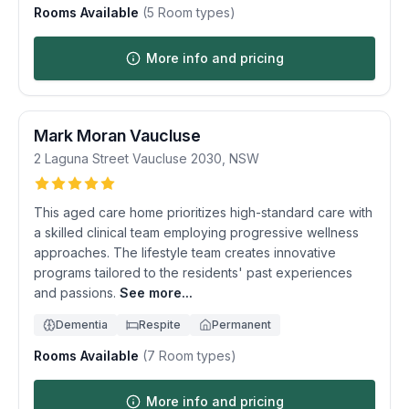
Rooms Available
(
5
Room types)
More info and pricing
Mark Moran Vaucluse
2 Laguna Street
Vaucluse
2030
,
NSW
This aged care home prioritizes high-standard care with
a skilled clinical team employing progressive wellness
approaches. The lifestyle team creates innovative
programs tailored to the residents' past experiences
and passions.
See more...
Dementia
Respite
Permanent
Rooms Available
(
7
Room types)
More info and pricing