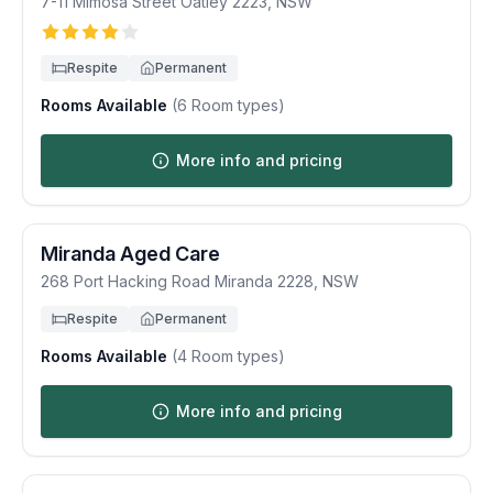
7-11 Mimosa Street
Oatley
2223
,
NSW
Respite
Permanent
Rooms Available
(
6
Room types)
More info and pricing
Miranda Aged Care
268 Port Hacking Road
Miranda
2228
,
NSW
Respite
Permanent
Rooms Available
(
4
Room types)
More info and pricing