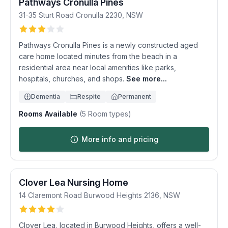
Pathways Cronulla Pines
31-35 Sturt Road
Cronulla
2230
,
NSW
Pathways Cronulla Pines is a newly constructed aged
care home located minutes from the beach in a
residential area near local amenities like parks,
hospitals, churches, and shops.
See more...
Dementia
Respite
Permanent
Rooms Available
(
5
Room types)
More info and pricing
Clover Lea Nursing Home
14 Claremont Road
Burwood Heights
2136
,
NSW
Clover Lea, located in Burwood Heights, offers a well-