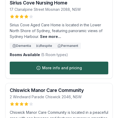
Sirius Cove Nursing Home
17 Clanalpine Street
Mosman
2088
,
NSW
Sirius Cove Aged Care Home is located in the Lower
North Shore of Sydney, featuring panoramic views of
Sydney Harbour.
See more...
Dementia
Respite
Permanent
Rooms Available
(
5
Room types)
More info and pricing
Chiswick Manor Care Community
2 Windward Parade
Chiswick
2046
,
NSW
Chiswick Manor Care Community is located in a peaceful