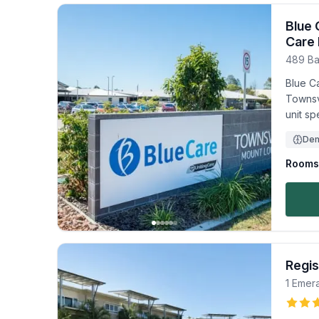
Blue 
Care 
489 Ba
Blue Ca
Townsv
unit sp
Dem
Rooms 
Regis
1 Emera