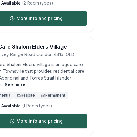
Available
(
2
Room types)
More info and pricing
Care Shalom Elders Village
rvey Range Road
Condon
4815
,
QLD
are Shalom Elders Village is an aged care
 Townsville that provides residential care
Aboriginal and Torres Strait Islander
s.
See more...
entia
Respite
Permanent
Available
(
1
Room types)
More info and pricing