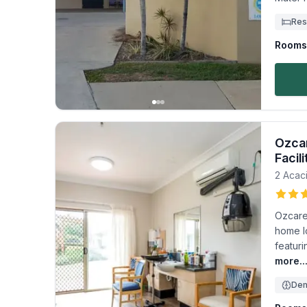
Res
Rooms 
Ozcar
Facili
2 Acaci
Ozcare 
home l
featur
more..
Dem