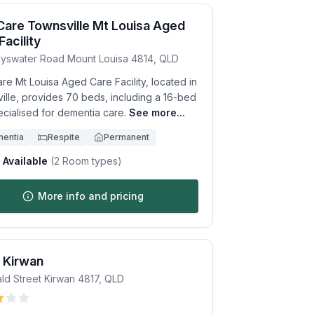
Care Townsville Mt Louisa Aged
Facility
yswater Road
Mount Louisa
4814
,
QLD
re Mt Louisa Aged Care Facility, located in
ille, provides 70 beds, including a 16-bed
ecialised for dementia care.
See more...
entia
Respite
Permanent
Available
(
2
Room types)
More info and pricing
 Kirwan
ld Street
Kirwan
4817
,
QLD