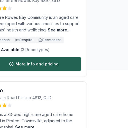
na Street
Rowes Bay
4810
,
QLD
re Rowes Bay Community is an aged care
quipped with various amenities to support
ts' health and wellbeing.
See more...
entia
Respite
Permanent
Available
(
3
Room types)
More info and pricing
to
ham Road
Pimlico
4812
,
QLD
 is a 33-bed high-care aged care home
 in Pimlico, Townsville, adjacent to the
ospital.
See more...