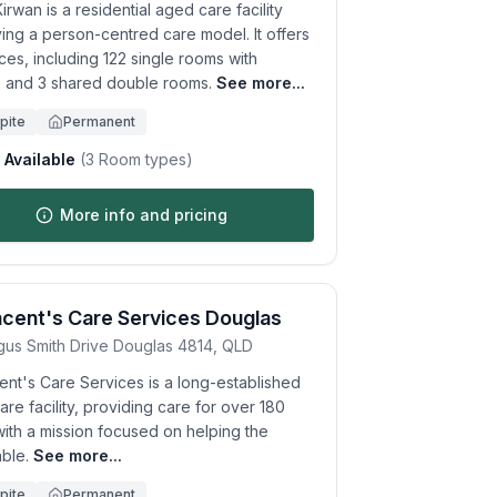
irwan is a residential aged care facility
ing a person-centred care model. It offers
ces, including 122 single rooms with
e and 3 shared double rooms.
See more...
pite
Permanent
Available
(
3
Room types)
More info and pricing
ncent's Care Services Douglas
gus Smith Drive
Douglas
4814
,
QLD
ent's Care Services is a long-established
re facility, providing care for over 180
with a mission focused on helping the
ble.
See more...
pite
Permanent