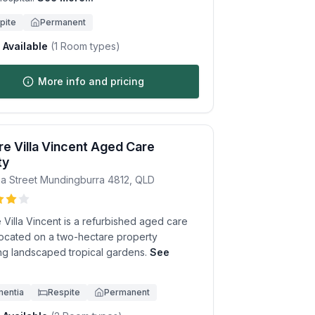
pite
Permanent
Available
(
1
Room types)
More info and pricing
e Villa Vincent Aged Care
ty
a Street
Mundingburra
4812
,
QLD
Villa Vincent is a refurbished aged care
ocated on a two-hectare property
ing landscaped tropical gardens.
See
.
entia
Respite
Permanent