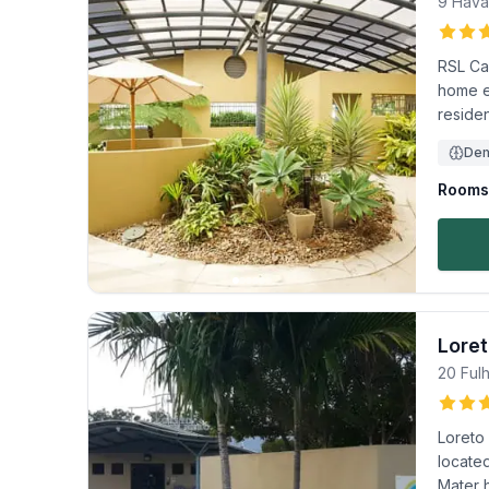
9 Hava
RSL Ca
home e
residen
Dem
Rooms 
Lore
20 Ful
Loreto
located
Mater h