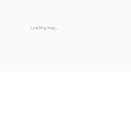
Loading map...