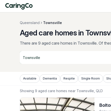
Queensland
Townsville
Aged care homes in Townsvi
There are 9 aged care homes in Townsville.
Of thes
Available
Dementia
Respite
Single Room
Sh
Showing
9
aged care homes near
Townsville
, QLD
Bolto