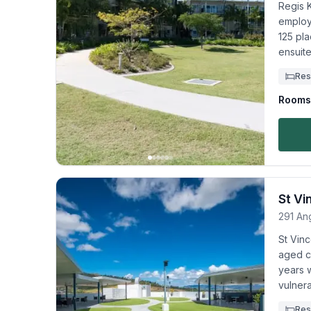
Regis K
employ
125 pla
ensuit
Res
Rooms 
St Vi
291 An
St Vinc
aged ca
years 
vulnera
Res