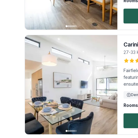
Rooms 
Carin
27-33 
Fairfi
featuri
ensuite
Dem
Rooms 