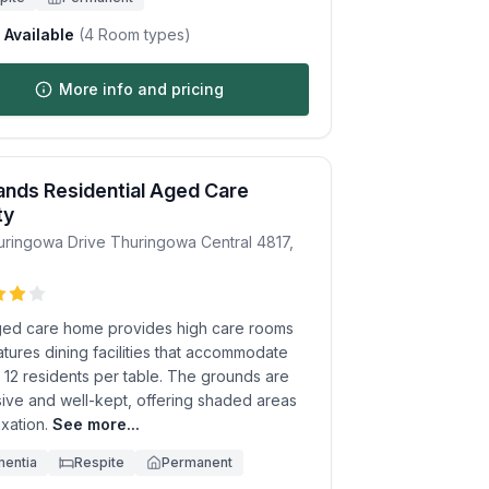
Available
(
4
Room types)
More info and pricing
ands Residential Aged Care
ty
uringowa Drive
Thuringowa Central
4817
,
ged care home provides high care rooms
tures dining facilities that accommodate
 12 residents per table. The grounds are
ive and well-kept, offering shaded areas
axation.
See more...
entia
Respite
Permanent