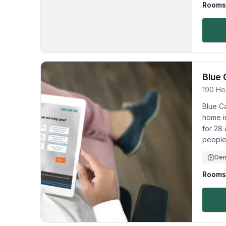
Rooms 
Blue 
190 He
Blue C
home in
for 28 
people
Dem
Rooms 