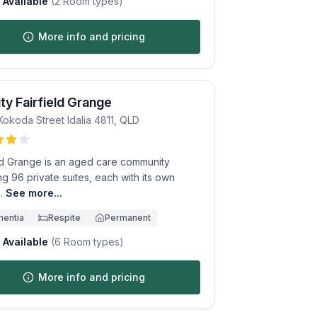
Available
(
2
Room types)
More info and pricing
ity Fairfield Grange
Kokoda Street
Idalia
4811
,
QLD
eld Grange is an aged care community
ng 96 private suites, each with its own
.
See more...
entia
Respite
Permanent
Available
(
6
Room types)
More info and pricing