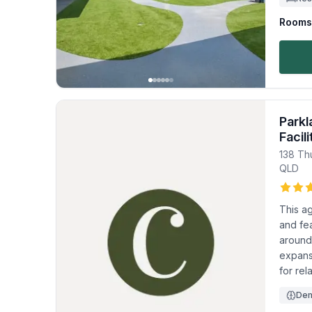
Rooms 
Parkl
Facili
138 Th
QLD
This a
and fea
around
expans
for rel
Dem