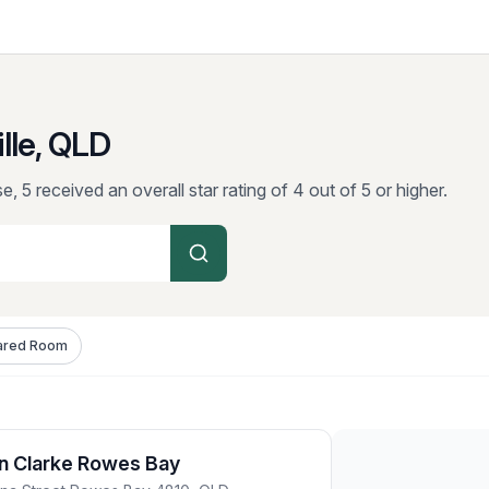
lle, QLD
e, 5 received an overall star rating of 4 out of 5 or higher.
ared Room
n Clarke Rowes Bay