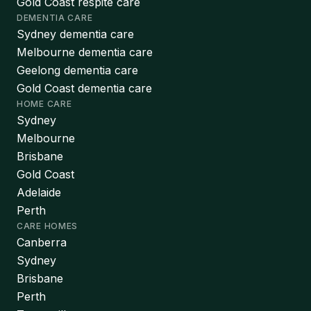
Gold Coast respite care
DEMENTIA CARE
Sydney dementia care
Melbourne dementia care
Geelong dementia care
Gold Coast dementia care
HOME CARE
Sydney
Melbourne
Brisbane
Gold Coast
Adelaide
Perth
CARE HOMES
Canberra
Sydney
Brisbane
Perth