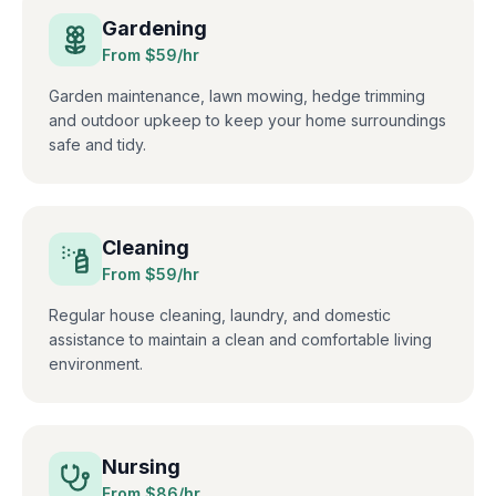
Gardening
From $
59
/hr
Garden maintenance, lawn mowing, hedge trimming
and outdoor upkeep to keep your home surroundings
safe and tidy.
Cleaning
From $
59
/hr
Regular house cleaning, laundry, and domestic
assistance to maintain a clean and comfortable living
environment.
Nursing
From $
86
/hr