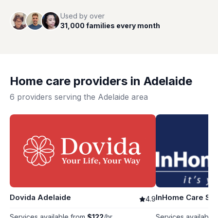
Used by over
31,000 families every month
Home care providers in
Adelaide
6
providers serving the
Adelaide
area
Dovida Adelaide
​InHome Care SA
4.9
Services available from
$
122
/hr
Services available