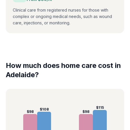
Clinical care from registered nurses for those with
complex or ongoing medical needs, such as wound
care, injections, or monitoring.
How much does home care cost in
Adelaide
?
$
115
$
108
$
98
$
98