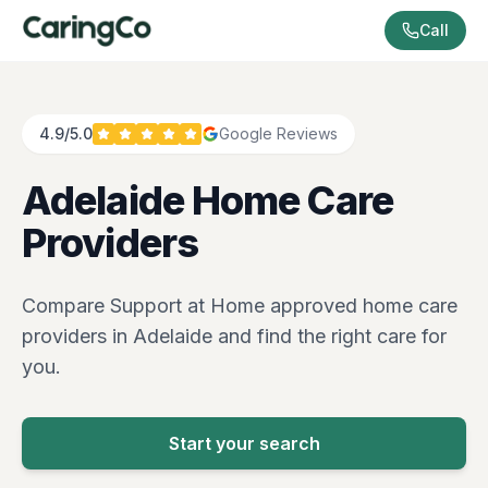
Call
4.9/5.0
Google Reviews
Adelaide
Home Care
Providers
Compare Support at Home approved home care
providers in
Adelaide
and find the right care for
you.
Start your search