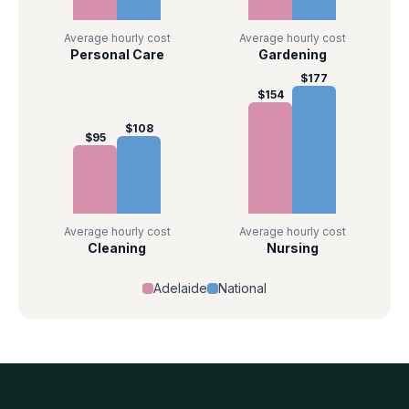
Average hourly cost
Average hourly cost
Personal Care
Gardening
$
177
$
154
$
108
$
95
Average hourly cost
Average hourly cost
Cleaning
Nursing
Adelaide
National