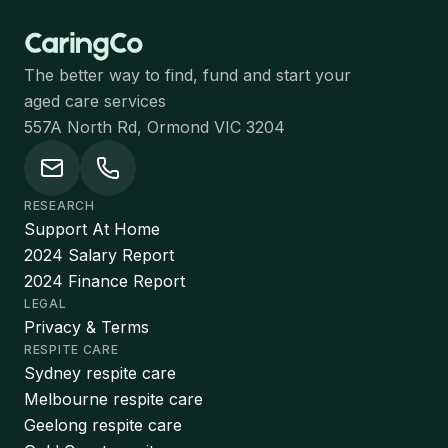
The better way to find, fund and start your
aged care services
557A North Rd, Ormond VIC 3204
RESEARCH
Support At Home
2024 Salary Report
2024 Finance Report
LEGAL
Privacy & Terms
RESPITE CARE
Sydney respite care
Melbourne respite care
Geelong respite care