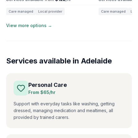
Care managed
Local provider
Care managed
Loca
View more options →
Services available in
Adelaide
Personal Care
From $
65
/hr
Support with everyday tasks like washing, getting
dressed, managing medication and mealtimes, all
provided by trained carers.