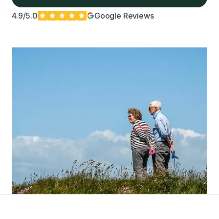
4.9/5.0
Google Reviews