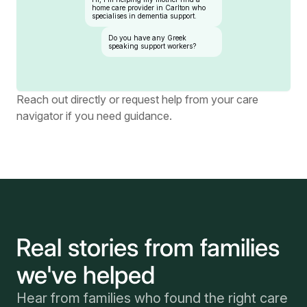
home care provider in Carlton who
specialises in dementia support.
Do you have any Greek
speaking support workers?
Reach out directly or request help from your care
navigator if you need guidance.
Real stories from families
we've helped
Hear from families who found the right care