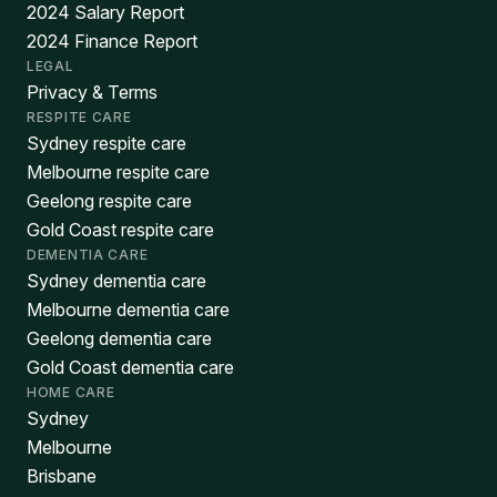
2024 Salary Report
2024 Finance Report
LEGAL
Privacy & Terms
RESPITE CARE
Sydney respite care
Melbourne respite care
Geelong respite care
Gold Coast respite care
DEMENTIA CARE
Sydney dementia care
Melbourne dementia care
Geelong dementia care
Gold Coast dementia care
HOME CARE
Sydney
Melbourne
Brisbane