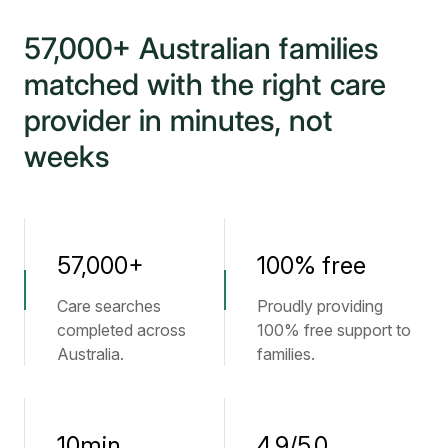
57,000+ Australian families
matched with the right care
provider in minutes, not
weeks
57,000+
100% free
Care searches
Proudly providing
completed across
100% free support to
Australia.
families.
10min
4.9/5.0