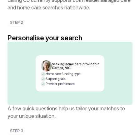
Caring Co currently supports both residential aged care
and home care searches nationwide.
STEP
2
Personalise your search
Seeking home care provider in
Carlton, VIC
Home care funding type
Support goals
Provider preferences
A few quick questions help us tailor your matches to
your unique situation.
STEP
3