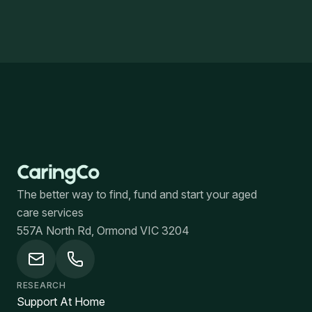
The better way to find, fund and start your aged
care services
557A North Rd, Ormond VIC 3204
RESEARCH
Support At Home