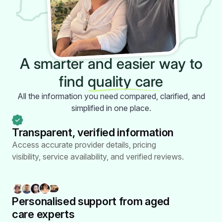
A smarter and easier way to
find
quality care
All the information you need compared, clarified, and
simplified in one place.
Transparent, verified
information
Access accurate provider details, pricing
visibility, service availability, and verified reviews.
Personalised support from
aged
care experts