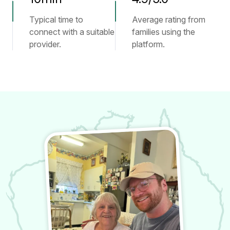
Typical time to
Average rating from
connect with a suitable
families using the
provider.
platform.