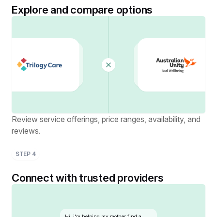
Explore and compare options
Review service offerings, price ranges, availability, and
reviews.
STEP
4
Connect with trusted providers
Hi, i'm helping my mother find a