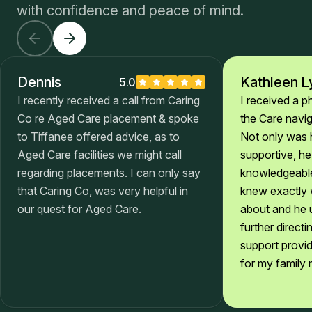
with confidence and peace of mind.
Dennis
Kathleen L
5.0
I recently received a call from Caring
I received a p
Co re Aged Care placement & spoke
the Care navig
to Tiffanee offered advice, as to
Not only was h
Aged Care facilities we might call
supportive, h
regarding placements. I can only say
knowledgeable
that Caring Co, was very helpful in
knew exactly 
our quest for Aged Care.
about and he 
further direct
support provi
for my family