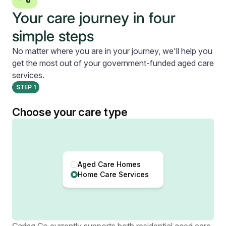
Your care journey in four
simple steps
No matter where you are in your journey, we'll help you
get the most out of your government-funded aged care
services.
STEP
1
Choose your care type
Aged Care Homes
Home Care Services