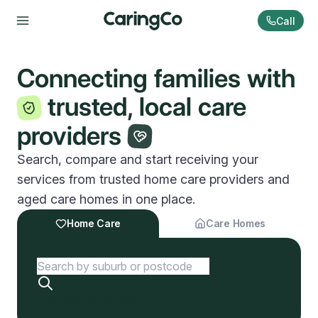
Call
Connecting families with
trusted, local care
providers
Search, compare and start receiving your
services from trusted home care providers and
aged care homes in one place.
Home Care
Care Homes
Discover my options