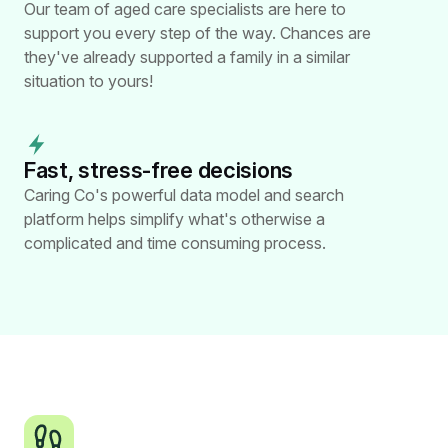
Our team of aged care specialists are here to
support you every step of the way. Chances are
they've already supported a family in a similar
situation to yours!
Fast, stress-free
decisions
Caring Co's powerful data model and search
platform helps simplify what's otherwise a
complicated and time consuming process.