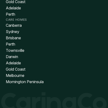
Gold Coast
Adelaide
Perth
CARE HOMES
Canberra
Sydney
Brisbane
Perth
Townsville
Darwin
Adelaide
Gold Coast
Melbourne
Mornington Peninsula