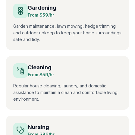
Gardening
From $
59
/hr
Garden maintenance, lawn mowing, hedge trimming
and outdoor upkeep to keep your home surroundings
safe and tidy.
Cleaning
From $
59
/hr
Regular house cleaning, laundry, and domestic
assistance to maintain a clean and comfortable living
environment.
Nursing
From $
86
/hr