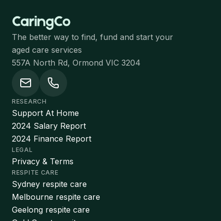
The better way to find, fund and start your
aged care services
557A North Rd, Ormond VIC 3204
RESEARCH
Support At Home
2024 Salary Report
2024 Finance Report
LEGAL
Privacy & Terms
RESPITE CARE
Sydney respite care
Melbourne respite care
Geelong respite care