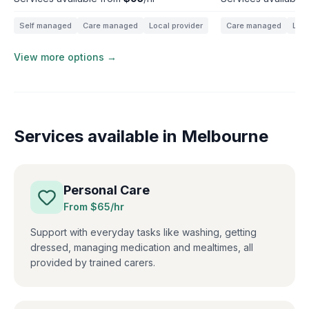
Self managed
Care managed
Local provider
Care managed
Loca
View more options →
Services available in
Melbourne
Personal Care
From $
65
/hr
Support with everyday tasks like washing, getting
dressed, managing medication and mealtimes, all
provided by trained carers.