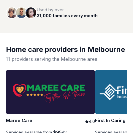
Used by over
31,000 families every month
Home care providers in
Melbourne
11
providers serving the
Melbourne
area
Maree Care
First In Caring
4.0
Services available from
$
95
/hr
Services available