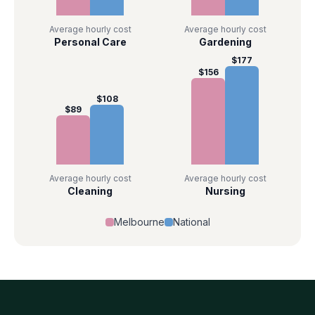
Average hourly cost
Average hourly cost
Personal Care
Gardening
$
177
$
156
$
108
$
89
Average hourly cost
Average hourly cost
Cleaning
Nursing
Melbourne
National