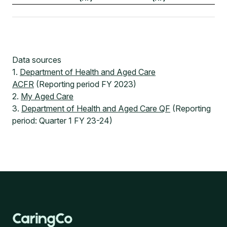
Data sources
1.
Department of Health and Aged Care
ACFR
(Reporting period FY 2023)
2.
My Aged Care
3.
Department of Health and Aged Care QF
(Reporting
period: Quarter 1 FY 23-24)