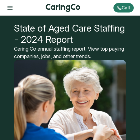
Call
State of Aged Care Staffing
- 2024 Report
Caring Co annual staffing report. View top paying
companies, jobs, and other trends.