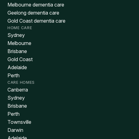
Melbourne dementia care
Geelong dementia care
Gold Coast dementia care
HOME CARE
Sydney
Melbourne
Brisbane
Gold Coast
Adelaide
Perth
CARE HOMES
Canberra
Sydney
Brisbane
Perth
Townsville
Darwin
Adelaide