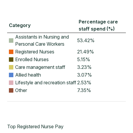
Percentage care
Category
staff spend (%)
Assistants in Nursing and
53.42
%
Personal Care Workers
Registered Nurses
21.49
%
Enrolled Nurses
5.15
%
Care management staff
3.23
%
Allied health
3.07
%
Lifestyle and recreation staff
2.53
%
Other
7.35
%
Top Registered Nurse Pay