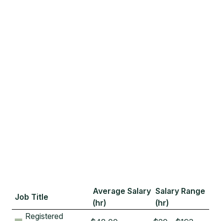
Average Salary
Salary Range
Job Title
(hr)
(hr)
Registered