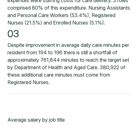
expenses were staffing costs for care delivery. 3 roles
comprised 80% of this expenditure. Nursing Assistants
and Personal Care Workers (53.4%), Registered
Nurses (21.5%) and Enrolled Nurses (5.1%).
03
Despite improvement in average daily care minutes per
resident from 194 to 196 there is still a shortfall of
approximately 761,844 minutes to reach the target set
by Department of Health and Aged Care. 380,922 of
these additional care minutes must come from
Registered Nurses.
Average salary by job title