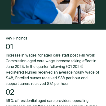
Key Findings
01
Increase in wages for aged care staff post Fair Work
Commission aged care wage increase taking effect in
June 2023. In the quarter following (Q1 2024),
Registered Nurses received an average hourly wage of
$48, Enrolled nurses received $38 per hour and
support carers recieved $31 per hour.
02
56% of residential aged care providers operating