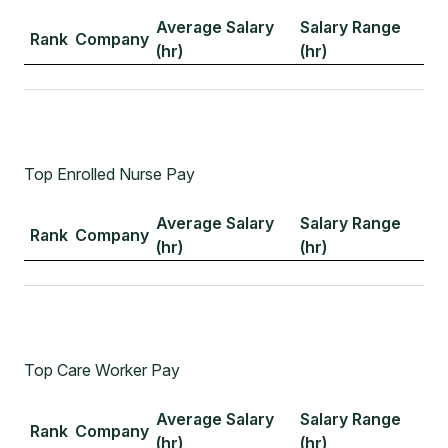
Average Salary
Salary Range
Rank
Company
(hr)
(hr)
Top Enrolled Nurse Pay
Average Salary
Salary Range
Rank
Company
(hr)
(hr)
Top Care Worker Pay
Average Salary
Salary Range
Rank
Company
(hr)
(hr)