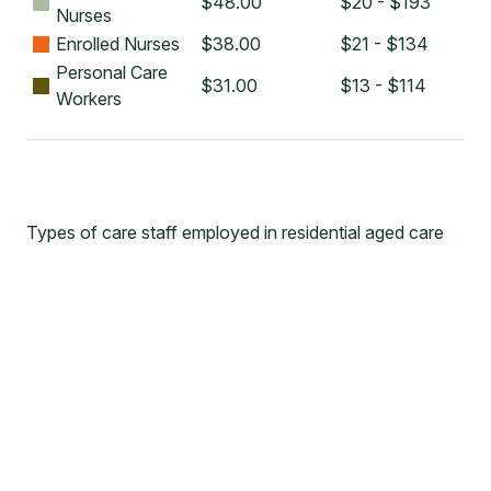
$
48.00
$20 - $193
Nurses
Enrolled Nurses
$
38.00
$21 - $134
Personal Care
$
31.00
$13 - $114
Workers
Types of care staff employed in residential aged care