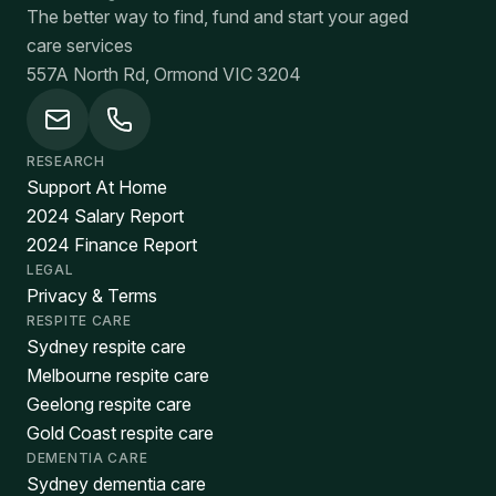
The better way to find, fund and start your aged
care services
557A North Rd, Ormond VIC 3204
RESEARCH
Support At Home
2024 Salary Report
2024 Finance Report
LEGAL
Privacy & Terms
RESPITE CARE
Sydney respite care
Melbourne respite care
Geelong respite care
Gold Coast respite care
DEMENTIA CARE
Sydney dementia care