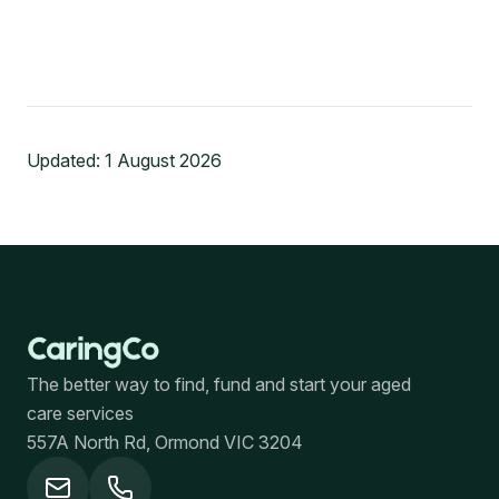
Updated:
1 August 2026
The better way to find, fund and start your aged
care services
557A North Rd, Ormond VIC 3204