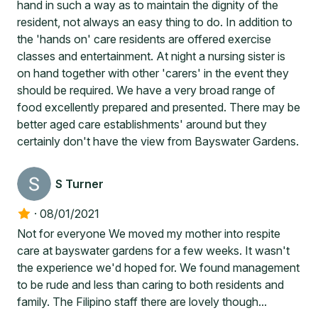
hand in such a way as to maintain the dignity of the
resident, not always an easy thing to do. In addition to
the 'hands on' care residents are offered exercise
classes and entertainment. At night a nursing sister is
on hand together with other 'carers' in the event they
should be required. We have a very broad range of
food excellently prepared and presented. There may be
better aged care establishments' around but they
certainly don't have the view from Bayswater Gardens.
S Turner
·
08/01/2021
Not for everyone We moved my mother into respite
care at bayswater gardens for a few weeks. It wasn't
the experience we'd hoped for. We found management
to be rude and less than caring to both residents and
family. The Filipino staff there are lovely though...