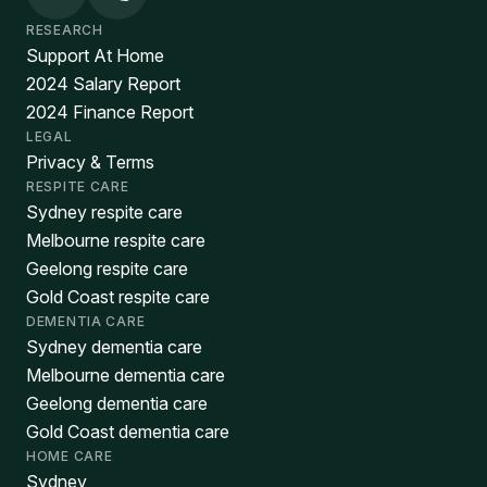
RESEARCH
Support At Home
2024 Salary Report
2024 Finance Report
LEGAL
Privacy & Terms
RESPITE CARE
Sydney respite care
Melbourne respite care
Geelong respite care
Gold Coast respite care
DEMENTIA CARE
Sydney dementia care
Melbourne dementia care
Geelong dementia care
Gold Coast dementia care
HOME CARE
Sydney