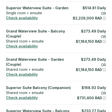
Superior Waterview Suite - Garden
$
514.81
Daily
Single room + ensuite
OR
Check availability
$
2,229,000
RAD
Grand Waterview Suite - Balcony
$
273.49
Daily
(Couple)
OR
Shared room + ensuite
$
1,184,150
RAD
Check availability
Grand Waterview Suite - Garden
$
273.49
Daily
(Couple)
OR
Shared room + ensuite
$
1,184,150
RAD
Check availability
Superior Suite Balcony (Companion)
$
168.92
Daily
Shared room + ensuite
OR
Check availability
$
731,400
RAD
Superior Waterview Suite - Balcony
$
233.27
Daily