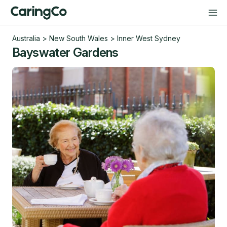
Australia
>
New South Wales
>
Inner West Sydney
Bayswater Gardens