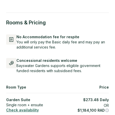
Rooms & Pricing
No Accommodation fee for respite
You will only pay the Basic daily fee and may pay an
additional services fee.
Concessional residents welcome
Bayswater Gardens supports eligible government
funded residents with subsidised fees.
Room Type
Price
Garden Suite
$
273.48
Daily
Single room + ensuite
OR
Check availability
$
1,184,100
RAD