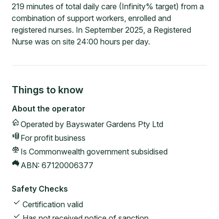
219 minutes of total daily care (Infinity% target) from a
combination of support workers, enrolled and
registered nurses. In September 2025, a Registered
Nurse was on site 24:00 hours per day.
Things to know
About the operator
Operated by
Bayswater Gardens Pty Ltd
For profit
business
Is Commonwealth government subsidised
ABN:
67120006377
Safety Checks
Certification valid
Has not received notice of sanction