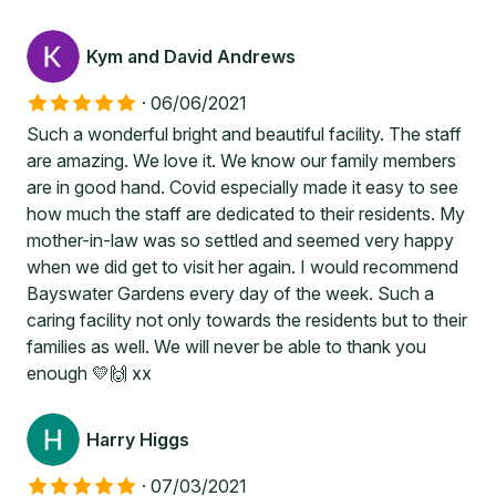
Kym and David Andrews
·
06/06/2021
Such a wonderful bright and beautiful facility. The staff
are amazing. We love it. We know our family members
are in good hand. Covid especially made it easy to see
how much the staff are dedicated to their residents. My
mother-in-law was so settled and seemed very happy
when we did get to visit her again. I would recommend
Bayswater Gardens every day of the week. Such a
caring facility not only towards the residents but to their
families as well. We will never be able to thank you
enough 💛🙌 xx
Harry Higgs
·
07/03/2021