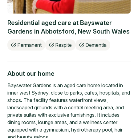
Residential aged care at
Bayswater
Gardens
in
Abbotsford
,
New South Wales
Permanent
Respite
Dementia
About our home
Bayswater Gardens is an aged care home located in
inner west Sydney, close to parks, cafes, hospitals, and
shops. The facility features waterfront views,
landscaped grounds with a central meeting area, and
private suites with exclusive furnishings. It includes
dining rooms, lounge areas, and a wellness center
equipped with a gymnasium, hydrotherapy pool, hair
and beauty salons.