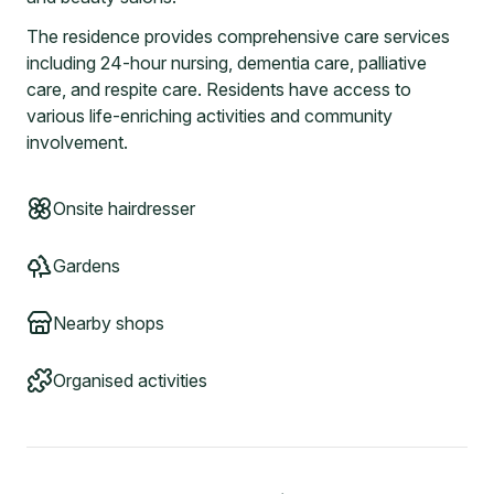
The residence provides comprehensive care services
including 24-hour nursing, dementia care, palliative
care, and respite care. Residents have access to
various life-enriching activities and community
involvement.
Onsite hairdresser
Gardens
Nearby shops
Organised activities