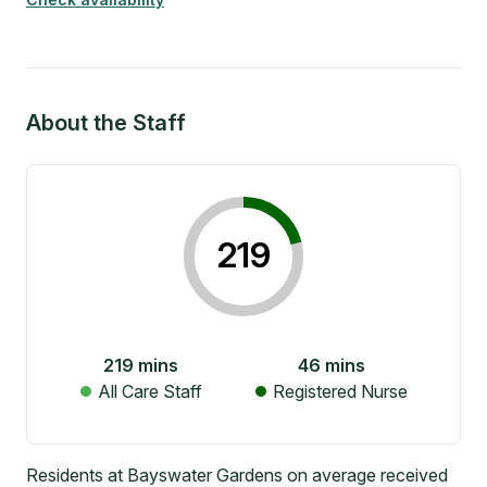
About the Staff
219
219
mins
46
mins
All Care Staff
Registered Nurse
Residents at Bayswater Gardens on average received