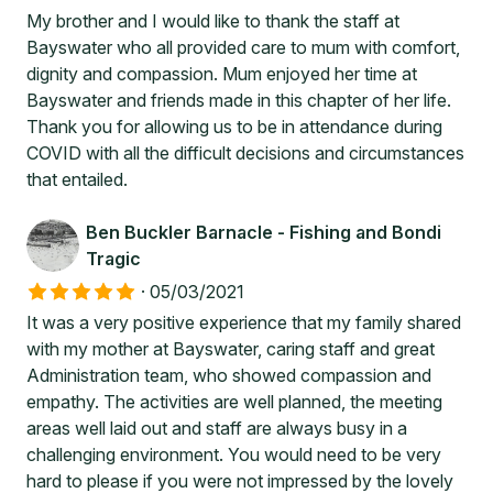
My brother and I would like to thank the staff at
Bayswater who all provided care to mum with comfort,
dignity and compassion. Mum enjoyed her time at
Bayswater and friends made in this chapter of her life.
Thank you for allowing us to be in attendance during
COVID with all the difficult decisions and circumstances
that entailed.
Ben Buckler Barnacle - Fishing and Bondi
Tragic
·
05/03/2021
It was a very positive experience that my family shared
with my mother at Bayswater, caring staff and great
Administration team, who showed compassion and
empathy. The activities are well planned, the meeting
areas well laid out and staff are always busy in a
challenging environment. You would need to be very
hard to please if you were not impressed by the lovely