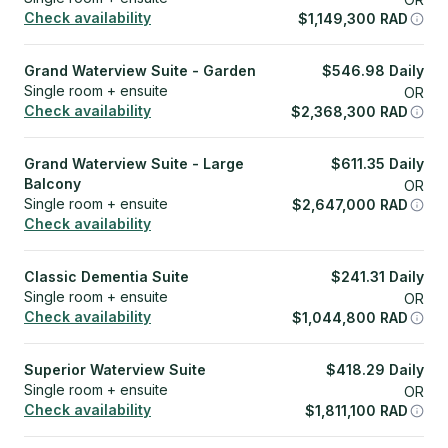
Check availability
$
1,149,300
RAD
Grand Waterview Suite - Garden
$
546.98
Daily
Single room + ensuite
OR
Check availability
$
2,368,300
RAD
Grand Waterview Suite - Large
$
611.35
Daily
Balcony
OR
Single room + ensuite
$
2,647,000
RAD
Check availability
Classic Dementia Suite
$
241.31
Daily
Single room + ensuite
OR
Check availability
$
1,044,800
RAD
Superior Waterview Suite
$
418.29
Daily
Single room + ensuite
OR
Check availability
$
1,811,100
RAD