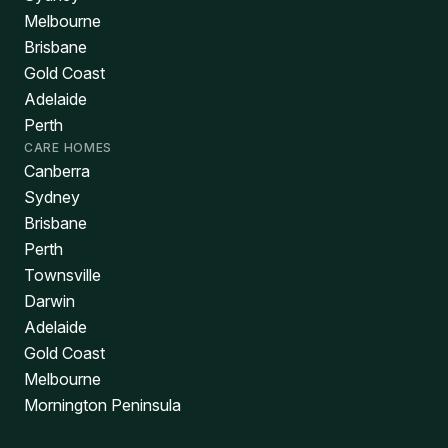
Melbourne
Brisbane
Gold Coast
Adelaide
Perth
CARE HOMES
Canberra
Sydney
Brisbane
Perth
Townsville
Darwin
Adelaide
Gold Coast
Melbourne
Mornington Peninsula