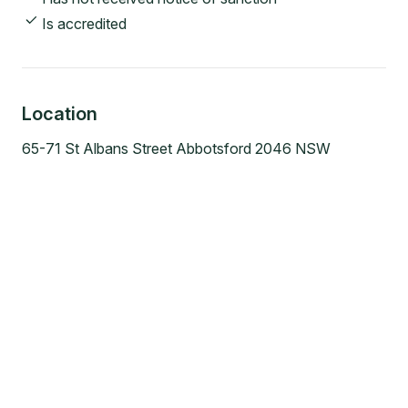
Is accredited
Location
65-71 St Albans Street Abbotsford 2046 NSW