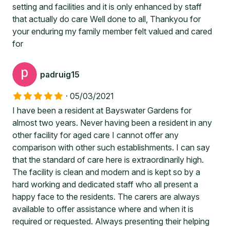
setting and facilities and it is only enhanced by staff
that actually do care Well done to all, Thankyou for
your enduring my family member felt valued and cared
for
padruig15
·
05/03/2021
I have been a resident at Bayswater Gardens for
almost two years. Never having been a resident in any
other facility for aged care I cannot offer any
comparison with other such establishments. I can say
that the standard of care here is extraordinarily high.
The facility is clean and modern and is kept so by a
hard working and dedicated staff who all present a
happy face to the residents. The carers are always
available to offer assistance where and when it is
required or requested. Always presenting their helping