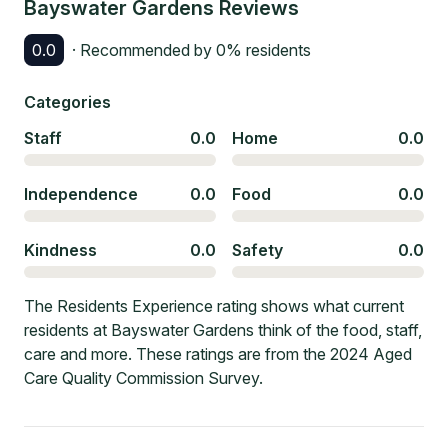
Bayswater Gardens
Reviews
0.0
· Recommended by
0
% residents
Categories
Staff
0.0
Home
0.0
Independence
0.0
Food
0.0
Kindness
0.0
Safety
0.0
The Residents Experience rating shows what current
residents at Bayswater Gardens think of the food, staff,
care and more. These ratings are from the 2024 Aged
Care Quality Commission Survey.