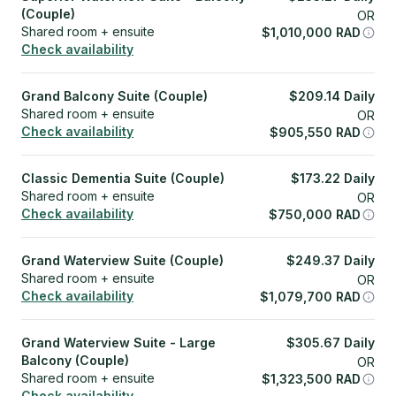
(Couple)
OR
Shared room + ensuite
$
1,010,000
RAD
Check availability
Grand Balcony Suite (Couple)
$
209.14
Daily
Shared room + ensuite
OR
Check availability
$
905,550
RAD
Classic Dementia Suite (Couple)
$
173.22
Daily
Shared room + ensuite
OR
Check availability
$
750,000
RAD
Grand Waterview Suite (Couple)
$
249.37
Daily
Shared room + ensuite
OR
Check availability
$
1,079,700
RAD
Grand Waterview Suite - Large
$
305.67
Daily
Balcony (Couple)
OR
Shared room + ensuite
$
1,323,500
RAD
Check availability