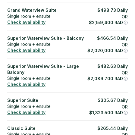
Grand Waterview Suite
$
498.73
Daily
Single room + ensuite
OR
Check availability
$
2,159,400
RAD
Superior Waterview Suite - Balcony
$
466.54
Daily
Single room + ensuite
OR
Check availability
$
2,020,000
RAD
Superior Waterview Suite - Large
$
482.63
Daily
Balcony
OR
Single room + ensuite
$
2,089,700
RAD
Check availability
Superior Suite
$
305.67
Daily
Single room + ensuite
OR
Check availability
$
1,323,500
RAD
Classic Suite
$
265.44
Daily
Single room + ensuite
OR