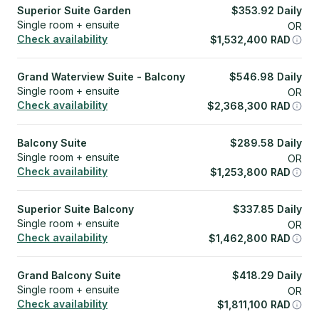
Superior Suite Garden
$
353.92
Daily
Single room + ensuite
OR
Check availability
$
1,532,400
RAD
Grand Waterview Suite - Balcony
$
546.98
Daily
Single room + ensuite
OR
Check availability
$
2,368,300
RAD
Balcony Suite
$
289.58
Daily
Single room + ensuite
OR
Check availability
$
1,253,800
RAD
Superior Suite Balcony
$
337.85
Daily
Single room + ensuite
OR
Check availability
$
1,462,800
RAD
Grand Balcony Suite
$
418.29
Daily
Single room + ensuite
OR
Check availability
$
1,811,100
RAD