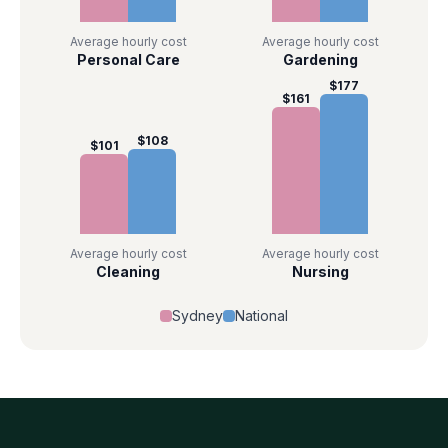
Average hourly cost
Average hourly cost
Personal Care
Gardening
$
177
$
161
$
108
$
101
Average hourly cost
Average hourly cost
Cleaning
Nursing
Sydney
National