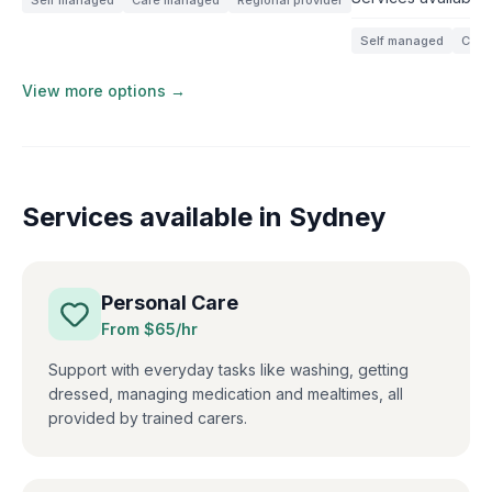
Self managed
Care managed
Regional provider
Self managed
Care
View more options →
Services available in
Sydney
Personal Care
From $
65
/hr
Support with everyday tasks like washing, getting
dressed, managing medication and mealtimes, all
provided by trained carers.