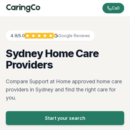
Call
4.9/5.0
Google Reviews
Sydney
Home Care
Providers
Compare Support at Home approved home care
providers in
Sydney
and find the right care for
you.
Start your search