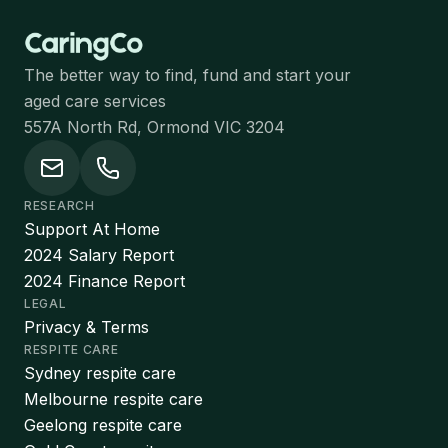
The better way to find, fund and start your
aged care services
557A North Rd, Ormond VIC 3204
RESEARCH
Support At Home
2024 Salary Report
2024 Finance Report
LEGAL
Privacy & Terms
RESPITE CARE
Sydney respite care
Melbourne respite care
Geelong respite care