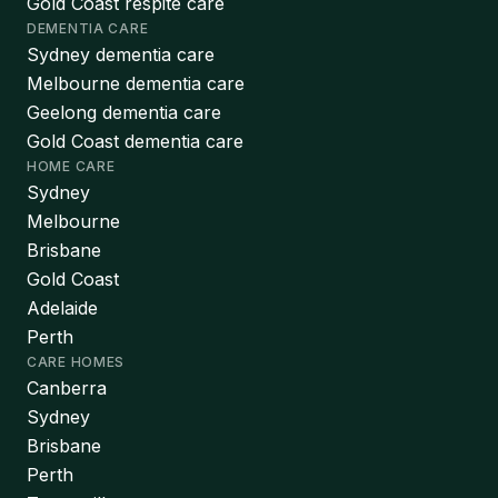
Gold Coast respite care
DEMENTIA CARE
Sydney dementia care
Melbourne dementia care
Geelong dementia care
Gold Coast dementia care
HOME CARE
Sydney
Melbourne
Brisbane
Gold Coast
Adelaide
Perth
CARE HOMES
Canberra
Sydney
Brisbane
Perth