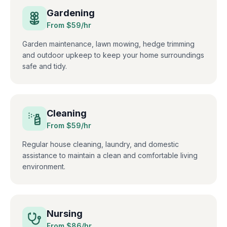
Gardening
From $
59
/hr
Garden maintenance, lawn mowing, hedge trimming
and outdoor upkeep to keep your home surroundings
safe and tidy.
Cleaning
From $
59
/hr
Regular house cleaning, laundry, and domestic
assistance to maintain a clean and comfortable living
environment.
Nursing
From $
86
/hr