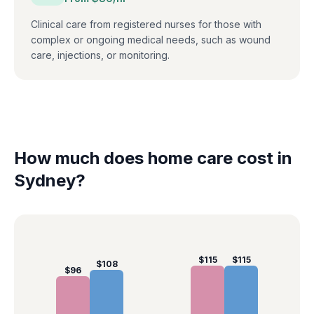
Clinical care from registered nurses for those with
complex or ongoing medical needs, such as wound
care, injections, or monitoring.
How much does home care cost in
Sydney
?
$
115
$
115
$
108
$
96