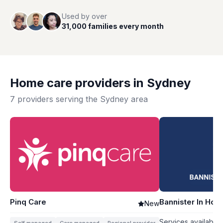
Used by over
31,000 families every month
Home care providers in
Sydney
7
providers serving the
Sydney
area
Pinq Care
Bannister In Ho
New
Services available