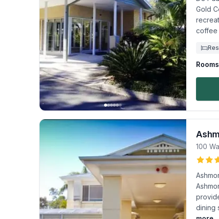
Gold Co
recrea
coffee
Res
Rooms 
Ashm
100 Wa
Ashmor
Ashmore
provid
dining 
more..