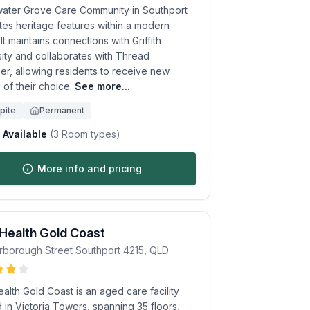
ater Grove Care Community in Southport
tes heritage features within a modern
. It maintains connections with Griffith
sity and collaborates with Thread
er, allowing residents to receive new
 of their choice.
See more...
pite
Permanent
Available
(
3
Room types)
More info and pricing
 Health Gold Coast
rborough Street
Southport
4215
,
QLD
ealth Gold Coast is an aged care facility
 in Victoria Towers, spanning 35 floors,