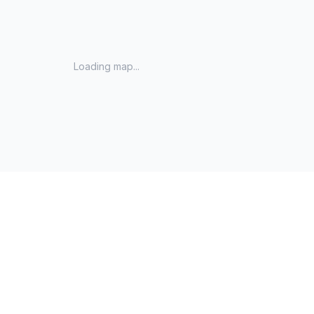
Loading map...