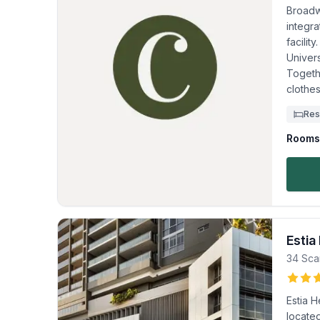
Broadw
integra
facility
Univer
Togeth
clothes
Res
Rooms 
Estia
34 Sca
Estia H
located