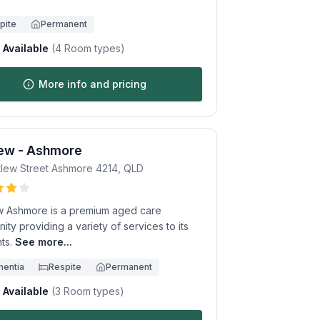
pite
Permanent
Available
(
4
Room types)
More info and pricing
iew - Ashmore
tlew Street
Ashmore
4214
,
QLD
ew Ashmore is a premium aged care
ty providing a variety of services to its
ts.
See more...
entia
Respite
Permanent
Available
(
3
Room types)