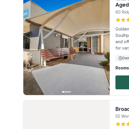
Aged
60 Ri
Golden
Southpo
and of
for va
Dem
Rooms 
Broa
55 Wor