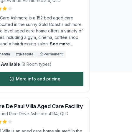
unga Avenue
Ashmore
4214
,
QLD
te Care Ashmore is a 152 bed aged care
ocated in the sunny Gold Coast's ashmore.
o level aged care home offers a variety of
ies including a gym, cinema, coffee shop,
, and a hairdressing salon.
See more...
entia
Respite
Permanent
Available
(
8
Room types)
More info and pricing
e De Paul Villa Aged Care Facility
und Rice Drive
Ashmore
4214
,
QLD
 Villa is an aged care home situated in the