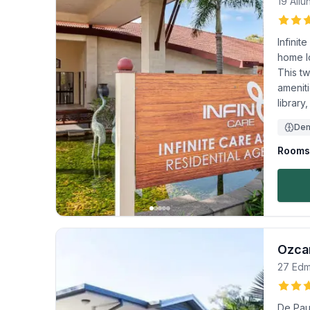
19 All
Infini
home l
This tw
amenit
library
Dem
Rooms 
Ozcar
27 Edm
De Paul