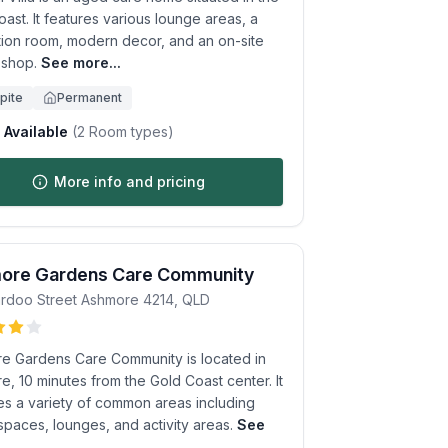
ast. It features various lounge areas, a
tion room, modern decor, and an on-site
 shop.
See more...
pite
Permanent
Available
(
2
Room types)
More info and pricing
ore Gardens Care Community
rdoo Street
Ashmore
4214
,
QLD
e Gardens Care Community is located in
, 10 minutes from the Gold Coast center. It
es a variety of common areas including
spaces, lounges, and activity areas.
See
.