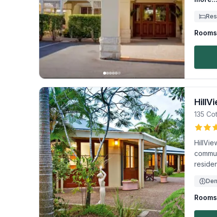
Res
Rooms 
HillV
135 Co
HillVi
communi
residen
Dem
Rooms 