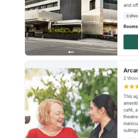
and off
Res
Rooms 
Arca
2 Woo
This a
ameniti
café, a
theatr
manicu
outings