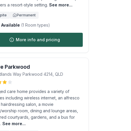
ers a resort-style setting.
See more...
pite
Permanent
Available
(
1
Room types)
More info and pricing
re Parkwood
dlands Way
Parkwood
4214
,
QLD
ged care home provides a variety of
es including wireless internet, an alfresco
 hairdressing salon, a movie
e/worship room, dining and lounge areas,
red courtyards, gardens, and a bus for
.
See more...