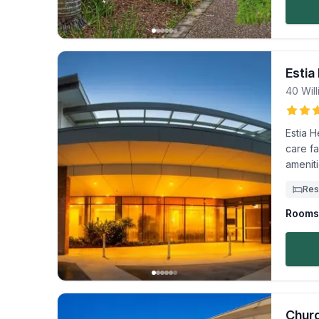
Estia
40 Will
Estia H
care fa
ameniti
Res
Rooms 
Churc