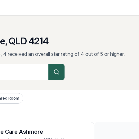
e, QLD
4214
 4 received an overall star rating of 4 out of 5 or higher.
ared Room
ite Care Ashmore