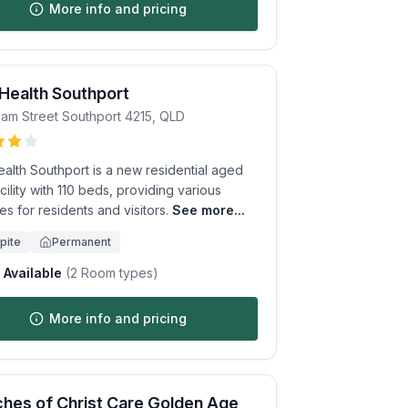
More info and pricing
 Health Southport
iam Street
Southport
4215
,
QLD
ealth Southport is a new residential aged
cility with 110 beds, providing various
es for residents and visitors.
See more...
pite
Permanent
Available
(
2
Room types)
More info and pricing
hes of Christ Care Golden Age