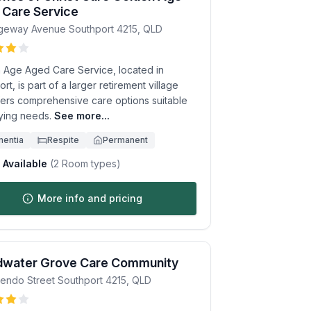
 Care Service
dgeway Avenue
Southport
4215
,
QLD
 Age Aged Care Service, located in
rt, is part of a larger retirement village
fers comprehensive care options suitable
rying needs.
See more...
entia
Respite
Permanent
Available
(
2
Room types)
More info and pricing
dwater Grove Care Community
endo Street
Southport
4215
,
QLD