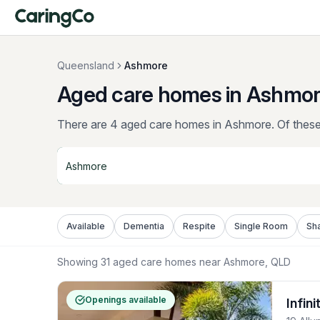
Queensland
Ashmore
Aged care homes in Ashmor
There are 4 aged care homes in Ashmore.
Of these,
Available
Dementia
Respite
Single Room
Sh
Showing
31
aged care homes near
Ashmore
, QLD
Openings available
Infin