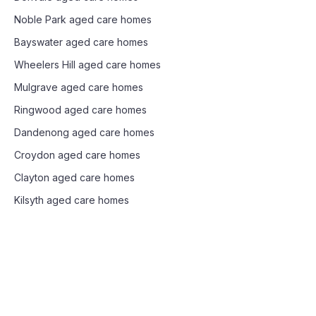
Noble Park
aged care homes
Bayswater
aged care homes
Wheelers Hill
aged care homes
Mulgrave
aged care homes
Ringwood
aged care homes
Dandenong
aged care homes
Croydon
aged care homes
Clayton
aged care homes
Kilsyth
aged care homes