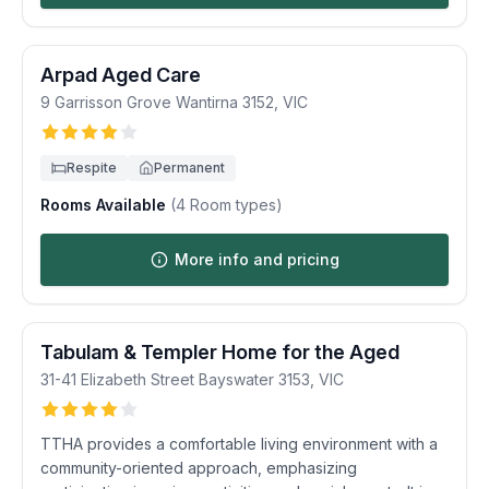
Arpad Aged Care
9 Garrisson Grove
Wantirna
3152
,
VIC
Respite
Permanent
Rooms Available
(
4
Room types)
More info and pricing
Tabulam & Templer Home for the Aged
31-41 Elizabeth Street
Bayswater
3153
,
VIC
TTHA provides a comfortable living environment with a
community-oriented approach, emphasizing