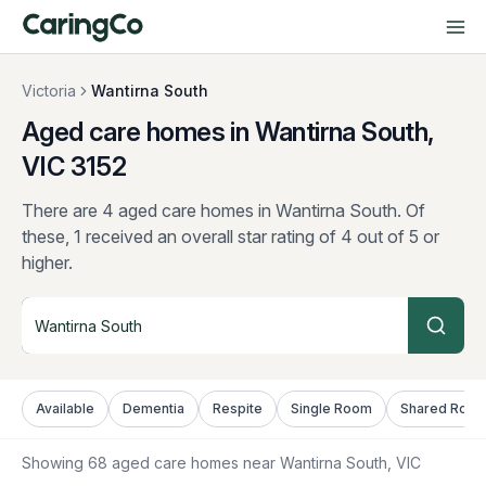
Victoria
Wantirna South
Aged care homes in Wantirna South,
VIC
3152
There are 4 aged care homes in Wantirna South.
Of
these, 1 received an overall star rating of 4 out of 5 or
higher.
Available
Dementia
Respite
Single Room
Shared Roo
Showing
68
aged care homes near
Wantirna South
, VIC