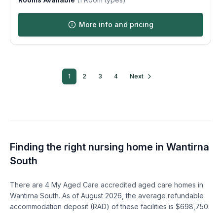
More info and pricing
1
2
3
4
Next
Finding the right nursing home in
Wantirna
South
There are
4
My Aged Care accredited aged care homes in
Wantirna South
. As of
August
2026
, the average refundable
accommodation deposit (RAD) of these facilities is $
698,750
.