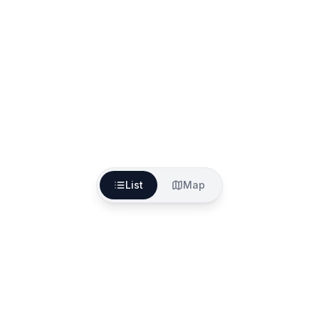
List
Map