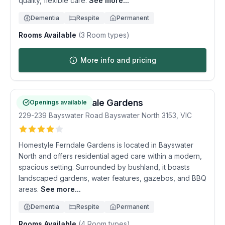
quality, flexible care.
See more...
Dementia
Respite
Permanent
Rooms Available
(
3
Room types)
More info and pricing
Homestyle Ferndale Gardens
Openings available
229-239 Bayswater Road
Bayswater North
3153
,
VIC
Homestyle Ferndale Gardens is located in Bayswater
North and offers residential aged care within a modern,
spacious setting. Surrounded by bushland, it boasts
landscaped gardens, water features, gazebos, and BBQ
areas.
See more...
Dementia
Respite
Permanent
Rooms Available
(
4
Room types)