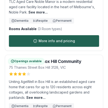
TLC Aged Care Noble Manor is a modern residential
aged care facility located in the heart of Melbourne's,
Noble Park.
See more...
Dementia
Respite
Permanent
Rooms Available
(
3
Room types)
More info and pricing
Uniting AgeWell Box Hill Community
Openings available
75 Thames Street
Box Hill
3128
,
VIC
Uniting AgeWell in Box Hill is an established aged care
home that cares for up to 120 residents across eight
cottages, all overlooking landscaped gardens and
parklands.
See more...
Dementia
Respite
Permanent