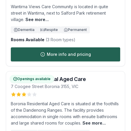
Wantirna Views Care Community is located in quite
street in Wantirna, next to Salford Park retirement
village.
See more...
Dementia
Respite
Permanent
Rooms Available
(
3
Room types)
More info and pricing
Boronia Residential Aged Care
Openings available
7 Coogee Street
Boronia
3155
,
VIC
Boronia Residential Aged Care is situated at the foothills
of the Dandenong Ranges. The facility provides
accommodation in single rooms with ensuite bathrooms
and large shared rooms for couples.
See more...