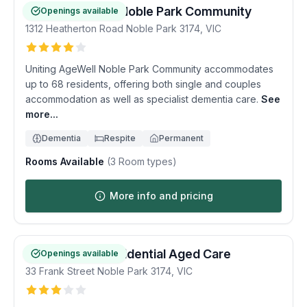
Uniting AgeWell Noble Park Community
Openings available
1312 Heatherton Road
Noble Park
3174
,
VIC
Uniting AgeWell Noble Park Community accommodates
up to 68 residents, offering both single and couples
accommodation as well as specialist dementia care.
See
more...
Dementia
Respite
Permanent
Rooms Available
(
3
Room types)
More info and pricing
Noble Manor Residential Aged Care
Openings available
33 Frank Street
Noble Park
3174
,
VIC