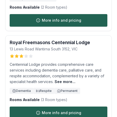
Rooms Available
(
2
Room types)
More info and pricing
Royal Freemasons Centennial Lodge
13 Lewis Road
Wantirna South
3152
,
VIC
Centennial Lodge provides comprehensive care
services including dementia care, palliative care, and
respite accommodation, complemented by a variety of
specialist health services.
See more...
Dementia
Respite
Permanent
Rooms Available
(
3
Room types)
More info and pricing