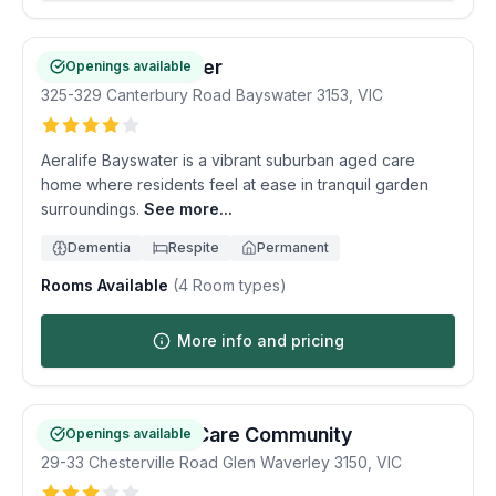
Aeralife Bayswater
Openings available
325-329 Canterbury Road
Bayswater
3153
,
VIC
Aeralife Bayswater is a vibrant suburban aged care
home where residents feel at ease in tranquil garden
surroundings.
See more...
Dementia
Respite
Permanent
Rooms Available
(
4
Room types)
More info and pricing
Waverley Valley Care Community
Openings available
29-33 Chesterville Road
Glen Waverley
3150
,
VIC