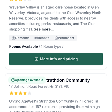
Waverley Valley is an aged care home located in Glen
Waverley, Victoria, adjacent to the Glen Waverley North
Reserve. It provides residents with access to nearby
amenities including parks, restaurants, and The Glen
shopping mall.
See more...
Dementia
Respite
Permanent
Rooms Available
(
4
Room types)
More info and pricing
Uniting AgeWell Strathdon Community
Openings available
17 Jolimont Road
Forest Hill
3131
,
VIC
Uniting AgeWell's Strathdon Community in in Forest Hill
accommodates 167 residents, providing them with high-