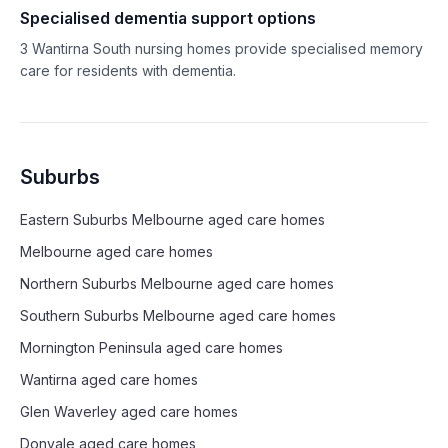
Specialised dementia support options
3
Wantirna South
nursing homes provide specialised memory
care for residents with dementia.
Suburbs
Eastern Suburbs Melbourne
aged care homes
Melbourne
aged care homes
Northern Suburbs Melbourne
aged care homes
Southern Suburbs Melbourne
aged care homes
Mornington Peninsula
aged care homes
Wantirna
aged care homes
Glen Waverley
aged care homes
Donvale
aged care homes