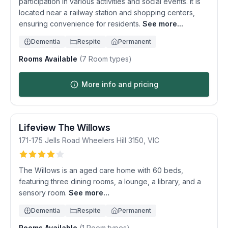
participation in various activities and social events. It is
located near a railway station and shopping centers,
ensuring convenience for residents.
See more...
Dementia
Respite
Permanent
Rooms Available
(
7
Room types)
More info and pricing
Lifeview The Willows
171-175 Jells Road
Wheelers Hill
3150
,
VIC
The Willows is an aged care home with 60 beds,
featuring three dining rooms, a lounge, a library, and a
sensory room.
See more...
Dementia
Respite
Permanent
Rooms Available
(
1
Room types)