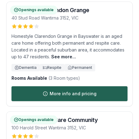
Homestyle Clarendon Grange
Openings available
40 Stud Road
Wantirna
3152
,
VIC
Homestyle Clarendon Grange in Bayswater is an aged
care home offering both permanent and respite care.
Located in a peaceful suburban area, it accommodates
up to 47 residents.
See more...
Dementia
Respite
Permanent
Rooms Available
(
3
Room types)
More info and pricing
Wantirna Views Care Community
Openings available
100 Harold Street
Wantirna
3152
,
VIC