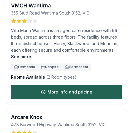
VMCH Wantirna
355 Stud Road
Wantirna South
3152
,
VIC
Villa Maria Wantirna is an aged care residence with 96
beds, spread across three floors. The facility features
three distinct houses: Henty, Blackwood, and Meridian,
each offering secure and comfortable environments.
See more...
Dementia
Respite
Permanent
Rooms Available
(
2
Room types)
More info and pricing
Arcare Knox
478 Burwood Highway
Wantirna South
3152
,
VIC