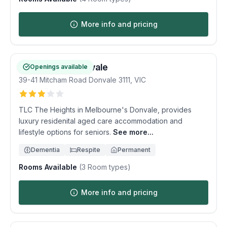
More info and pricing
The Heights Donvale
Openings available
39-41 Mitcham Road
Donvale
3111
,
VIC
TLC The Heights in Melbourne's Donvale, provides
luxury residenital aged care accommodation and
lifestyle options for seniors.
See more...
Dementia
Respite
Permanent
Rooms Available
(
3
Room types)
More info and pricing