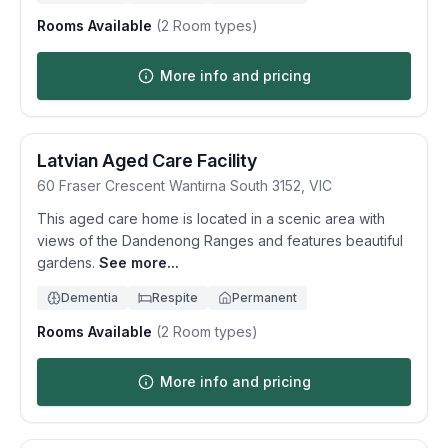
Rooms Available
(
2
Room types)
More info and pricing
Latvian Aged Care Facility
60 Fraser Crescent
Wantirna South
3152
,
VIC
This aged care home is located in a scenic area with
views of the Dandenong Ranges and features beautiful
gardens.
See more...
Dementia
Respite
Permanent
Rooms Available
(
2
Room types)
More info and pricing