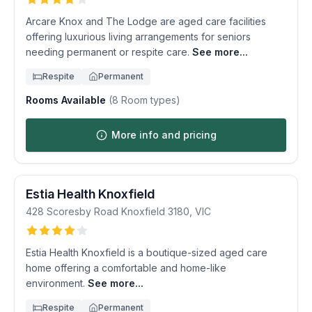
Arcare Knox and The Lodge are aged care facilities
offering luxurious living arrangements for seniors
needing permanent or respite care.
See more...
Respite
Permanent
Rooms Available
(
8
Room types)
More info and pricing
Estia Health Knoxfield
428 Scoresby Road
Knoxfield
3180
,
VIC
Estia Health Knoxfield is a boutique-sized aged care
home offering a comfortable and home-like
environment.
See more...
Respite
Permanent