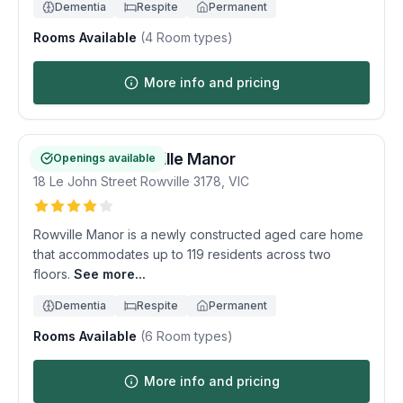
Dementia
Respite
Permanent
Rooms Available
(
4
Room types)
More info and pricing
Homestyle Rowville Manor
Openings available
18 Le John Street
Rowville
3178
,
VIC
Rowville Manor is a newly constructed aged care home
that accommodates up to 119 residents across two
floors.
See more...
Dementia
Respite
Permanent
Rooms Available
(
6
Room types)
More info and pricing