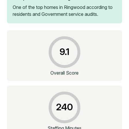
One of the top homes in
Ringwood
according to
residents and Government service audits.
9.1
Overall Score
240
Staffing Minutes