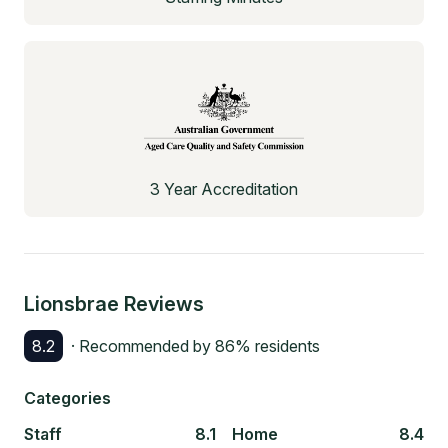
3 Year Accreditation
Lionsbrae
Reviews
8.2
· Recommended by
86
% residents
Categories
Staff
8.1
Home
8.4