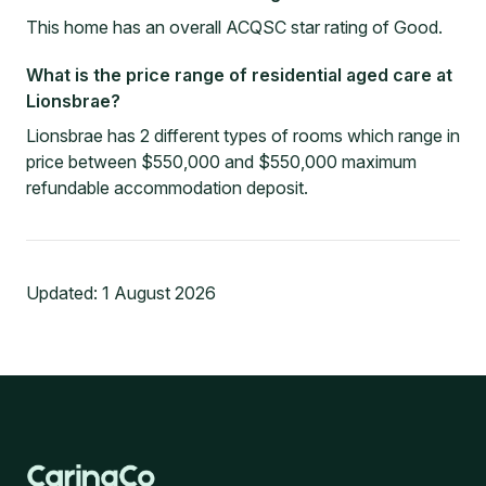
This home has an overall ACQSC star rating of Good.
What is the price range of residential aged care at
Lionsbrae?
Lionsbrae has 2 different types of rooms which range in
price between $550,000 and $550,000 maximum
refundable accommodation deposit.
Updated:
1 August 2026