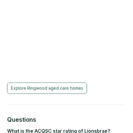
Explore
Ringwood
aged care homes
Questions
What is the ACQSC star rating of Lionsbrae?