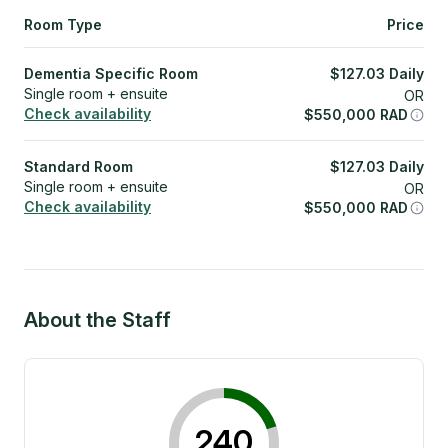
Room Type
Price
Dementia Specific Room
$
127.03
Daily
Single room + ensuite
OR
Check availability
$
550,000
RAD
Standard Room
$
127.03
Daily
Single room + ensuite
OR
Check availability
$
550,000
RAD
About the Staff
240