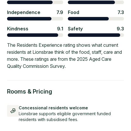
Independence
7.9
Food
7.3
Kindness
9.1
Safety
9.3
The Residents Experience rating shows what current
residents at Lionsbrae think of the food, staff, care and
more. These ratings are from the 2025 Aged Care
Quality Commission Survey.
Rooms & Pricing
Concessional residents welcome
Lionsbrae supports eligible government funded
residents with subsidised fees.