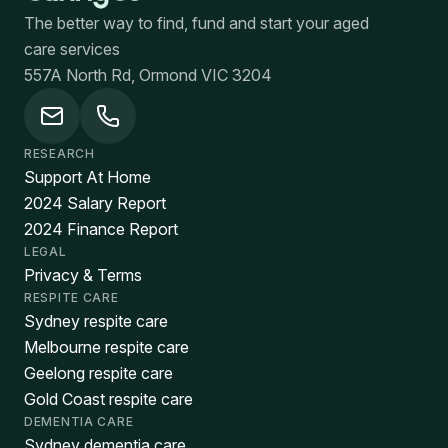
The better way to find, fund and start your aged
care services
557A North Rd, Ormond VIC 3204
RESEARCH
Support At Home
2024 Salary Report
2024 Finance Report
LEGAL
Privacy & Terms
RESPITE CARE
Sydney respite care
Melbourne respite care
Geelong respite care
Gold Coast respite care
DEMENTIA CARE
Sydney dementia care