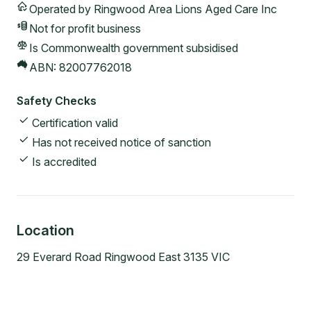
Operated by
Ringwood Area Lions Aged Care Inc
Not for profit
business
Is Commonwealth government subsidised
ABN:
82007762018
Safety Checks
Certification valid
Has not received notice of sanction
Is accredited
Location
29 Everard Road Ringwood East 3135 VIC