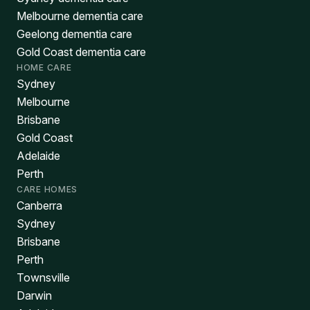
Melbourne dementia care
Geelong dementia care
Gold Coast dementia care
HOME CARE
Sydney
Melbourne
Brisbane
Gold Coast
Adelaide
Perth
CARE HOMES
Canberra
Sydney
Brisbane
Perth
Townsville
Darwin