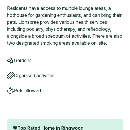
Residents have access to multiple lounge areas, a
hothouse for gardening enthusiasts, and can bring their
pets. Lionsbrae provides various health services
including podiatry, physiotherapy, and reflexology,
alongside a broad spectrum of activities. There are also
two designated smoking areas available on-site.
Gardens
Organised activities
Pets allowed
Top Rated Home in
Ringwood