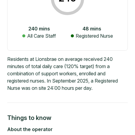
240
mins
48
mins
All Care Staff
Registered Nurse
Residents at Lionsbrae on average received 240
minutes of total daily care (120% target) from a
combination of support workers, enrolled and
registered nurses. In September 2025, a Registered
Nurse was on site 24:00 hours per day.
Things to know
About the operator