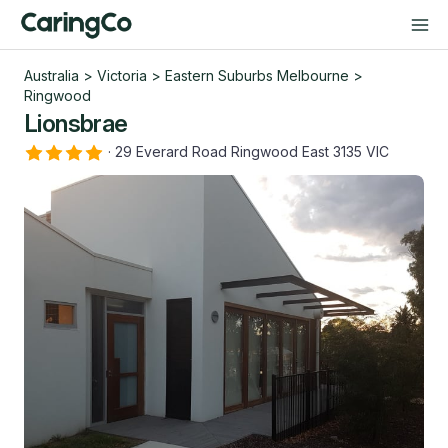
Australia
>
Victoria
>
Eastern Suburbs Melbourne
>
Ringwood
Lionsbrae
·
29 Everard Road Ringwood East 3135 VIC