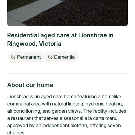
Residential aged care at
Lionsbrae
in
Ringwood
,
Victoria
Permanent
Dementia
About our home
Lionsbrae is an aged care home featuring a homelike
communal area with natural lighting, hydronic heating,
air conditioning, and garden views. The facility includes
a restaurant that serves a seasonal a la carte menu,
approved by an independent dietitian, offering seven
choices.