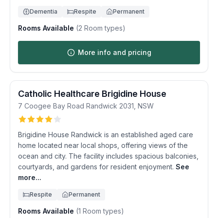
Dementia
Respite
Permanent
Rooms Available
(
2
Room types)
More info and pricing
Catholic Healthcare Brigidine House
7 Coogee Bay Road
Randwick
2031
,
NSW
Brigidine House Randwick is an established aged care
home located near local shops, offering views of the
ocean and city. The facility includes spacious balconies,
courtyards, and gardens for resident enjoyment.
See
more...
Respite
Permanent
Rooms Available
(
1
Room types)