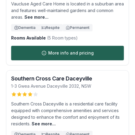
Vaucluse Aged Care Home is located in a suburban area
and features well-maintained gardens and common
areas.
See more...
Dementia
Respite
Permanent
Rooms Available
(
5
Room types)
More info and pricing
Southern Cross Care Daceyville
1-3 Gwea Avenue
Daceyville
2032
,
NSW
Southern Cross Daceyville is a residential care facility
equipped with comprehensive amenities and services
designed to enhance the comfort and enjoyment of its
residents.
See more...
Dementia
Respite
Permanent