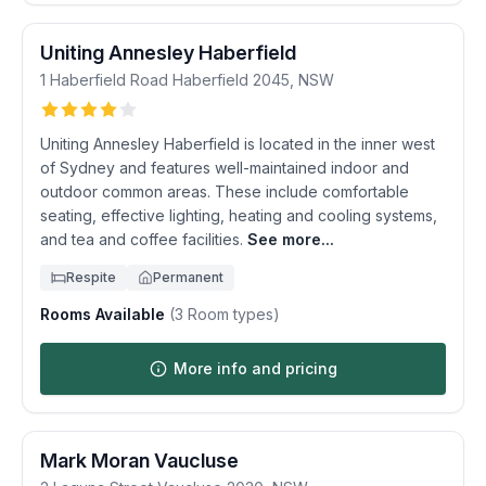
Uniting Annesley Haberfield
1 Haberfield Road
Haberfield
2045
,
NSW
Uniting Annesley Haberfield is located in the inner west
of Sydney and features well-maintained indoor and
outdoor common areas. These include comfortable
seating, effective lighting, heating and cooling systems,
and tea and coffee facilities.
See more...
Respite
Permanent
Rooms Available
(
3
Room types)
More info and pricing
Mark Moran Vaucluse