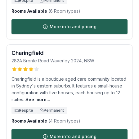
Respite
Permanent
Rooms Available
(
6
Room types)
More info and pricing
Charingfield
282A Bronte Road
Waverley
2024
,
NSW
Charingfield is a boutique aged care community located
in Sydney's eastern suburbs. It features a small-house
configuration with five houses, each housing up to 12
suites.
See more...
Respite
Permanent
Rooms Available
(
4
Room types)
More info and pricing