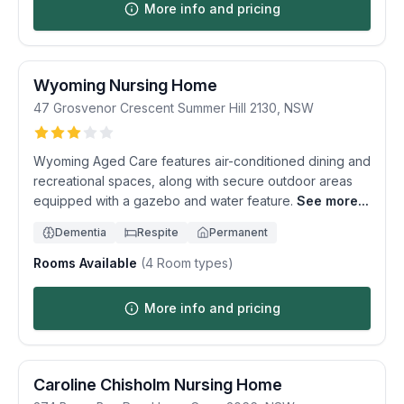
More info and pricing
Wyoming Nursing Home
47 Grosvenor Crescent
Summer Hill
2130
,
NSW
Wyoming Aged Care features air-conditioned dining and
recreational spaces, along with secure outdoor areas
equipped with a gazebo and water feature.
See more...
Dementia
Respite
Permanent
Rooms Available
(
4
Room types)
More info and pricing
Caroline Chisholm Nursing Home