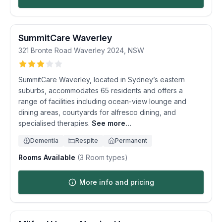
SummitCare Waverley
321 Bronte Road
Waverley
2024
,
NSW
SummitCare Waverley, located in Sydney’s eastern
suburbs, accommodates 65 residents and offers a
range of facilities including ocean-view lounge and
dining areas, courtyards for alfresco dining, and
specialised therapies.
See more...
Dementia
Respite
Permanent
Rooms Available
(
3
Room types)
More info and pricing