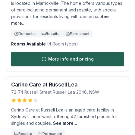
is located in Marrickville. The home offers various types
of care including permanent and respite, with special
provisions for residents living with dementia.
See
more...
Dementia
Respite
Permanent
Rooms Available
(
4
Room types)
More info and pricing
Carino Care at Russell Lea
72-74 Russell Street
Russell Lea
2046
,
NSW
Carino Care at Russell Lea is an aged care facility in
Sydney’s inner-west, offering 42 furnished places for
singles and couples.
See more...
Respite
Permanent