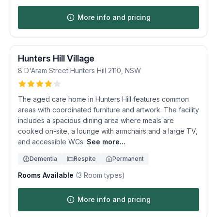
More info and pricing
Hunters Hill Village
8 D'Aram Street
Hunters Hill
2110
,
NSW
The aged care home in Hunters Hill features common
areas with coordinated furniture and artwork. The facility
includes a spacious dining area where meals are
cooked on-site, a lounge with armchairs and a large TV,
and accessible WCs.
See more...
Dementia
Respite
Permanent
Rooms Available
(
3
Room types)
More info and pricing