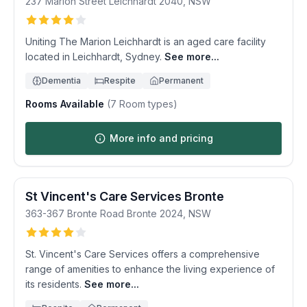
237 Marion Street
Leichhardt
2040
,
NSW
Uniting The Marion Leichhardt is an aged care facility
located in Leichhardt, Sydney.
See more...
Dementia
Respite
Permanent
Rooms Available
(
7
Room types)
More info and pricing
St Vincent's Care Services Bronte
363-367 Bronte Road
Bronte
2024
,
NSW
St. Vincent's Care Services offers a comprehensive
range of amenities to enhance the living experience of
its residents.
See more...