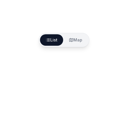
List
Map
The better way to find, fund and start your aged