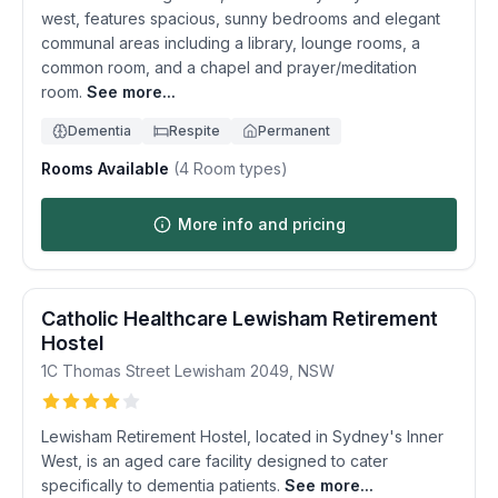
west, features spacious, sunny bedrooms and elegant
communal areas including a library, lounge rooms, a
common room, and a chapel and prayer/meditation
room.
See more...
Dementia
Respite
Permanent
Rooms Available
(
4
Room types)
More info and pricing
Catholic Healthcare Lewisham Retirement
Hostel
1C Thomas Street
Lewisham
2049
,
NSW
Lewisham Retirement Hostel, located in Sydney's Inner
West, is an aged care facility designed to cater
specifically to dementia patients.
See more...