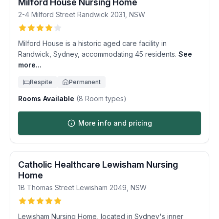
Milford House Nursing Home
2-4 Milford Street
Randwick
2031
,
NSW
Milford House is a historic aged care facility in
Randwick, Sydney, accommodating 45 residents.
See
more...
Respite
Permanent
Rooms Available
(
8
Room types)
More info and pricing
Catholic Healthcare Lewisham Nursing
Home
1B Thomas Street
Lewisham
2049
,
NSW
Lewisham Nursing Home, located in Sydney's inner