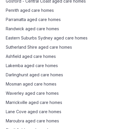
Gosford - Central Coast
aged care homes
Penrith
aged care homes
Parramatta
aged care homes
Randwick
aged care homes
Eastern Suburbs Sydney
aged care homes
Sutherland Shire
aged care homes
Ashfield
aged care homes
Lakemba
aged care homes
Darlinghurst
aged care homes
Mosman
aged care homes
Waverley
aged care homes
Marrickville
aged care homes
Lane Cove
aged care homes
Maroubra
aged care homes