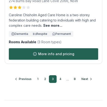
274 Burns Bay Road
Lane Cove
2066
,
NSW
Caroline Chisholm Aged Care Home is a two-storey
federation building catering to individuals with high and
complex care needs.
See more...
Dementia
Respite
Permanent
Rooms Available
(
3
Room types)
More info and pricing
...
Previous
1
2
3
4
8
Next