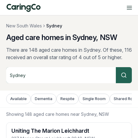
New South Wales
Sydney
Aged care homes in Sydney, NSW
There are 148 aged care homes in Sydney.
Of these, 116
received an overall star rating of 4 out of 5 or higher.
Available
Dementia
Respite
Single Room
Shared Roo
Showing
148
aged care homes near
Sydney
, NSW
Uniting The Marion Leichhardt