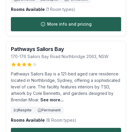
Rooms Available
(
1
Room types)
More info and pricing
Pathways Sailors Bay
170-176 Sailors Bay Road
Northbridge
2063
,
NSW
Pathways Sailors Bay is a 121-bed aged care residence
located in Northbridge, Sydney, offering a sophisticated
level of care. The facility features interiors by TSD,
artwork by Cole Bennetts, and gardens designed by
Brendan Moar.
See more...
Respite
Permanent
Rooms Available
(
8
Room types)