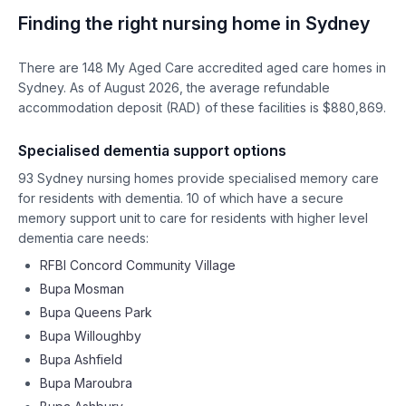
Finding the right nursing home in
Sydney
There are
148
My Aged Care accredited aged care homes in
Sydney
. As of
August
2026
, the average refundable
accommodation deposit (RAD) of these facilities is $
880,869
.
Specialised dementia support options
93
Sydney
nursing homes provide specialised memory care
for residents with dementia.
10
of which have a secure
memory support unit to care for residents with higher level
dementia care needs:
RFBI Concord Community Village
Bupa Mosman
Bupa Queens Park
Bupa Willoughby
Bupa Ashfield
Bupa Maroubra