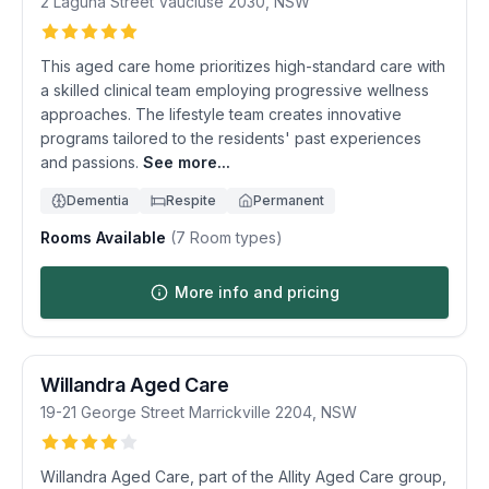
2 Laguna Street
Vaucluse
2030
,
NSW
This aged care home prioritizes high-standard care with
a skilled clinical team employing progressive wellness
approaches. The lifestyle team creates innovative
programs tailored to the residents' past experiences
and passions.
See more...
Dementia
Respite
Permanent
Rooms Available
(
7
Room types)
More info and pricing
Willandra Aged Care
19-21 George Street
Marrickville
2204
,
NSW
Willandra Aged Care, part of the Allity Aged Care group,