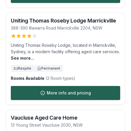
Uniting Thomas Roseby Lodge Marrickville
388-390 Illawarra Road
Marrickville
2204
,
NSW
Uniting Thomas Roseby Lodge, located in Marrickville,
Sydney, is a modern facility offering aged care services.
See more...
Respite
Permanent
Rooms Available
(
2
Room types)
More info and pricing
Vaucluse Aged Care Home
13 Young Street
Vaucluse
2030
,
NSW