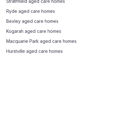
Strathfield
aged care homes
Ryde
aged care homes
Bexley
aged care homes
Kogarah
aged care homes
Macquarie Park
aged care homes
Hurstville
aged care homes