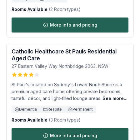
Rooms Available
(
2
Room types)
More info and pricing
Catholic Healthcare St Pauls Residential
Aged Care
27 Eastern Valley Way
Northbridge
2063
,
NSW
St Paul's located on Sydney's Lower North Shore is a
premium aged care home offering private bedrooms,
tasteful décor, and light-filled lounge areas.
See more...
Dementia
Respite
Permanent
Rooms Available
(
3
Room types)
More info and pricing