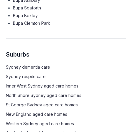
Bupa Ashbury
Bupa Seaforth
Bupa Bexley
Bupa Clemton Park
Suburbs
Sydney
dementia care
Sydney
respite care
Inner West Sydney
aged care homes
North Shore Sydney
aged care homes
St George Sydney
aged care homes
New England
aged care homes
Western Sydney
aged care homes