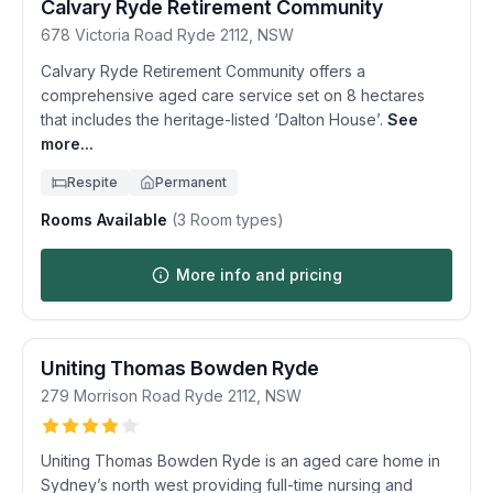
Calvary Ryde Retirement Community
678 Victoria Road
Ryde
2112
,
NSW
Calvary Ryde Retirement Community offers a
comprehensive aged care service set on 8 hectares
that includes the heritage-listed ‘Dalton House’.
See
more...
Respite
Permanent
Rooms Available
(
3
Room types)
More info and pricing
Uniting Thomas Bowden Ryde
279 Morrison Road
Ryde
2112
,
NSW
Uniting Thomas Bowden Ryde is an aged care home in
Sydney’s north west providing full-time nursing and