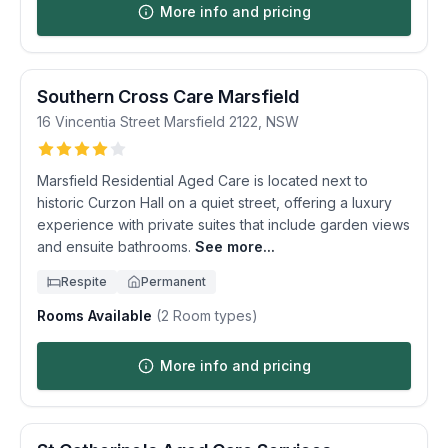
More info and pricing
Southern Cross Care Marsfield
16 Vincentia Street
Marsfield
2122
,
NSW
Marsfield Residential Aged Care is located next to
historic Curzon Hall on a quiet street, offering a luxury
experience with private suites that include garden views
and ensuite bathrooms.
See more...
Respite
Permanent
Rooms Available
(
2
Room types)
More info and pricing