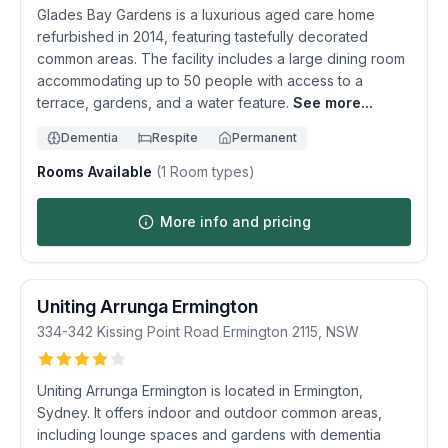
Glades Bay Gardens is a luxurious aged care home
refurbished in 2014, featuring tastefully decorated
common areas. The facility includes a large dining room
accommodating up to 50 people with access to a
terrace, gardens, and a water feature.
See more...
Dementia
Respite
Permanent
Rooms Available
(
1
Room types)
More info and pricing
Uniting Arrunga Ermington
334-342 Kissing Point Road
Ermington
2115
,
NSW
Uniting Arrunga Ermington is located in Ermington,
Sydney. It offers indoor and outdoor common areas,
including lounge spaces and gardens with dementia