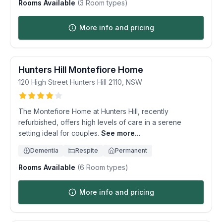
Rooms Available
(
3
Room types)
More info and pricing
Hunters Hill Montefiore Home
120 High Street
Hunters Hill
2110
,
NSW
The Montefiore Home at Hunters Hill, recently
refurbished, offers high levels of care in a serene
setting ideal for couples.
See more...
Dementia
Respite
Permanent
Rooms Available
(
6
Room types)
More info and pricing