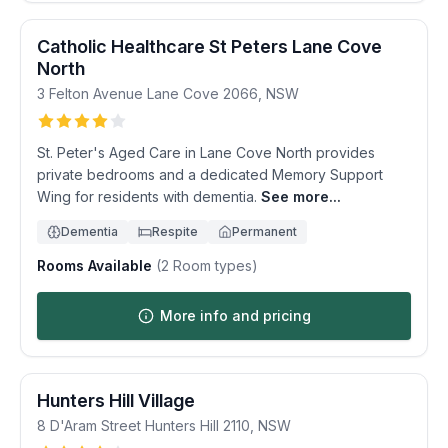
Catholic Healthcare St Peters Lane Cove
North
3 Felton Avenue
Lane Cove
2066
,
NSW
St. Peter's Aged Care in Lane Cove North provides
private bedrooms and a dedicated Memory Support
Wing for residents with dementia.
See more...
Dementia
Respite
Permanent
Rooms Available
(
2
Room types)
More info and pricing
Hunters Hill Village
8 D'Aram Street
Hunters Hill
2110
,
NSW