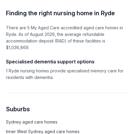
Finding the right nursing home in
Ryde
There are
5
My Aged Care accredited aged care homes in
Ryde
. As of
August
2026
, the average refundable
accommodation deposit (RAD) of these facilities is
$
1,036,869
.
Specialised dementia support options
1
Ryde
nursing homes provide specialised memory care for
residents with dementia.
Suburbs
Sydney
aged care homes
Inner West Sydney
aged care homes