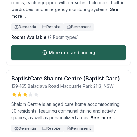
rooms, each equipped with en-suites, balconies, built-in
wardrobes, and emergency monitoring systems.
See
more...
Dementia
Respite
Permanent
Rooms Available
(
2
Room types)
More info and pricing
BaptistCare Shalom Centre (Baptist Care)
159-165 Balaclava Road
Macquarie Park
2113
,
NSW
Shalom Centre is an aged care home accommodating
30 residents, featuring communal dining and activity
spaces, as well as personalized areas.
See more...
Dementia
Respite
Permanent