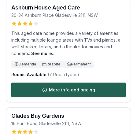
Ashburn House Aged Care
20-34 Ashburn Place
Gladesville
2111
,
NSW
This aged care home provides a variety of amenities
including multiple lounge areas with TVs and pianos, a
well-stocked library, and a theatre for movies and
concerts.
See more...
Dementia
Respite
Permanent
Rooms Available
(
7
Room types)
More info and pricing
Glades Bay Gardens
16 Punt Road
Gladesville
2111
,
NSW