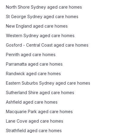
North Shore Sydney
aged care homes
St George Sydney
aged care homes
New England
aged care homes
Western Sydney
aged care homes
Gosford - Central Coast
aged care homes
Penrith
aged care homes
Parramatta
aged care homes
Randwick
aged care homes
Eastern Suburbs Sydney
aged care homes
Sutherland Shire
aged care homes
Ashfield
aged care homes
Macquarie Park
aged care homes
Lane Cove
aged care homes
Strathfield
aged care homes