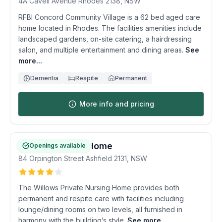
4A Cavell Avenue
Rhodes
2138
,
NSW
RFBI Concord Community Village is a 62 bed aged care
home located in Rhodes. The facilities amenities include
landscaped gardens, on-site catering, a hairdressing
salon, and multiple entertainment and dining areas.
See
more...
Dementia
Respite
Permanent
More info and pricing
Willows Nursing Home
Openings available
84 Orpington Street
Ashfield
2131
,
NSW
The Willows Private Nursing Home provides both
permanent and respite care with facilities including
lounge/dining rooms on two levels, all furnished in
harmony with the building’s style.
See more...