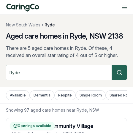
New South Wales
Ryde
Aged care homes in Ryde, NSW
2138
There are 5 aged care homes in Ryde.
Of these, 4
received an overall star rating of 4 out of 5 or higher.
Available
Dementia
Respite
Single Room
Shared Roo
Showing
97
aged care homes near
Ryde
, NSW
RFBI Concord Community Village
Openings available