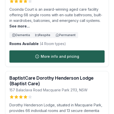
Cooinda Court is an award-winning aged care facility
offering 68 single rooms with en-suite bathrooms, built-
in wardrobes, balconies, and emergency call systems.
See more...
Dementia
Respite
Permanent
Rooms Available
(
4
Room types)
More info and pricing
BaptistCare Dorothy Henderson Lodge
(Baptist Care)
157 Balaclava Road
Macquarie Park
2113
,
NSW
Dorothy Henderson Lodge, situated in Macquarie Park,
provides 66 individual rooms and 13 secure dementia