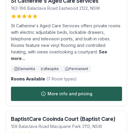
St Catherine's Aged Care Services
162-166 Balaclava Road
Eastwood
2122
,
NSW
St Catherine's Aged Care Services offers private rooms
with electric adjustable beds, lockable drawers,
telephone and television points, and built-in robes.
Rooms feature new vinyl flooring and controlled
heating, with views overlooking a courtyard.
See
more...
Dementia
Respite
Permanent
Rooms Available
(
7
Room types)
More info and pricing
BaptistCare Cooinda Court (Baptist Care)
159 Balaclava Road
Macquarie Park
2113
,
NSW