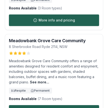
Rooms Available
(
3
Room types)
More info and pricing
Meadowbank Grove Care Community
8 Sherbrooke Road
Ryde
2114
,
NSW
Meadowbank Grove Care Community offers a range of
amenities designed for resident comfort and enjoyment,
including outdoor spaces with gardens, shaded
balconies, buffet dining, and a music room featuring a
grand piano.
See more...
Respite
Permanent
Rooms Available
(
7
Room types)