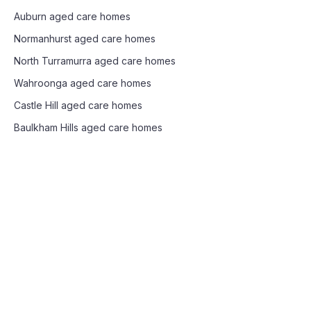
Auburn
aged care homes
Normanhurst
aged care homes
North Turramurra
aged care homes
Wahroonga
aged care homes
Castle Hill
aged care homes
Baulkham Hills
aged care homes