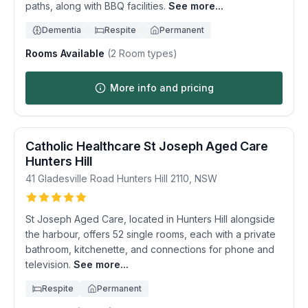
paths, along with BBQ facilities.
See more...
Dementia
Respite
Permanent
Rooms Available
(
2
Room types)
More info and pricing
Catholic Healthcare St Joseph Aged Care
Hunters Hill
41 Gladesville Road
Hunters Hill
2110
,
NSW
St Joseph Aged Care, located in Hunters Hill alongside
the harbour, offers 52 single rooms, each with a private
bathroom, kitchenette, and connections for phone and
television.
See more...
Respite
Permanent