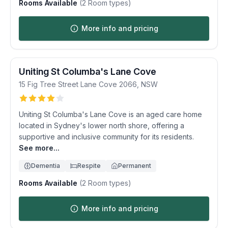
Rooms Available
(
2
Room types)
More info and pricing
Uniting St Columba's Lane Cove
15 Fig Tree Street
Lane Cove
2066
,
NSW
Uniting St Columba's Lane Cove is an aged care home
located in Sydney's lower north shore, offering a
supportive and inclusive community for its residents.
See more...
Dementia
Respite
Permanent
Rooms Available
(
2
Room types)
More info and pricing