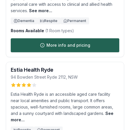
personal care with access to clinical and allied health
services.
See more...
Dementia
Respite
Permanent
Rooms Available
(
1
Room types)
More info and pricing
Estia Health Ryde
94 Bowden Street
Ryde
2112
,
NSW
Estia Health Ryde is an accessible aged care facility
near local amenities and public transport. It offers
spacious, well-furnished rooms, large common areas,
and a sunny courtyard with landscaped gardens.
See
more...
Respite
Permanent