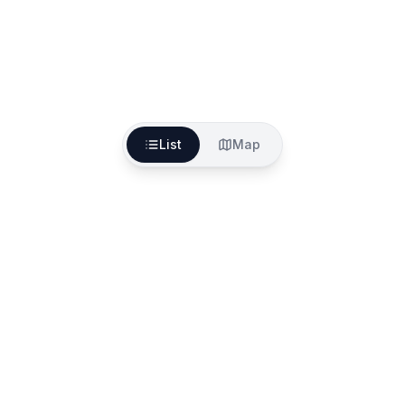
List
Map