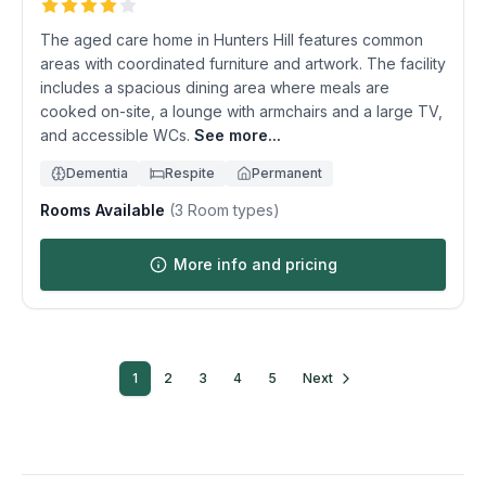
The aged care home in Hunters Hill features common
areas with coordinated furniture and artwork. The facility
includes a spacious dining area where meals are
cooked on-site, a lounge with armchairs and a large TV,
and accessible WCs.
See more...
Dementia
Respite
Permanent
Rooms Available
(
3
Room types)
More info and pricing
1
2
3
4
5
Next