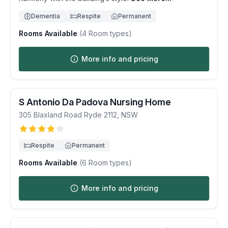
Dementia
Respite
Permanent
Rooms Available
(
4
Room types)
More info and pricing
S Antonio Da Padova Nursing Home
305 Blaxland Road
Ryde
2112
,
NSW
Respite
Permanent
Rooms Available
(
6
Room types)
More info and pricing