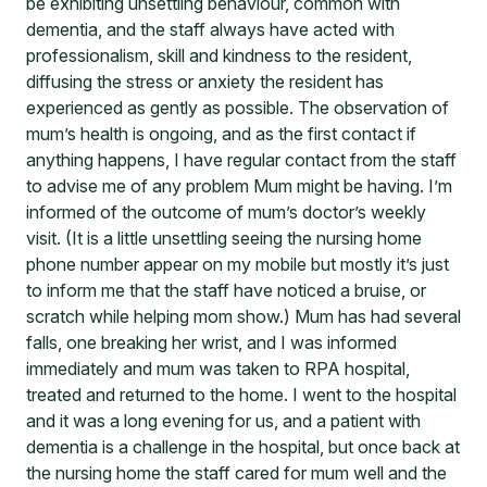
be exhibiting unsettling behaviour, common with
dementia, and the staff always have acted with
professionalism, skill and kindness to the resident,
diffusing the stress or anxiety the resident has
experienced as gently as possible. The observation of
mum’s health is ongoing, and as the first contact if
anything happens, I have regular contact from the staff
to advise me of any problem Mum might be having. I’m
informed of the outcome of mum’s doctor’s weekly
visit. (It is a little unsettling seeing the nursing home
phone number appear on my mobile but mostly it’s just
to inform me that the staff have noticed a bruise, or
scratch while helping mom show.) Mum has had several
falls, one breaking her wrist, and I was informed
immediately and mum was taken to RPA hospital,
treated and returned to the home. I went to the hospital
and it was a long evening for us, and a patient with
dementia is a challenge in the hospital, but once back at
the nursing home the staff cared for mum well and the