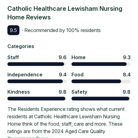
Catholic Healthcare Lewisham Nursing
Home
Reviews
9.5
· Recommended by
100
% residents
Categories
Staff
9.6
Home
9.3
Independence
9.4
Food
8.4
Kindness
9.8
Safety
9.8
The Residents Experience rating shows what current
residents at Catholic Healthcare Lewisham Nursing
Home think of the food, staff, care and more. These
ratings are from the 2024 Aged Care Quality