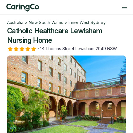
Australia
>
New South Wales
>
Inner West Sydney
Catholic Healthcare Lewisham
Nursing Home
·
1B Thomas Street Lewisham 2049 NSW