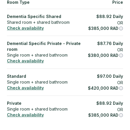
Room Type
Price
Dementia Specific Shared
$
88.92
Daily
Shared room + shared bathroom
OR
Check availability
$
385,000
RAD
Demential Specific Private - Private
$
87.76
Daily
room
OR
Single room + shared bathroom
$
380,000
RAD
Check availability
Standard
$
97.00
Daily
Single room + shared bathroom
OR
Check availability
$
420,000
RAD
Private
$
88.92
Daily
Single room + shared bathroom
OR
Check availability
$
385,000
RAD