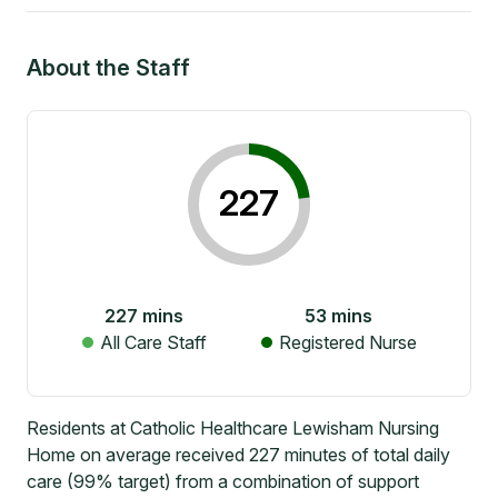
About the Staff
227
227
mins
53
mins
All Care Staff
Registered Nurse
Residents at Catholic Healthcare Lewisham Nursing
Home on average received 227 minutes of total daily
care (99% target) from a combination of support