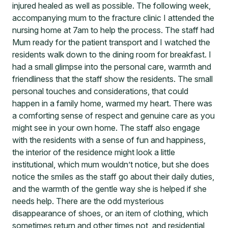
injured healed as well as possible. The following week,
accompanying mum to the fracture clinic I attended the
nursing home at 7am to help the process. The staff had
Mum ready for the patient transport and I watched the
residents walk down to the dining room for breakfast. I
had a small glimpse into the personal care, warmth and
friendliness that the staff show the residents. The small
personal touches and considerations, that could
happen in a family home, warmed my heart. There was
a comforting sense of respect and genuine care as you
might see in your own home. The staff also engage
with the residents with a sense of fun and happiness,
the interior of the residence might look a little
institutional, which mum wouldn’t notice, but she does
notice the smiles as the staff go about their daily duties,
and the warmth of the gentle way she is helped if she
needs help. There are the odd mysterious
disappearance of shoes, or an item of clothing, which
sometimes return and other times not, and residential