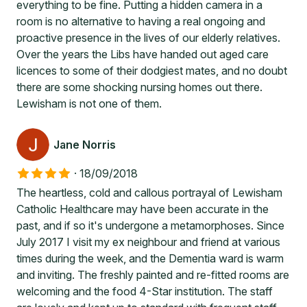
everything to be fine. Putting a hidden camera in a
room is no alternative to having a real ongoing and
proactive presence in the lives of our elderly relatives.
Over the years the Libs have handed out aged care
licences to some of their dodgiest mates, and no doubt
there are some shocking nursing homes out there.
Lewisham is not one of them.
Jane Norris
·
18/09/2018
The heartless, cold and callous portrayal of Lewisham
Catholic Healthcare may have been accurate in the
past, and if so it's undergone a metamorphoses. Since
July 2017 I visit my ex neighbour and friend at various
times during the week, and the Dementia ward is warm
and inviting. The freshly painted and re-fitted rooms are
welcoming and the food 4-Star institution. The staff