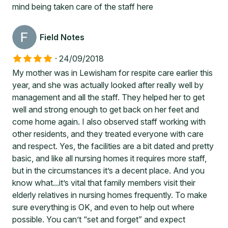
mind being taken care of the staff here
Field Notes
·
24/09/2018
My mother was in Lewisham for respite care earlier this
year, and she was actually looked after really well by
management and all the staff. They helped her to get
well and strong enough to get back on her feet and
come home again. I also observed staff working with
other residents, and they treated everyone with care
and respect. Yes, the facilities are a bit dated and pretty
basic, and like all nursing homes it requires more staff,
but in the circumstances it’s a decent place. And you
know what...it’s vital that family members visit their
elderly relatives in nursing homes frequently. To make
sure everything is OK, and even to help out where
possible. You can’t “set and forget” and expect