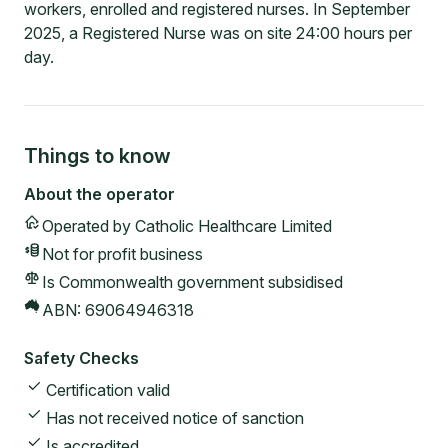
workers, enrolled and registered nurses. In September
2025, a Registered Nurse was on site 24:00 hours per
day.
Things to know
About the operator
Operated by
Catholic Healthcare Limited
Not for profit
business
Is Commonwealth government subsidised
ABN:
69064946318
Safety Checks
Certification valid
Has not received notice of sanction
Is accredited