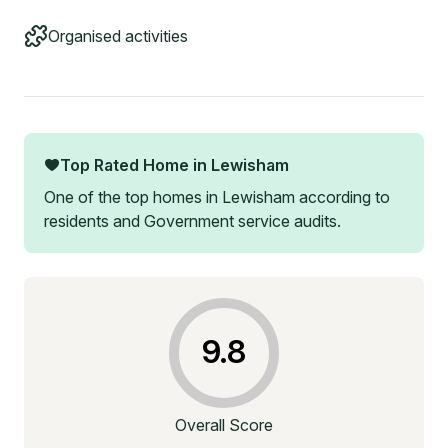
Organised activities
Top Rated Home in
Lewisham
One of the top homes in
Lewisham
according to
residents and Government service audits.
9.8
Overall Score