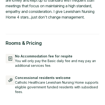
are lovely and kept up to standard with frequent staff
meetings that focus on maintaining a high standard,
empathy and consideration. I give Lewisham Nursing
Home 4 stars...just don't change management.
Rooms & Pricing
No Accommodation fee for respite
You will only pay the Basic daily fee and may pay an
additional services fee.
Concessional residents welcome
Catholic Healthcare Lewisham Nursing Home supports
eligible government funded residents with subsidised
fees.