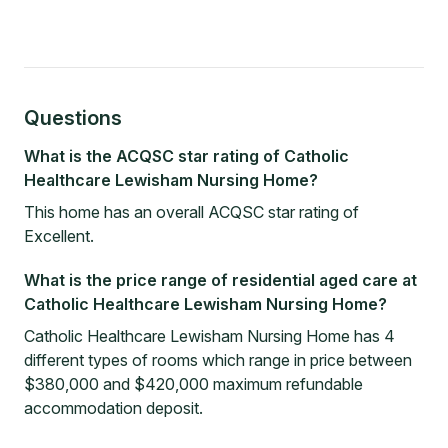
Questions
What is the ACQSC star rating of Catholic
Healthcare Lewisham Nursing Home?
This home has an overall ACQSC star rating of
Excellent.
What is the price range of residential aged care at
Catholic Healthcare Lewisham Nursing Home?
Catholic Healthcare Lewisham Nursing Home has 4
different types of rooms which range in price between
$380,000 and $420,000 maximum refundable
accommodation deposit.