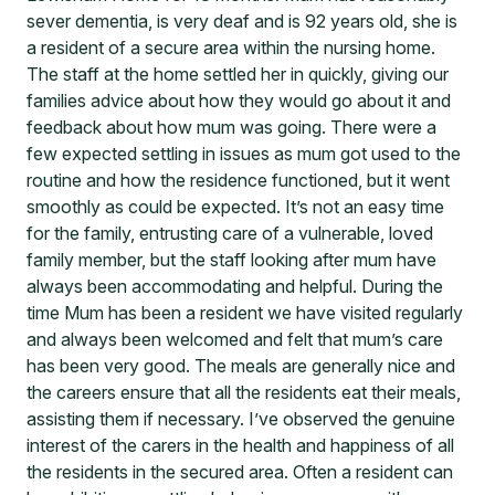
sever dementia, is very deaf and is 92 years old, she is
a resident of a secure area within the nursing home.
The staff at the home settled her in quickly, giving our
families advice about how they would go about it and
feedback about how mum was going. There were a
few expected settling in issues as mum got used to the
routine and how the residence functioned, but it went
smoothly as could be expected. It’s not an easy time
for the family, entrusting care of a vulnerable, loved
family member, but the staff looking after mum have
always been accommodating and helpful. During the
time Mum has been a resident we have visited regularly
and always been welcomed and felt that mum’s care
has been very good. The meals are generally nice and
the careers ensure that all the residents eat their meals,
assisting them if necessary. I’ve observed the genuine
interest of the carers in the health and happiness of all
the residents in the secured area. Often a resident can