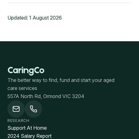
Updated:
1 August 2026
The better way to find, fund and start your aged
care services
557A North Rd, Ormond VIC 3204
RESEARCH
Support At Home
2024 Salary Report