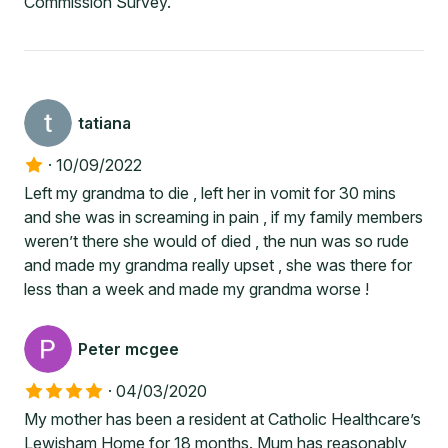
Commission Survey.
tatiana
·
10/09/2022
Left my grandma to die , left her in vomit for 30 mins
and she was in screaming in pain , if my family members
weren’t there she would of died , the nun was so rude
and made my grandma really upset , she was there for
less than a week and made my grandma worse !
Peter mcgee
·
04/03/2020
My mother has been a resident at Catholic Healthcare’s
Lewisham Home for 18 months. Mum has reasonably