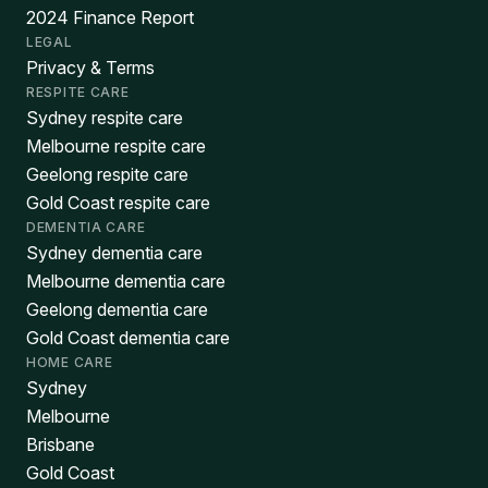
2024 Finance Report
LEGAL
Privacy & Terms
RESPITE CARE
Sydney respite care
Melbourne respite care
Geelong respite care
Gold Coast respite care
DEMENTIA CARE
Sydney dementia care
Melbourne dementia care
Geelong dementia care
Gold Coast dementia care
HOME CARE
Sydney
Melbourne
Brisbane
Gold Coast