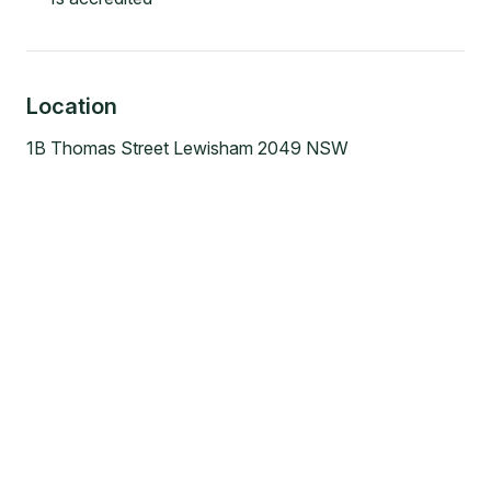
Location
1B Thomas Street Lewisham 2049 NSW