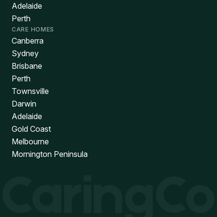
Adelaide
Perth
CARE HOMES
Canberra
Sydney
Brisbane
Perth
Townsville
Darwin
Adelaide
Gold Coast
Melbourne
Mornington Peninsula