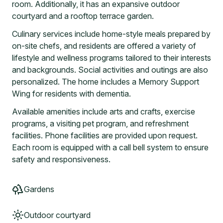
room. Additionally, it has an expansive outdoor
courtyard and a rooftop terrace garden.
Culinary services include home-style meals prepared by
on-site chefs, and residents are offered a variety of
lifestyle and wellness programs tailored to their interests
and backgrounds. Social activities and outings are also
personalized. The home includes a Memory Support
Wing for residents with dementia.
Available amenities include arts and crafts, exercise
programs, a visiting pet program, and refreshment
facilities. Phone facilities are provided upon request.
Each room is equipped with a call bell system to ensure
safety and responsiveness.
Gardens
Outdoor courtyard