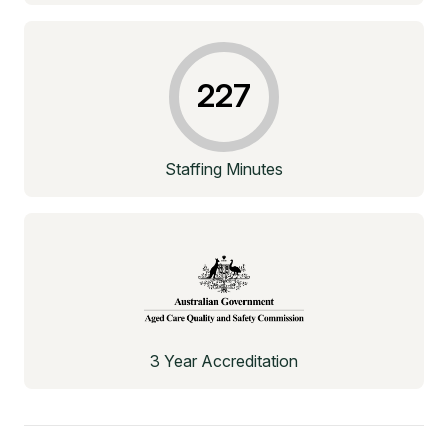
227
Staffing Minutes
3 Year Accreditation