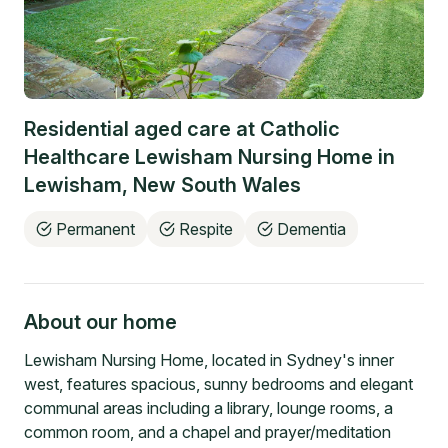
Residential aged care at
Catholic
Healthcare Lewisham Nursing Home
in
Lewisham
,
New South Wales
Permanent
Respite
Dementia
About our home
Lewisham Nursing Home, located in Sydney's inner
west, features spacious, sunny bedrooms and elegant
communal areas including a library, lounge rooms, a
common room, and a chapel and prayer/meditation