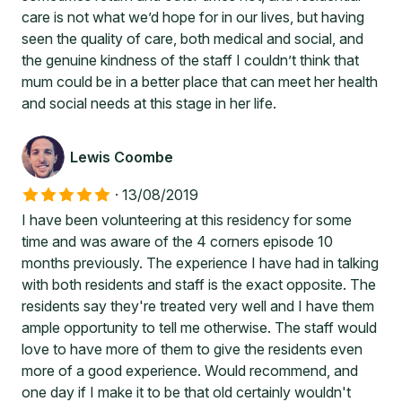
care is not what we’d hope for in our lives, but having
seen the quality of care, both medical and social, and
the genuine kindness of the staff I couldn’t think that
mum could be in a better place that can meet her health
and social needs at this stage in her life.
Lewis Coombe
·
13/08/2019
I have been volunteering at this residency for some
time and was aware of the 4 corners episode 10
months previously. The experience I have had in talking
with both residents and staff is the exact opposite. The
residents say they're treated very well and I have them
ample opportunity to tell me otherwise. The staff would
love to have more of them to give the residents even
more of a good experience. Would recommend, and
one day if I make it to be that old certainly wouldn't