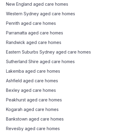
New England
aged care homes
Western Sydney
aged care homes
Penrith
aged care homes
Parramatta
aged care homes
Randwick
aged care homes
Eastern Suburbs Sydney
aged care homes
Sutherland Shire
aged care homes
Lakemba
aged care homes
Ashfield
aged care homes
Bexley
aged care homes
Peakhurst
aged care homes
Kogarah
aged care homes
Bankstown
aged care homes
Revesby
aged care homes