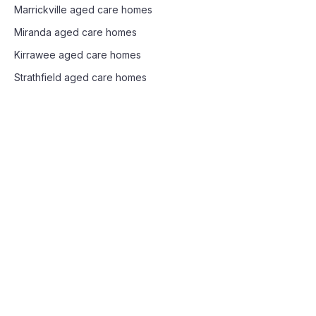
Marrickville
aged care homes
Miranda
aged care homes
Kirrawee
aged care homes
Strathfield
aged care homes