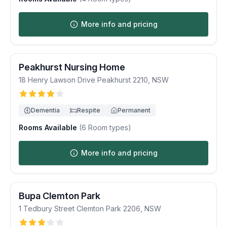
More info and pricing
Peakhurst Nursing Home
18 Henry Lawson Drive
Peakhurst
2210
,
NSW
Dementia
Respite
Permanent
Rooms Available
(
6
Room types)
More info and pricing
Bupa Clemton Park
1 Tedbury Street
Clemton Park
2206
,
NSW