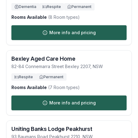
Dementia
Respite
Permanent
Rooms Available
(
8
Room types)
More info and pricing
Bexley Aged Care Home
82-84 Connemarra Street
Bexley
2207
,
NSW
Respite
Permanent
Rooms Available
(
7
Room types)
More info and pricing
Uniting Banks Lodge Peakhurst
93 Baumans Road
Peakhurst
2210
,
NSW