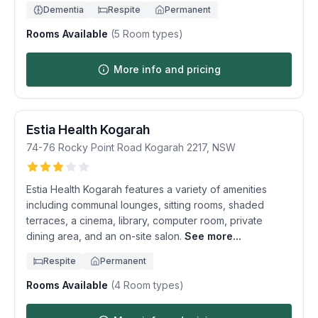
Dementia
Respite
Permanent
Rooms Available
(
5
Room types)
More info and pricing
Estia Health Kogarah
74-76 Rocky Point Road
Kogarah
2217
,
NSW
Estia Health Kogarah features a variety of amenities
including communal lounges, sitting rooms, shaded
terraces, a cinema, library, computer room, private
dining area, and an on-site salon.
See more...
Respite
Permanent
Rooms Available
(
4
Room types)