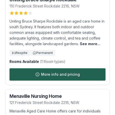
110 Frederick Street
Rockdale
2216
,
NSW
Uniting Bruce Sharpe Rockdale is an aged care home in
south Sydney. It features both indoor and outdoor
common areas equipped with comfortable seating,
adequate lighting, climate control, and tea and coffee
facilities, alongside landscaped gardens.
See more...
Respite
Permanent
Rooms Available
(
1
Room types)
More info and pricing
Menaville Nursing Home
121 Frederick Street
Rockdale
2216
,
NSW
Menaville Aged Care Home offers care for individuals