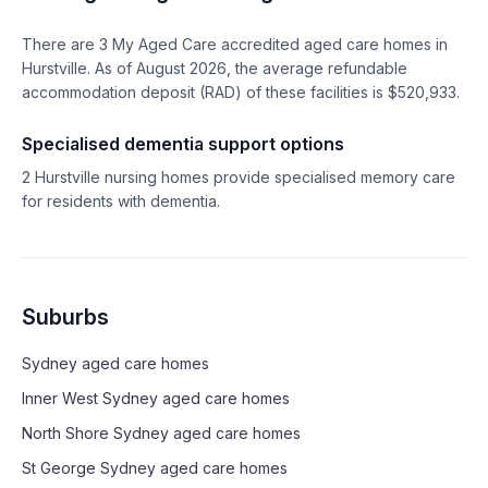
There are
3
My Aged Care accredited aged care homes in
Hurstville
. As of
August
2026
, the average refundable
accommodation deposit (RAD) of these facilities is $
520,933
.
Specialised dementia support options
2
Hurstville
nursing homes provide specialised memory care
for residents with dementia.
Suburbs
Sydney
aged care homes
Inner West Sydney
aged care homes
North Shore Sydney
aged care homes
St George Sydney
aged care homes