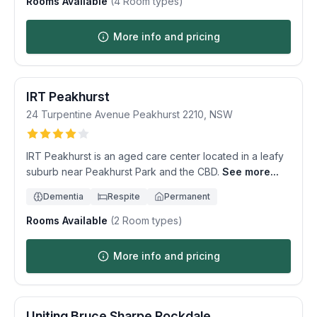
Rooms Available
(
4
Room types)
More info and pricing
IRT Peakhurst
24 Turpentine Avenue
Peakhurst
2210
,
NSW
IRT Peakhurst is an aged care center located in a leafy
suburb near Peakhurst Park and the CBD.
See more...
Dementia
Respite
Permanent
Rooms Available
(
2
Room types)
More info and pricing
Uniting Bruce Sharpe Rockdale