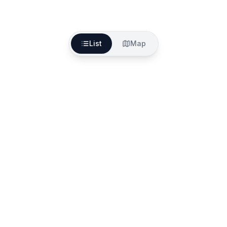
List
Map
The better way to find, fund and start your aged
care services
557A North Rd, Ormond VIC 3204