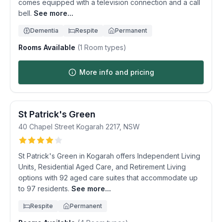
comes equipped with a television connection and a call
bell.
See more...
Dementia
Respite
Permanent
Rooms Available
(
1
Room types)
More info and pricing
St Patrick's Green
40 Chapel Street
Kogarah
2217
,
NSW
St Patrick's Green in Kogarah offers Independent Living
Units, Residential Aged Care, and Retirement Living
options with 92 aged care suites that accommodate up
to 97 residents.
See more...
Respite
Permanent