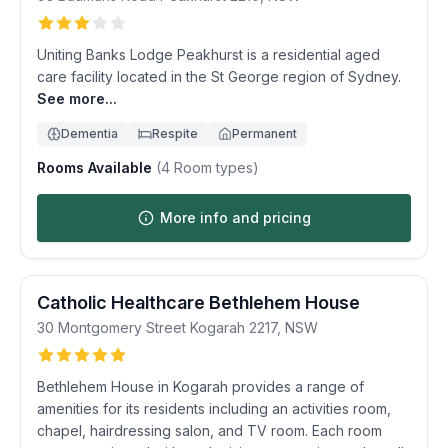
Uniting Banks Lodge Peakhurst is a residential aged
care facility located in the St George region of Sydney.
See more...
Dementia
Respite
Permanent
Rooms Available
(
4
Room types)
More info and pricing
Catholic Healthcare Bethlehem House
30 Montgomery Street
Kogarah
2217
,
NSW
Bethlehem House in Kogarah provides a range of
amenities for its residents including an activities room,
chapel, hairdressing salon, and TV room. Each room