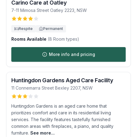
Carino Care at Oatley
7-11 Mimosa Street
Oatley
2223
,
NSW
Respite
Permanent
Rooms Available
(
8
Room types)
More info and pricing
Huntingdon Gardens Aged Care Facility
11 Connemarra Street
Bexley
2207
,
NSW
Huntingdon Gardens is an aged care home that
prioritizes comfort and care in its residential living
services. The facility features tastefully furnished
common areas with fireplaces, a piano, and quality
furniture.
See more...