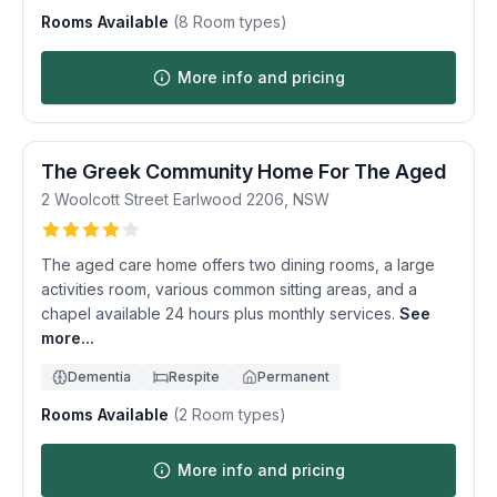
Rooms Available
(
8
Room types)
More info and pricing
The Greek Community Home For The Aged
2 Woolcott Street
Earlwood
2206
,
NSW
The aged care home offers two dining rooms, a large
activities room, various common sitting areas, and a
chapel available 24 hours plus monthly services.
See
more...
Dementia
Respite
Permanent
Rooms Available
(
2
Room types)
More info and pricing