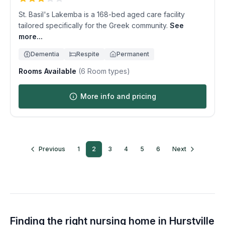
St. Basil's Lakemba is a 168-bed aged care facility
tailored specifically for the Greek community.
See
more...
Dementia
Respite
Permanent
Rooms Available
(
6
Room types)
More info and pricing
Previous
1
2
3
4
5
6
Next
Finding the right nursing home in
Hurstville