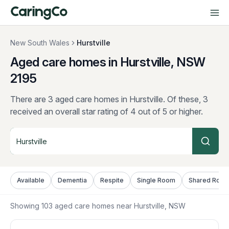
New South Wales
Hurstville
Aged care homes in Hurstville, NSW
2195
There are 3 aged care homes in Hurstville.
Of these, 3
received an overall star rating of 4 out of 5 or higher.
Available
Dementia
Respite
Single Room
Shared Roo
Showing
103
aged care homes near
Hurstville
, NSW