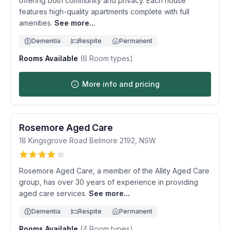
offering both community and privacy. Each house
features high-quality apartments complete with full
amenities.
See more...
Dementia
Respite
Permanent
Rooms Available
(
6
Room types)
More info and pricing
Rosemore Aged Care
18 Kingsgrove Road
Belmore
2192
,
NSW
Rosemore Aged Care, a member of the Allity Aged Care
group, has over 30 years of experience in providing
aged care services.
See more...
Dementia
Respite
Permanent
Rooms Available
(
4
Room types)