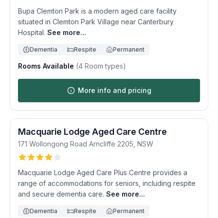
Bupa Clemton Park is a modern aged care facility
situated in Clemton Park Village near Canterbury
Hospital.
See more...
Dementia
Respite
Permanent
Rooms Available
(
4
Room types)
More info and pricing
Macquarie Lodge Aged Care Centre
171 Wollongong Road
Arncliffe
2205
,
NSW
Macquarie Lodge Aged Care Plus Centre provides a
range of accommodations for seniors, including respite
and secure dementia care.
See more...
Dementia
Respite
Permanent