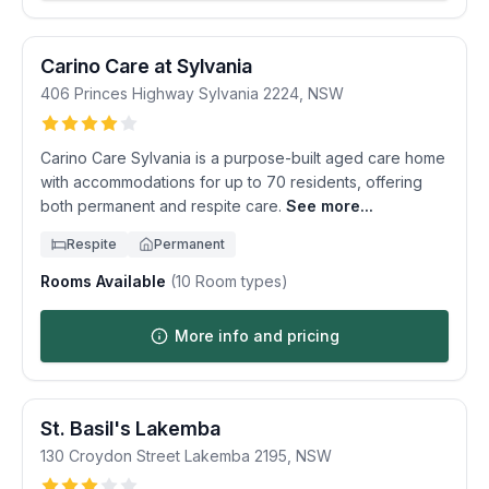
Carino Care at Sylvania
406 Princes Highway
Sylvania
2224
,
NSW
Carino Care Sylvania is a purpose-built aged care home
with accommodations for up to 70 residents, offering
both permanent and respite care.
See more...
Respite
Permanent
Rooms Available
(
10
Room types)
More info and pricing
St. Basil's Lakemba
130 Croydon Street
Lakemba
2195
,
NSW