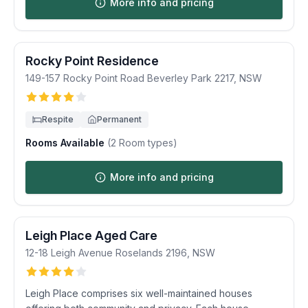
More info and pricing
Rocky Point Residence
149-157 Rocky Point Road
Beverley Park
2217
,
NSW
Respite
Permanent
Rooms Available
(
2
Room types)
More info and pricing
Leigh Place Aged Care
12-18 Leigh Avenue
Roselands
2196
,
NSW
Leigh Place comprises six well-maintained houses