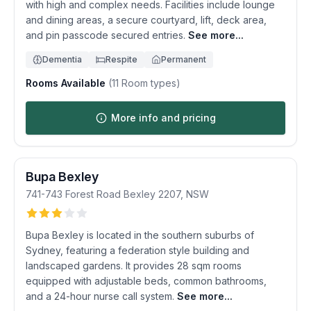
with high and complex needs. Facilities include lounge
and dining areas, a secure courtyard, lift, deck area,
and pin passcode secured entries.
See more...
Dementia
Respite
Permanent
Rooms Available
(
11
Room types)
More info and pricing
Bupa Bexley
741-743 Forest Road
Bexley
2207
,
NSW
Bupa Bexley is located in the southern suburbs of
Sydney, featuring a federation style building and
landscaped gardens. It provides 28 sqm rooms
equipped with adjustable beds, common bathrooms,
and a 24-hour nurse call system.
See more...