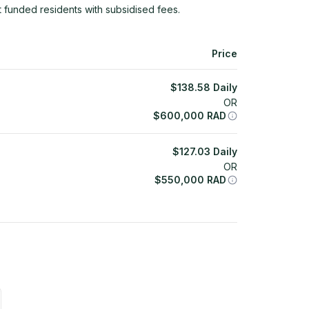
 funded residents with subsidised fees.
Price
$
138.58
Daily
OR
$
600,000
RAD
$
127.03
Daily
OR
$
550,000
RAD