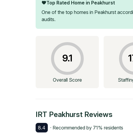
Top Rated Home in
Peakhurst
One of the top homes in
Peakhurst
accordi
audits.
9.1
1
Overall Score
Staffi
IRT Peakhurst
Reviews
8.4
· Recommended by
71
% residents