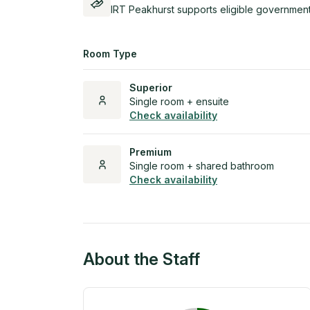
IRT Peakhurst supports eligible government
Room Type
Superior
Single room + ensuite
Check availability
Premium
Single room + shared bathroom
Check availability
About the Staff