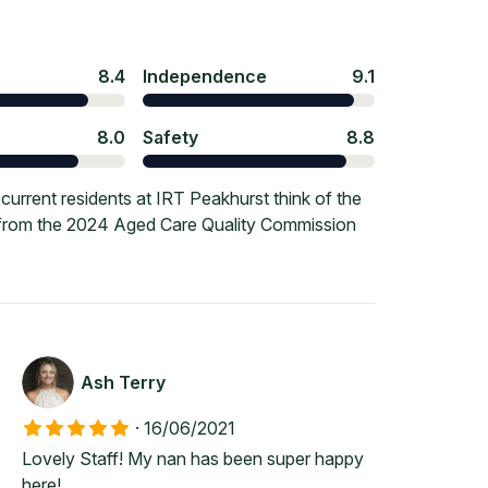
8.4
Independence
9.1
8.0
Safety
8.8
urrent residents at IRT Peakhurst think of the
e from the 2024 Aged Care Quality Commission
Ash Terry
·
16/06/2021
Lovely Staff! My nan has been super happy
here!