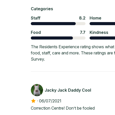
Categories
Staff
8.2
Home
Food
7.7
Kindness
The Residents Experience rating shows what c
food, staff, care and more. These ratings ar
Survey.
Jacky Jack Daddy Cool
·
06/07/2021
Correction Centre! Don’t be fooled