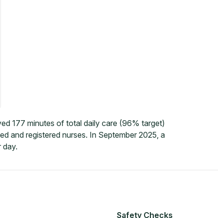
ed 177 minutes of total daily care (96% target)
led and registered nurses. In September 2025, a
 day.
Safety Checks