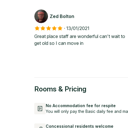
Zed Bolton
·
13/01/2021
Great place staff are wonderful can't wait to
get old so I can move in
Rooms & Pricing
No Accommodation fee for respite
You will only pay the Basic daily fee and ma
Concessional residents welcome