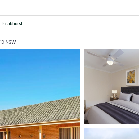
>
Peakhurst
210 NSW