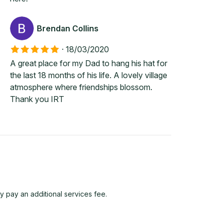
Brendan Collins
·
18/03/2020
A great place for my Dad to hang his hat for
the last 18 months of his life. A lovely village
atmosphere where friendships blossom.
Thank you IRT
y pay an additional services fee.