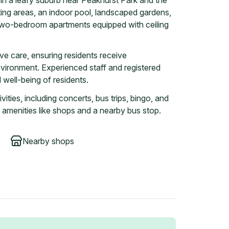
in a leafy suburb near Peakhurst Park and the
tting areas, an indoor pool, landscaped gardens,
two-bedroom apartments equipped with ceiling
ive care, ensuring residents receive
nvironment. Experienced staff and registered
well-being of residents.
vities, including concerts, bus trips, bingo, and
 amenities like shops and a nearby bus stop.
Nearby shops