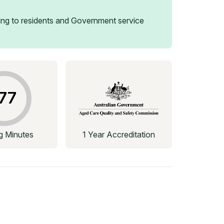
ng to residents and Government service
77
ng Minutes
1 Year Accreditation