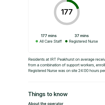
177
177
mins
37
mins
All Care Staff
Registered Nurse
Residents at IRT Peakhurst on average receiv
from a combination of support workers, enrol
Registered Nurse was on site 24:00 hours per
Things to know
About the operator