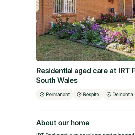
Residential aged care at
IRT 
South Wales
Permanent
Respite
Dementia
About our home