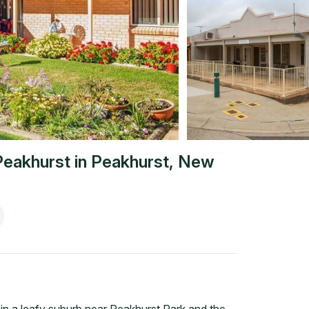
Peakhurst
in
Peakhurst
,
New