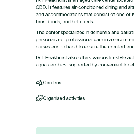
IRT Peakhurst is an aged care center located 
CBD. It features air-conditioned dining and si
and accommodations that consist of one or 
fans, blinds, and hi-lo beds.
The center specializes in dementia and palliat
personalized, professional care in a secure e
nurses are on hand to ensure the comfort and 
IRT Peakhurst also offers various lifestyle acti
aqua aerobics, supported by convenient local
Gardens
Organised activities