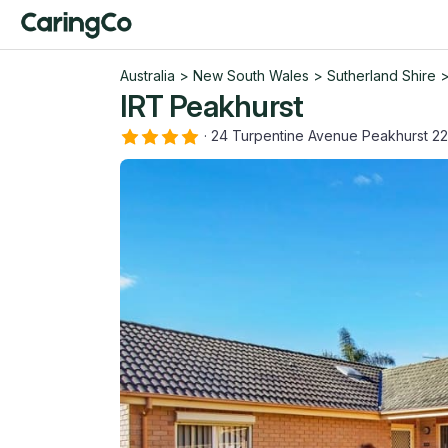
Australia
>
New South Wales
>
Sutherland Shire
IRT Peakhurst
·
24 Turpentine Avenue Peakhurst 2