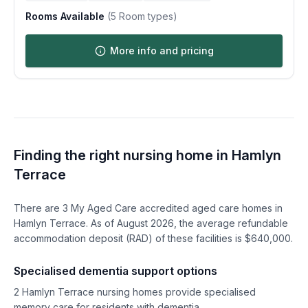
Rooms Available
(
5
Room types)
More info and pricing
Finding the right nursing home in
Hamlyn
Terrace
There are
3
My Aged Care accredited aged care homes in
Hamlyn Terrace
. As of
August
2026
, the average refundable
accommodation deposit (RAD) of these facilities is $
640,000
.
Specialised dementia support options
2
Hamlyn Terrace
nursing homes provide specialised
memory care for residents with dementia.