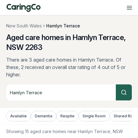
New South Wales
Hamlyn Terrace
Aged care homes in Hamlyn Terrace,
NSW
2263
There are 3 aged care homes in Hamlyn Terrace.
Of
these, 2 received an overall star rating of 4 out of 5 or
higher.
Available
Dementia
Respite
Single Room
Shared Roo
Showing
15
aged care homes near
Hamlyn Terrace
, NSW