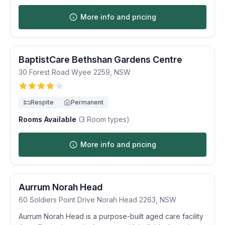
More info and pricing
BaptistCare Bethshan Gardens Centre
30 Forest Road
Wyee
2259
,
NSW
Respite
Permanent
Rooms Available
(
3
Room types)
More info and pricing
Aurrum Norah Head
60 Soldiers Point Drive
Norah Head
2263
,
NSW
Aurrum Norah Head is a purpose-built aged care facility