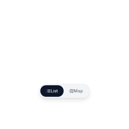
List
Map