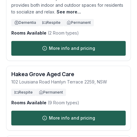
provides both indoor and outdoor spaces for residents
to socialize and relax.
See more...
Dementia
Respite
Permanent
Rooms Available
(
2
Room types)
More info and pricing
Hakea Grove Aged Care
102 Louisiana Road
Hamlyn Terrace
2259
,
NSW
Respite
Permanent
Rooms Available
(
9
Room types)
More info and pricing