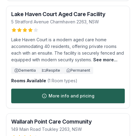
Lake Haven Court Aged Care Facility
5 Stratford Avenue
Charmhaven
2263
,
NSW
Lake Haven Court is a modern aged care home
accommodating 40 residents, offering private rooms
each with an ensuite. The facility is securely fenced and
equipped with modern security systems.
See more...
Dementia
Respite
Permanent
Rooms Available
(
1
Room types)
More info and pricing
Wallarah Point Care Community
149 Main Road
Toukley
2263
,
NSW