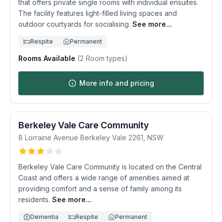
that offers private single rooms with individual ensuites.
The facility features light-filled living spaces and
outdoor courtyards for socialising.
See more...
Respite
Permanent
Rooms Available
(
2
Room types)
More info and pricing
Berkeley Vale Care Community
8 Lorraine Avenue
Berkeley Vale
2261
,
NSW
Berkeley Vale Care Community is located on the Central
Coast and offers a wide range of amenities aimed at
providing comfort and a sense of family among its
residents.
See more...
Dementia
Respite
Permanent