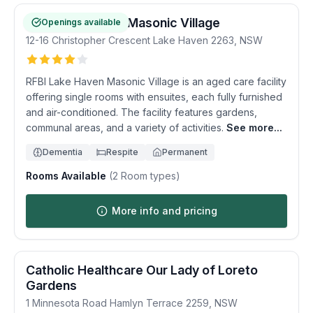
RFBI Lake Haven Masonic Village
Openings available
12-16 Christopher Crescent
Lake Haven
2263
,
NSW
RFBI Lake Haven Masonic Village is an aged care facility
offering single rooms with ensuites, each fully furnished
and air-conditioned. The facility features gardens,
communal areas, and a variety of activities.
See more...
Dementia
Respite
Permanent
Rooms Available
(
2
Room types)
More info and pricing
Catholic Healthcare Our Lady of Loreto
Gardens
1 Minnesota Road
Hamlyn Terrace
2259
,
NSW