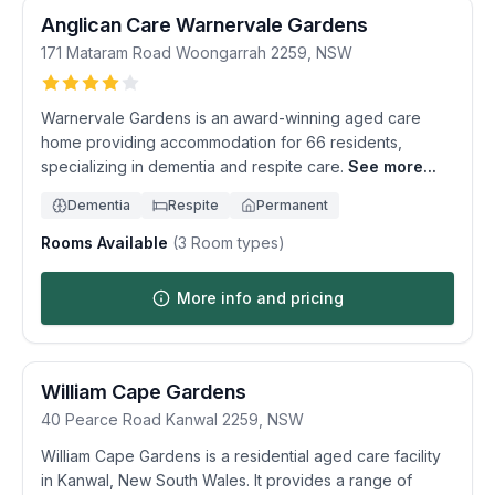
Anglican Care Warnervale Gardens
171 Mataram Road
Woongarrah
2259
,
NSW
Warnervale Gardens is an award-winning aged care
home providing accommodation for 66 residents,
specializing in dementia and respite care.
See more...
Dementia
Respite
Permanent
Rooms Available
(
3
Room types)
More info and pricing
William Cape Gardens
40 Pearce Road
Kanwal
2259
,
NSW
William Cape Gardens is a residential aged care facility
in Kanwal, New South Wales. It provides a range of