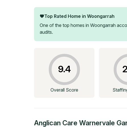
Top Rated Home in
Woongarrah
One of the top homes in
Woongarrah
accor
audits.
9.4
2
Overall Score
Staffi
Anglican Care Warnervale Ga