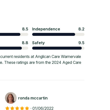
8.5
Independence
8.2
8.8
Safety
9.5
current residents at Anglican Care Warnervale
ore. These ratings are from the 2024 Aged Care
ronda mccartin
·
01/06/2022