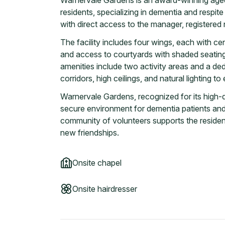
Warnervale Gardens is an award-winning ag
residents, specializing in dementia and respit
with direct access to the manager, registered n
The facility includes four wings, each with cen
and access to courtyards with shaded seating
amenities include two activity areas and a de
corridors, high ceilings, and natural lighting t
Warnervale Gardens, recognized for its high-qu
secure environment for dementia patients a
community of volunteers supports the resident
new friendships.
Onsite chapel
Onsite hairdresser