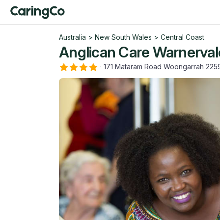
Australia
>
New South Wales
>
Central Coast
Anglican Care Warnerva
·
171 Mataram Road Woongarrah 22