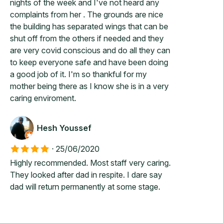
nights of the week and I've not heard any
complaints from her . The grounds are nice
the building has separated wings that can be
shut off from the others if needed and they
are very covid conscious and do all they can
to keep everyone safe and have been doing
a good job of it. I'm so thankful for my
mother being there as I know she is in a very
caring enviroment.
Hesh Youssef
·
25/06/2020
Highly recommended. Most staff very caring.
They looked after dad in respite. I dare say
dad will return permanently at some stage.