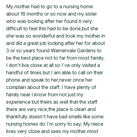
My mother had to go to a nursing home
about 18 months or so now and my sister
who was looking after her found it very
difficult to feel this had to be done,but she
she was so wonderful and took my mother in
and did a great job looking after her for about
3 or so years found Warnervale Gardens to
be the best place not to far from most family.
I don't live close at all so I've only visited a
handful of times but I am able to call on their
phone and speak to her,never once her
complain about the staff. I have plenty of
family near I know from not just my
experience but theirs as well that the staff
there are very nice,the place is clean and
thankfully doesn't have bad smells like some
nursing homes do I'm sorry to say. My niece
lives very close and sees my mother most