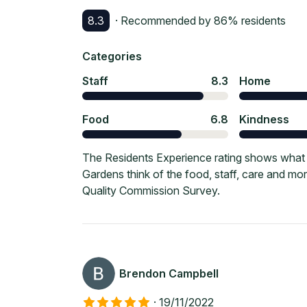
8.3
· Recommended by
86
% residents
Categories
Staff
8.3
Home
Food
6.8
Kindness
The Residents Experience rating shows what 
Gardens think of the food, staff, care and m
Quality Commission Survey.
Brendon Campbell
·
19/11/2022