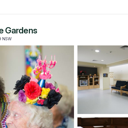
le Gardens
59 NSW