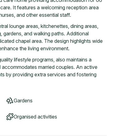
ed care home providing accommodation for 66
e care. It features a welcoming reception area
urses, and other essential staff.
tral lounge areas, kitchenettes, dining areas,
, gardens, and walking paths. Additional
dicated chapel area. The design highlights wide
o enhance the living environment.
ality lifestyle programs, also maintains a
nd accommodates married couples. An active
s by providing extra services and fostering
Gardens
Organised activities