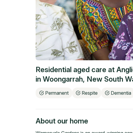
Residential aged care at
Angl
in
Woongarrah
,
New South W
Permanent
Respite
Dementia
About our home