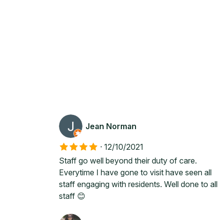
Jean Norman
·
12/10/2021
Staff go well beyond their duty of care.
Everytime I have gone to visit have seen all
staff engaging with residents. Well done to all
staff 😊