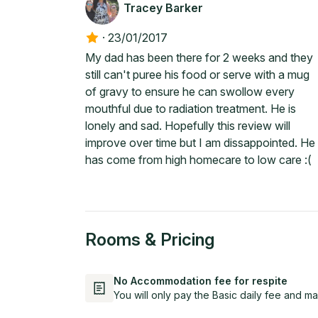
Tracey Barker
·
23/01/2017
My dad has been there for 2 weeks and they
still can't puree his food or serve with a mug
of gravy to ensure he can swollow every
mouthful due to radiation treatment. He is
lonely and sad. Hopefully this review will
improve over time but I am dissappointed. He
has come from high homecare to low care :(
Rooms & Pricing
No Accommodation fee for respite
You will only pay the Basic daily fee and ma