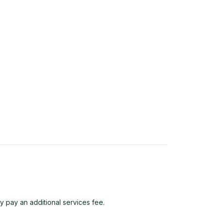
y pay an additional services fee.