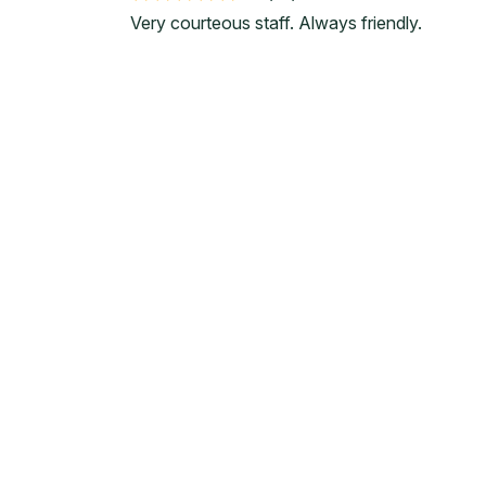
Very courteous staff. Always friendly.