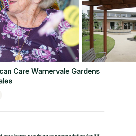
ican Care Warnervale Gardens
ales