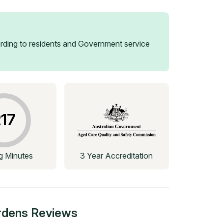
ding to residents and Government service
17
ng Minutes
3 Year Accreditation
rdens
Reviews