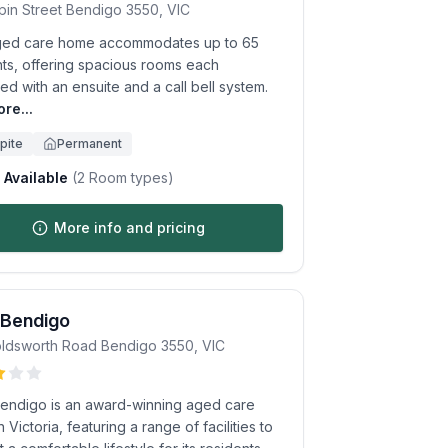
pin Street
Bendigo
3550
,
VIC
ged care home accommodates up to 65
nts, offering spacious rooms each
d with an ensuite and a call bell system.
re...
pite
Permanent
Available
(
2
Room types)
More info and pricing
 Bendigo
ldsworth Road
Bendigo
3550
,
VIC
endigo is an award-winning aged care
 Victoria, featuring a range of facilities to