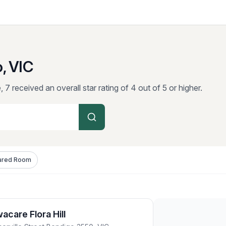
, VIC
 7 received an overall star rating of 4 out of 5 or higher.
ared Room
care Flora Hill