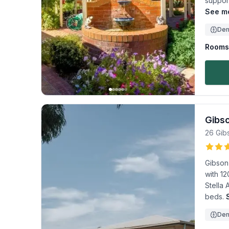
support
See mo
Dem
Rooms 
Gibs
26 Gib
Gibson 
with 12
Stella
beds.
Dem