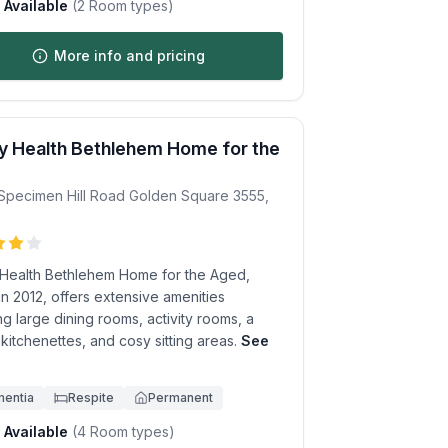
Available
(
2
Room types)
More info and pricing
 Health Bethlehem Home for the
Specimen Hill Road
Golden Square
3555
,
Health Bethlehem Home for the Aged,
 in 2012, offers extensive amenities
ng large dining rooms, activity rooms, a
, kitchenettes, and cosy sitting areas.
See
.
entia
Respite
Permanent
Available
(
4
Room types)