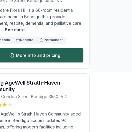
erville Street
Bendigo
3550
,
VIC
re Flora Hill is a 66-room residential
are home in Bendigo that provides
nt, respite, dementia, and palliative care
s.
See more...
entia
Respite
Permanent
More info and pricing
ng AgeWell Strath-Haven
unity
9 Condon Street
Bendigo
3550
,
VIC
g AgeWell's Strath-Haven Community aged
ome in Bendigo accommodates 94
ts, offering modern facilities including