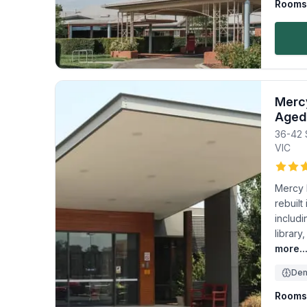
Rooms 
Mercy
Aged
36-42 
VIC
Mercy 
rebuilt
includi
library
more..
Dem
Rooms 