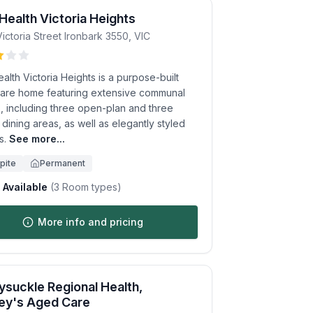
 Health Victoria Heights
ictoria Street
Ironbark
3550
,
VIC
ealth Victoria Heights is a purpose-built
are home featuring extensive communal
, including three open-plan and three
 dining areas, as well as elegantly styled
s.
See more...
pite
Permanent
Available
(
3
Room types)
More info and pricing
suckle Regional Health,
ey's Aged Care