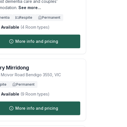
list dementia care and couples’
odation.
See more...
entia
Respite
Permanent
Available
(
4
Room types)
More info and pricing
ry Mirridong
 Mcivor Road
Bendigo
3550
,
VIC
pite
Permanent
Available
(
9
Room types)
More info and pricing