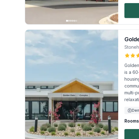
Gold
Stoneh
Golden
is a 60
housing
commun
multi-p
relaxat
Dem
Rooms 