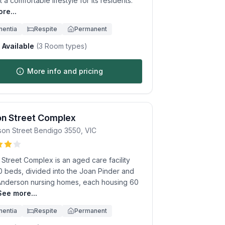
 a comfortable lifestyle for its residents.
re...
entia
Respite
Permanent
Available
(
3
Room types)
More info and pricing
on Street Complex
son Street
Bendigo
3550
,
VIC
Street Complex is an aged care facility
0 beds, divided into the Joan Pinder and
 Anderson nursing homes, each housing 60
See more...
entia
Respite
Permanent