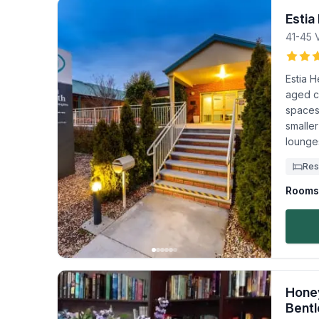
Estia
41-45 V
Estia H
aged c
spaces
smaller
lounge
Res
Rooms 
Honey
Bentl