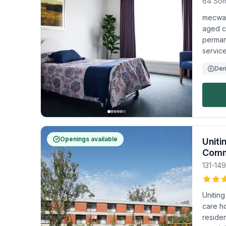
64 Som
mecwaca
aged c
permane
service
Dem
Openings available
Uniti
Comm
131-14
Unitin
care h
residen