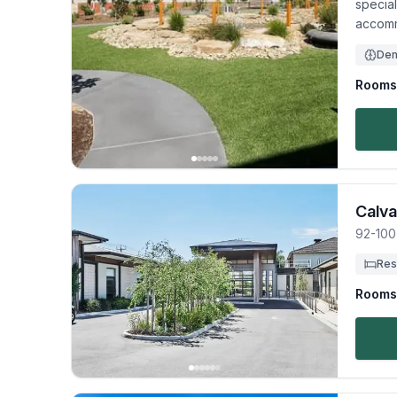
specia
accomm
Dem
Rooms 
Calva
92-100
Res
Rooms 