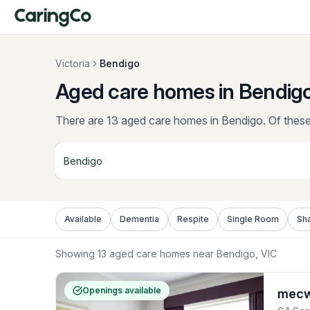
Victoria
Bendigo
Aged care homes in Bendigo
There are 13 aged care homes in Bendigo.
Of these,
Available
Dementia
Respite
Single Room
Sh
Showing
13
aged care homes near
Bendigo
, VIC
Openings available
mecwa