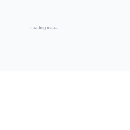
Loading map...