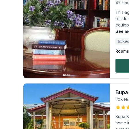
47 Har
This a
reside
equippe
See mo
Res
Rooms 
Bupa
208 Ho
Bupa B
home in