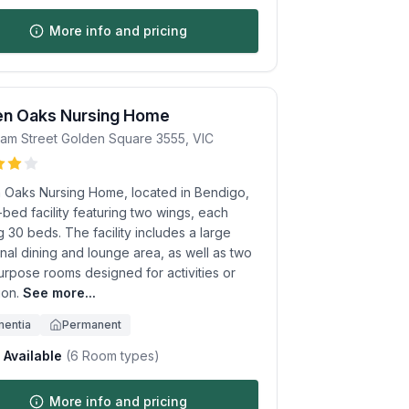
More info and pricing
en Oaks Nursing Home
am Street
Golden Square
3555
,
VIC
 Oaks Nursing Home, located in Bendigo,
-bed facility featuring two wings, each
 30 beds. The facility includes a large
al dining and lounge area, as well as two
urpose rooms designed for activities or
ion.
See more...
entia
Permanent
Available
(
6
Room types)
More info and pricing