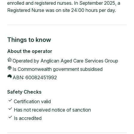
enrolled and registered nurses. In September 2025, a
Registered Nurse was on site 24:00 hours per day.
Things to know
About the operator
Operated by
Anglican Aged Care Services Group
Is Commonwealth government subsidised
ABN:
60082451992
Safety Checks
Certification valid
Has not received notice of sanction
Is accredited