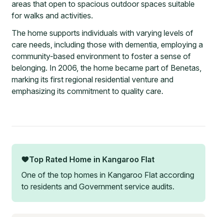
areas that open to spacious outdoor spaces suitable
for walks and activities.
The home supports individuals with varying levels of
care needs, including those with dementia, employing a
community-based environment to foster a sense of
belonging. In 2006, the home became part of Benetas,
marking its first regional residential venture and
emphasizing its commitment to quality care.
Top Rated Home in
Kangaroo Flat
One of the top homes in
Kangaroo Flat
according
to residents and Government service audits.