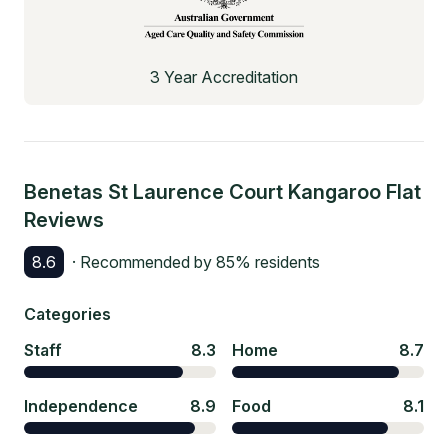
3 Year Accreditation
Benetas St Laurence Court Kangaroo Flat
Reviews
8.6
· Recommended by
85
% residents
Categories
Staff
8.3
Home
8.7
Independence
8.9
Food
8.1