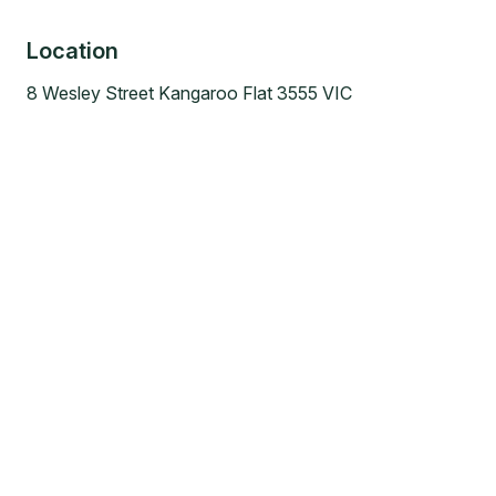
Location
8 Wesley Street Kangaroo Flat 3555 VIC