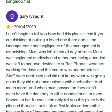
kangaroo flat
gary lysaght
·
29/04/2019
I can't begin to tell you how bad this place is and if you
are thinking of putting a loved one there don't -the
incompetence and negligence of the management is
astonishing. Mum was left in bed all day at times Mum
was neglected medicaly and rather then being attended
was left to her own devices to suffer. Phones were not
working for days and the centre was uncontactable.
Staff were confused and did not know what was going
on as they did not communicate with each other. And
much more -and when mum passed on they didn't
even have the decency to offer condolences or even
flowers at her funeral I can only tell you this place is the
pits and though it looks ok at first looks underneath it
has a culture of incompetentance and negligence And