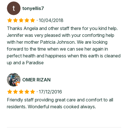
tonyellis7
·
10/04/2018
Thanks Angela and other staff there for you kind help.
Jennifer was very pleased with your comforting help
with her mother Patricia Johnson. We are looking
forward to the time when we can see her again in
perfect health and happiness when this earth is cleaned
up and a Paradise
OMER RIZAN
·
17/12/2016
Friendly staff providing great care and comfort to all
residents. Wonderful meals cooked always.