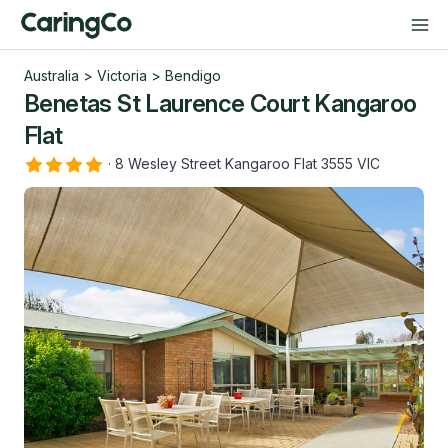
Australia
>
Victoria
>
Bendigo
Benetas St Laurence Court Kangaroo
Flat
·
8 Wesley Street Kangaroo Flat 3555 VIC