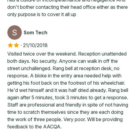
don't bother contacting their head office either as there
only purpose is to cover it all up
Som Tech
·
21/10/2018
Visited twice over the weekend. Reception unattended
both days. No security. Anyone can walk in off the
street unchallenged. Rang bell at reception desk, no
response. A bloke in the entry area needed help with
getting his foot back on the footrest of his wheelchair.
He'd wet himself and it was half dried already. Rang bell
again after 5 minutes, took 3 minutes to get a response.
Staff are professional and friendly in spite of not having
time to scratch themselves since they are each doing
the work of three people. Very poor. Will be providing
feedback to the AACQA.