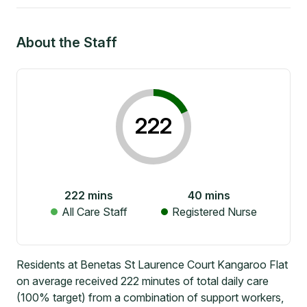
About the Staff
222
222
mins
40
mins
All Care Staff
Registered Nurse
Residents at Benetas St Laurence Court Kangaroo Flat
on average received 222 minutes of total daily care
(100% target) from a combination of support workers,