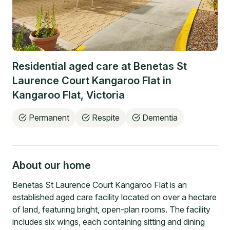
Residential aged care at
Benetas St
Laurence Court Kangaroo Flat
in
Kangaroo Flat
,
Victoria
Permanent
Respite
Dementia
About our home
Benetas St Laurence Court Kangaroo Flat is an
established aged care facility located on over a hectare
of land, featuring bright, open-plan rooms. The facility
includes six wings, each containing sitting and dining