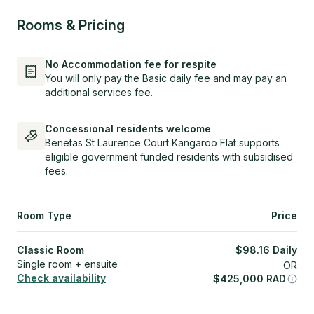
Rooms & Pricing
No Accommodation fee for respite
You will only pay the Basic daily fee and may pay an
additional services fee.
Concessional residents welcome
Benetas St Laurence Court Kangaroo Flat supports
eligible government funded residents with subsidised
fees.
Room Type
Price
Classic Room
$
98.16
Daily
Single room + ensuite
OR
Check availability
$
425,000
RAD