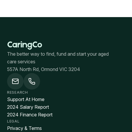
The better way to find, fund and start your aged
care services
557A North Rd, Ormond VIC 3204
RESEARCH
Support At Home
2024 Salary Report
2024 Finance Report
LEGAL
Privacy & Terms