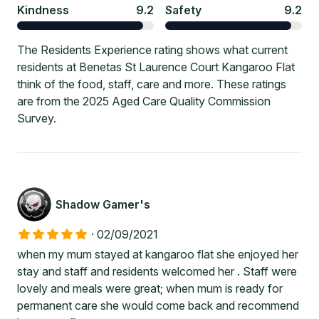
Kindness
9.2
Safety
9.2
The Residents Experience rating shows what current
residents at Benetas St Laurence Court Kangaroo Flat
think of the food, staff, care and more. These ratings
are from the 2025 Aged Care Quality Commission
Survey.
Shadow Gamer's
·
02/09/2021
when my mum stayed at kangaroo flat she enjoyed her
stay and staff and residents welcomed her . Staff were
lovely and meals were great; when mum is ready for
permanent care she would come back and recommend