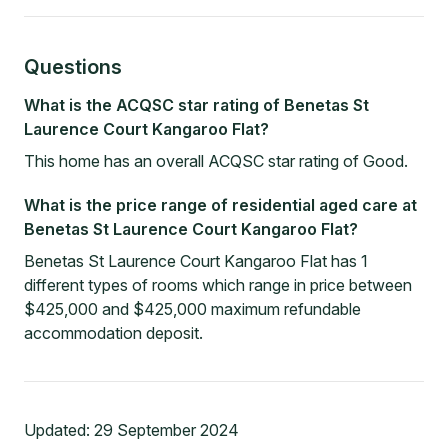
Questions
What is the ACQSC star rating of Benetas St
Laurence Court Kangaroo Flat?
This home has an overall ACQSC star rating of Good.
What is the price range of residential aged care at
Benetas St Laurence Court Kangaroo Flat?
Benetas St Laurence Court Kangaroo Flat has 1
different types of rooms which range in price between
$425,000 and $425,000 maximum refundable
accommodation deposit.
Updated:
29 September 2024