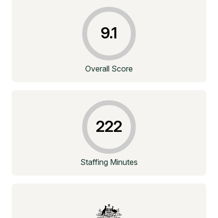
9.1
Overall Score
222
Staffing Minutes