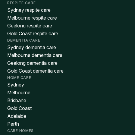
RESPITE CARE
Sydney respite care
Melbourne respite care
Geelong respite care
Gold Coast respite care
DEMENTIA CARE
Sydney dementia care
Melbourne dementia care
Geelong dementia care
Gold Coast dementia care
HOME CARE
Sydney
Melbourne
Brisbane
Gold Coast
Adelaide
Perth
CARE HOMES