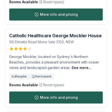
Rooms Available
(
3
Room types)
More info and pricing
Catholic Healthcare George Mockler House
99 Elimatta Road
Mona Vale
2103
,
NSW
George Mockler, located on Sydney's Northern
Beaches, provides a pleasant environment with ocean
views and landscaped garden areas.
See more...
Respite
Permanent
Rooms Available
(
2
Room types)
More info and pricing