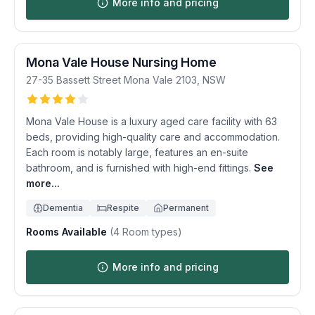
More info and pricing
Mona Vale House Nursing Home
27-35 Bassett Street
Mona Vale
2103
,
NSW
Mona Vale House is a luxury aged care facility with 63
beds, providing high-quality care and accommodation.
Each room is notably large, features an en-suite
bathroom, and is furnished with high-end fittings.
See
more...
Dementia
Respite
Permanent
Rooms Available
(
4
Room types)
More info and pricing