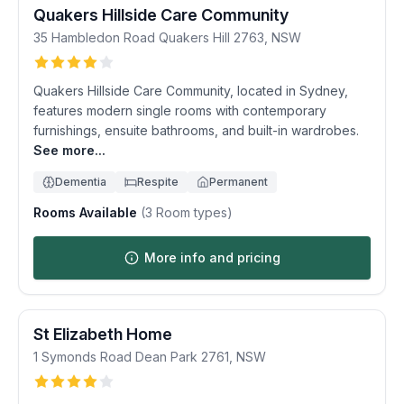
Quakers Hillside Care Community
35 Hambledon Road
Quakers Hill
2763
,
NSW
Quakers Hillside Care Community, located in Sydney,
features modern single rooms with contemporary
furnishings, ensuite bathrooms, and built-in wardrobes.
See more...
Dementia
Respite
Permanent
Rooms Available
(
3
Room types)
More info and pricing
St Elizabeth Home
1 Symonds Road
Dean Park
2761
,
NSW