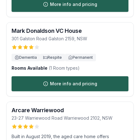
More info and pricing
Mark Donaldson VC House
301 Galston Road
Galston
2159
,
NSW
Dementia
Respite
Permanent
Rooms Available
(
1
Room types)
More info and pricing
Arcare Warriewood
23-27 Warriewood Road
Warriewood
2102
,
NSW
Built in August 2019, the aged care home offers