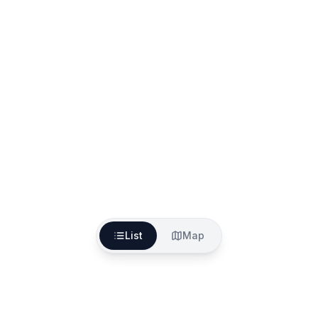
List
Map