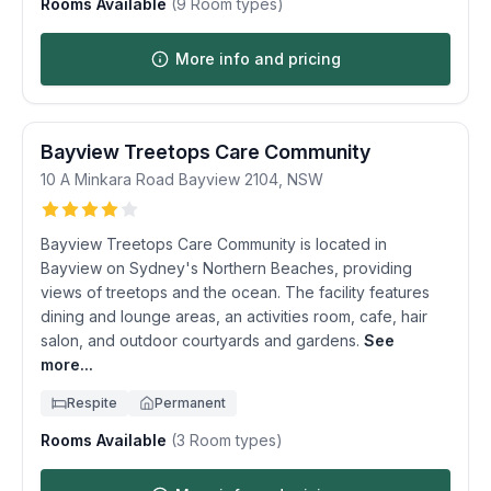
Rooms Available
(
9
Room types)
More info and pricing
Bayview Treetops Care Community
10 A Minkara Road
Bayview
2104
,
NSW
Bayview Treetops Care Community is located in
Bayview on Sydney's Northern Beaches, providing
views of treetops and the ocean. The facility features
dining and lounge areas, an activities room, cafe, hair
salon, and outdoor courtyards and gardens.
See
more...
Respite
Permanent
Rooms Available
(
3
Room types)