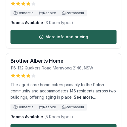
Dementia
Respite
Permanent
Rooms Available
(
3
Room types)
More info and pricing
Brother Alberts Home
116-132 Quakers Road
Marayong
2148
,
NSW
The aged care home caters primarily to the Polish
community and accommodates 146 residents across two
buildings, offering aging in place.
See more...
Dementia
Respite
Permanent
Rooms Available
(
5
Room types)