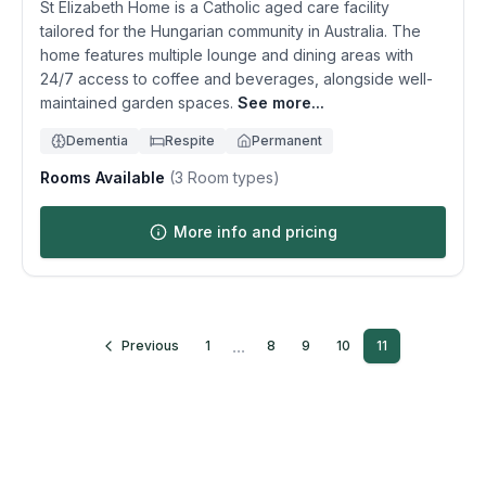
St Elizabeth Home is a Catholic aged care facility
tailored for the Hungarian community in Australia. The
home features multiple lounge and dining areas with
24/7 access to coffee and beverages, alongside well-
maintained garden spaces.
See more...
Dementia
Respite
Permanent
Rooms Available
(
3
Room types)
More info and pricing
...
Previous
1
8
9
10
11