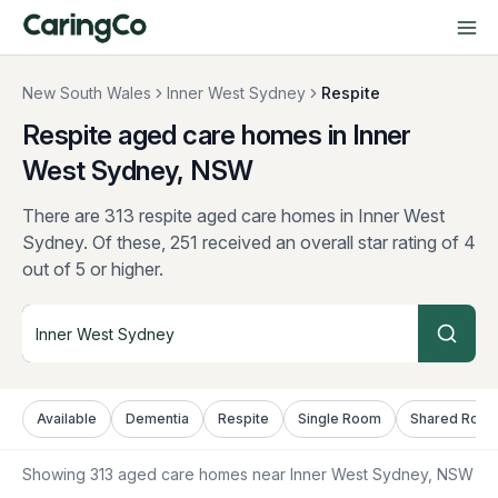
New South Wales
Inner West Sydney
Respite
Respite aged care homes in Inner
West Sydney, NSW
There are 313 respite aged care homes in Inner West
Sydney.
Of these, 251 received an overall star rating of 4
out of 5 or higher.
Available
Dementia
Respite
Single Room
Shared Roo
Showing
313
aged care homes near
Inner West Sydney
, NSW