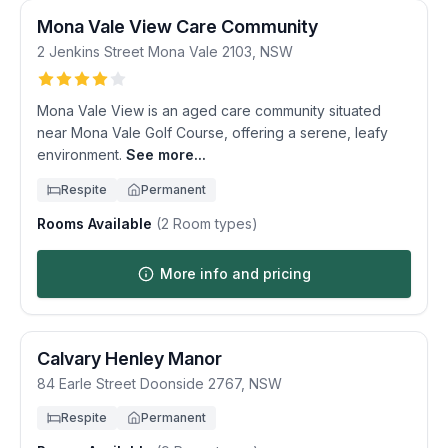
Mona Vale View Care Community
2 Jenkins Street
Mona Vale
2103
,
NSW
Mona Vale View is an aged care community situated
near Mona Vale Golf Course, offering a serene, leafy
environment.
See more...
Respite
Permanent
Rooms Available
(
2
Room types)
More info and pricing
Calvary Henley Manor
84 Earle Street
Doonside
2767
,
NSW
Respite
Permanent