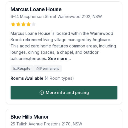
Marcus Loane House
6-14 Macpherson Street
Warriewood
2102
,
NSW
Marcus Loane House is located within the Warriewood
Brook retirement living village managed by Anglicare.
This aged care home features common areas, including
lounges, dining spaces, a chapel, and outdoor
balconies/terraces.
See more...
Respite
Permanent
Rooms Available
(
4
Room types)
More info and pricing
Blue Hills Manor
25 Tulich Avenue
Prestons
2170
,
NSW