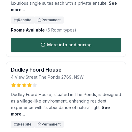
luxurious single suites each with a private ensuite.
See
more...
Respite
Permanent
Rooms Available
(
6
Room types)
More info and pricing
Dudley Foord House
4 View Street
The Ponds
2769
,
NSW
Dudley Foord House, situated in The Ponds, is designed
as a village-like environment, enhancing resident
experience with its abundance of natural light.
See
more...
Respite
Permanent