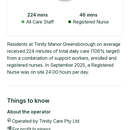
224
mins
46
mins
All Care Staff
Registered Nurse
Residents at Trinity Manor Greensborough on average
received 224 minutes of total daily care (106% target)
from a combination of support workers, enrolled and
registered nurses. In September 2025, a Registered
Nurse was on site 24:00 hours per day.
Things to know
About the operator
Operated by
Trinity Care Pty Ltd
For profit
business