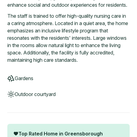
enhance social and outdoor experiences for residents.
The staff is trained to offer high-quality nursing care in
a caring atmosphere. Located in a quiet area, the home
emphasizes an inclusive lifestyle program that
resonates with the residents' interests. Large windows
in the rooms allow natural light to enhance the living
space. Additionally, the facility is fully accredited,
maintaining high care standards.
Gardens
Outdoor courtyard
Top Rated Home in
Greensborough