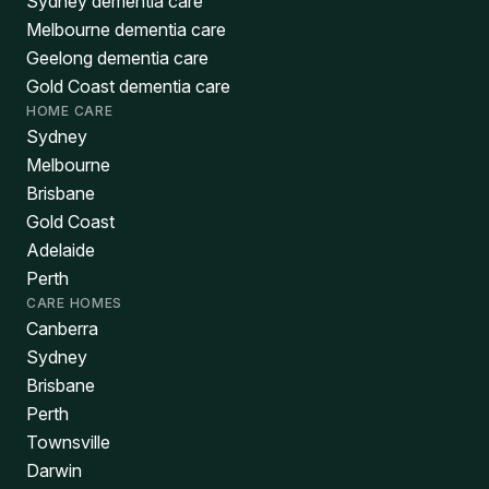
Sydney dementia care
Melbourne dementia care
Geelong dementia care
Gold Coast dementia care
HOME CARE
Sydney
Melbourne
Brisbane
Gold Coast
Adelaide
Perth
CARE HOMES
Canberra
Sydney
Brisbane
Perth
Townsville
Darwin