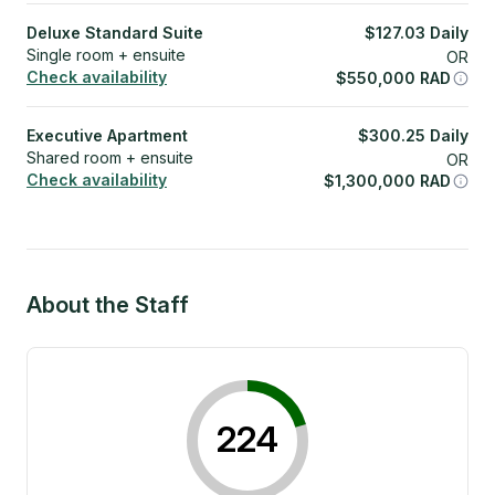
Deluxe Standard Suite
$
127.03
Daily
Single room + ensuite
OR
Check availability
$
550,000
RAD
Executive Apartment
$
300.25
Daily
Shared room + ensuite
OR
Check availability
$
1,300,000
RAD
About the Staff
224