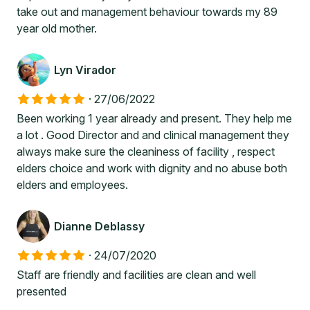
take out and management behaviour towards my 89
year old mother.
Lyn Virador
·
27/06/2022
Been working 1 year already and present. They help me
a lot . Good Director and and clinical management they
always make sure the cleaniness of facility , respect
elders choice and work with dignity and no abuse both
elders and employees.
Dianne Deblassy
·
24/07/2020
Staff are friendly and facilities are clean and well
presented