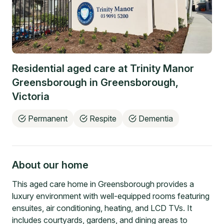
Residential aged care at
Trinity Manor
Greensborough
in
Greensborough
,
Victoria
Permanent
Respite
Dementia
About our home
This aged care home in Greensborough provides a
luxury environment with well-equipped rooms featuring
ensuites, air conditioning, heating, and LCD TVs. It
includes courtyards, gardens, and dining areas to