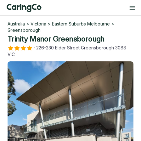
Australia
>
Victoria
>
Eastern Suburbs Melbourne
>
Greensborough
Trinity Manor Greensborough
·
226-230 Elder Street Greensborough 3088
VIC