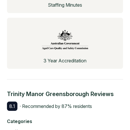
Staffing Minutes
3 Year Accreditation
Trinity Manor Greensborough
Reviews
8.1
· Recommended by
87
% residents
Categories