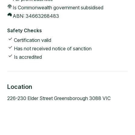
Is Commonwealth government subsidised
ABN:
34663268483
Safety Checks
Certification valid
Has not received notice of sanction
Is accredited
Location
226-230 Elder Street Greensborough 3088 VIC