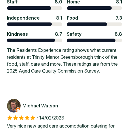
Staff
8.0
Home
8.1
Independence
8.1
Food
7.3
Kindness
8.7
Safety
8.8
The Residents Experience rating shows what current
residents at Trinity Manor Greensborough think of the
food, staff, care and more. These ratings are from the
2025 Aged Care Quality Commission Survey.
Michael Watson
·
14/02/2023
Very nice new aged care accomodation catering for