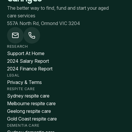
The better way to find, fund and start your aged
care services
557A North Rd, Ormond VIC 3204
RESEARCH
Support At Home
2024 Salary Report
2024 Finance Report
LEGAL
Privacy & Terms
RESPITE CARE
Sydney respite care
Melbourne respite care
Geelong respite care
Gold Coast respite care
DEMENTIA CARE