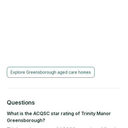
Explore
Greensborough
aged care homes
Questions
What is the ACQSC star rating of Trinity Manor
Greensborough?