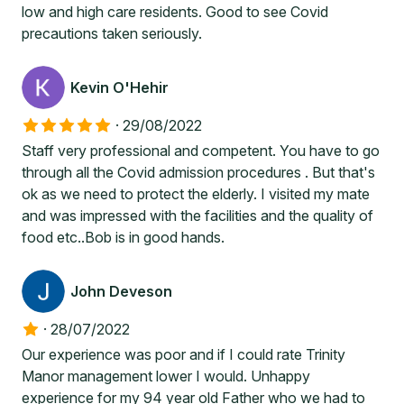
low and high care residents. Good to see Covid
precautions taken seriously.
Kevin O'Hehir
·
29/08/2022
Staff very professional and competent. You have to go
through all the Covid admission procedures . But that's
ok as we need to protect the elderly. I visited my mate
and was impressed with the facilities and the quality of
food etc..Bob is in good hands.
John Deveson
·
28/07/2022
Our experience was poor and if I could rate Trinity
Manor management lower I would. Unhappy
experience for my 94 year old Father who we had to