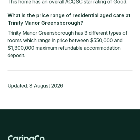
This home has an overall ACQSC star rating of Good.
What is the price range of residential aged care at
Trinity Manor Greensborough?
Trinity Manor Greensborough has 3 different types of
rooms which range in price between $550,000 and
$1,300,000 maximum refundable accommodation
deposit.
Updated:
8 August 2026