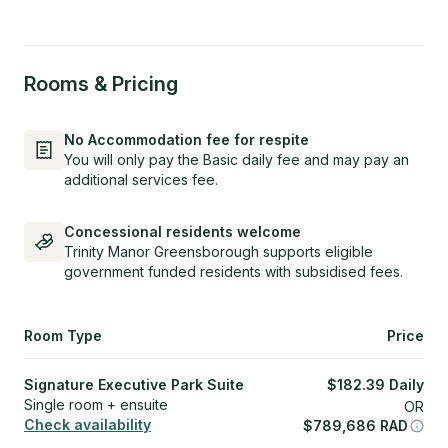
Rooms & Pricing
No Accommodation fee for respite
You will only pay the Basic daily fee and may pay an
additional services fee.
Concessional residents welcome
Trinity Manor Greensborough supports eligible
government funded residents with subsidised fees.
Room Type
Price
Signature Executive Park Suite
$
182.39
Daily
Single room + ensuite
OR
Check availability
$
789,686
RAD