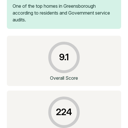
One of the top homes in
Greensborough
according to residents and Government service
audits.
9.1
Overall Score
224