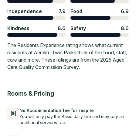
Independence
7.9
Food
6.9
Kindness
8.6
Safety
8.6
The Residents Experience rating shows what current
residents at Aeralife Twin Parks think of the food, staff,
care and more. These ratings are from the 2025 Aged
Care Quality Commission Survey.
Rooms & Pricing
No Accommodation fee for respite
You will only pay the Basic daily fee and may pay an
additional services fee.