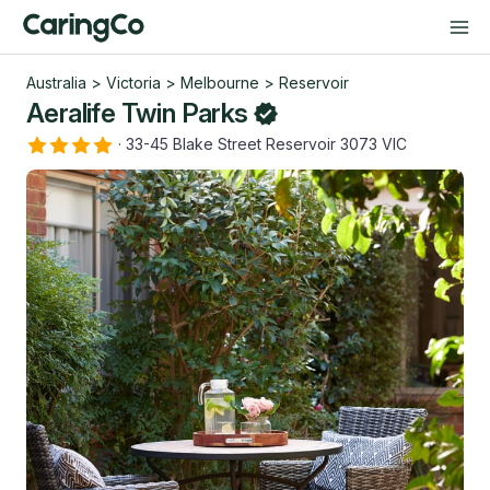
Australia
>
Victoria
>
Melbourne
>
Reservoir
Aeralife Twin Parks
·
33-45 Blake Street Reservoir 3073 VIC