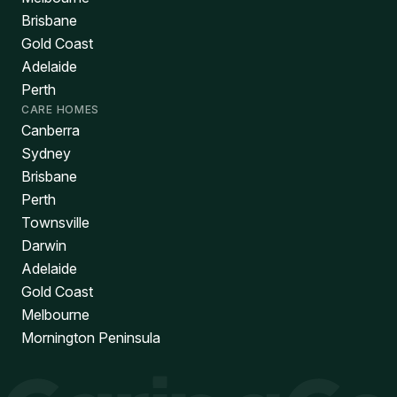
Brisbane
Gold Coast
Adelaide
Perth
CARE HOMES
Canberra
Sydney
Brisbane
Perth
Townsville
Darwin
Adelaide
Gold Coast
Melbourne
Mornington Peninsula