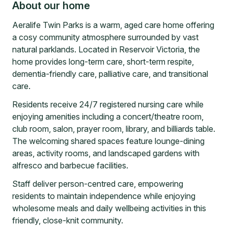
About our home
Aeralife Twin Parks is a warm, aged care home offering
a cosy community atmosphere surrounded by vast
natural parklands. Located in Reservoir Victoria, the
home provides long-term care, short-term respite,
dementia-friendly care, palliative care, and transitional
care.
Residents receive 24/7 registered nursing care while
enjoying amenities including a concert/theatre room,
club room, salon, prayer room, library, and billiards table.
The welcoming shared spaces feature lounge-dining
areas, activity rooms, and landscaped gardens with
alfresco and barbecue facilities.
Staff deliver person-centred care, empowering
residents to maintain independence while enjoying
wholesome meals and daily wellbeing activities in this
friendly, close-knit community.