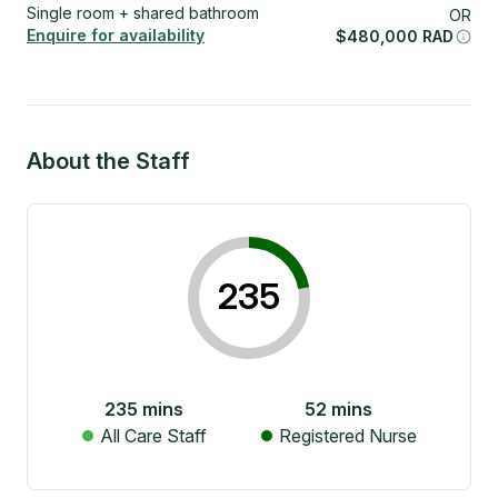
Single room + shared bathroom
OR
Enquire for availability
$
480,000
RAD
About the Staff
235
235
mins
52
mins
All Care Staff
Registered Nurse