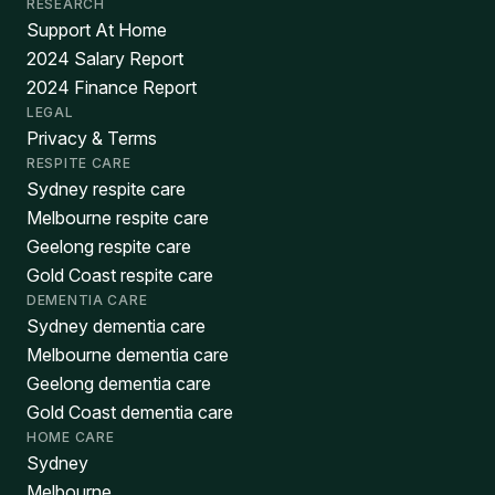
RESEARCH
Support At Home
2024 Salary Report
2024 Finance Report
LEGAL
Privacy & Terms
RESPITE CARE
Sydney respite care
Melbourne respite care
Geelong respite care
Gold Coast respite care
DEMENTIA CARE
Sydney dementia care
Melbourne dementia care
Geelong dementia care
Gold Coast dementia care
HOME CARE
Sydney
Melbourne