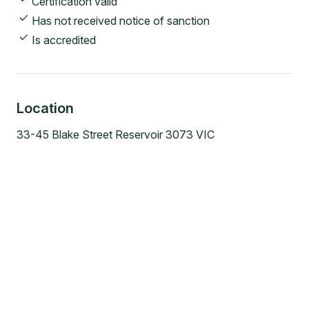
Certification valid
Has not received notice of sanction
Is accredited
Location
33-45 Blake Street Reservoir 3073 VIC