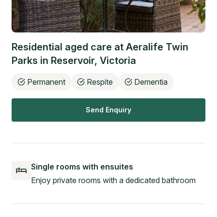
Residential aged care at
Aeralife Twin
Parks
in
Reservoir
,
Victoria
Permanent
Respite
Dementia
Send Enquiry
Single rooms with ensuites
Enjoy private rooms with a dedicated bathroom