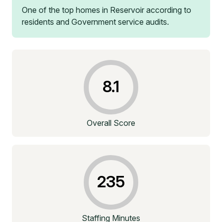
One of the top homes in
Reservoir
according to
residents and Government service audits.
8.1
Overall Score
235
Staffing Minutes