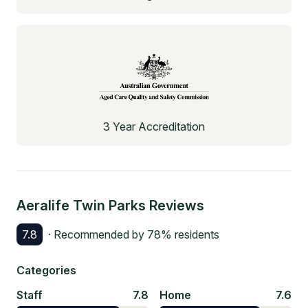
3 Year Accreditation
Aeralife Twin Parks
Reviews
7.8
· Recommended by
78
% residents
Categories
Staff
7.8
Home
7.6