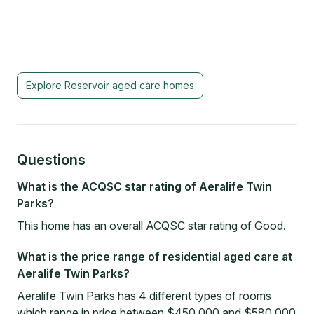
Explore
Reservoir
aged care homes
Questions
What is the ACQSC star rating of Aeralife Twin
Parks?
This home has an overall ACQSC star rating of Good.
What is the price range of residential aged care at
Aeralife Twin Parks?
Aeralife Twin Parks has 4 different types of rooms
which range in price between $450,000 and $580,000