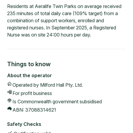
Residents at Aeralife Twin Parks on average received
235 minutes of total daily care (109% target) from a
combination of support workers, enrolled and
registered nurses. In September 2025, a Registered
Nurse was on site 24:00 hours per day.
Things to know
About the operator
Operated by
Milford Hall Pty. Ltd.
For profit
business
Is Commonwealth government subsidised
ABN:
37088314621
Safety Checks