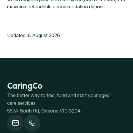
maximum refundable accommodation deposit.
Updated:
8 August 2026
The better way to find, fund and start your aged
care services
557A North Rd, Ormond VIC 3204