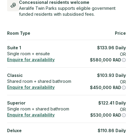
Concessional residents welcome
Aeralife Twin Parks supports eligible government
funded residents with subsidised fees.
Room Type
Price
Suite 1
$
133.96
Daily
Single room + ensuite
OR
Enquire for availability
$
580,000
RAD
Classic
$
103.93
Daily
Shared room + shared bathroom
OR
Enquire for availability
$
450,000
RAD
Superior
$
122.41
Daily
Single room + shared bathroom
OR
Enquire for availability
$
530,000
RAD
Deluxe
$
110.86
Daily