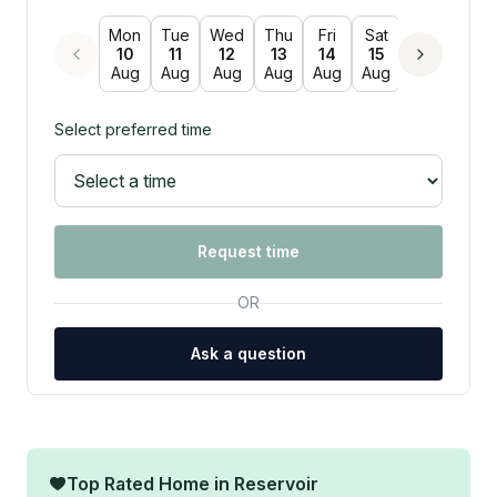
Mon
Tue
Wed
Thu
Fri
Sat
Sun
Mon
10
11
12
13
14
15
16
17
Aug
Aug
Aug
Aug
Aug
Aug
Aug
Aug
Select preferred time
Request time
OR
Ask a question
Top Rated Home in
Reservoir