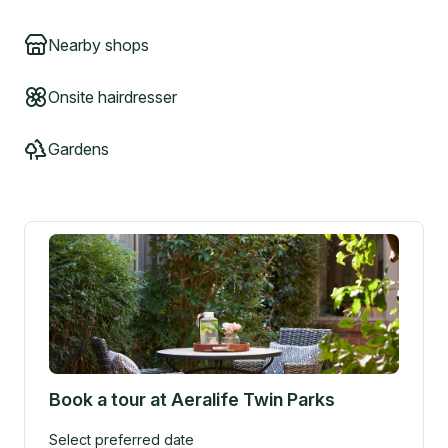
Nearby shops
Onsite hairdresser
Gardens
Book a tour at
Aeralife Twin Parks
Select preferred date