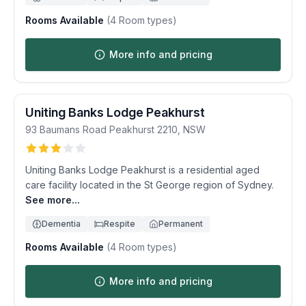
Rooms Available
(
4
Room types)
More info and pricing
Uniting Banks Lodge Peakhurst
93 Baumans Road
Peakhurst
2210
,
NSW
Uniting Banks Lodge Peakhurst is a residential aged
care facility located in the St George region of Sydney.
See more...
Dementia
Respite
Permanent
Rooms Available
(
4
Room types)
More info and pricing