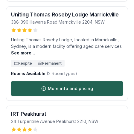
Uniting Thomas Roseby Lodge Marrickville
388-390 Illawarra Road
Marrickville
2204
,
NSW
Uniting Thomas Roseby Lodge, located in Marrickville,
Sydney, is a modern facility offering aged care services.
See more...
Respite
Permanent
Rooms Available
(
2
Room types)
More info and pricing
IRT Peakhurst
24 Turpentine Avenue
Peakhurst
2210
,
NSW