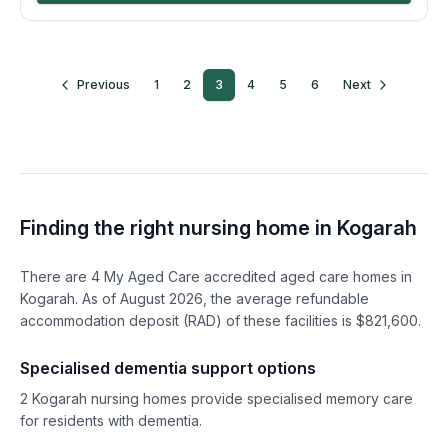
Previous
1
2
3
4
5
6
Next
Finding the right nursing home in
Kogarah
There are
4
My Aged Care accredited aged care homes in
Kogarah
. As of
August
2026
, the average refundable
accommodation deposit (RAD) of these facilities is $
821,600
.
Specialised dementia support options
2
Kogarah
nursing homes provide specialised memory care
for residents with dementia.