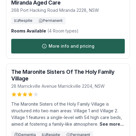
Miranda Aged Care
268 Port Hacking Road
Miranda
2228
,
NSW
Respite
Permanent
Rooms Available
(
4
Room types)
More info and pricing
The Maronite Sisters Of The Holy Family
Village
28 Marrickville Avenue
Marrickville
2204
,
NSW
The Maronite Sisters of the Holy Family Village is
structured into two main areas: Village 1 and Village 2.
Village 1 features a single-level with 54 high care beds,
aimed at fostering a family-like atmosphere.
See more...
Dementia
Respite
Permanent