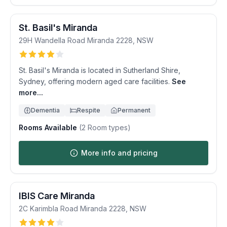
St. Basil's Miranda
29H Wandella Road
Miranda
2228
,
NSW
St. Basil's Miranda is located in Sutherland Shire,
Sydney, offering modern aged care facilities.
See
more...
Dementia
Respite
Permanent
Rooms Available
(
2
Room types)
More info and pricing
IBIS Care Miranda
2C Karimbla Road
Miranda
2228
,
NSW