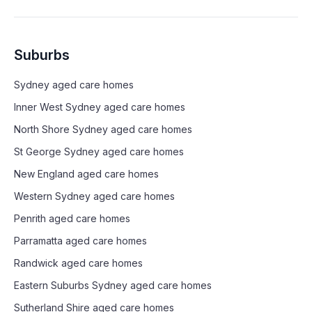
Suburbs
Sydney
aged care homes
Inner West Sydney
aged care homes
North Shore Sydney
aged care homes
St George Sydney
aged care homes
New England
aged care homes
Western Sydney
aged care homes
Penrith
aged care homes
Parramatta
aged care homes
Randwick
aged care homes
Eastern Suburbs Sydney
aged care homes
Sutherland Shire
aged care homes