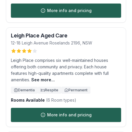
More info and pricing
Leigh Place Aged Care
12-18 Leigh Avenue
Roselands
2196
,
NSW
Leigh Place comprises six well-maintained houses
offering both community and privacy. Each house
features high-quality apartments complete with full
amenities.
See more...
Dementia
Respite
Permanent
Rooms Available
(
6
Room types)
More info and pricing