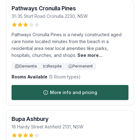
Pathways Cronulla Pines
31-35 Sturt Road
Cronulla
2230
,
NSW
Pathways Cronulla Pines is a newly constructed aged
care home located minutes from the beach in a
residential area near local amenities like parks,
hospitals, churches, and shops.
See more...
Dementia
Respite
Permanent
Rooms Available
(
5
Room types)
More info and pricing
Bupa Ashbury
16 Hardy Street
Ashfield
2131
,
NSW