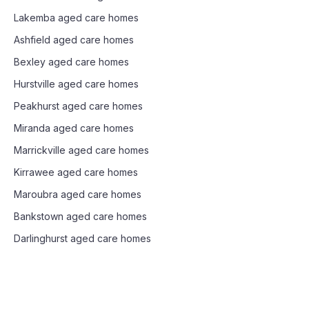
Lakemba
aged care homes
Ashfield
aged care homes
Bexley
aged care homes
Hurstville
aged care homes
Peakhurst
aged care homes
Miranda
aged care homes
Marrickville
aged care homes
Kirrawee
aged care homes
Maroubra
aged care homes
Bankstown
aged care homes
Darlinghurst
aged care homes