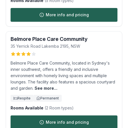
Rooms Available
(
5
Room types)
More info and pricing
Belmore Place Care Community
35 Yerrick Road
Lakemba
2195
,
NSW
Belmore Place Care Community, located in Sydney's
inner southwest, offers a friendly and inclusive
environment with homely living spaces and multiple
lounges. The facility also features a spacious courtyard
and garden.
See more...
Respite
Permanent
Rooms Available
(
2
Room types)
More info and pricing