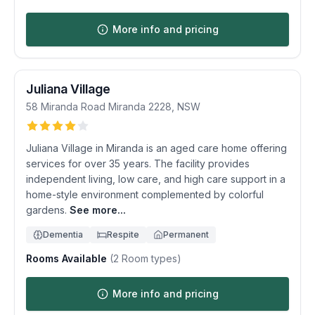
More info and pricing
Juliana Village
58 Miranda Road
Miranda
2228
,
NSW
Juliana Village in Miranda is an aged care home offering
services for over 35 years. The facility provides
independent living, low care, and high care support in a
home-style environment complemented by colorful
gardens.
See more...
Dementia
Respite
Permanent
Rooms Available
(
2
Room types)
More info and pricing