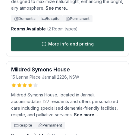
designed to maximize natural light, enhancing the bright,
airy atmosphere.
See more...
Dementia
Respite
Permanent
Rooms Available
(
2
Room types)
More info and pricing
Mildred Symons House
15 Lenna Place
Jannali
2226
,
NSW
Mildred Symons House, located in Jannali,
accommodates 127 residents and offers personalized
care including specialised dementia-friendly facilities,
respite, and palliative services.
See more...
Respite
Permanent