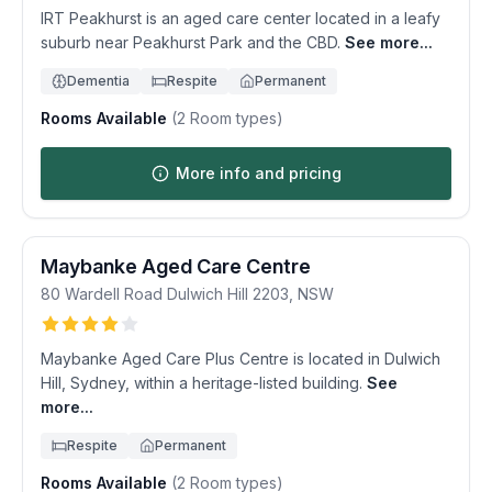
IRT Peakhurst is an aged care center located in a leafy
suburb near Peakhurst Park and the CBD.
See more...
Dementia
Respite
Permanent
Rooms Available
(
2
Room types)
More info and pricing
Maybanke Aged Care Centre
80 Wardell Road
Dulwich Hill
2203
,
NSW
Maybanke Aged Care Plus Centre is located in Dulwich
Hill, Sydney, within a heritage-listed building.
See
more...
Respite
Permanent
Rooms Available
(
2
Room types)