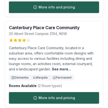
More info and pricing
Canterbury Place Care Community
20 Albert Street
Campsie
2194
,
NSW
Canterbury Place Care Community, located in a
suburban area, offers comfortable room designs with
easy access to various facilities including dining and
lounge rooms, an activities room, external courtyard,
and a landscaped garden.
See more...
Dementia
Respite
Permanent
Rooms Available
(
2
Room types)
More info and pricing