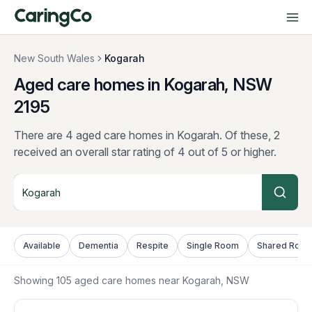
New South Wales
Kogarah
Aged care homes in Kogarah, NSW
2195
There are 4 aged care homes in Kogarah.
Of these, 2
received an overall star rating of 4 out of 5 or higher.
Available
Dementia
Respite
Single Room
Shared Roo
Showing
105
aged care homes near
Kogarah
, NSW