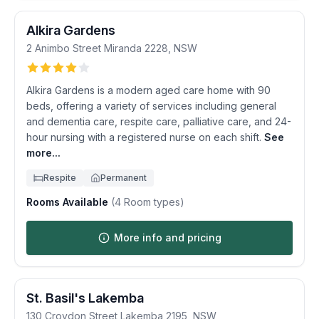
Alkira Gardens
2 Animbo Street
Miranda
2228
,
NSW
Alkira Gardens is a modern aged care home with 90
beds, offering a variety of services including general
and dementia care, respite care, palliative care, and 24-
hour nursing with a registered nurse on each shift.
See
more...
Respite
Permanent
Rooms Available
(
4
Room types)
More info and pricing
St. Basil's Lakemba
130 Croydon Street
Lakemba
2195
,
NSW