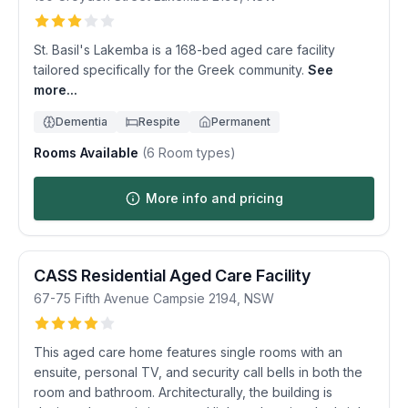
St. Basil's Lakemba is a 168-bed aged care facility
tailored specifically for the Greek community.
See
more...
Dementia
Respite
Permanent
Rooms Available
(
6
Room types)
More info and pricing
CASS Residential Aged Care Facility
67-75 Fifth Avenue
Campsie
2194
,
NSW
This aged care home features single rooms with an
ensuite, personal TV, and security call bells in both the
room and bathroom. Architecturally, the building is