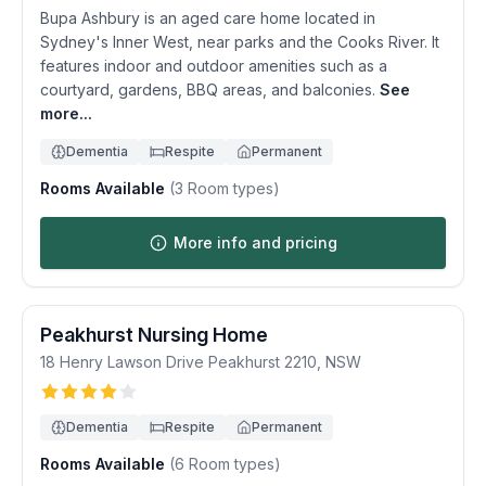
Bupa Ashbury is an aged care home located in
Sydney's Inner West, near parks and the Cooks River. It
features indoor and outdoor amenities such as a
courtyard, gardens, BBQ areas, and balconies.
See
more...
Dementia
Respite
Permanent
Rooms Available
(
3
Room types)
More info and pricing
Peakhurst Nursing Home
18 Henry Lawson Drive
Peakhurst
2210
,
NSW
Dementia
Respite
Permanent
Rooms Available
(
6
Room types)