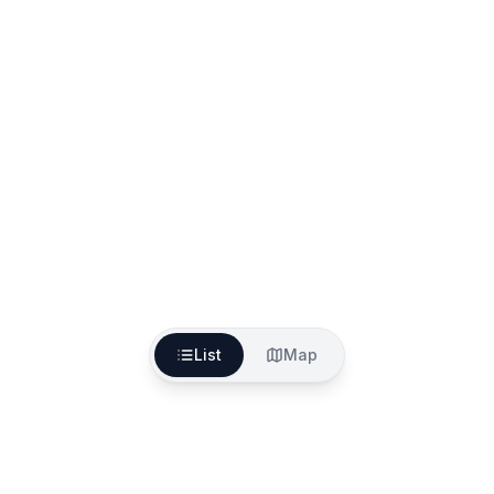
List
Map