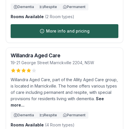
Dementia
Respite
Permanent
Rooms Available
(
2
Room types)
More info and pricing
Willandra Aged Care
19-21 George Street
Marrickville
2204
,
NSW
Willandra Aged Care, part of the Allity Aged Care group,
is located in Marrickville. The home offers various types
of care including permanent and respite, with special
provisions for residents living with dementia.
See
more...
Dementia
Respite
Permanent
Rooms Available
(
4
Room types)