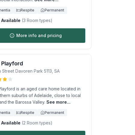
entia
Respite
Permanent
Available
(
3
Room types)
More info and pricing
 Playford
n Street
Davoren Park
5113
,
SA
Playford is an aged care home located in
thern suburbs of Adelaide, close to local
and the Barossa Valley.
See more...
entia
Respite
Permanent
Available
(
2
Room types)