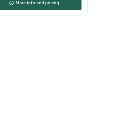
More info and pricing