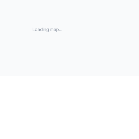
Loading map...