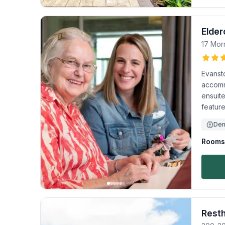
Elder
17 Mor
Evanst
accomm
ensuite
feature
Dem
Rooms 
Rest