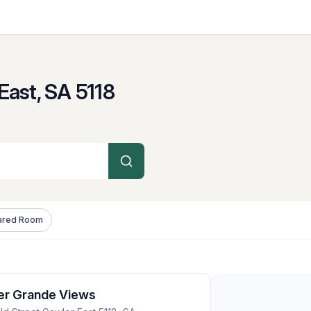
East, SA
5118
ared Room
er Grande Views