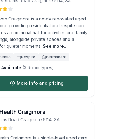
08 Adams Road
Craigmore
5114
,
SA
ven Craigmore is a newly renovated aged
me providing residential and respite care.
ures a communal hall for activities and family
ings, alongside private spaces and a
 for quieter moments.
See more...
entia
Respite
Permanent
Available
(
3
Room types)
More info and pricing
 Health Craigmore
ams Road
Craigmore
5114
,
SA
ealth Craigmore is a single-level aged care