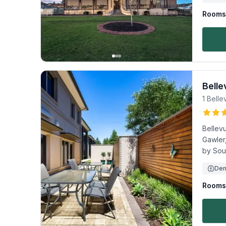
Rooms 
Belle
1 Belle
Bellevu
Gawler
by Sou
Dem
Rooms 