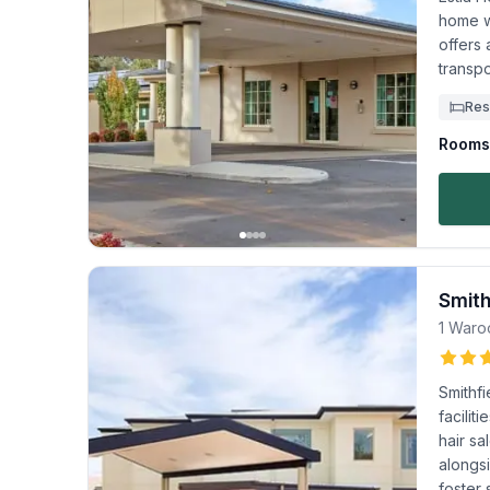
home wi
offers 
transpo
Res
Rooms 
Smith
1 Waro
Smithfi
facilit
hair s
alongs
foster 