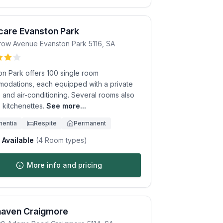
care Evanston Park
row Avenue
Evanston Park
5116
,
SA
on Park offers 100 single room
odations, each equipped with a private
 and air-conditioning. Several rooms also
 kitchenettes.
See more...
entia
Respite
Permanent
Available
(
4
Room types)
More info and pricing
haven Craigmore