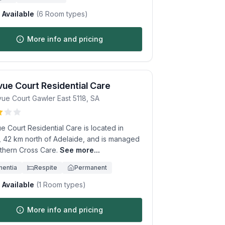
Available
(
6
Room types)
More info and pricing
vue Court Residential Care
vue Court
Gawler East
5118
,
SA
e Court Residential Care is located in
, 42 km north of Adelaide, and is managed
thern Cross Care.
See more...
entia
Respite
Permanent
Available
(
1
Room types)
More info and pricing