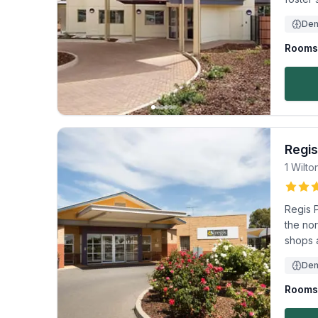
Dem
Rooms 
Regis
1 Wilto
Regis 
the nor
shops 
Dem
Rooms 