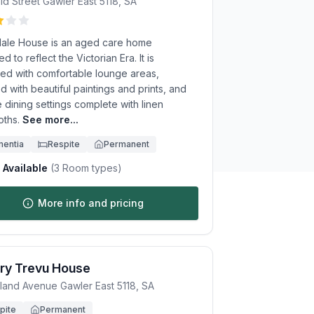
eld Street
Gawler East
5118
,
SA
dale House is an aged care home
d to reflect the Victorian Era. It is
ed with comfortable lounge areas,
 with beautiful paintings and prints, and
e dining settings complete with linen
oths.
See more...
entia
Respite
Permanent
Available
(
3
Room types)
More info and pricing
ry Trevu House
eland Avenue
Gawler East
5118
,
SA
pite
Permanent