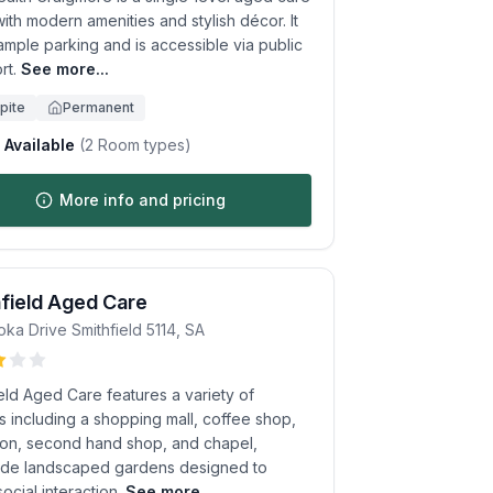
th modern amenities and stylish décor. It
ample parking and is accessible via public
rt.
See more...
pite
Permanent
Available
(
2
Room types)
More info and pricing
field Aged Care
oka Drive
Smithfield
5114
,
SA
eld Aged Care features a variety of
ies including a shopping mall, coffee shop,
alon, second hand shop, and chapel,
ide landscaped gardens designed to
social interaction.
See more...