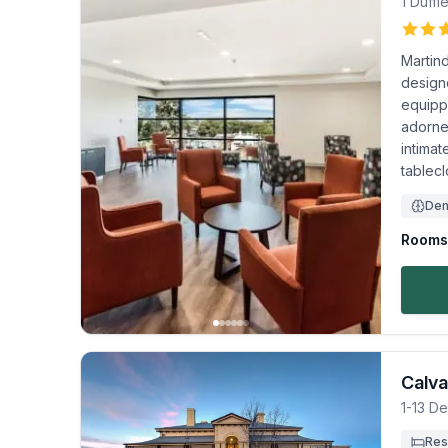
1 Duffi
Martin
designe
equipp
adorned
intimat
tablecl
Dem
Rooms 
Calva
1-13 D
Res