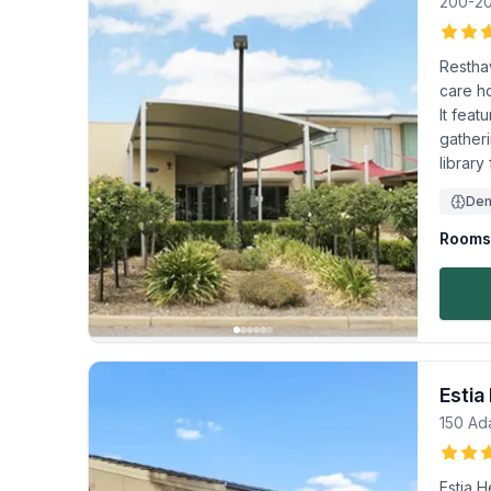
200-2
Restha
care ho
It feat
gather
library
Dem
Rooms 
Estia
150 Ad
Estia H