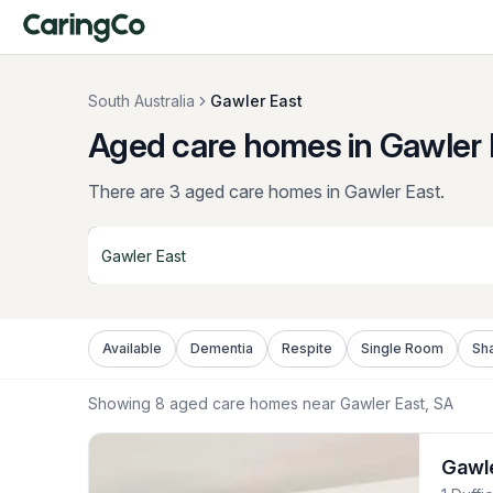
South Australia
Gawler East
Aged care homes in Gawler 
There are 3 aged care homes in Gawler East.
Available
Dementia
Respite
Single Room
Sh
Showing
8
aged care homes near
Gawler East
, SA
Gawl