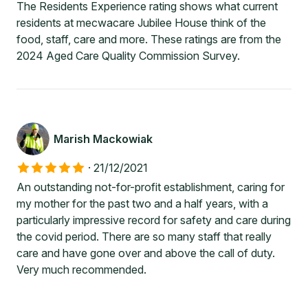
The Residents Experience rating shows what current
residents at mecwacare Jubilee House think of the
food, staff, care and more. These ratings are from the
2024 Aged Care Quality Commission Survey.
Marish Mackowiak
·
21/12/2021
An outstanding not-for-profit establishment, caring for
my mother for the past two and a half years, with a
particularly impressive record for safety and care during
the covid period. There are so many staff that really
care and have gone over and above the call of duty.
Very much recommended.