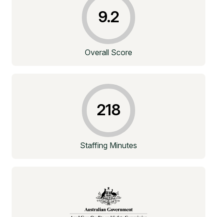
9.2
Overall Score
218
Staffing Minutes