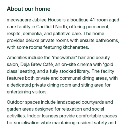
About our home
mecwacare Jubilee House is a boutique 41-room aged
care facility in Caulfield North, offering permanent,
respite, dementia, and palliative care. The home
provides deluxe private rooms with ensuite bathrooms,
with some rooms featuring kitchenettes.
Amenities include the 'mecwahair' hair and beauty
salon, Deja Brew Café, an on-site cinema with 'gold
class' seating, and a fully stocked library. The facility
features both private and communal dining areas, with
a dedicated private dining room and sitting area for
entertaining visitors.
Outdoor spaces include landscaped courtyards and
garden areas designed for relaxation and social
activities. Indoor lounges provide comfortable spaces
for socialisation while maintaining resident safety and