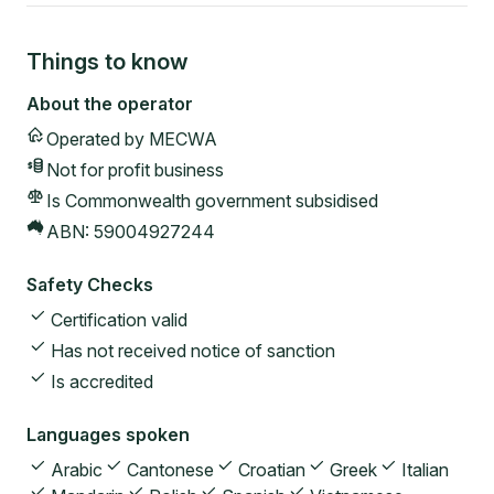
Things to know
About the operator
Operated by
MECWA
Not for profit
business
Is Commonwealth government subsidised
ABN:
59004927244
Safety Checks
Certification valid
Has not received notice of sanction
Is accredited
Languages spoken
Arabic
Cantonese
Croatian
Greek
Italian