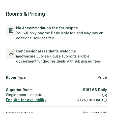
Rooms & Pricing
No Accommodation fee for respite
You will only pay the Basic daily fee and may pay an
additional services fee.
Concessional residents welcome
mecwacare Jubilee House supports eligible
government funded residents with subsidised fees.
Room Type
Price
Superior Room
$
167.68
Daily
Single room + ensuite
OR
Enquire for availability
$
726,000
RAD