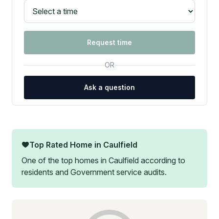
Request time
OR
Ask a question
Top Rated Home in
Caulfield
One of the top homes in
Caulfield
according to
residents and Government service audits.