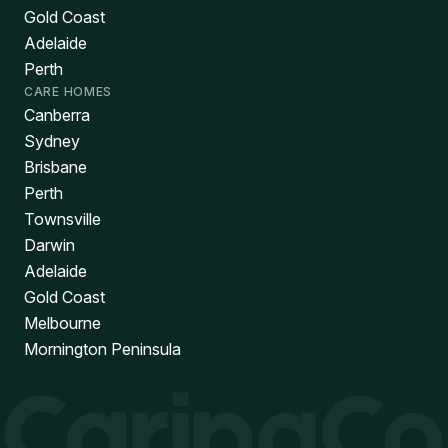
Gold Coast
Adelaide
Perth
CARE HOMES
Canberra
Sydney
Brisbane
Perth
Townsville
Darwin
Adelaide
Gold Coast
Melbourne
Mornington Peninsula