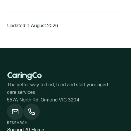
Updated:
1 August 2026
The better way to find, fund and start your aged
care services
557A North Rd, Ormond VIC 3204
RESEARCH
Support At Home