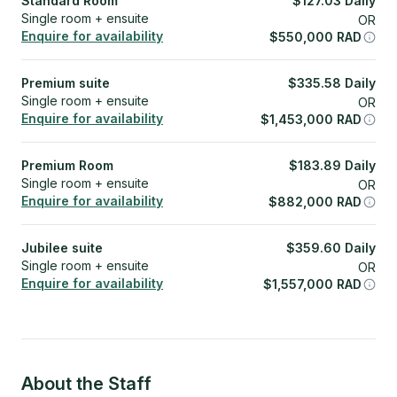
Standard Room
$
127.03
Daily
Single room + ensuite
OR
Enquire for availability
$
550,000
RAD
Premium suite
$
335.58
Daily
Single room + ensuite
OR
Enquire for availability
$
1,453,000
RAD
Premium Room
$
183.89
Daily
Single room + ensuite
OR
Enquire for availability
$
882,000
RAD
Jubilee suite
$
359.60
Daily
Single room + ensuite
OR
Enquire for availability
$
1,557,000
RAD
About the Staff