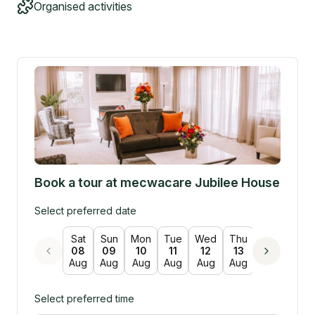
Organised activities
Book a tour at
mecwacare Jubilee House
Select preferred date
Sat
Sun
Mon
Tue
Wed
Thu
Fri
Sat
08
09
10
11
12
13
14
15
Aug
Aug
Aug
Aug
Aug
Aug
Aug
Aug
Select preferred time