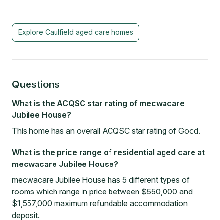
Explore
Caulfield
aged care homes
Questions
What is the ACQSC star rating of mecwacare
Jubilee House?
This home has an overall ACQSC star rating of Good.
What is the price range of residential aged care at
mecwacare Jubilee House?
mecwacare Jubilee House has 5 different types of
rooms which range in price between $550,000 and
$1,557,000 maximum refundable accommodation
deposit.