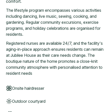
comfort.
The lifestyle program encompasses various activities
including dancing, live music, sewing, cooking, and
gardening. Regular community excursions, exercise
programs, and holiday celebrations are organised for
residents.
Registered nurses are available 24/7, and the facility's
aging-in-place approach ensures residents can remain
at Jubilee House as their care needs change. The
boutique nature of the home promotes a close-knit
community atmosphere with personalised attention to
resident needs
Onsite hairdresser
Outdoor courtyard