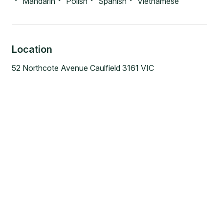
Mandarin
Polish
Spanish
Vietnamese
Location
52 Northcote Avenue Caulfield 3161 VIC