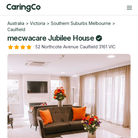
Australia
>
Victoria
>
Southern Suburbs Melbourne
>
Caulfield
mecwacare Jubilee House
·
52 Northcote Avenue Caulfield 3161 VIC