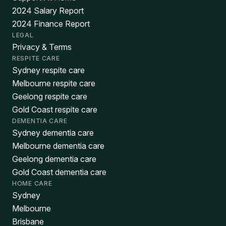
2024 Salary Report
2024 Finance Report
LEGAL
Privacy & Terms
RESPITE CARE
Sydney respite care
Melbourne respite care
Geelong respite care
Gold Coast respite care
DEMENTIA CARE
Sydney dementia care
Melbourne dementia care
Geelong dementia care
Gold Coast dementia care
HOME CARE
Sydney
Melbourne
Brisbane