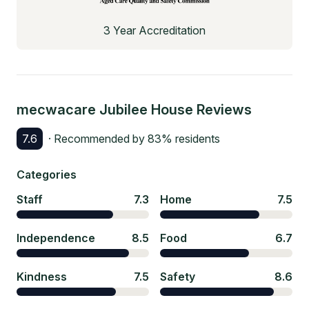
3 Year Accreditation
mecwacare Jubilee House
Reviews
7.6
· Recommended by
83
% residents
Categories
Staff
7.3
Home
7.5
Independence
8.5
Food
6.7
Kindness
7.5
Safety
8.6