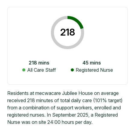
218
218
mins
45
mins
All Care Staff
Registered Nurse
Residents at mecwacare Jubilee House on average
received 218 minutes of total daily care (101% target)
from a combination of support workers, enrolled and
registered nurses. In September 2025, a Registered
Nurse was on site 24:00 hours per day.