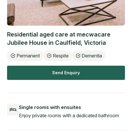
Residential aged care at
mecwacare
Jubilee House
in
Caulfield
,
Victoria
Permanent
Respite
Dementia
Send Enquiry
Single rooms with ensuites
Enjoy private rooms with a dedicated bathroom