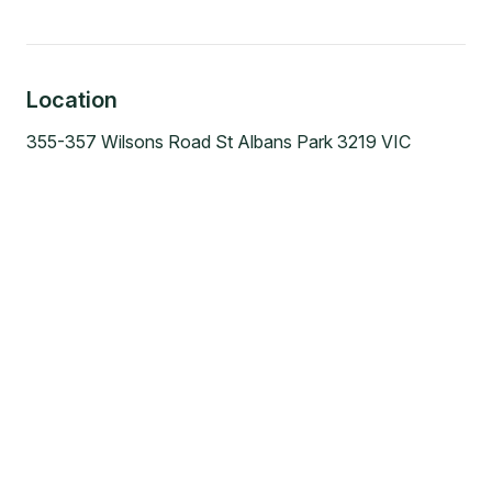
Location
355-357 Wilsons Road St Albans Park 3219 VIC