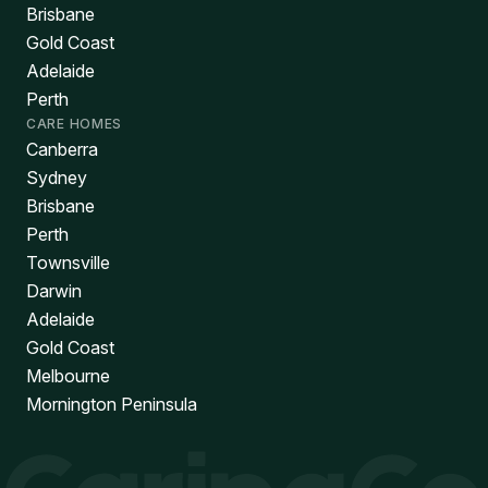
Brisbane
Gold Coast
Adelaide
Perth
CARE HOMES
Canberra
Sydney
Brisbane
Perth
Townsville
Darwin
Adelaide
Gold Coast
Melbourne
Mornington Peninsula