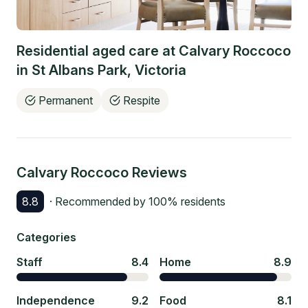
Residential aged care at
Calvary Roccoco
in
St Albans Park
,
Victoria
Permanent
Respite
Calvary Roccoco
Reviews
8.8
· Recommended by
100
% residents
Categories
Staff
8.4
Home
8.9
Independence
9.2
Food
8.1