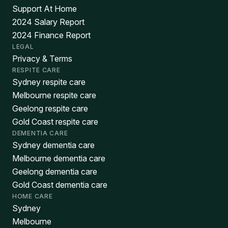
Support At Home
2024 Salary Report
2024 Finance Report
LEGAL
Privacy & Terms
RESPITE CARE
Sydney respite care
Melbourne respite care
Geelong respite care
Gold Coast respite care
DEMENTIA CARE
Sydney dementia care
Melbourne dementia care
Geelong dementia care
Gold Coast dementia care
HOME CARE
Sydney
Melbourne