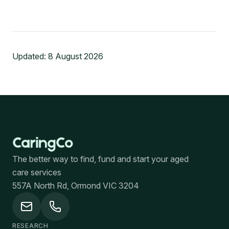
Updated:
8 August 2026
The better way to find, fund and start your aged
care services
557A North Rd, Ormond VIC 3204
RESEARCH