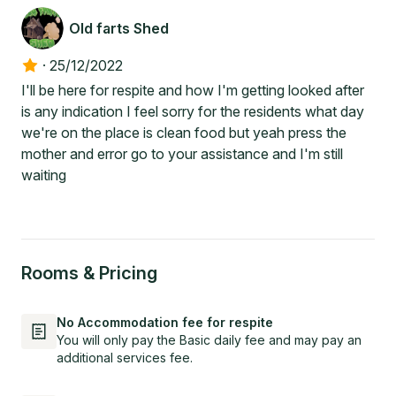
Old farts Shed
·
25/12/2022
I'll be here for respite and how I'm getting looked after
is any indication I feel sorry for the residents what day
we're on the place is clean food but yeah press the
mother and error go to your assistance and I'm still
waiting
Rooms & Pricing
No Accommodation fee for respite
You will only pay the Basic daily fee and may pay an
additional services fee.