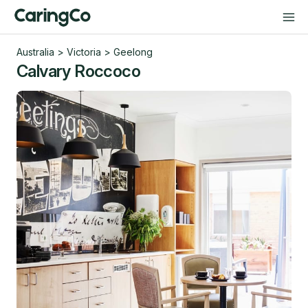
Australia
>
Victoria
>
Geelong
Calvary Roccoco