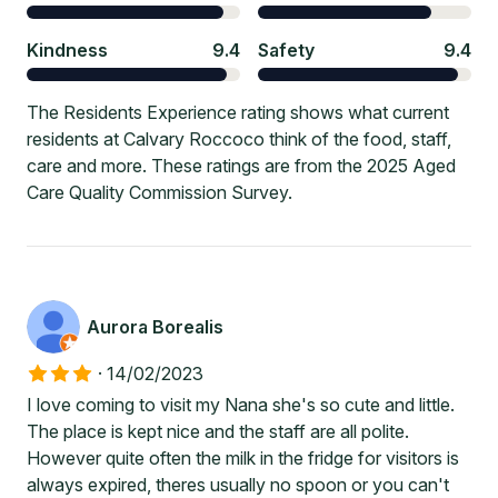
Kindness
9.4
Safety
9.4
The Residents Experience rating shows what current
residents at Calvary Roccoco think of the food, staff,
care and more. These ratings are from the 2025 Aged
Care Quality Commission Survey.
Aurora Borealis
·
14/02/2023
I love coming to visit my Nana she's so cute and little.
The place is kept nice and the staff are all polite.
However quite often the milk in the fridge for visitors is
always expired, theres usually no spoon or you can't