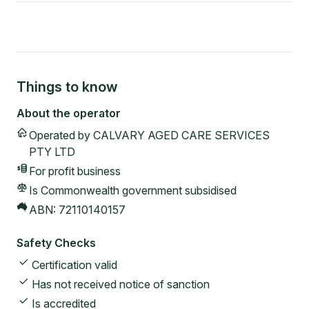
Things to know
About the operator
Operated by
CALVARY AGED CARE SERVICES
PTY LTD
For profit
business
Is Commonwealth government subsidised
ABN:
72110140157
Safety Checks
Certification valid
Has not received notice of sanction
Is accredited