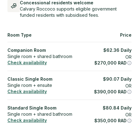
Concessional residents welcome
Calvary Roccoco supports eligible government
funded residents with subsidised fees.
Room Type
Price
Companion Room
$
62.36
Daily
Single room + shared bathroom
OR
Check availability
$
270,000
RAD
Classic Single Room
$
90.07
Daily
Single room + ensuite
OR
Check availability
$
390,000
RAD
Standard Single Room
$
80.84
Daily
Single room + shared bathroom
OR
Check availability
$
350,000
RAD