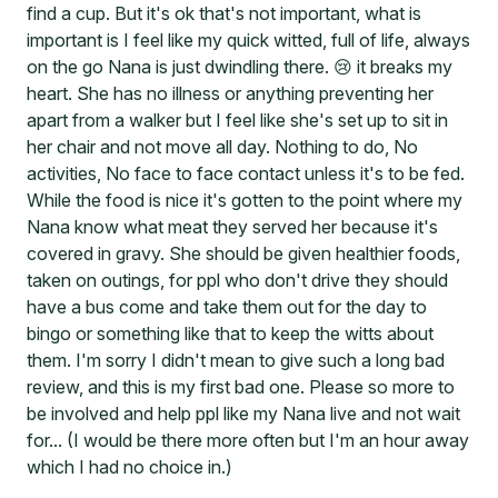
find a cup. But it's ok that's not important, what is
important is I feel like my quick witted, full of life, always
on the go Nana is just dwindling there. 😢 it breaks my
heart. She has no illness or anything preventing her
apart from a walker but I feel like she's set up to sit in
her chair and not move all day. Nothing to do, No
activities, No face to face contact unless it's to be fed.
While the food is nice it's gotten to the point where my
Nana know what meat they served her because it's
covered in gravy. She should be given healthier foods,
taken on outings, for ppl who don't drive they should
have a bus come and take them out for the day to
bingo or something like that to keep the witts about
them. I'm sorry I didn't mean to give such a long bad
review, and this is my first bad one. Please so more to
be involved and help ppl like my Nana live and not wait
for... (I would be there more often but I'm an hour away
which I had no choice in.)