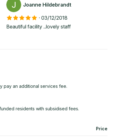
Joanne Hildebrandt
·
03/12/2018
Beautiful facility ..lovely staff
y pay an additional services fee.
funded residents with subsidised fees.
Price