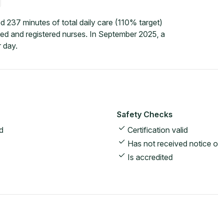
d 237 minutes of total daily care (110% target)
led and registered nurses. In September 2025, a
 day.
Safety Checks
d
Certification valid
Has not received notice o
Is accredited