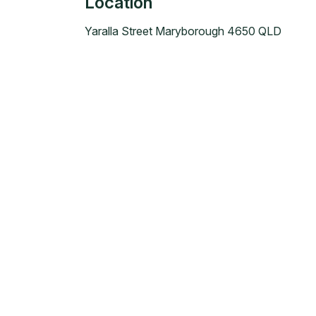
Location
Yaralla Street Maryborough 4650 QLD