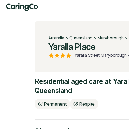
Australia
>
Queensland
>
Maryborough
>
Yaralla Place
·
Yaralla Street Maryborough
Residential aged care at
Yaral
Queensland
Permanent
Respite