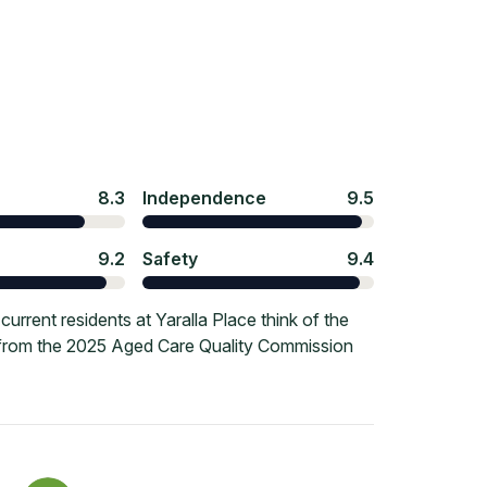
8.3
Independence
9.5
9.2
Safety
9.4
rrent residents at Yaralla Place think of the
e from the 2025 Aged Care Quality Commission