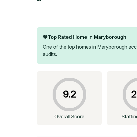
Top Rated Home in
Maryborough
One of the top homes in
Maryborough
acco
audits.
9.2
2
Overall Score
Staffi