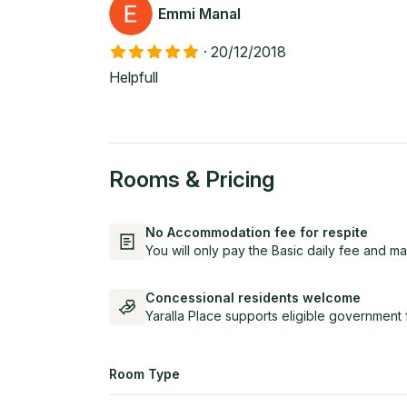
Emmi Manal
·
20/12/2018
Helpfull
Rooms & Pricing
No Accommodation fee for respite
You will only pay the Basic daily fee and ma
Concessional residents welcome
Yaralla Place supports eligible government 
Room Type