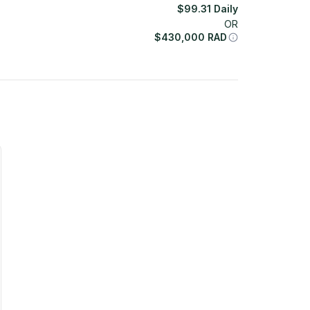
$
99.31
Daily
OR
$
430,000
RAD