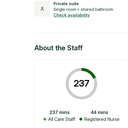
Private suite
Single room + shared bathroom
Check availability
About the Staff
237
237
mins
44
mins
All Care Staff
Registered Nurse