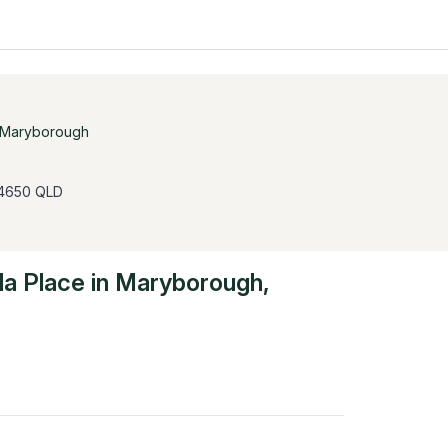
Maryborough
 4650 QLD
la Place
in
Maryborough
,