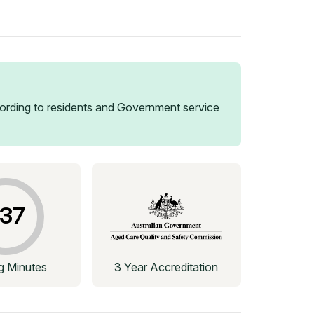
rding to residents and Government service
37
ng Minutes
3 Year Accreditation