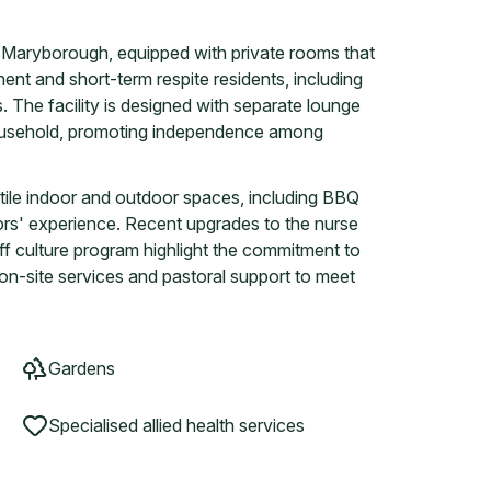
n Maryborough, equipped with private rooms that
ent and short-term respite residents, including
 The facility is designed with separate lounge
 household, promoting independence among
ile indoor and outdoor spaces, including BBQ
tors' experience. Recent upgrades to the nurse
f culture program highlight the commitment to
s on-site services and pastoral support to meet
Gardens
Specialised allied health services