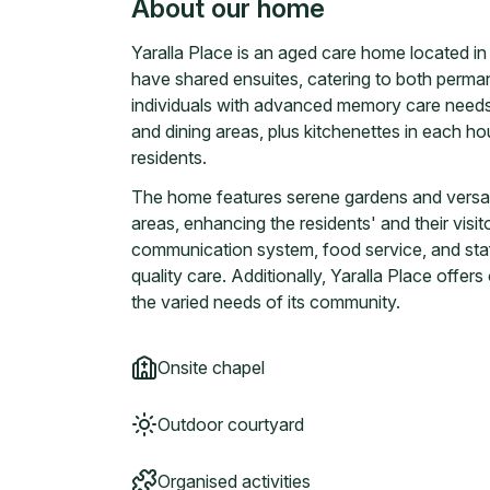
About our home
Yaralla Place is an aged care home located i
have shared ensuites, catering to both perman
individuals with advanced memory care needs.
and dining areas, plus kitchenettes in each
residents.
The home features serene gardens and versat
areas, enhancing the residents' and their visi
communication system, food service, and staf
quality care. Additionally, Yaralla Place offer
the varied needs of its community.
Onsite chapel
Outdoor courtyard
Organised activities