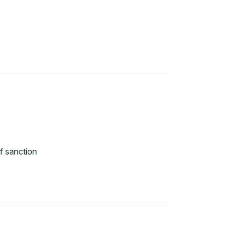
f sanction