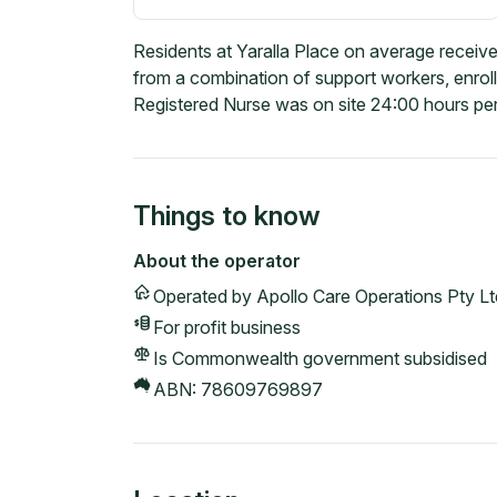
Residents at Yaralla Place on average receive
from a combination of support workers, enrol
Registered Nurse was on site 24:00 hours per
Things to know
About the operator
Operated by
Apollo Care Operations Pty Lt
For profit
business
Is Commonwealth government subsidised
ABN:
78609769897