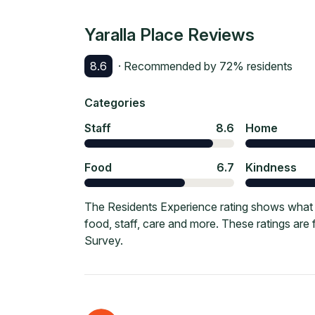
Yaralla Place
Reviews
8.6
· Recommended by
72
% residents
Categories
Staff
8.6
Home
Food
6.7
Kindness
The Residents Experience rating shows what cu
food, staff, care and more. These ratings ar
Survey.