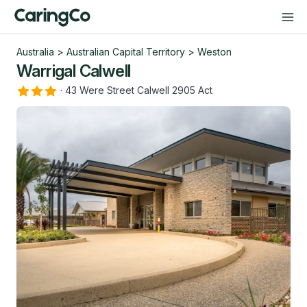
Australia
>
Australian Capital Territory
>
Weston
Warrigal Calwell
·
43 Were Street Calwell 2905 Act