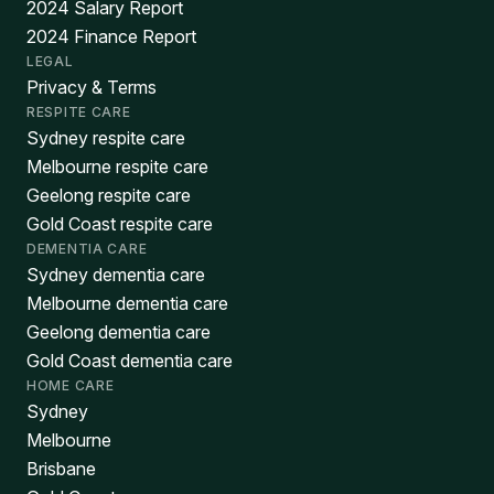
2024 Salary Report
2024 Finance Report
LEGAL
Privacy & Terms
RESPITE CARE
Sydney respite care
Melbourne respite care
Geelong respite care
Gold Coast respite care
DEMENTIA CARE
Sydney dementia care
Melbourne dementia care
Geelong dementia care
Gold Coast dementia care
HOME CARE
Sydney
Melbourne
Brisbane