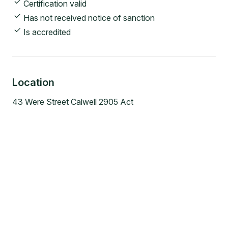
Certification valid
Has not received notice of sanction
Is accredited
Location
43 Were Street Calwell 2905 Act