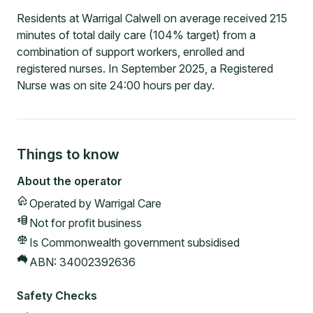
Residents at Warrigal Calwell on average received 215
minutes of total daily care (104% target) from a
combination of support workers, enrolled and
registered nurses. In September 2025, a Registered
Nurse was on site 24:00 hours per day.
Things to know
About the operator
Operated by
Warrigal Care
Not for profit
business
Is Commonwealth government subsidised
ABN:
34002392636
Safety Checks