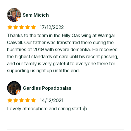
Sam Micich
·
17/12/2022
Thanks to the team in the Hilly Oak wing at Warrigal
Calwell. Our father was transferred there during the
bushfires of 2019 with severe dementia. He received
the highest standards of care until his recent passing,
and our family is very grateful to everyone there for
supporting us right up until the end.
Gerdles Popadopalas
·
14/12/2021
Lovely atmosphere and caring staff 👍