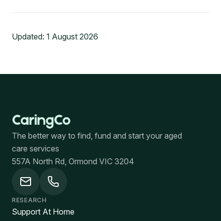
Updated:
1 August 2026
The better way to find, fund and start your aged
care services
557A North Rd, Ormond VIC 3204
RESEARCH
Support At Home