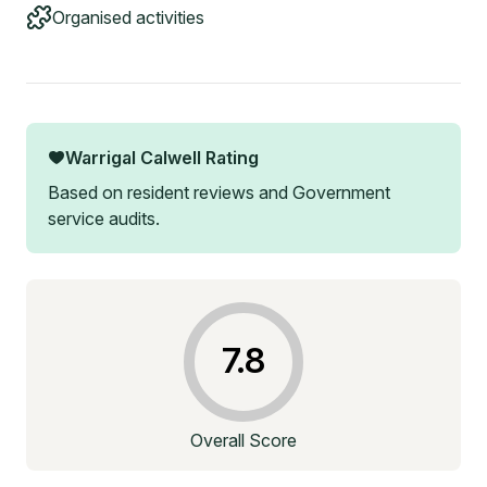
Organised activities
Warrigal Calwell
Rating
Based on resident reviews and Government
service audits.
7.8
Overall Score