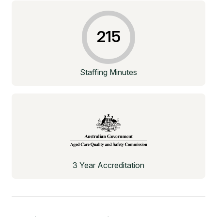
215
Staffing Minutes
3 Year Accreditation