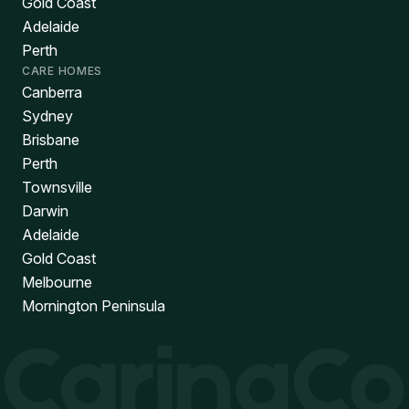
Gold Coast
Adelaide
Perth
CARE HOMES
Canberra
Sydney
Brisbane
Perth
Townsville
Darwin
Adelaide
Gold Coast
Melbourne
Mornington Peninsula