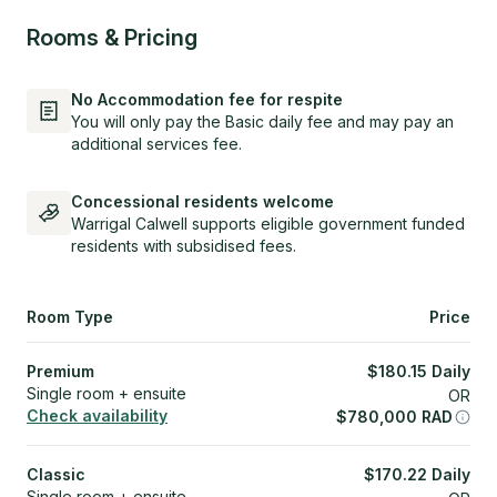
Rooms & Pricing
No Accommodation fee for respite
You will only pay the Basic daily fee and may pay an
additional services fee.
Concessional residents welcome
Warrigal Calwell supports eligible government funded
residents with subsidised fees.
Room Type
Price
Premium
$
180.15
Daily
Single room + ensuite
OR
Check availability
$
780,000
RAD
Classic
$
170.22
Daily
Single room + ensuite