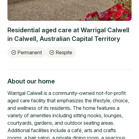
Residential aged care at
Warrigal Calwell
in
Calwell
,
Australian Capital Territory
Permanent
Respite
About our home
Warrigal Calwell is a community-owned not-for-profit
aged care facility that emphasizes the lifestyle, choice,
and wellness of its residents. The home features a
variety of amenities including sitting nooks, lounges,
courtyards, gardens, and outdoor seating areas.
Additional facilities include a café, arts and crafts
rooms, a hair salon, a private dining room, a spacious