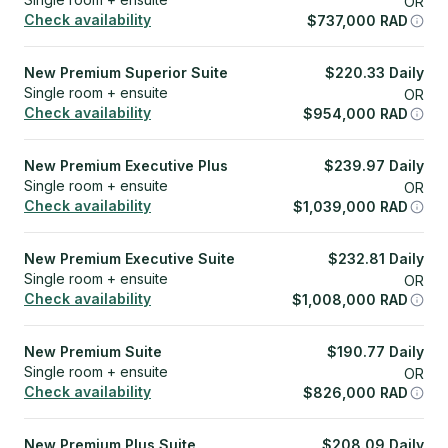
OR
Check availability
$
737,000
RAD
New Premium Superior Suite
$
220.33
Daily
Single room + ensuite
OR
Check availability
$
954,000
RAD
New Premium Executive Plus
$
239.97
Daily
Single room + ensuite
OR
Check availability
$
1,039,000
RAD
New Premium Executive Suite
$
232.81
Daily
Single room + ensuite
OR
Check availability
$
1,008,000
RAD
New Premium Suite
$
190.77
Daily
Single room + ensuite
OR
Check availability
$
826,000
RAD
New Premium Plus Suite
$
208.09
Daily