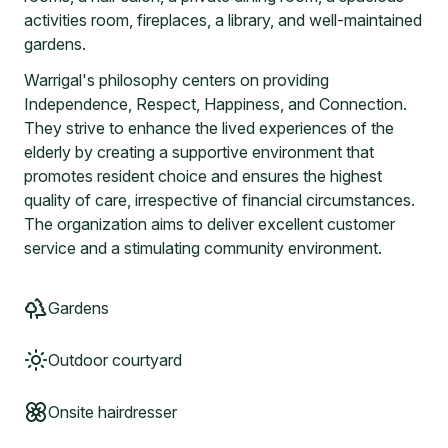
activities room, fireplaces, a library, and well-maintained
gardens.
Warrigal's philosophy centers on providing
Independence, Respect, Happiness, and Connection.
They strive to enhance the lived experiences of the
elderly by creating a supportive environment that
promotes resident choice and ensures the highest
quality of care, irrespective of financial circumstances.
The organization aims to deliver excellent customer
service and a stimulating community environment.
Gardens
Outdoor courtyard
Onsite hairdresser