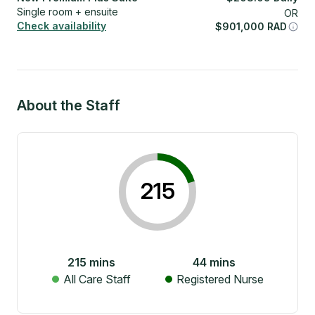
Single room + ensuite
OR
Check availability
$
901,000
RAD
About the Staff
215
215
mins
44
mins
All Care Staff
Registered Nurse