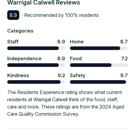
Warrigal Calwell
Reviews
8.9
· Recommended by
100
% residents
Categories
Staff
8.9
Home
8.7
Independence
8.9
Food
7.2
Kindness
9.2
Safety
9.7
The Residents Experience rating shows what current
residents at Warrigal Calwell think of the food, staff,
care and more. These ratings are from the 2024 Aged
Care Quality Commission Survey.