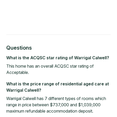
Questions
What is the ACQSC star rating of Warrigal Calwell?
This home has an overall ACQSC star rating of
Acceptable.
What is the price range of residential aged care at
Warrigal Calwell?
Warrigal Calwell has 7 different types of rooms which
range in price between $737,000 and $1,039,000
maximum refundable accommodation deposit.