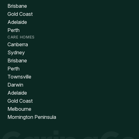
Brisbane
Gold Coast
Adelaide
Perth
CARE HOMES
Canberra
Sydney
Brisbane
Perth
Townsville
Darwin
Adelaide
Gold Coast
Melbourne
Mornington Peninsula