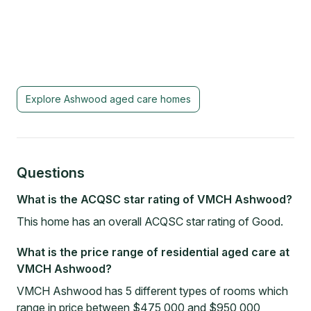
Explore
Ashwood
aged care homes
Questions
What is the ACQSC star rating of VMCH Ashwood?
This home has an overall ACQSC star rating of Good.
What is the price range of residential aged care at
VMCH Ashwood?
VMCH Ashwood has 5 different types of rooms which
range in price between $475,000 and $950,000