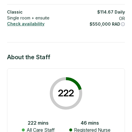
Classic
$
114.67
Daily
Single room + ensuite
OR
Check availability
$
550,000
RAD
About the Staff
222
222
mins
46
mins
All Care Staff
Registered Nurse