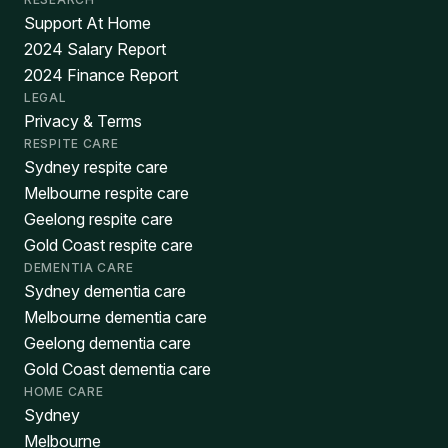
Support At Home
2024 Salary Report
2024 Finance Report
LEGAL
Privacy & Terms
RESPITE CARE
Sydney respite care
Melbourne respite care
Geelong respite care
Gold Coast respite care
DEMENTIA CARE
Sydney dementia care
Melbourne dementia care
Geelong dementia care
Gold Coast dementia care
HOME CARE
Sydney
Melbourne