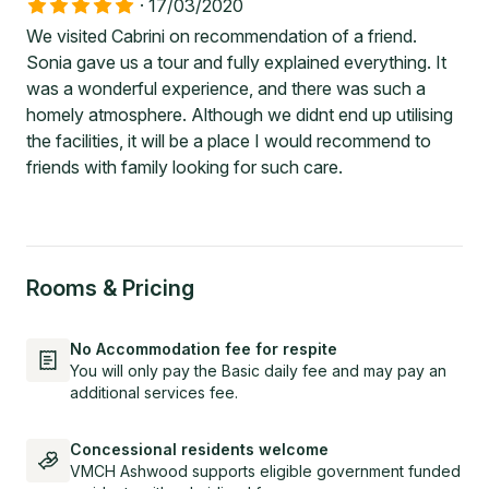
·
17/03/2020
We visited Cabrini on recommendation of a friend.
Sonia gave us a tour and fully explained everything. It
was a wonderful experience, and there was such a
homely atmosphere. Although we didnt end up utilising
the facilities, it will be a place I would recommend to
friends with family looking for such care.
Rooms & Pricing
No Accommodation fee for respite
You will only pay the Basic daily fee and may pay an
additional services fee.
Concessional residents welcome
VMCH Ashwood supports eligible government funded