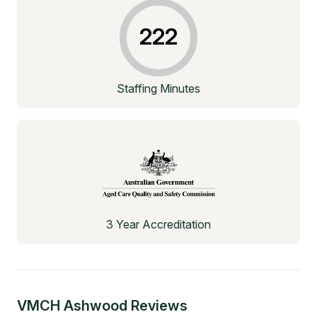
222
Staffing Minutes
3 Year Accreditation
VMCH Ashwood
Reviews