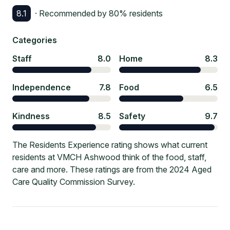
8.1
· Recommended by
80
% residents
Categories
Staff
8.0
Home
8.3
Independence
7.8
Food
6.5
Kindness
8.5
Safety
9.7
The Residents Experience rating shows what current
residents at VMCH Ashwood think of the food, staff,
care and more. These ratings are from the 2024 Aged
Care Quality Commission Survey.