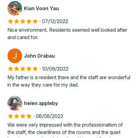
Kian Voon Yau
·
07/12/2022
Nice environment. Residents seemed well looked after
and cared for.
John Grabau
·
10/09/2022
My father is a resident there and the staff are wonderful
in the way they care for my dad.
helen appleby
·
08/08/2022
We were very impressed with the professionalism of
the staff, the cleanliness of the rooms and the quiet