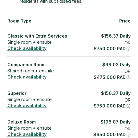
residents with subsidised fees.
Room Type
Price
Classic with Extra Services
$
156.37
Daily
Single room + ensuite
OR
Check availability
$
750,000
RAD
Companion Room
$
99.03
Daily
Shared room + ensuite
OR
Check availability
$
475,000
RAD
Superior
$
156.37
Daily
Single room + ensuite
OR
Check availability
$
750,000
RAD
Deluxe Room
$
198.07
Daily
Single room + ensuite
OR
Check availability
$
950,000
RAD