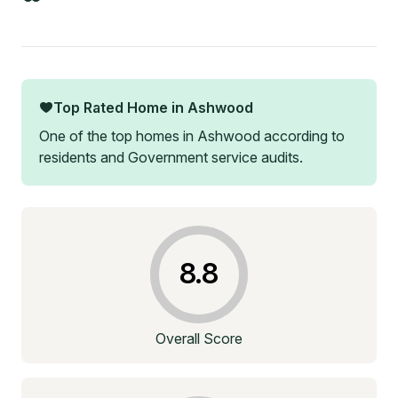
Top Rated Home in
Ashwood
One of the top homes in
Ashwood
according to
residents and Government service audits.
8.8
Overall Score