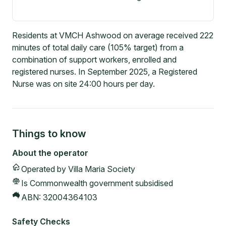
Residents at VMCH Ashwood on average received 222
minutes of total daily care (105% target) from a
combination of support workers, enrolled and
registered nurses. In September 2025, a Registered
Nurse was on site 24:00 hours per day.
Things to know
About the operator
Operated by
Villa Maria Society
Is Commonwealth government subsidised
ABN:
32004364103
Safety Checks