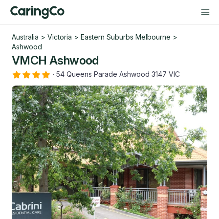
Australia
>
Victoria
>
Eastern Suburbs Melbourne
>
Ashwood
VMCH Ashwood
·
54 Queens Parade Ashwood 3147 VIC