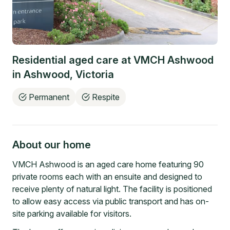
Residential aged care at
VMCH Ashwood
in
Ashwood
,
Victoria
Permanent
Respite
About our home
VMCH Ashwood is an aged care home featuring 90
private rooms each with an ensuite and designed to
receive plenty of natural light. The facility is positioned
to allow easy access via public transport and has on-
site parking available for visitors.