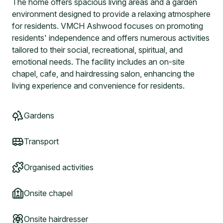
The home offers spacious living areas and a garden
environment designed to provide a relaxing atmosphere
for residents. VMCH Ashwood focuses on promoting
residents' independence and offers numerous activities
tailored to their social, recreational, spiritual, and
emotional needs. The facility includes an on-site
chapel, cafe, and hairdressing salon, enhancing the
living experience and convenience for residents.
Gardens
Transport
Organised activities
Onsite chapel
Onsite hairdresser