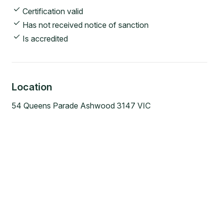
Certification valid
Has not received notice of sanction
Is accredited
Location
54 Queens Parade Ashwood 3147 VIC