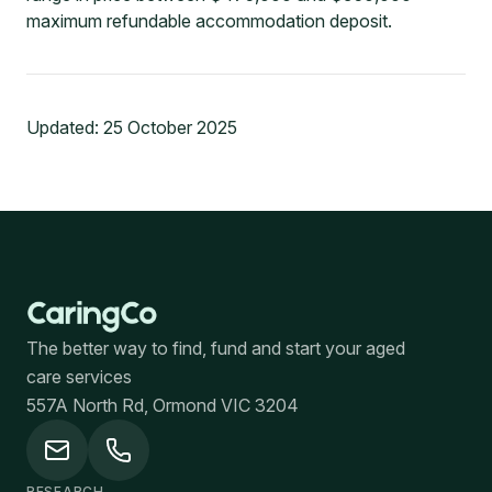
maximum refundable accommodation deposit.
Updated:
25 October 2025
The better way to find, fund and start your aged
care services
557A North Rd, Ormond VIC 3204
RESEARCH