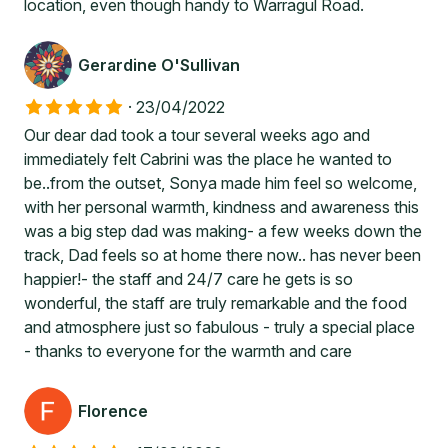
location, even though handy to Warragul Road.
Gerardine O'Sullivan
·
23/04/2022
Our dear dad took a tour several weeks ago and
immediately felt Cabrini was the place he wanted to
be..from the outset, Sonya made him feel so welcome,
with her personal warmth, kindness and awareness this
was a big step dad was making- a few weeks down the
track, Dad feels so at home there now.. has never been
happier!- the staff and 24/7 care he gets is so
wonderful, the staff are truly remarkable and the food
and atmosphere just so fabulous - truly a special place
- thanks to everyone for the warmth and care
Florence