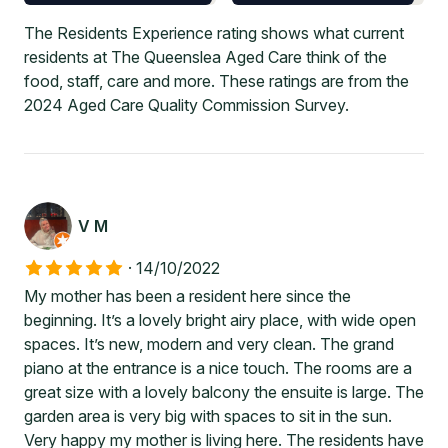
The Residents Experience rating shows what current
residents at The Queenslea Aged Care think of the
food, staff, care and more. These ratings are from the
2024 Aged Care Quality Commission Survey.
V M
·
14/10/2022
My mother has been a resident here since the
beginning. It’s a lovely bright airy place, with wide open
spaces. It’s new, modern and very clean. The grand
piano at the entrance is a nice touch. The rooms are a
great size with a lovely balcony the ensuite is large. The
garden area is very big with spaces to sit in the sun.
Very happy my mother is living here. The residents have