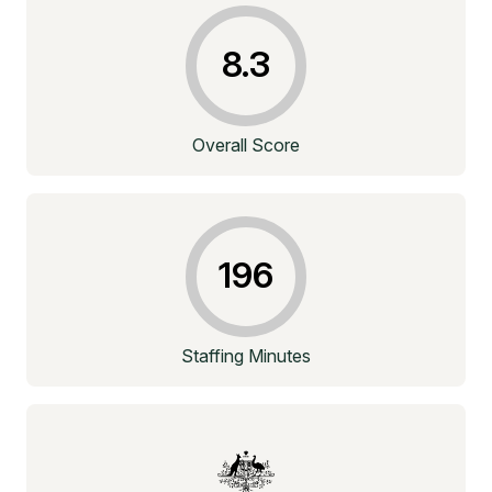
8.3
Overall Score
196
Staffing Minutes