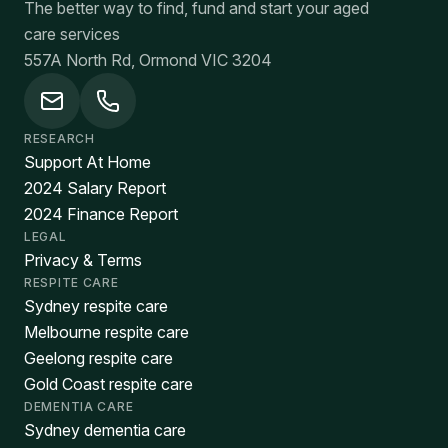
The better way to find, fund and start your aged
care services
557A North Rd, Ormond VIC 3204
RESEARCH
Support At Home
2024 Salary Report
2024 Finance Report
LEGAL
Privacy & Terms
RESPITE CARE
Sydney respite care
Melbourne respite care
Geelong respite care
Gold Coast respite care
DEMENTIA CARE
Sydney dementia care