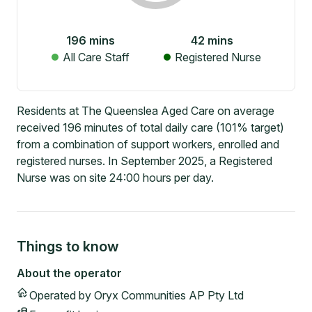
196
mins
42
mins
All Care Staff
Registered Nurse
Residents at The Queenslea Aged Care on average
received 196 minutes of total daily care (101% target)
from a combination of support workers, enrolled and
registered nurses. In September 2025, a Registered
Nurse was on site 24:00 hours per day.
Things to know
About the operator
Operated by
Oryx Communities AP Pty Ltd