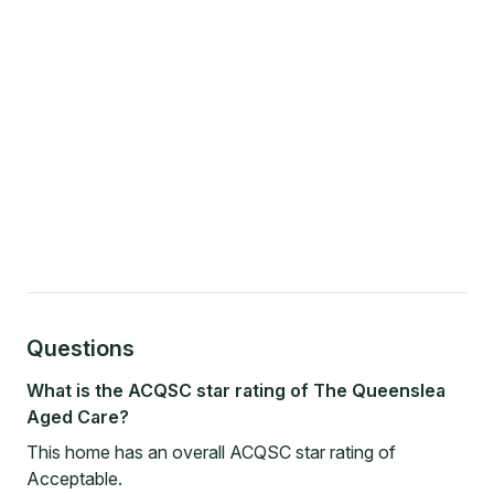
Questions
What is the ACQSC star rating of The Queenslea
Aged Care?
This home has an overall ACQSC star rating of
Acceptable.