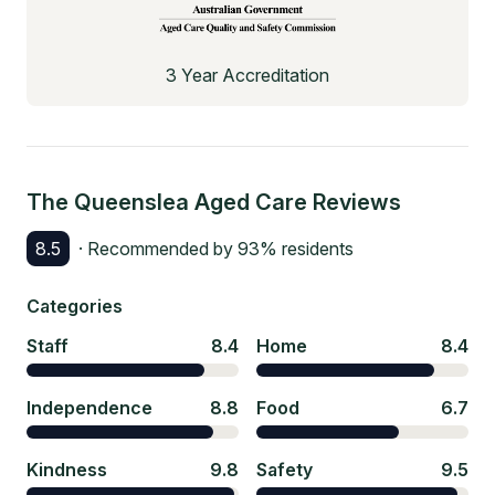
3 Year Accreditation
The Queenslea Aged Care
Reviews
8.5
· Recommended by
93
% residents
Categories
Staff
8.4
Home
8.4
Independence
8.8
Food
6.7
Kindness
9.8
Safety
9.5