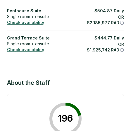
Penthouse Suite
$
504.87
Daily
Single room + ensuite
OR
Check availability
$
2,185,977
RAD
Grand Terrace Suite
$
444.77
Daily
Single room + ensuite
OR
Check availability
$
1,925,742
RAD
About the Staff
196