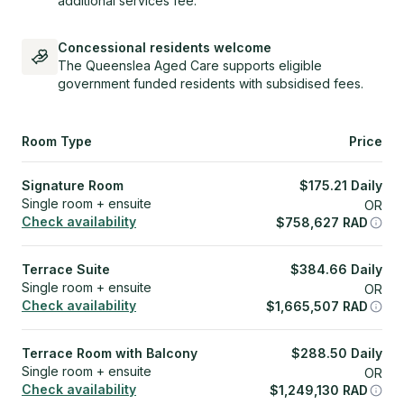
additional services fee.
Concessional residents welcome
The Queenslea Aged Care supports eligible
government funded residents with subsidised fees.
Room Type
Price
Signature Room
$
175.21
Daily
Single room + ensuite
OR
Check availability
$
758,627
RAD
Terrace Suite
$
384.66
Daily
Single room + ensuite
OR
Check availability
$
1,665,507
RAD
Terrace Room with Balcony
$
288.50
Daily
Single room + ensuite
OR
Check availability
$
1,249,130
RAD