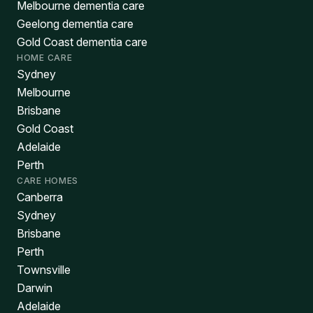
Melbourne dementia care
Geelong dementia care
Gold Coast dementia care
HOME CARE
Sydney
Melbourne
Brisbane
Gold Coast
Adelaide
Perth
CARE HOMES
Canberra
Sydney
Brisbane
Perth
Townsville
Darwin
Adelaide