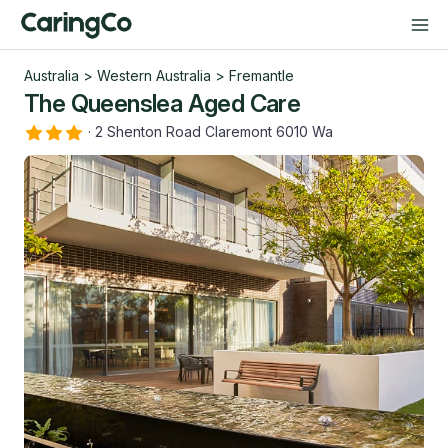
Australia
>
Western Australia
>
Fremantle
The Queenslea Aged Care
·
2 Shenton Road Claremont 6010 Wa