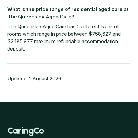
What is the price range of residential aged care at
The Queenslea Aged Care?
The Queenslea Aged Care has 5 different types of
rooms which range in price between $758,627 and
$2,185,977 maximum refundable accommodation
deposit.
Updated:
1 August 2026