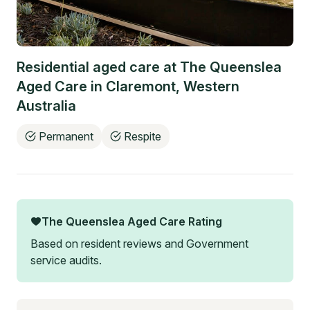
Residential aged care at
The Queenslea
Aged Care
in
Claremont
,
Western
Australia
Permanent
Respite
The Queenslea Aged Care
Rating
Based on resident reviews and Government
service audits.