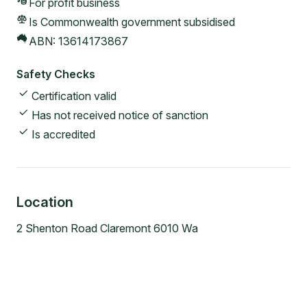
For profit
business
Is Commonwealth government subsidised
ABN:
13614173867
Safety Checks
Certification valid
Has not received notice of sanction
Is accredited
Location
2 Shenton Road Claremont 6010 Wa