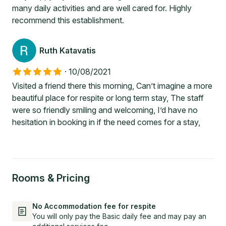
many daily activities and are well cared for. Highly
recommend this establishment.
Ruth Katavatis
·
10/08/2021
Visited a friend there this morning, Can’t imagine a more
beautiful place for respite or long term stay, The staff
were so friendly smiling and welcoming, I’d have no
hesitation in booking in if the need comes for a stay,
Rooms & Pricing
No Accommodation fee for respite
You will only pay the Basic daily fee and may pay an