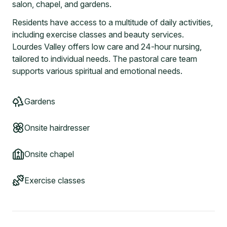
salon, chapel, and gardens.
Residents have access to a multitude of daily activities,
including exercise classes and beauty services.
Lourdes Valley offers low care and 24-hour nursing,
tailored to individual needs. The pastoral care team
supports various spiritual and emotional needs.
Gardens
Onsite hairdresser
Onsite chapel
Exercise classes