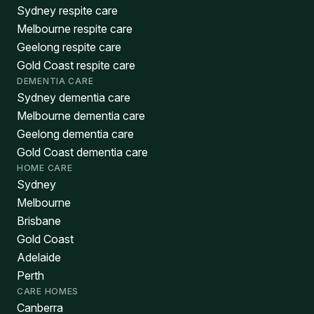
Sydney respite care
Melbourne respite care
Geelong respite care
Gold Coast respite care
DEMENTIA CARE
Sydney dementia care
Melbourne dementia care
Geelong dementia care
Gold Coast dementia care
HOME CARE
Sydney
Melbourne
Brisbane
Gold Coast
Adelaide
Perth
CARE HOMES
Canberra