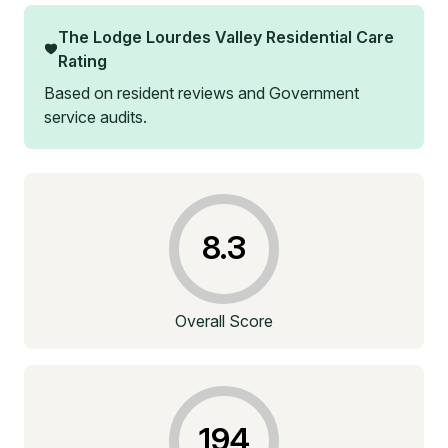
The Lodge Lourdes Valley Residential Care
Rating
Based on resident reviews and Government
service audits.
8.3
Overall Score
194