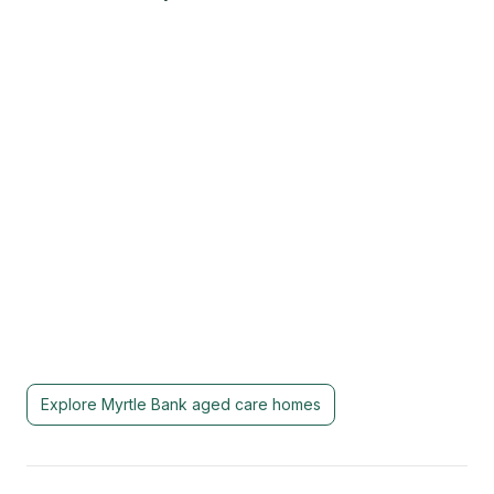
Explore
Myrtle Bank
aged care homes