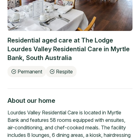
Residential aged care at
The Lodge
Lourdes Valley Residential Care
in
Myrtle
Bank
,
South Australia
Permanent
Respite
About our home
Lourdes Valley Residential Care is located in Myrtle
Bank and features 58 rooms equipped with ensuites,
air-conditioning, and chef-cooked meals. The facility
includes 8 lounges, 6 dining areas, a kiosk, hairdressing