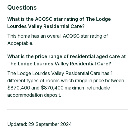
Questions
What is the ACQSC star rating of The Lodge
Lourdes Valley Residential Care?
This home has an overall ACQSC star rating of
Acceptable.
What is the price range of residential aged care at
The Lodge Lourdes Valley Residential Care?
The Lodge Lourdes Valley Residential Care has 1
different types of rooms which range in price between
$870,400 and $870,400 maximum refundable
accommodation deposit.
Updated:
29 September 2024