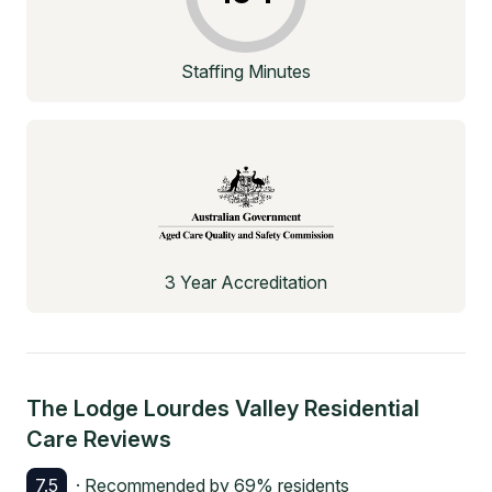
Staffing Minutes
3 Year Accreditation
The Lodge Lourdes Valley Residential
Care
Reviews
7.5
· Recommended by
69
% residents