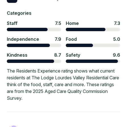
Categories
Staff
7.5
Home
7.3
Independence
7.9
Food
5.0
Kindness
8.7
Safety
9.6
The Residents Experience rating shows what current
residents at The Lodge Lourdes Valley Residential Care
think of the food, staff, care and more. These ratings
are from the 2025 Aged Care Quality Commission
Survey.