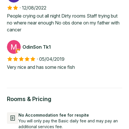
·
12/08/2022
People crying out all night Dirty rooms Staff trying but
no where near enough No obs done on my father with
cancer
OdinSon Tk1
·
05/04/2019
Very nice and has some nice fish
Rooms & Pricing
No Accommodation fee for respite
You will only pay the Basic daily fee and may pay an
additional services fee.