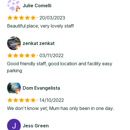
Julie Comelli
·
20/03/2023
Beautiful place, very lovely staff
zenkat zenkat
·
03/11/2022
Good friendly staff, good location and facility easy
parking
Dom Evangelista
·
14/10/2022
We don't know yet, Mum has only been in one day.
Jess Green