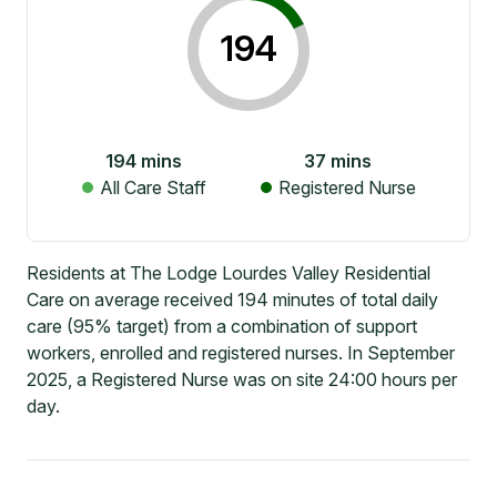
194
194
mins
37
mins
All Care Staff
Registered Nurse
Residents at The Lodge Lourdes Valley Residential
Care on average received 194 minutes of total daily
care (95% target) from a combination of support
workers, enrolled and registered nurses. In September
2025, a Registered Nurse was on site 24:00 hours per
day.