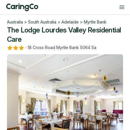
Australia
>
South Australia
>
Adelaide
>
Myrtle Bank
The Lodge Lourdes Valley Residential
Care
·
18 Cross Road Myrtle Bank 5064 Sa