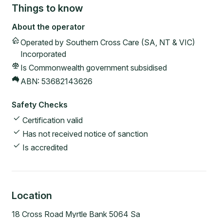
Things to know
About the operator
Operated by
Southern Cross Care (SA, NT & VIC)
Incorporated
Is Commonwealth government subsidised
ABN:
53682143626
Safety Checks
Certification valid
Has not received notice of sanction
Is accredited
Location
18 Cross Road Myrtle Bank 5064 Sa