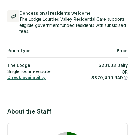
Concessional residents welcome
The Lodge Lourdes Valley Residential Care supports
eligible government funded residents with subsidised
fees.
Room Type
Price
The Lodge
$
201.03
Daily
Single room + ensuite
OR
Check availability
$
870,400
RAD
About the Staff