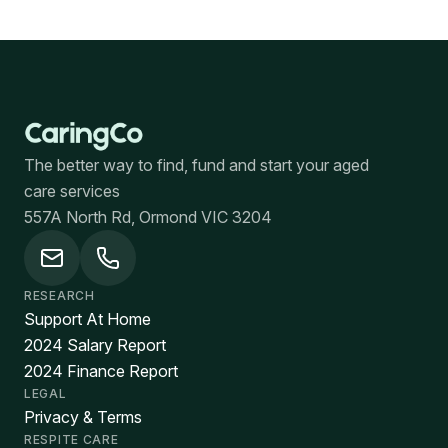
The better way to find, fund and start your aged
care services
557A North Rd, Ormond VIC 3204
RESEARCH
Support At Home
2024 Salary Report
2024 Finance Report
LEGAL
Privacy & Terms
RESPITE CARE