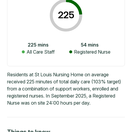
225
225
mins
54
mins
All Care Staff
Registered Nurse
Residents at St Louis Nursing Home on average
received 225 minutes of total daily care (103% target)
from a combination of support workers, enrolled and
registered nurses. In September 2025, a Registered
Nurse was on site 24:00 hours per day.