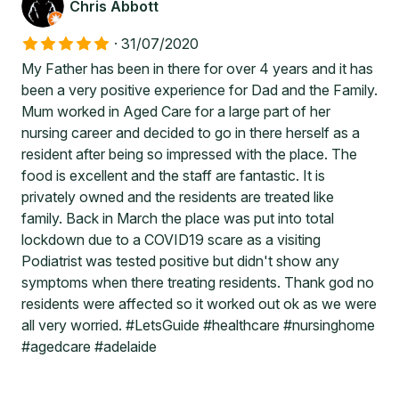
Chris Abbott
·
31/07/2020
My Father has been in there for over 4 years and it has
been a very positive experience for Dad and the Family.
Mum worked in Aged Care for a large part of her
nursing career and decided to go in there herself as a
resident after being so impressed with the place. The
food is excellent and the staff are fantastic. It is
privately owned and the residents are treated like
family. Back in March the place was put into total
lockdown due to a COVID19 scare as a visiting
Podiatrist was tested positive but didn't show any
symptoms when there treating residents. Thank god no
residents were affected so it worked out ok as we were
all very worried. #LetsGuide #healthcare #nursinghome
#agedcare #adelaide