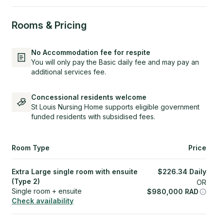
Rooms & Pricing
No Accommodation fee for respite
You will only pay the Basic daily fee and may pay an
additional services fee.
Concessional residents welcome
St Louis Nursing Home supports eligible government
funded residents with subsidised fees.
Room Type
Price
Extra Large single room with ensuite
$
226.34
Daily
(Type 2)
OR
Single room + ensuite
$
980,000
RAD
Check availability