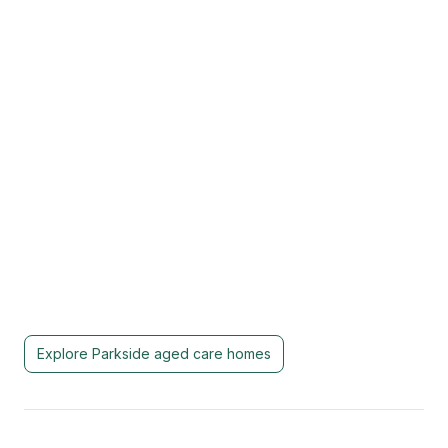
Explore
Parkside
aged care homes