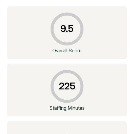
9.5
Overall Score
225
Staffing Minutes