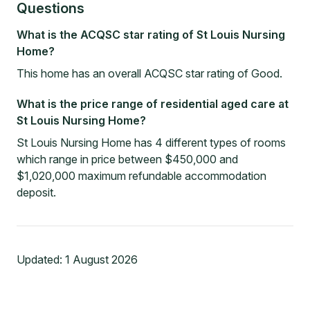
Questions
What is the ACQSC star rating of St Louis Nursing
Home?
This home has an overall ACQSC star rating of Good.
What is the price range of residential aged care at
St Louis Nursing Home?
St Louis Nursing Home has 4 different types of rooms
which range in price between $450,000 and
$1,020,000 maximum refundable accommodation
deposit.
Updated:
1 August 2026