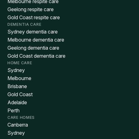
Melbourne respite care
Geelong respite care
Gold Coast respite care
DEMENTIA CARE
Sydney dementia care
Melbourne dementia care
Geelong dementia care
Gold Coast dementia care
HOME CARE
Sydney
Melbourne
Brisbane
Gold Coast
Adelaide
Perth
CARE HOMES
Canberra
Sydney