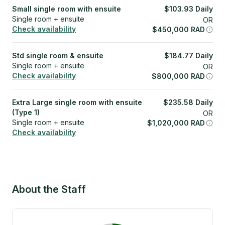
Small single room with ensuite
$
103.93
Daily
Single room + ensuite
OR
Check availability
$
450,000
RAD
Std single room & ensuite
$
184.77
Daily
Single room + ensuite
OR
Check availability
$
800,000
RAD
Extra Large single room with ensuite
$
235.58
Daily
(Type 1)
OR
Single room + ensuite
$
1,020,000
RAD
Check availability
About the Staff