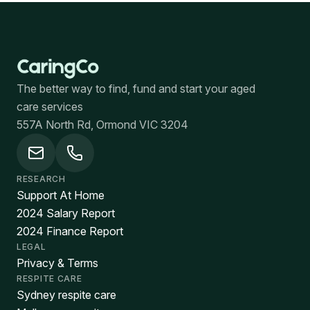
The better way to find, fund and start your aged
care services
557A North Rd, Ormond VIC 3204
RESEARCH
Support At Home
2024 Salary Report
2024 Finance Report
LEGAL
Privacy & Terms
RESPITE CARE
Sydney respite care