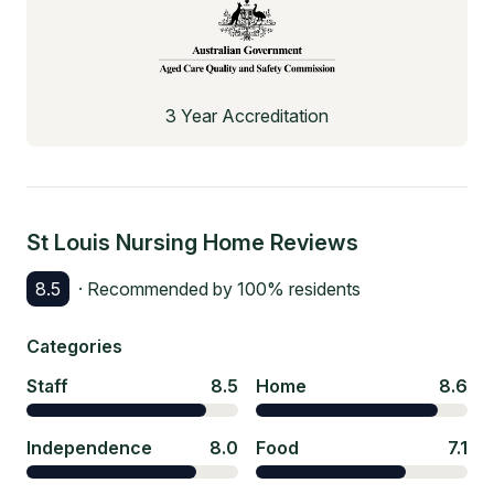
3 Year Accreditation
St Louis Nursing Home
Reviews
8.5
· Recommended by
100
% residents
Categories
Staff
8.5
Home
8.6
Independence
8.0
Food
7.1