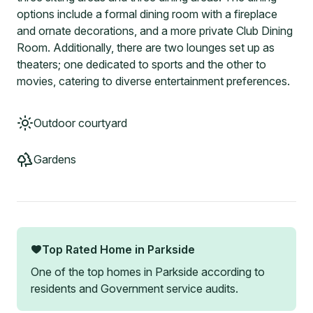
options include a formal dining room with a fireplace
and ornate decorations, and a more private Club Dining
Room. Additionally, there are two lounges set up as
theaters; one dedicated to sports and the other to
movies, catering to diverse entertainment preferences.
Outdoor courtyard
Gardens
Top Rated Home in
Parkside
One of the top homes in
Parkside
according to
residents and Government service audits.