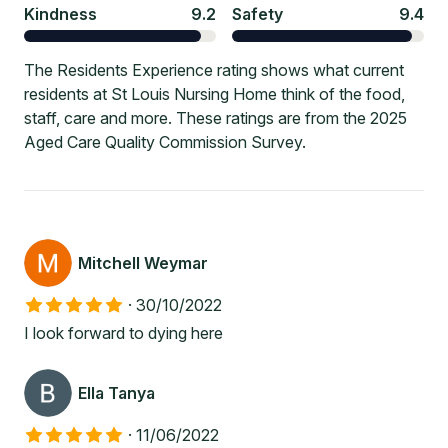
Kindness
9.2
Safety
9.4
The Residents Experience rating shows what current
residents at St Louis Nursing Home think of the food,
staff, care and more. These ratings are from the 2025
Aged Care Quality Commission Survey.
Mitchell Weymar
·
30/10/2022
I look forward to dying here
Ella Tanya
·
11/06/2022