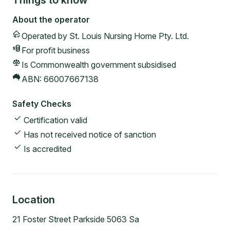
Things to know
About the operator
Operated by
St. Louis Nursing Home Pty. Ltd.
For profit
business
Is Commonwealth government subsidised
ABN:
66007667138
Safety Checks
Certification valid
Has not received notice of sanction
Is accredited
Location
21 Foster Street Parkside 5063 Sa