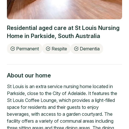
Residential aged care at
St Louis Nursing
Home
in
Parkside
,
South Australia
Permanent
Respite
Dementia
About our home
St Louis is an extra service nursing home located in
Parkside, close to the City of Adelaide. It features the
St Louis Coffee Lounge, which provides a light-filled
space for residents and their guests to enjoy
beverages, with access to a garden courtyard. The
facility offers a variety of communal areas including
three sitting areas and three dining areas. The dining