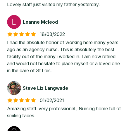
Lovely staff just visited my father yesterday.
Leanne Mcleod
·
18/03/2022
I had the absolute honor of working here many years
ago as an agency nurse. This is absolutely the best
facility out of the many i worked in. I am now retired
and would not hesitate to place myself or a loved one
in the care of St Lois.
Steve Liz Langwade
·
01/02/2021
Amazing staff. very professional , Nursing home full of
smiling faces.