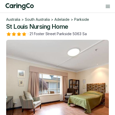
Australia
>
South Australia
>
Adelaide
>
Parkside
St Louis Nursing Home
·
21 Foster Street Parkside 5063 Sa