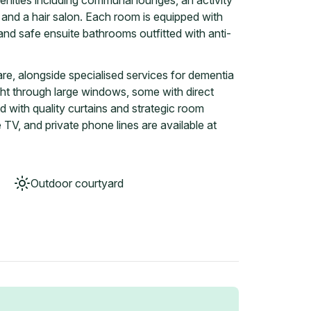
nities including communal lounges, an activity
 and a hair salon. Each room is equipped with
 and safe ensuite bathrooms outfitted with anti-
are, alongside specialised services for dementia
ght through large windows, some with direct
d with quality curtains and strategic room
 TV, and private phone lines are available at
Outdoor courtyard