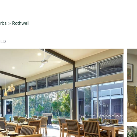
urbs
>
Rothwell
QLD