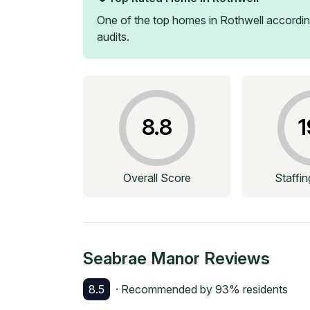
One of the top homes in
Rothwell
accordin
audits.
8.8
1
Overall Score
Staffi
Seabrae Manor
Reviews
8.5
· Recommended by
93
% residents