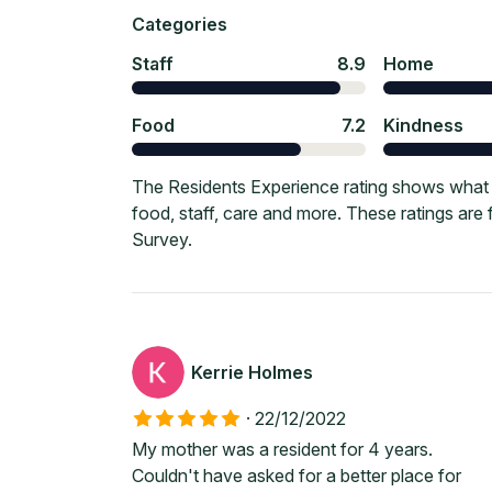
Categories
Staff
8.9
Home
Food
7.2
Kindness
The Residents Experience rating shows what c
food, staff, care and more. These ratings ar
Survey.
Kerrie Holmes
·
22/12/2022
My mother was a resident for 4 years.
Couldn't have asked for a better place for