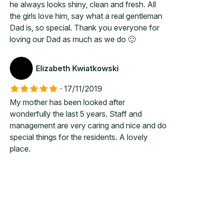
he always looks shiny, clean and fresh. All
the girls love him, say what a real gentleman
Dad is, so special. Thank you everyone for
loving our Dad as much as we do 🙂
Elizabeth Kwiatkowski
·
17/11/2019
My mother has been looked after
wonderfully the last 5 years. Staff and
management are very caring and nice and do
special things for the residents. A lovely
place.