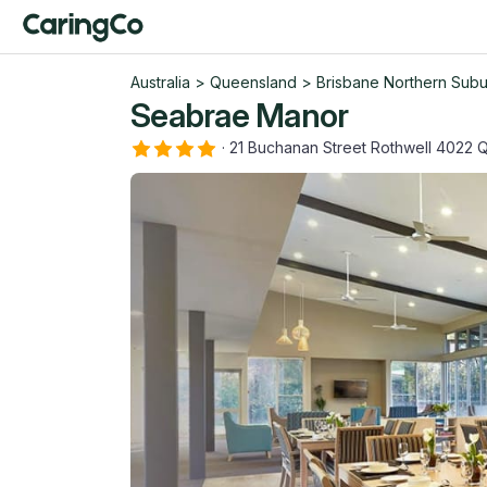
Australia
>
Queensland
>
Brisbane Northern Sub
Seabrae Manor
·
21 Buchanan Street Rothwell 4022 