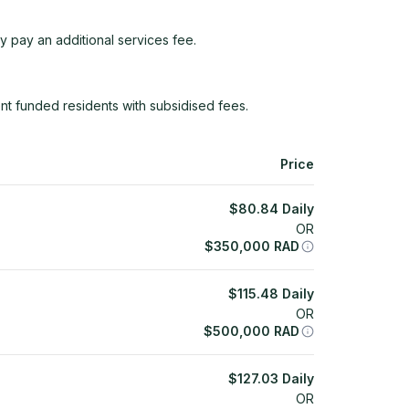
y pay an additional services fee.
t funded residents with subsidised fees.
Price
$
80.84
Daily
OR
$
350,000
RAD
$
115.48
Daily
OR
$
500,000
RAD
$
127.03
Daily
OR