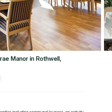
rae Manor
in
Rothwell
,