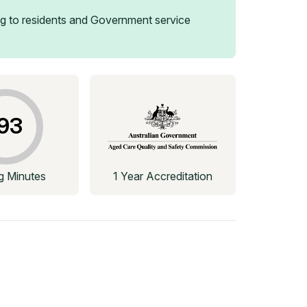
g to residents and Government service
93
ng Minutes
1 Year Accreditation