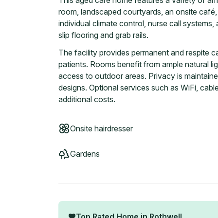
This aged care home features a variety of ame
room, landscaped courtyards, an onsite café,
individual climate control, nurse call systems,
slip flooring and grab rails.
The facility provides permanent and respite c
patients. Rooms benefit from ample natural li
access to outdoor areas. Privacy is maintaine
designs. Optional services such as WiFi, cable
additional costs.
Onsite hairdresser
Gardens
Top Rated Home in
Rothwell