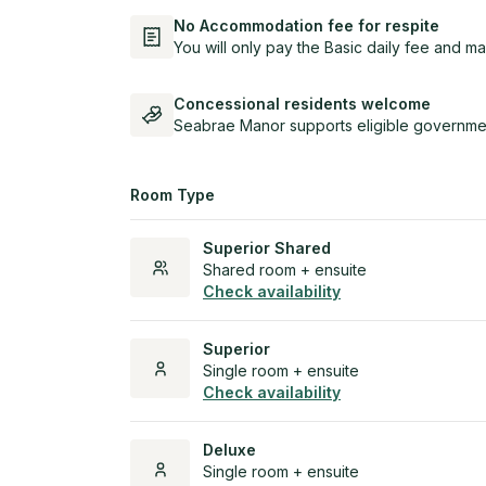
No Accommodation fee for respite
You will only pay the Basic daily fee and ma
Concessional residents welcome
Seabrae Manor supports eligible governmen
Room Type
Superior Shared
Shared room + ensuite
Check availability
Superior
Single room + ensuite
Check availability
Deluxe
Single room + ensuite