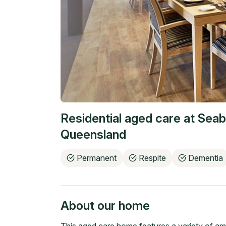
Residential aged care at
Seab
Queensland
Permanent
Respite
Dementia
About our home