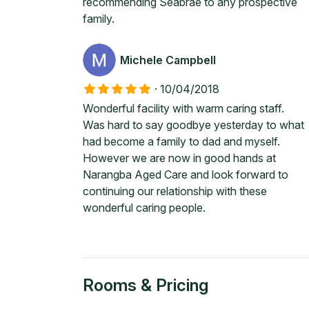
recommending Seabrae to any prospective
family.
Michele Campbell
·
10/04/2018
Wonderful facility with warm caring staff.
Was hard to say goodbye yesterday to what
had become a family to dad and myself.
However we are now in good hands at
Narangba Aged Care and look forward to
continuing our relationship with these
wonderful caring people.
Rooms & Pricing