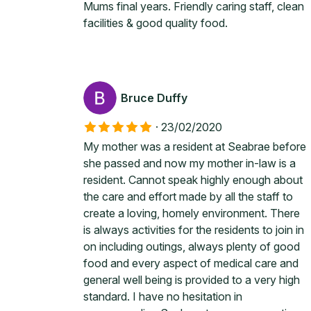
Mums final years. Friendly caring staff, clean
facilities & good quality food.
Bruce Duffy
·
23/02/2020
My mother was a resident at Seabrae before
she passed and now my mother in-law is a
resident. Cannot speak highly enough about
the care and effort made by all the staff to
create a loving, homely environment. There
is always activities for the residents to join in
on including outings, always plenty of good
food and every aspect of medical care and
general well being is provided to a very high
standard. I have no hesitation in