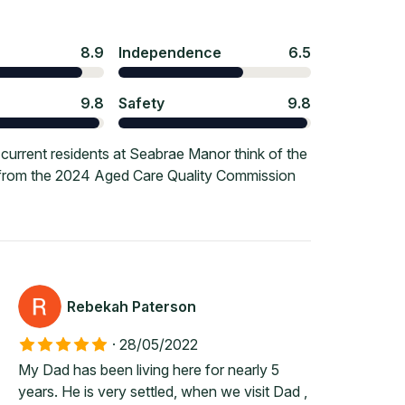
8.9
Independence
6.5
9.8
Safety
9.8
urrent residents at Seabrae Manor think of the
e from the 2024 Aged Care Quality Commission
Rebekah Paterson
·
28/05/2022
My Dad has been living here for nearly 5
years. He is very settled, when we visit Dad ,