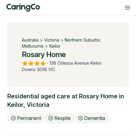
Australia
>
Victoria
>
Northern Suburbs
Melbourne
>
Keilor
Rosary Home
·
138 Odessa Avenue Keilor
Downs 3038 VIC
Residential aged care at
Rosary Home
in
Keilor
,
Victoria
Permanent
Respite
Dementia