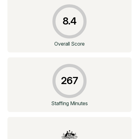
8.4
Overall Score
267
Staffing Minutes