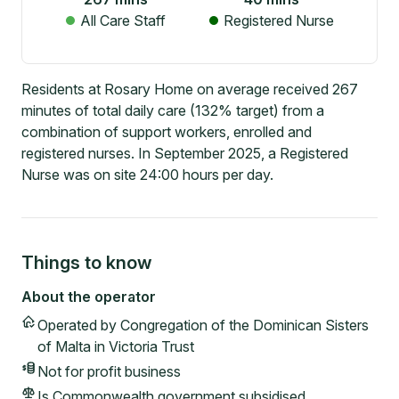
All Care Staff
Registered Nurse
Residents at Rosary Home on average received 267
minutes of total daily care (132% target) from a
combination of support workers, enrolled and
registered nurses. In September 2025, a Registered
Nurse was on site 24:00 hours per day.
Things to know
About the operator
Operated by
Congregation of the Dominican Sisters
of Malta in Victoria Trust
Not for profit
business
Is Commonwealth government subsidised