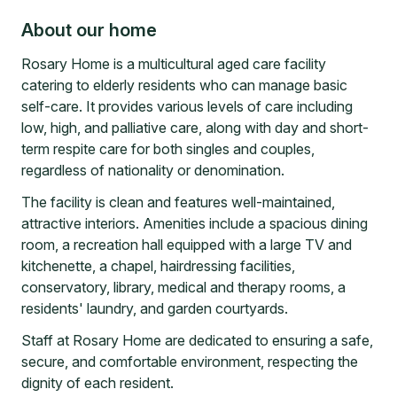
About our home
Rosary Home is a multicultural aged care facility
catering to elderly residents who can manage basic
self-care. It provides various levels of care including
low, high, and palliative care, along with day and short-
term respite care for both singles and couples,
regardless of nationality or denomination.
The facility is clean and features well-maintained,
attractive interiors. Amenities include a spacious dining
room, a recreation hall equipped with a large TV and
kitchenette, a chapel, hairdressing facilities,
conservatory, library, medical and therapy rooms, a
residents' laundry, and garden courtyards.
Staff at Rosary Home are dedicated to ensuring a safe,
secure, and comfortable environment, respecting the
dignity of each resident.