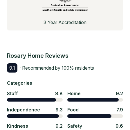
3 Year Accreditation
Rosary Home
Reviews
9.1
· Recommended by
100
% residents
Categories
Staff
8.8
Home
9.2
Independence
9.3
Food
7.9
Kindness
9.2
Safety
9.6