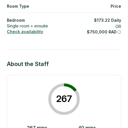
Room Type
Price
Bedroom
$
173.22
Daily
Single room + ensuite
OR
Check availability
$
750,000
RAD
About the Staff
267
267
mins
40
mins