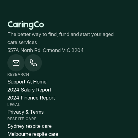
The better way to find, fund and start your aged
care services
557A North Rd, Ormond VIC 3204
RESEARCH
Support At Home
2024 Salary Report
2024 Finance Report
LEGAL
Privacy & Terms
RESPITE CARE
Sydney respite care
Melbourne respite care