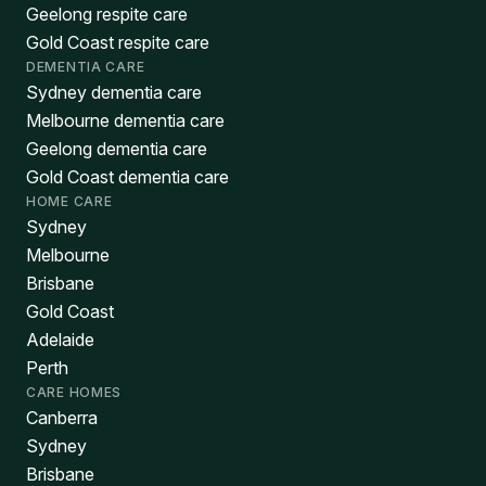
Geelong respite care
Gold Coast respite care
DEMENTIA CARE
Sydney dementia care
Melbourne dementia care
Geelong dementia care
Gold Coast dementia care
HOME CARE
Sydney
Melbourne
Brisbane
Gold Coast
Adelaide
Perth
CARE HOMES
Canberra
Sydney
Brisbane