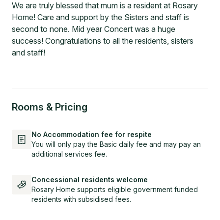
We are truly blessed that mum is a resident at Rosary
Home! Care and support by the Sisters and staff is
second to none. Mid year Concert was a huge
success! Congratulations to all the residents, sisters
and staff!
Rooms & Pricing
No Accommodation fee for respite
You will only pay the Basic daily fee and may pay an
additional services fee.
Concessional residents welcome
Rosary Home supports eligible government funded
residents with subsidised fees.