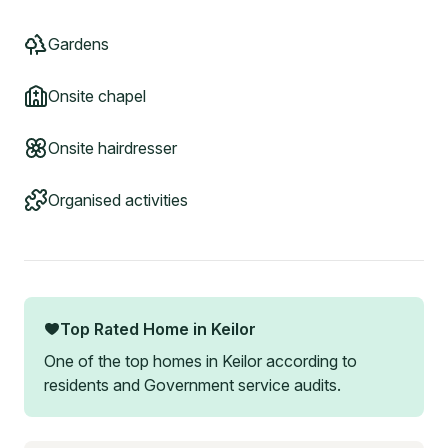
Gardens
Onsite chapel
Onsite hairdresser
Organised activities
Top Rated Home in
Keilor
One of the top homes in
Keilor
according to
residents and Government service audits.