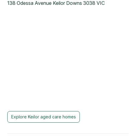
138 Odessa Avenue Keilor Downs 3038 VIC
Explore
Keilor
aged care homes