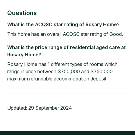
Questions
What is the ACQSC star rating of Rosary Home?
This home has an overall ACQSC star rating of Good.
What is the price range of residential aged care at
Rosary Home?
Rosary Home has 1 different types of rooms which
range in price between $750,000 and $750,000
maximum refundable accommodation deposit.
Updated:
29 September 2024