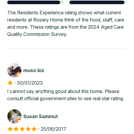
The Residents Experience rating shows what current
residents at Rosary Home think of the food, staff, care
and more. These ratings are from the 2024 Aged Care
Quality Commission Survey.
muso biz
·
30/01/2023
I cannot say anything good about this home. Please
consult official government sites to see real star rating.
Susan Sammut
·
25/06/2017