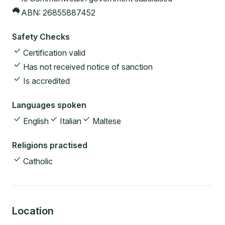
ABN:
26855887452
Safety Checks
Certification valid
Has not received notice of sanction
Is accredited
Languages spoken
English
Italian
Maltese
Religions practised
Catholic
Location