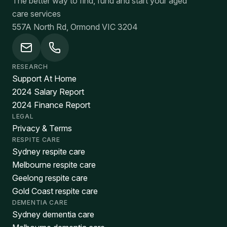
The better way to find, fund and start your aged
care services
557A North Rd, Ormond VIC 3204
RESEARCH
Support At Home
2024 Salary Report
2024 Finance Report
LEGAL
Privacy & Terms
RESPITE CARE
Sydney respite care
Melbourne respite care
Geelong respite care
Gold Coast respite care
DEMENTIA CARE
Sydney dementia care