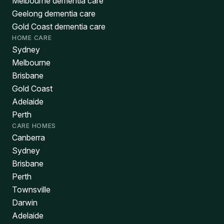
Melbourne dementia care
Geelong dementia care
Gold Coast dementia care
HOME CARE
Sydney
Melbourne
Brisbane
Gold Coast
Adelaide
Perth
CARE HOMES
Canberra
Sydney
Brisbane
Perth
Townsville
Darwin
Adelaide