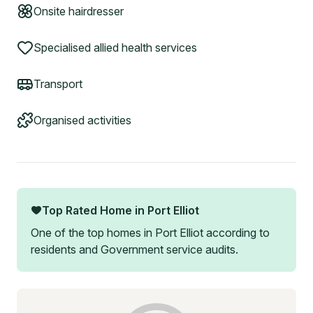
Onsite hairdresser
Specialised allied health services
Transport
Organised activities
Top Rated Home in
Port Elliot
One of the top homes in
Port Elliot
according to
residents and Government service audits.