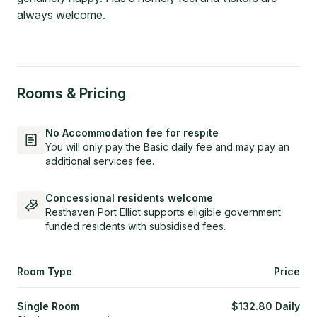
always welcome.
Rooms & Pricing
No Accommodation fee for respite
You will only pay the Basic daily fee and may pay an
additional services fee.
Concessional residents welcome
Resthaven Port Elliot supports eligible government
funded residents with subsidised fees.
Room Type
Price
Single Room
$
132.80
Daily