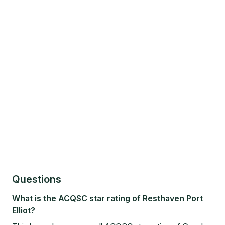
Questions
What is the ACQSC star rating of Resthaven Port
Elliot?