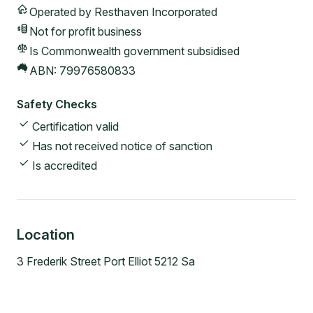
Operated by
Resthaven Incorporated
Not for profit
business
Is Commonwealth government subsidised
ABN:
79976580833
Safety Checks
Certification valid
Has not received notice of sanction
Is accredited
Location
3 Frederik Street Port Elliot 5212 Sa