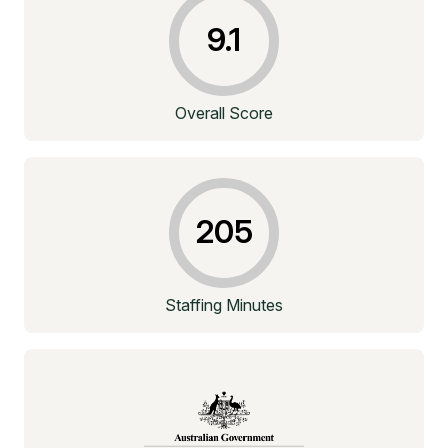
9.1
Overall Score
205
Staffing Minutes