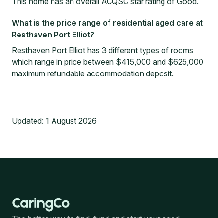
This home has an overall ACQSC star rating of Good.
What is the price range of residential aged care at
Resthaven Port Elliot?
Resthaven Port Elliot has 3 different types of rooms
which range in price between $415,000 and $625,000
maximum refundable accommodation deposit.
Updated:
1 August 2026