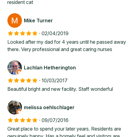
resident cat
Mike Turner
·
02/04/2019
Looked after my dad for 4 years until he passed away
there. Very professional and great caring nurses
Lachlan Hetherington
·
10/03/2017
Beautiful bright and new facility. Staff wonderful
melissa oehlschlager
·
09/07/2016
Great place to spend your later years. Residents are
genuinely happy. Has a homely feel and visitors are