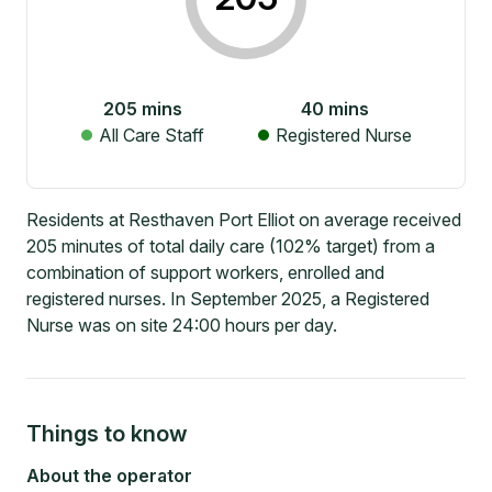
205
mins
40
mins
All Care Staff
Registered Nurse
Residents at Resthaven Port Elliot on average received
205 minutes of total daily care (102% target) from a
combination of support workers, enrolled and
registered nurses. In September 2025, a Registered
Nurse was on site 24:00 hours per day.
Things to know
About the operator