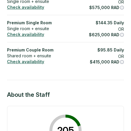
Single room + ensuite
OR
Check availability
$
575,000
RAD
Premium Single Room
$
144.35
Daily
Single room + ensuite
OR
Check availability
$
625,000
RAD
Premium Couple Room
$
95.85
Daily
Shared room + ensuite
OR
Check availability
$
415,000
RAD
About the Staff
205