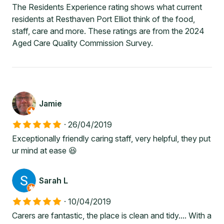
The Residents Experience rating shows what current
residents at Resthaven Port Elliot think of the food,
staff, care and more. These ratings are from the 2024
Aged Care Quality Commission Survey.
Jamie
·
26/04/2019
Exceptionally friendly caring staff, very helpful, they put
ur mind at ease 😆
Sarah L
·
10/04/2019
Carers are fantastic, the place is clean and tidy.... With a