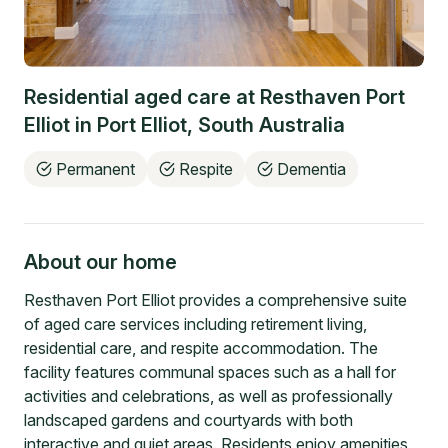
Residential aged care at
Resthaven Port
Elliot
in
Port Elliot
,
South Australia
Permanent
Respite
Dementia
About our home
Resthaven Port Elliot provides a comprehensive suite
of aged care services including retirement living,
residential care, and respite accommodation. The
facility features communal spaces such as a hall for
activities and celebrations, as well as professionally
landscaped gardens and courtyards with both
interactive and quiet areas. Residents enjoy amenities