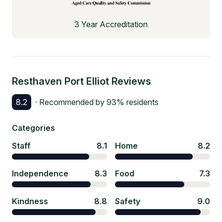
3 Year Accreditation
Resthaven Port Elliot
Reviews
8.2
· Recommended by
93
% residents
Categories
Staff
8.1
Home
8.2
Independence
8.3
Food
7.3
Kindness
8.8
Safety
9.0