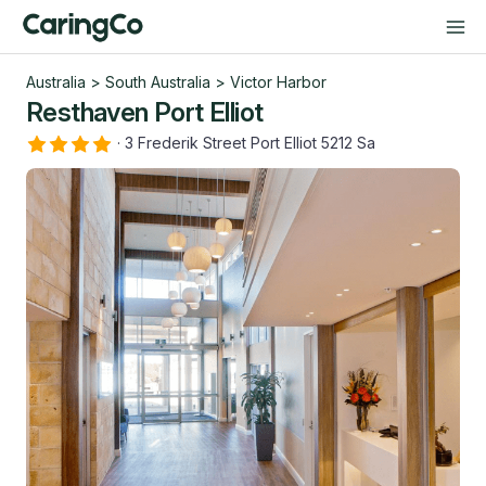
Australia
>
South Australia
>
Victor Harbor
Resthaven Port Elliot
·
3 Frederik Street Port Elliot 5212 Sa