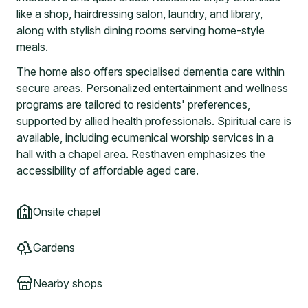
like a shop, hairdressing salon, laundry, and library,
along with stylish dining rooms serving home-style
meals.
The home also offers specialised dementia care within
secure areas. Personalized entertainment and wellness
programs are tailored to residents' preferences,
supported by allied health professionals. Spiritual care is
available, including ecumenical worship services in a
hall with a chapel area. Resthaven emphasizes the
accessibility of affordable aged care.
Onsite chapel
Gardens
Nearby shops