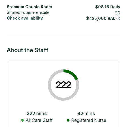
Premium Couple Room
$
98.16
Daily
Shared room + ensuite
OR
Check availability
$
425,000
RAD
About the Staff
222
222
mins
42
mins
All Care Staff
Registered Nurse