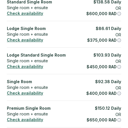
Standard Single Room
$
138.58
Daily
Single room + ensuite
OR
Check availability
$
600,000
RAD
Lodge Single Room
$
86.61
Daily
Single room + ensuite
OR
Check availability
$
375,000
RAD
Lodge Standard Single Room
$
103.93
Daily
Single room + ensuite
OR
Check availability
$
450,000
RAD
Single Room
$
92.38
Daily
Single room + ensuite
OR
Check availability
$
400,000
RAD
Premium Single Room
$
150.12
Daily
Single room + ensuite
OR
Check availability
$
650,000
RAD