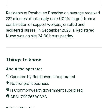
Residents at Resthaven Paradise on average received
222 minutes of total daily care (102% target) from a
combination of support workers, enrolled and
registered nurses. In September 2025, a Registered
Nurse was on site 24:00 hours per day.
Things to know
About the operator
Operated by
Resthaven Incorporated
Not for profit
business
Is Commonwealth government subsidised
ABN:
79976580833