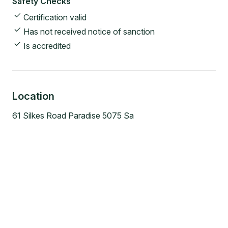
Safety Checks
Certification valid
Has not received notice of sanction
Is accredited
Location
61 Silkes Road Paradise 5075 Sa