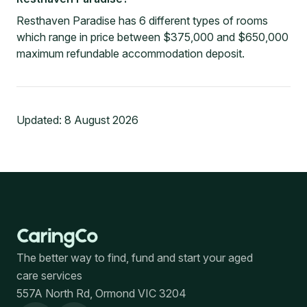
Resthaven Paradise has 6 different types of rooms
which range in price between $375,000 and $650,000
maximum refundable accommodation deposit.
Updated:
8 August 2026
The better way to find, fund and start your aged
care services
557A North Rd, Ormond VIC 3204