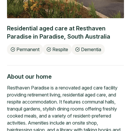
Residential aged care at
Resthaven
Paradise
in
Paradise
,
South Australia
Permanent
Respite
Dementia
About our home
Resthaven Paradise is a renovated aged care facility
providing retirement living, residential aged care, and
respite accommodation. It features communal halls,
tranquil gardens, stylish dining rooms offering freshly
cooked meals, and a variety of resident-preferred
activities. Amenities include an onsite shop,
hairdressing salon, and a library with talking books and