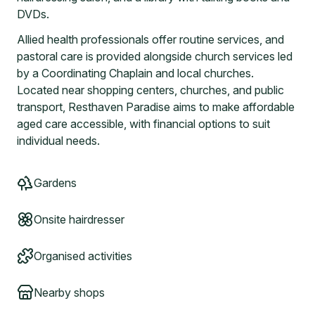
DVDs.
Allied health professionals offer routine services, and
pastoral care is provided alongside church services led
by a Coordinating Chaplain and local churches.
Located near shopping centers, churches, and public
transport, Resthaven Paradise aims to make affordable
aged care accessible, with financial options to suit
individual needs.
Gardens
Onsite hairdresser
Organised activities
Nearby shops