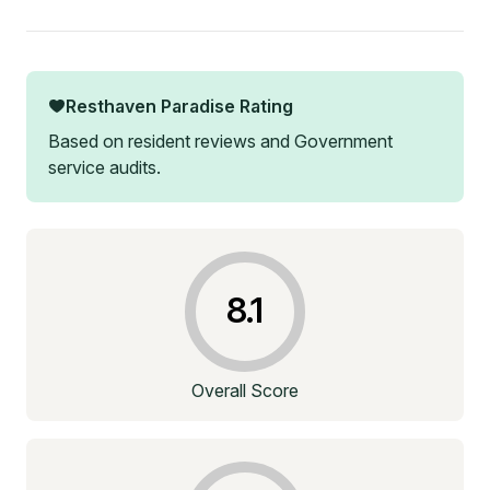
Resthaven Paradise
Rating
Based on resident reviews and Government
service audits.
8.1
Overall Score