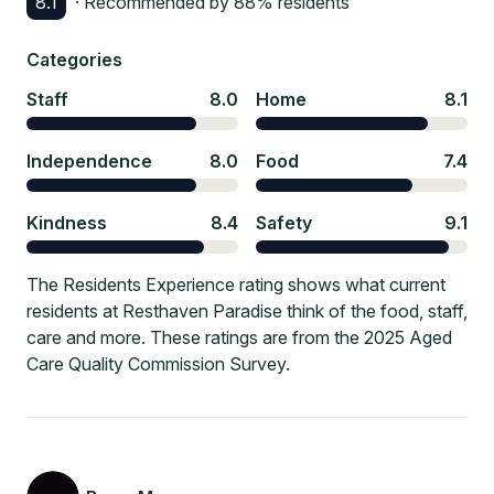
8.1
· Recommended by
88
% residents
Categories
Staff
8.0
Home
8.1
Independence
8.0
Food
7.4
Kindness
8.4
Safety
9.1
The Residents Experience rating shows what current
residents at Resthaven Paradise think of the food, staff,
care and more. These ratings are from the 2025 Aged
Care Quality Commission Survey.