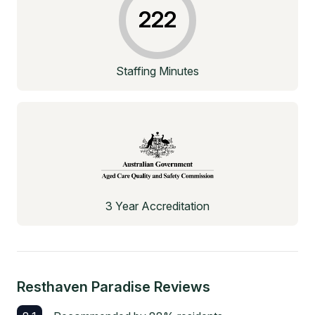
222
Staffing Minutes
3 Year Accreditation
Resthaven Paradise
Reviews