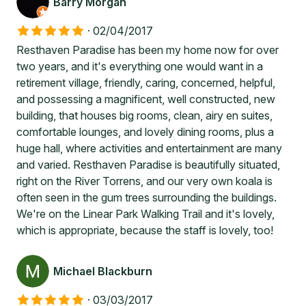
Barry Morgan
·
02/04/2017
Resthaven Paradise has been my home now for over
two years, and it's everything one would want in a
retirement village, friendly, caring, concerned, helpful,
and possessing a magnificent, well constructed, new
building, that houses big rooms, clean, airy en suites,
comfortable lounges, and lovely dining rooms, plus a
huge hall, where activities and entertainment are many
and varied. Resthaven Paradise is beautifully situated,
right on the River Torrens, and our very own koala is
often seen in the gum trees surrounding the buildings.
We're on the Linear Park Walking Trail and it's lovely,
which is appropriate, because the staff is lovely, too!
Michael Blackburn
·
03/03/2017