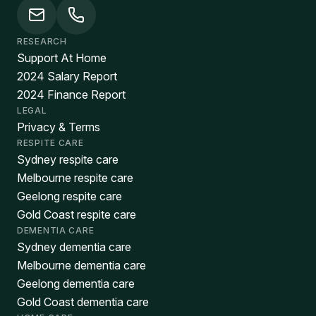
RESEARCH
Support At Home
2024 Salary Report
2024 Finance Report
LEGAL
Privacy & Terms
RESPITE CARE
Sydney respite care
Melbourne respite care
Geelong respite care
Gold Coast respite care
DEMENTIA CARE
Sydney dementia care
Melbourne dementia care
Geelong dementia care
Gold Coast dementia care