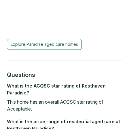
Explore
Paradise
aged care homes
Questions
What is the ACQSC star rating of Resthaven
Paradise?
This home has an overall ACQSC star rating of
Acceptable.
What is the price range of residential aged care at
Resthaven Paradise?