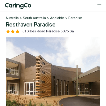
Australia
>
South Australia
>
Adelaide
>
Paradise
Resthaven Paradise
·
61 Silkes Road Paradise 5075 Sa