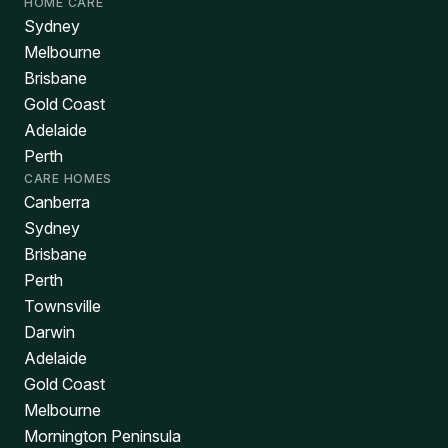
HOME CARE
Sydney
Melbourne
Brisbane
Gold Coast
Adelaide
Perth
CARE HOMES
Canberra
Sydney
Brisbane
Perth
Townsville
Darwin
Adelaide
Gold Coast
Melbourne
Mornington Peninsula