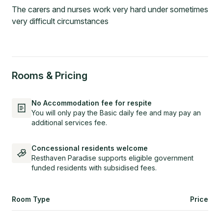
The carers and nurses work very hard under sometimes
very difficult circumstances
Rooms & Pricing
No Accommodation fee for respite
You will only pay the Basic daily fee and may pay an
additional services fee.
Concessional residents welcome
Resthaven Paradise supports eligible government
funded residents with subsidised fees.
Room Type
Price