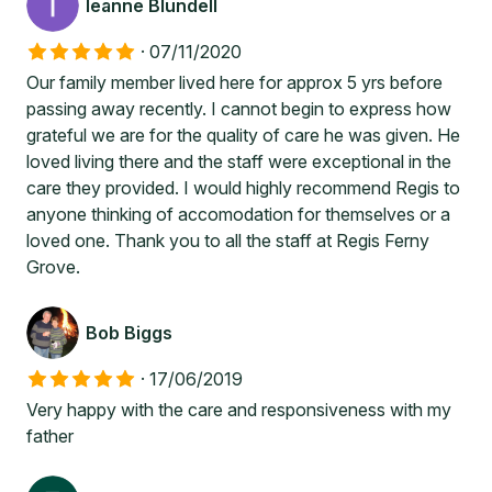
leanne Blundell
·
07/11/2020
Our family member lived here for approx 5 yrs before
passing away recently. I cannot begin to express how
grateful we are for the quality of care he was given. He
loved living there and the staff were exceptional in the
care they provided. I would highly recommend Regis to
anyone thinking of accomodation for themselves or a
loved one. Thank you to all the staff at Regis Ferny
Grove.
Bob Biggs
·
17/06/2019
Very happy with the care and responsiveness with my
father