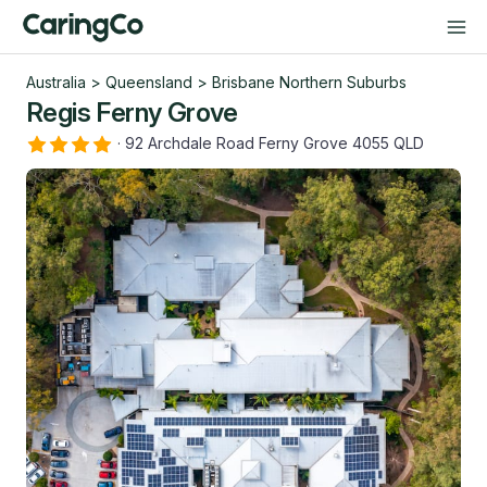
Australia
>
Queensland
>
Brisbane Northern Suburbs
Regis Ferny Grove
·
92 Archdale Road Ferny Grove 4055 QLD