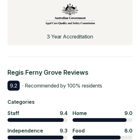
3 Year Accreditation
Regis Ferny Grove
Reviews
9.2
· Recommended by
100
% residents
Categories
Staff
9.4
Home
9.0
Independence
9.3
Food
8.0