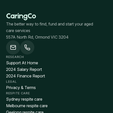
The better way to find, fund and start your aged
care services
557A North Rd, Ormond VIC 3204
RESEARCH
Support At Home
2024 Salary Report
2024 Finance Report
LEGAL
Privacy & Terms
RESPITE CARE
Sydney respite care
Melbourne respite care
Geelong respite care