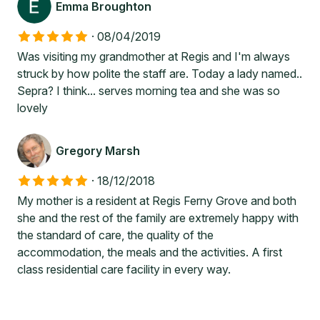
Emma Broughton
·
08/04/2019
Was visiting my grandmother at Regis and I'm always
struck by how polite the staff are. Today a lady named..
Sepra? I think... serves morning tea and she was so
lovely
Gregory Marsh
·
18/12/2018
My mother is a resident at Regis Ferny Grove and both
she and the rest of the family are extremely happy with
the standard of care, the quality of the
accommodation, the meals and the activities. A first
class residential care facility in every way.