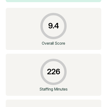
9.4
Overall Score
226
Staffing Minutes