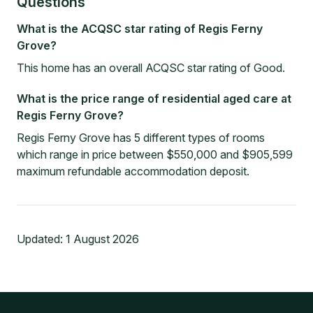
Questions
What is the ACQSC star rating of Regis Ferny
Grove?
This home has an overall ACQSC star rating of Good.
What is the price range of residential aged care at
Regis Ferny Grove?
Regis Ferny Grove has 5 different types of rooms
which range in price between $550,000 and $905,599
maximum refundable accommodation deposit.
Updated:
1 August 2026