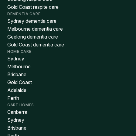
Gold Coast respite care
DEMENTIA CARE
Sydney dementia care
Melbourne dementia care
Geelong dementia care
Gold Coast dementia care
HOME CARE
Sydney
Melbourne
Brisbane
Gold Coast
Adelaide
Perth
CARE HOMES
Canberra
Sydney
Brisbane
Perth