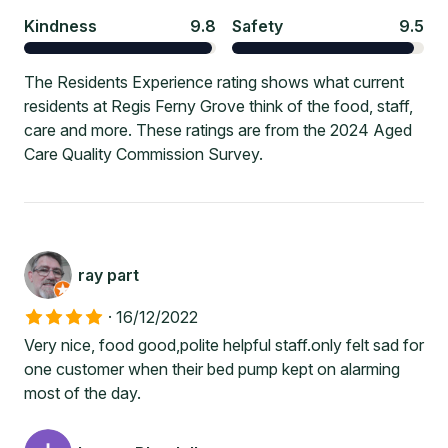
Kindness
9.8
Safety
9.5
The Residents Experience rating shows what current
residents at Regis Ferny Grove think of the food, staff,
care and more. These ratings are from the 2024 Aged
Care Quality Commission Survey.
ray part
·
16/12/2022
Very nice, food good,polite helpful staff.only felt sad for
one customer when their bed pump kept on alarming
most of the day.