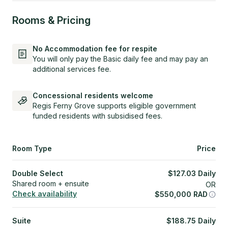
Rooms & Pricing
No Accommodation fee for respite
You will only pay the Basic daily fee and may pay an
additional services fee.
Concessional residents welcome
Regis Ferny Grove supports eligible government
funded residents with subsidised fees.
Room Type
Price
Double Select
$
127.03
Daily
Shared room + ensuite
OR
Check availability
$
550,000
RAD
Suite
$
188.75
Daily