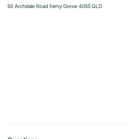
92 Archdale Road Ferny Grove 4055 QLD