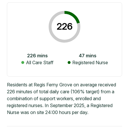
226
226
mins
47
mins
All Care Staff
Registered Nurse
Residents at Regis Ferny Grove on average received
226 minutes of total daily care (106% target) from a
combination of support workers, enrolled and
registered nurses. In September 2025, a Registered
Nurse was on site 24:00 hours per day.