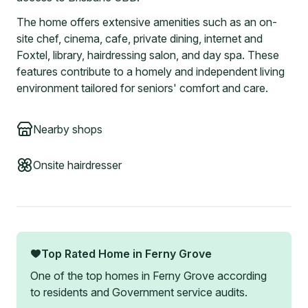
The home offers extensive amenities such as an on-
site chef, cinema, cafe, private dining, internet and
Foxtel, library, hairdressing salon, and day spa. These
features contribute to a homely and independent living
environment tailored for seniors' comfort and care.
Nearby shops
Onsite hairdresser
Top Rated Home in
Ferny Grove
One of the top homes in
Ferny Grove
according
to residents and Government service audits.