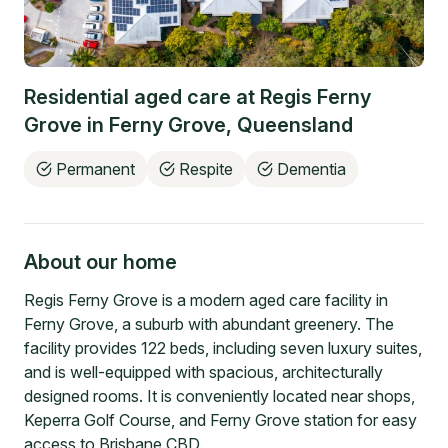
Residential aged care at
Regis Ferny
Grove
in
Ferny Grove
,
Queensland
Permanent
Respite
Dementia
About our home
Regis Ferny Grove is a modern aged care facility in
Ferny Grove, a suburb with abundant greenery. The
facility provides 122 beds, including seven luxury suites,
and is well-equipped with spacious, architecturally
designed rooms. It is conveniently located near shops,
Keperra Golf Course, and Ferny Grove station for easy
access to Brisbane CBD.