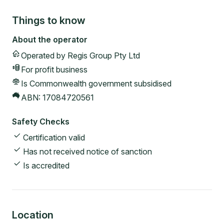
Things to know
About the operator
Operated by
Regis Group Pty Ltd
For profit
business
Is Commonwealth government subsidised
ABN:
17084720561
Safety Checks
Certification valid
Has not received notice of sanction
Is accredited
Location