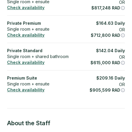
Single room + ensuite
OR
Check availability
$
817,248
RAD
Private Premium
$
164.63
Daily
Single room + ensuite
OR
Check availability
$
712,800
RAD
Private Standard
$
142.04
Daily
Single room + shared bathroom
OR
Check availability
$
615,000
RAD
Premium Suite
$
209.16
Daily
Single room + ensuite
OR
Check availability
$
905,599
RAD
About the Staff