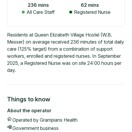
236
mins
62
mins
All Care Staff
Registered Nurse
Residents at Queen Elizabeth Village Hostel (W.B.
Messer) on average received 236 minutes of total daily
care (125% target) from a combination of support
workers, enrolled and registered nurses. In September
2025, a Registered Nurse was on site 24:00 hours per
day.
Things to know
About the operator
Operated by
Grampians Health
Government
business