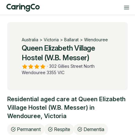
Australia
>
Victoria
>
Ballarat
>
Wendouree
Queen Elizabeth Village
Hostel (W.B. Messer)
·
302 Gillies Street North
Wendouree 3355 VIC
Residential aged care at
Queen Elizabeth
Village Hostel (W.B. Messer)
in
Wendouree
,
Victoria
Permanent
Respite
Dementia