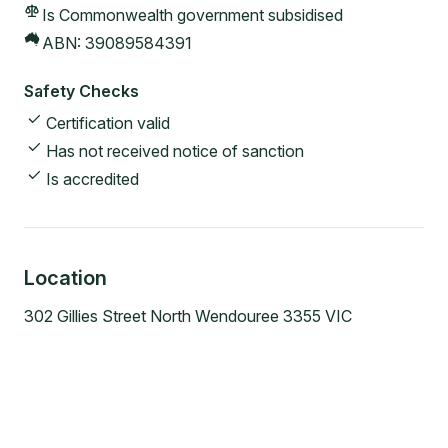
Is Commonwealth government subsidised
ABN:
39089584391
Safety Checks
Certification valid
Has not received notice of sanction
Is accredited
Location
302 Gillies Street North Wendouree 3355 VIC