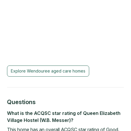
Explore
Wendouree
aged care homes
Questions
What is the ACQSC star rating of Queen Elizabeth
Village Hostel (W.B. Messer)?
This home has an overall ACQSC star rating of Good.