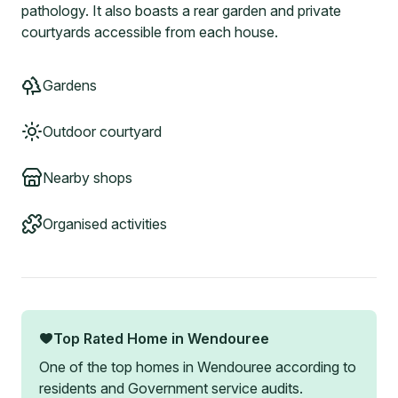
pathology. It also boasts a rear garden and private
courtyards accessible from each house.
Gardens
Outdoor courtyard
Nearby shops
Organised activities
Top Rated Home in
Wendouree
One of the top homes in
Wendouree
according to
residents and Government service audits.