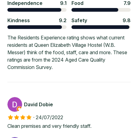
Independence
9.1
Food
7.9
Kindness
9.2
Safety
9.8
The Residents Experience rating shows what current
residents at Queen Elizabeth Village Hostel (W.B.
Messer) think of the food, staff, care and more. These
ratings are from the 2024 Aged Care Quality
Commission Survey.
David Dobie
·
24/07/2022
Clean premises and very friendly staff.