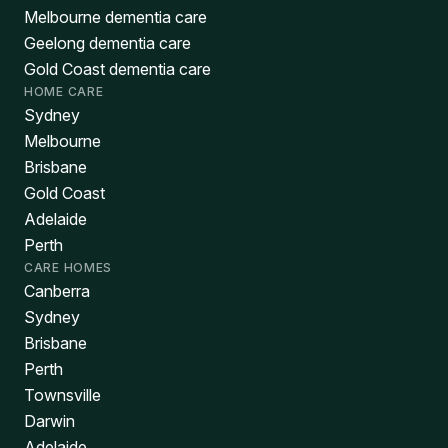
Melbourne dementia care
Geelong dementia care
Gold Coast dementia care
HOME CARE
Sydney
Melbourne
Brisbane
Gold Coast
Adelaide
Perth
CARE HOMES
Canberra
Sydney
Brisbane
Perth
Townsville
Darwin
Adelaide