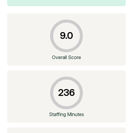
9.0
Overall Score
236
Staffing Minutes