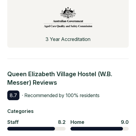
3 Year Accreditation
Queen Elizabeth Village Hostel (W.B.
Messer)
Reviews
8.7
· Recommended by
100
% residents
Categories
Staff
8.2
Home
9.0