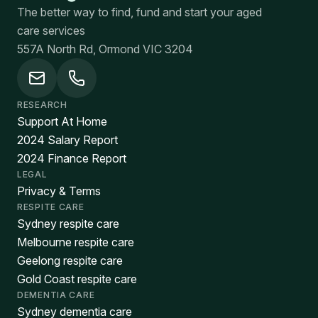
The better way to find, fund and start your aged
care services
557A North Rd, Ormond VIC 3204
RESEARCH
Support At Home
2024 Salary Report
2024 Finance Report
LEGAL
Privacy & Terms
RESPITE CARE
Sydney respite care
Melbourne respite care
Geelong respite care
Gold Coast respite care
DEMENTIA CARE
Sydney dementia care