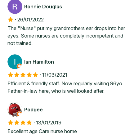
Ronnie Douglas
·
26/01/2022
The "Nurse" put my grandmothers ear drops into her
eyes. Some nurses are completely incompetent and
not trained.
Ian Hamilton
·
11/03/2021
Efficient & friendly staff. Now regularly visiting 96yo
Father-in-law here, who is well looked after.
Podgee
·
13/01/2019
Excellent age Care nurse home