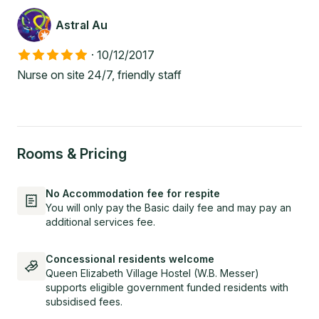
Astral Au
·
10/12/2017
Nurse on site 24/7, friendly staff
Rooms & Pricing
No Accommodation fee for respite
You will only pay the Basic daily fee and may pay an
additional services fee.
Concessional residents welcome
Queen Elizabeth Village Hostel (W.B. Messer)
supports eligible government funded residents with
subsidised fees.