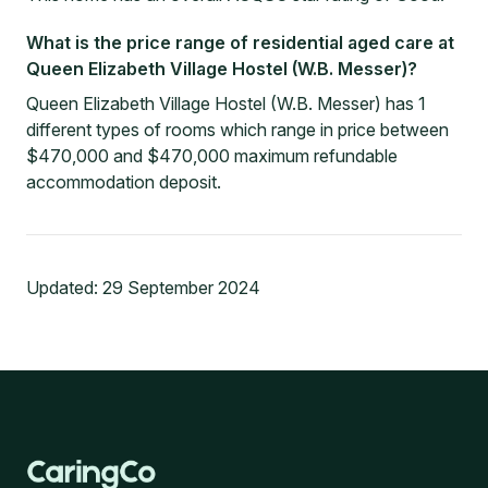
What is the price range of residential aged care at
Queen Elizabeth Village Hostel (W.B. Messer)?
Queen Elizabeth Village Hostel (W.B. Messer) has 1
different types of rooms which range in price between
$470,000 and $470,000 maximum refundable
accommodation deposit.
Updated:
29 September 2024