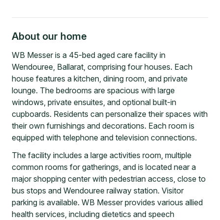
About our home
WB Messer is a 45-bed aged care facility in
Wendouree, Ballarat, comprising four houses. Each
house features a kitchen, dining room, and private
lounge. The bedrooms are spacious with large
windows, private ensuites, and optional built-in
cupboards. Residents can personalize their spaces with
their own furnishings and decorations. Each room is
equipped with telephone and television connections.
The facility includes a large activities room, multiple
common rooms for gatherings, and is located near a
major shopping center with pedestrian access, close to
bus stops and Wendouree railway station. Visitor
parking is available. WB Messer provides various allied
health services, including dietetics and speech