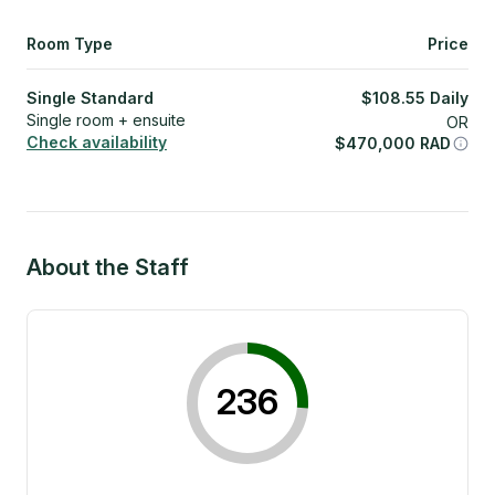
Room Type
Price
Single Standard
$
108.55
Daily
Single room + ensuite
OR
Check availability
$
470,000
RAD
About the Staff
236