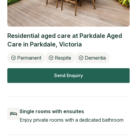
Residential aged care at
Parkdale Aged
Care
in
Parkdale
,
Victoria
Permanent
Respite
Dementia
Send Enquiry
Single rooms with ensuites
Enjoy private rooms with a dedicated bathroom