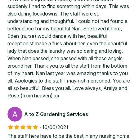
suddenly I had to find something within days. This was
also during lockdowns. The staff were so
understanding and thoughtful. I could not had found a
better place for my beautiful Nan. She loved it here,
Eden (nurse) would dance with her, beautiful
receptionist made a fuss about her, even the beautiful
lady that does the laundry was so caring and loving.
When Nan passed, she passed with all these angels
around her. Thank you to all the staff from the bottom
of my heart. Nan last year was amazing thanks to you
all. Apologies to the staff I may not mentioned. You are
all so beautiful. Bless you all. Love always, Arelys and
Rosa (from heaven) xx
A to Z Gardening Services
·
10/06/2021
The staff here have to be the best in any nursing home