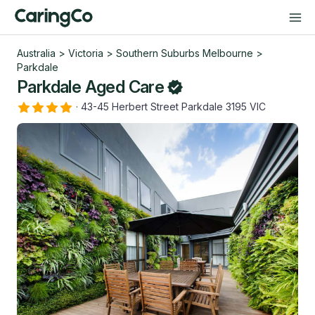
Australia
>
Victoria
>
Southern Suburbs Melbourne
>
Parkdale
Parkdale Aged Care
·
43-45 Herbert Street Parkdale 3195 VIC