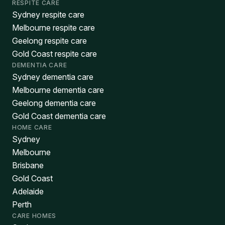
RESPITE CARE
Sydney respite care
Melbourne respite care
Geelong respite care
Gold Coast respite care
DEMENTIA CARE
Sydney dementia care
Melbourne dementia care
Geelong dementia care
Gold Coast dementia care
HOME CARE
Sydney
Melbourne
Brisbane
Gold Coast
Adelaide
Perth
CARE HOMES