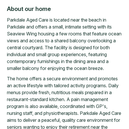
About our home
Parkdale Aged Care is located near the beach in
Parkdale and offers a small, intimate setting with its
Seaview Wing housing a few rooms that feature ocean
views and access to a shared balcony overlooking a
central courtyard. The facility is designed for both
individual and small group experiences, featuring
contemporary furnishings in the dining area and a
smaller balcony for enjoying the ocean breeze.
The home offers a secure environment and promotes
an active lifestyle with tailored activity programs. Daily
menus provide fresh, nutritious meals prepared in a
restaurant-standard kitchen. A pain management
program is also available, coordinated with GP's,
nursing staff, and physiotherapists. Parkdale Aged Care
aims to deliver a peaceful, quality care environment for
seniors wanting to enjoy their retirement near the