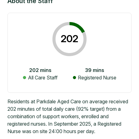
About the Staff
202
202
mins
39
mins
All Care Staff
Registered Nurse
Residents at Parkdale Aged Care on average received
202 minutes of total daily care (92% target) from a
combination of support workers, enrolled and
registered nurses. In September 2025, a Registered
Nurse was on site 24:00 hours per day.