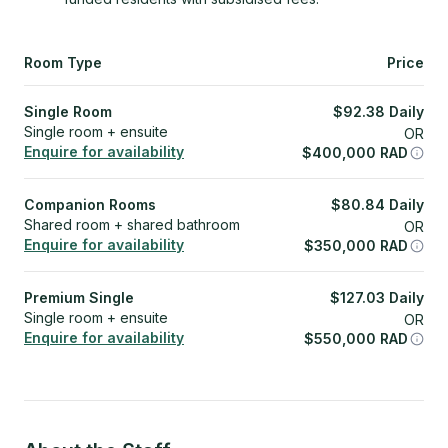
Room Type
Price
Single Room
$
92.38
Daily
Single room + ensuite
OR
Enquire for availability
$
400,000
RAD
Companion Rooms
$
80.84
Daily
Shared room + shared bathroom
OR
Enquire for availability
$
350,000
RAD
Premium Single
$
127.03
Daily
Single room + ensuite
OR
Enquire for availability
$
550,000
RAD