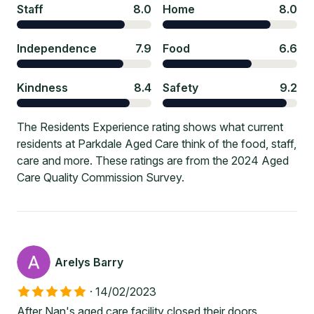
Staff
8.0
Home
8.0
Independence
7.9
Food
6.6
Kindness
8.4
Safety
9.2
The Residents Experience rating shows what current
residents at Parkdale Aged Care think of the food, staff,
care and more. These ratings are from the 2024 Aged
Care Quality Commission Survey.
Arelys Barry
·
14/02/2023
After Nan's aged care facility closed their doors