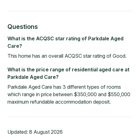
Questions
What is the ACQSC star rating of Parkdale Aged
Care?
This home has an overall ACQSC star rating of Good.
What is the price range of residential aged care at
Parkdale Aged Care?
Parkdale Aged Care has 3 different types of rooms
which range in price between $350,000 and $550,000
maximum refundable accommodation deposit.
Updated:
8 August 2026