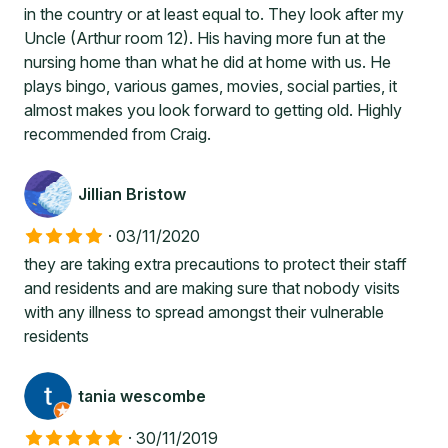
in the country or at least equal to. They look after my
Uncle (Arthur room 12). His having more fun at the
nursing home than what he did at home with us. He
plays bingo, various games, movies, social parties, it
almost makes you look forward to getting old. Highly
recommended from Craig.
Jillian Bristow
·
03/11/2020
they are taking extra precautions to protect their staff
and residents and are making sure that nobody visits
with any illness to spread amongst their vulnerable
residents
tania wescombe
·
30/11/2019