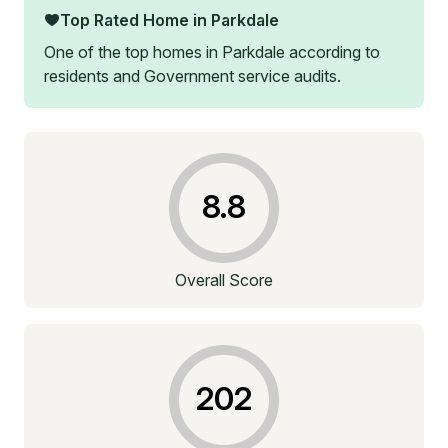
Top Rated Home in
Parkdale
One of the top homes in
Parkdale
according to
residents and Government service audits.
8.8
Overall Score
202