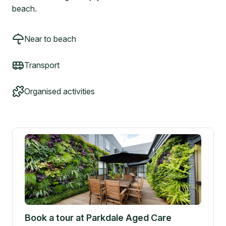
beach.
Near to beach
Transport
Organised activities
Book a tour at
Parkdale Aged Care