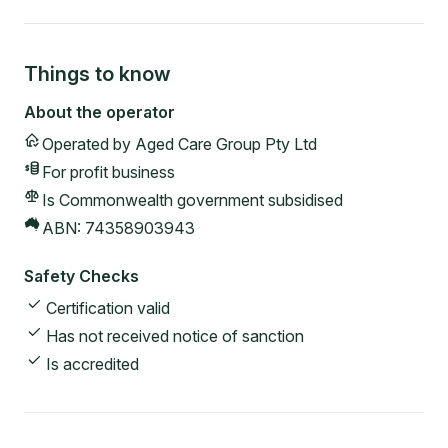
Things to know
About the operator
Operated by
Aged Care Group Pty Ltd
For profit
business
Is Commonwealth government subsidised
ABN:
74358903943
Safety Checks
Certification valid
Has not received notice of sanction
Is accredited