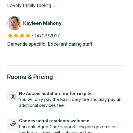
Lovely family feeling
Kayleen Mahony
·
14/03/2017
Dementia specific. Excellent caring staff.
Rooms & Pricing
No Accommodation fee for respite
You will only pay the Basic daily fee and may pay an
additional services fee.
Concessional residents welcome
Parkdale Aged Care supports eligible government
funded residents with subsidised fees.