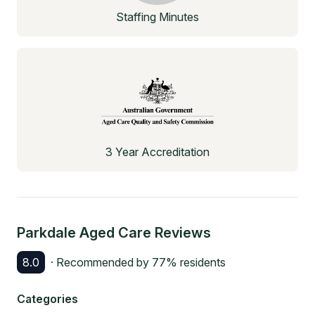
Staffing Minutes
3 Year Accreditation
Parkdale Aged Care
Reviews
8.0
· Recommended by
77
% residents
Categories