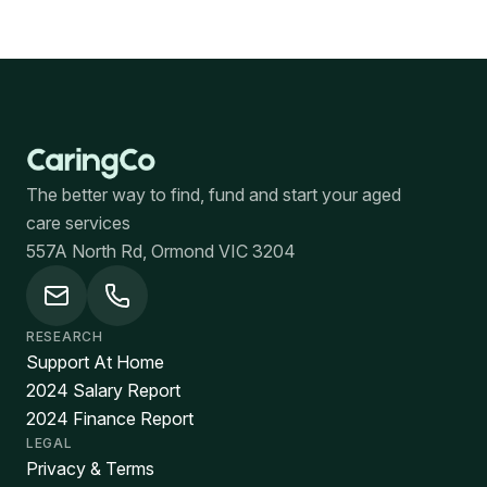
The better way to find, fund and start your aged
care services
557A North Rd, Ormond VIC 3204
RESEARCH
Support At Home
2024 Salary Report
2024 Finance Report
LEGAL
Privacy & Terms