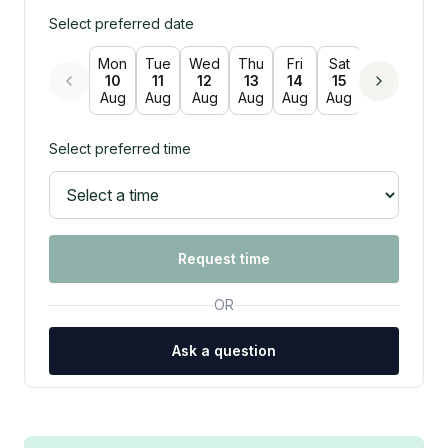
Select preferred date
Mon
Tue
Wed
Thu
Fri
Sat
Sun
Mon
10
11
12
13
14
15
16
17
Aug
Aug
Aug
Aug
Aug
Aug
Aug
Aug
Select preferred time
Request time
OR
Ask a question