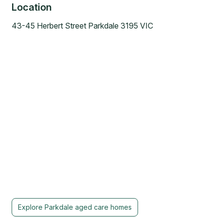
Location
43-45 Herbert Street Parkdale 3195 VIC
Explore
Parkdale
aged care homes