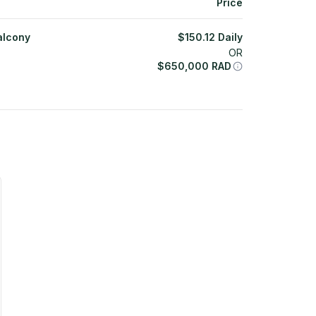
Price
alcony
$
150.12
Daily
OR
$
650,000
RAD