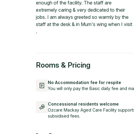
enough of the facility. The staff are
extremely caring & very dedicated to their
jobs. I am always greeted so warmly by the
staff at the desk & in Mum's wing when I visit
.
Rooms & Pricing
No Accommodation fee for respite
You will only pay the Basic daily fee and ma
Concessional residents welcome
Ozcare Mackay Aged Care Facility supports
subsidised fees.