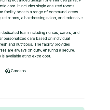
eaturing advanced design for enhanced privacy
tia care. It includes single ensuited rooms,
he facility boasts a range of communal areas
quiet rooms, a hairdressing salon, and extensive
dedicated team including nurses, carers, and
iver personalized care based on individual
esh and nutritious. The facility provides
ses are always on duty, ensuring a secure,
is available at no extra cost.
Gardens