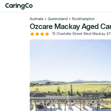
Australia
>
Queensland
>
Rockhampton
Ozcare Mackay Aged Care
·
15 Charlotte Street West Mackay 4