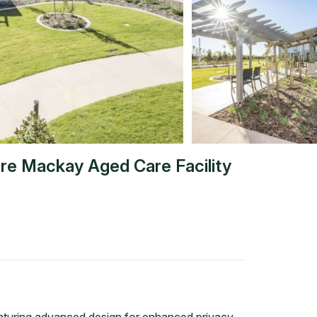
re Mackay Aged Care Facility