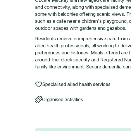
Ozcare Mackay is a new aged care facility f
and connectivity, along with specialised demen
some with balconies offering scenic views. T
such as a cafe near a children's playground, 
outdoor spaces with gardens and gazebos.
Residents receive comprehensive care from a 
allied health professionals, all working to del
preferences and histories. Meals offered are fr
around-the-clock security and Registered Nur
family-like environment. Secure dementia care 
Specialised allied health services
Organised activities