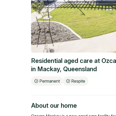
Residential aged care at
Ozca
in
Mackay
,
Queensland
Permanent
Respite
About our home