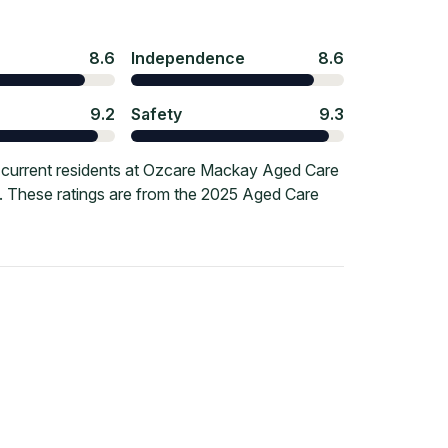
8.6
Independence
8.6
9.2
Safety
9.3
 current residents at Ozcare Mackay Aged Care
re. These ratings are from the 2025 Aged Care