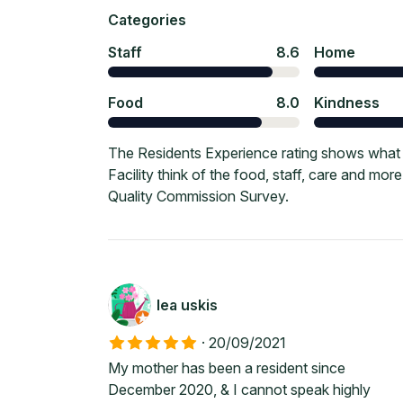
Categories
Staff
8.6
Home
Food
8.0
Kindness
The Residents Experience rating shows what
Facility think of the food, staff, care and mo
Quality Commission Survey.
lea uskis
·
20/09/2021
My mother has been a resident since
December 2020, & I cannot speak highly