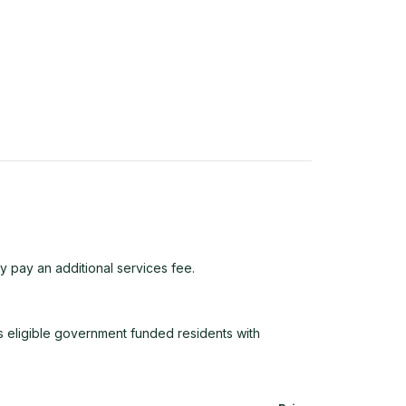
y pay an additional services fee.
 eligible government funded residents with