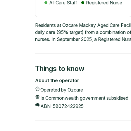
All Care Staff
Registered Nurse
Residents at Ozcare Mackay Aged Care Facili
daily care (95% target) from a combination of
nurses. In September 2025, a Registered Nurs
Things to know
About the operator
Operated by
Ozcare
Is Commonwealth government subsidised
ABN:
58072422925