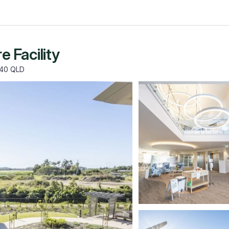
 Facility
740 QLD