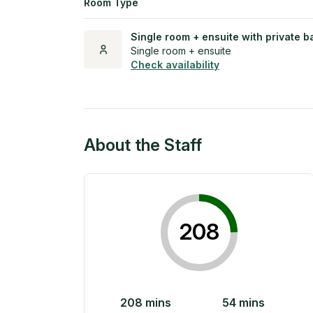
Room Type
Single room + ensuite with private b
Single room + ensuite
Check availability
About the Staff
208
208
mins
54
mins