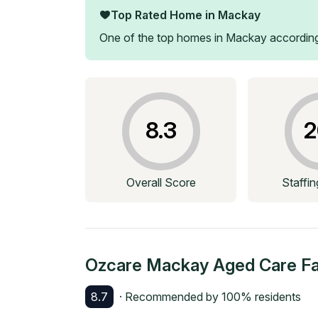
Top Rated Home in
Mackay
One of the top homes in
Mackay
according
8.3
2
Overall Score
Staffi
Ozcare Mackay Aged Care Fac
8.7
· Recommended by
100
% residents