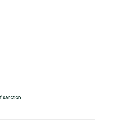
f sanction