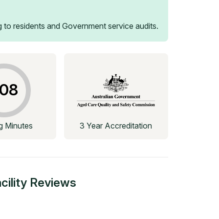
 to residents and Government service audits.
08
ng Minutes
3 Year Accreditation
ility
Reviews