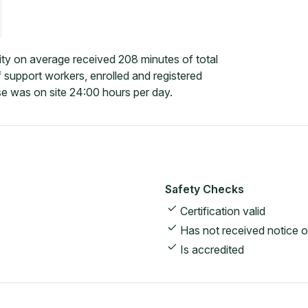
ty on average received 208 minutes of total
 support workers, enrolled and registered
e was on site 24:00 hours per day.
Safety Checks
Certification valid
Has not received notice o
Is accredited