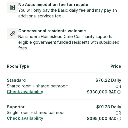
No Accommodation fee for respite
You will only pay the Basic daily fee and may pay an
additional services fee.
Concessional residents welcome
Narrandera Homestead Care Community supports
eligible government funded residents with subsidised
fees.
Room Type
Price
Standard
$
76.22
Daily
Shared room + shared bathroom
OR
Check availability
$
330,000
RAD
Superior
$
91.23
Daily
Single room + shared bathroom
OR
Check availability
$
395,000
RAD