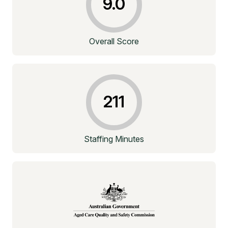
9.0
Overall Score
211
Staffing Minutes