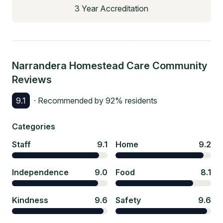
3 Year Accreditation
Narrandera Homestead Care Community
Reviews
9.1
· Recommended by
92
% residents
Categories
Staff
9.1
Home
9.2
Independence
9.0
Food
8.1
Kindness
9.6
Safety
9.6