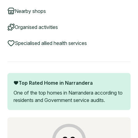
Nearby shops
Organised activities
Specialised allied health services
Top Rated Home in
Narrandera
One of the top homes in
Narrandera
according to
residents and Government service audits.