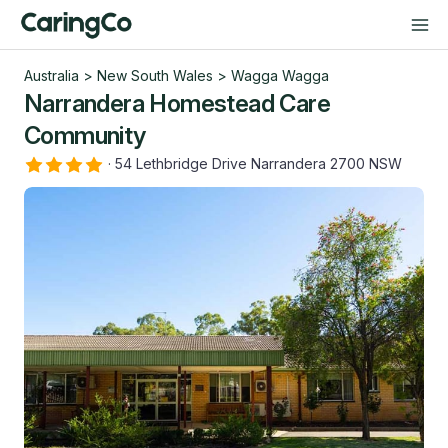
Australia
>
New South Wales
>
Wagga Wagga
Narrandera Homestead Care
Community
·
54 Lethbridge Drive Narrandera 2700 NSW