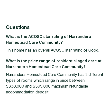
Questions
What is the ACQSC star rating of Narrandera
Homestead Care Community?
This home has an overall ACQSC star rating of Good.
What is the price range of residential aged care at
Narrandera Homestead Care Community?
Narrandera Homestead Care Community has 2 different
types of rooms which range in price between
$330,000 and $395,000 maximum refundable
accommodation deposit.