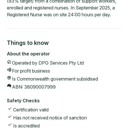
(93% target) from a combination of support workers,
enrolled and registered nurses. In September 2025, a
Registered Nurse was on site 24:00 hours per day.
Things to know
About the operator
Operated by
DPG Services Pty Ltd
For profit
business
Is Commonwealth government subsidised
ABN:
38090007999
Safety Checks
Certification valid
Has not received notice of sanction
Is accredited