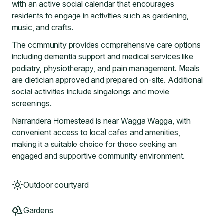
with an active social calendar that encourages
residents to engage in activities such as gardening,
music, and crafts.
The community provides comprehensive care options
including dementia support and medical services like
podiatry, physiotherapy, and pain management. Meals
are dietician approved and prepared on-site. Additional
social activities include singalongs and movie
screenings.
Narrandera Homestead is near Wagga Wagga, with
convenient access to local cafes and amenities,
making it a suitable choice for those seeking an
engaged and supportive community environment.
Outdoor courtyard
Gardens