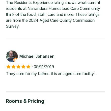
The Residents Experience rating shows what current
residents at Narrandera Homestead Care Community
think of the food, staff, care and more. These ratings
are from the 2024 Aged Care Quality Commission
Survey.
Michael Johansen
·
09/11/2019
They care for my father.. it is an aged care facility..
Rooms & Pricing