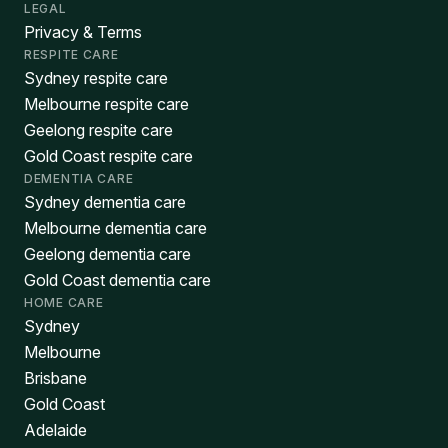
LEGAL
Privacy & Terms
RESPITE CARE
Sydney respite care
Melbourne respite care
Geelong respite care
Gold Coast respite care
DEMENTIA CARE
Sydney dementia care
Melbourne dementia care
Geelong dementia care
Gold Coast dementia care
HOME CARE
Sydney
Melbourne
Brisbane
Gold Coast
Adelaide