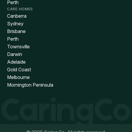
Perth
CARE HOMES
Canberra
Sydney
Brisbane
Perth
Townsville
Darwin
Adelaide
Gold Coast
Melbourne
Mornington Peninsula