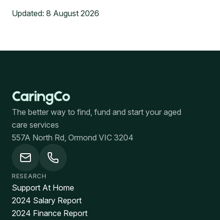
Updated:
8 August 2026
The better way to find, fund and start your aged
care services
557A North Rd, Ormond VIC 3204
RESEARCH
Support At Home
2024 Salary Report
2024 Finance Report