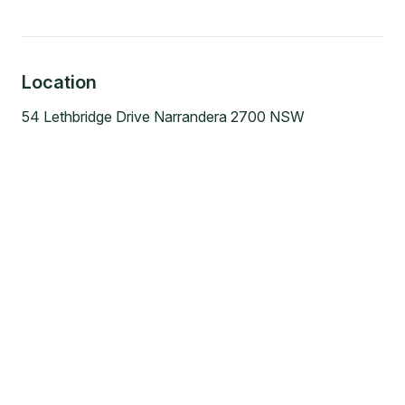
Location
54 Lethbridge Drive Narrandera 2700 NSW