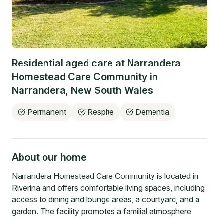
Residential aged care at
Narrandera
Homestead Care Community
in
Narrandera
,
New South Wales
Permanent
Respite
Dementia
About our home
Narrandera Homestead Care Community is located in
Riverina and offers comfortable living spaces, including
access to dining and lounge areas, a courtyard, and a
garden. The facility promotes a familial atmosphere