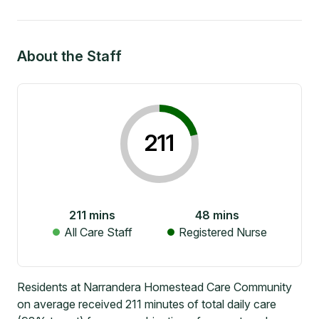
About the Staff
211
211
mins
48
mins
All Care Staff
Registered Nurse
Residents at Narrandera Homestead Care Community
on average received 211 minutes of total daily care