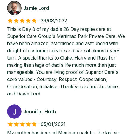
Jamie Lord
·
29/08/2022
This is Day 8 of my dad's 28 Day respite care at
Superior Care Group's Merrimac Park Private Care. We
have been amazed, astonished and astounded with
delightful customer service and care at almost every
turn. A special thanks to Claire, Harry and Russ for
making this stage of dad's life much more than just
manageable. You are living proof of Superior Care's
core values - Courtesy, Respect, Cooperation,
Consideration, Initiative. Thank you so much. Jamie
and Dawn Lord
Jennifer Huth
·
05/01/2021
My mother has been at Merrimac park for the last six