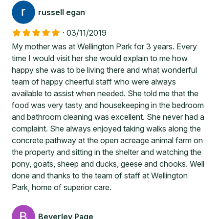
russell egan
·
03/11/2019
My mother was at Wellington Park for 3 years. Every
time I would visit her she would explain to me how
happy she was to be living there and what wonderful
team of happy cheerful staff who were always
available to assist when needed. She told me that the
food was very tasty and housekeeping in the bedroom
and bathroom cleaning was excellent. She never had a
complaint. She always enjoyed taking walks along the
concrete pathway at the open acreage animal farm on
the property and sitting in the shelter and watching the
pony, goats, sheep and ducks, geese and chooks. Well
done and thanks to the team of staff at Wellington
Park, home of superior care.
Beverley Page