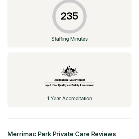
235
Staffing Minutes
1 Year Accreditation
Merrimac Park Private Care
Reviews