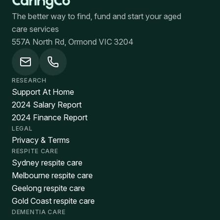
The better way to find, fund and start your aged
care services
557A North Rd, Ormond VIC 3204
RESEARCH
Support At Home
2024 Salary Report
2024 Finance Report
LEGAL
Privacy & Terms
RESPITE CARE
Sydney respite care
Melbourne respite care
Geelong respite care
Gold Coast respite care
DEMENTIA CARE