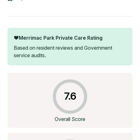
Merrimac Park Private Care
Rating
Based on resident reviews and Government
service audits.
7.6
Overall Score