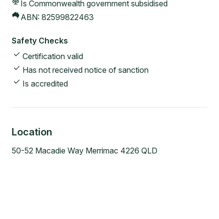
Is Commonwealth government subsidised
ABN:
82599822463
Safety Checks
Certification valid
Has not received notice of sanction
Is accredited
Location
50-52 Macadie Way Merrimac 4226 QLD