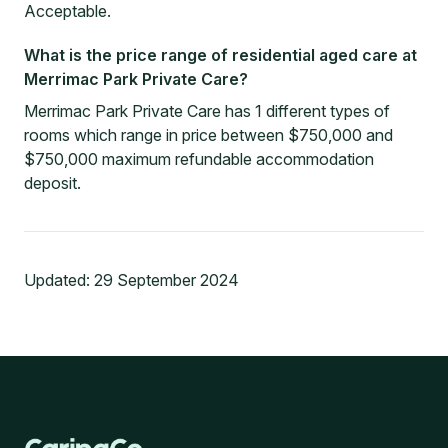
Acceptable.
What is the price range of residential aged care at
Merrimac Park Private Care?
Merrimac Park Private Care has 1 different types of
rooms which range in price between $750,000 and
$750,000 maximum refundable accommodation
deposit.
Updated:
29 September 2024