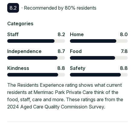
8.2
· Recommended by
80
% residents
Categories
Staff
8.2
Home
8.0
Independence
8.7
Food
7.8
Kindness
8.8
Safety
8.8
The Residents Experience rating shows what current
residents at Merrimac Park Private Care think of the
food, staff, care and more. These ratings are from the
2024 Aged Care Quality Commission Survey.