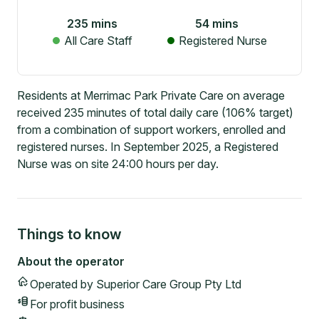
235
mins
54
mins
All Care Staff
Registered Nurse
Residents at Merrimac Park Private Care on average
received 235 minutes of total daily care (106% target)
from a combination of support workers, enrolled and
registered nurses. In September 2025, a Registered
Nurse was on site 24:00 hours per day.
Things to know
About the operator
Operated by
Superior Care Group Pty Ltd
For profit
business