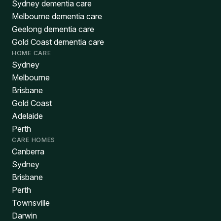
Sydney dementia care
Melbourne dementia care
Geelong dementia care
Gold Coast dementia care
HOME CARE
Sydney
Melbourne
Brisbane
Gold Coast
Adelaide
Perth
CARE HOMES
Canberra
Sydney
Brisbane
Perth
Townsville
Darwin