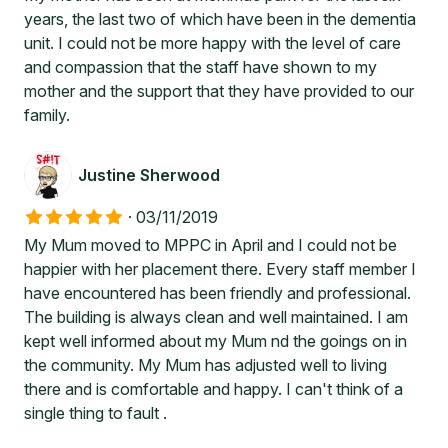
years, the last two of which have been in the dementia
unit. I could not be more happy with the level of care
and compassion that the staff have shown to my
mother and the support that they have provided to our
family.
Justine Sherwood
·
03/11/2019
My Mum moved to MPPC in April and I could not be
happier with her placement there. Every staff member I
have encountered has been friendly and professional.
The building is always clean and well maintained. I am
kept well informed about my Mum nd the goings on in
the community. My Mum has adjusted well to living
there and is comfortable and happy. I can't think of a
single thing to fault .