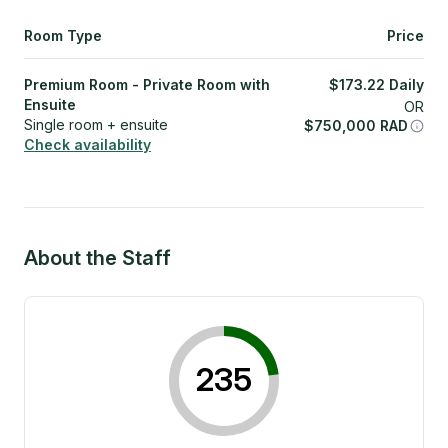
Room Type
Price
Premium Room - Private Room with
$
173.22
Daily
Ensuite
OR
Single room + ensuite
$
750,000
RAD
Check availability
About the Staff
235