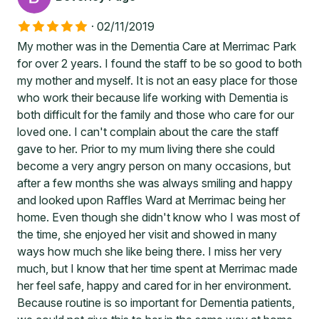
·
02/11/2019
My mother was in the Dementia Care at Merrimac Park
for over 2 years. I found the staff to be so good to both
my mother and myself. It is not an easy place for those
who work their because life working with Dementia is
both difficult for the family and those who care for our
loved one. I can't complain about the care the staff
gave to her. Prior to my mum living there she could
become a very angry person on many occasions, but
after a few months she was always smiling and happy
and looked upon Raffles Ward at Merrimac being her
home. Even though she didn't know who I was most of
the time, she enjoyed her visit and showed in many
ways how much she like being there. I miss her very
much, but I know that her time spent at Merrimac made
her feel safe, happy and cared for in her environment.
Because routine is so important for Dementia patients,