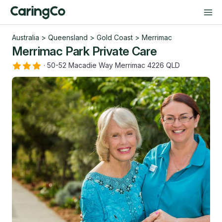
Australia
>
Queensland
>
Gold Coast
>
Merrimac
Merrimac Park Private Care
·
50-52 Macadie Way Merrimac 4226 QLD