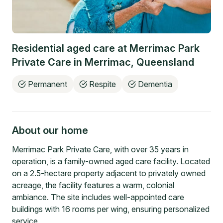
Residential aged care at
Merrimac Park
Private Care
in
Merrimac
,
Queensland
Permanent
Respite
Dementia
About our home
Merrimac Park Private Care, with over 35 years in
operation, is a family-owned aged care facility. Located
on a 2.5-hectare property adjacent to privately owned
acreage, the facility features a warm, colonial
ambiance. The site includes well-appointed care
buildings with 16 rooms per wing, ensuring personalized
service.