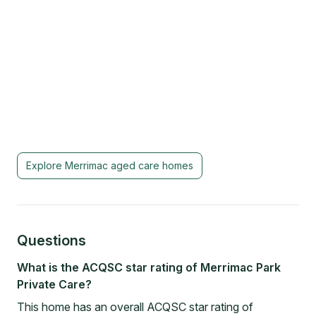
Explore
Merrimac
aged care homes
Questions
What is the ACQSC star rating of Merrimac Park
Private Care?
This home has an overall ACQSC star rating of