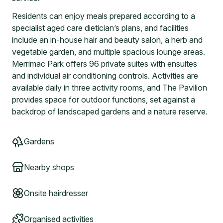
Residents can enjoy meals prepared according to a
specialist aged care dietician’s plans, and facilities
include an in-house hair and beauty salon, a herb and
vegetable garden, and multiple spacious lounge areas.
Merrimac Park offers 96 private suites with ensuites
and individual air conditioning controls. Activities are
available daily in three activity rooms, and The Pavilion
provides space for outdoor functions, set against a
backdrop of landscaped gardens and a nature reserve.
Gardens
Nearby shops
Onsite hairdresser
Organised activities