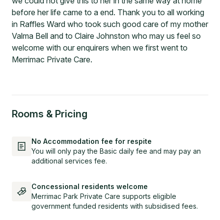
we could not give this to her in the same way at home
before her life came to a end. Thank you to all working
in Raffles Ward who took such good care of my mother
Valma Bell and to Claire Johnston who may us feel so
welcome with our enquirers when we first went to
Merrimac Private Care.
Rooms & Pricing
No Accommodation fee for respite
You will only pay the Basic daily fee and may pay an
additional services fee.
Concessional residents welcome
Merrimac Park Private Care supports eligible
government funded residents with subsidised fees.