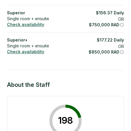
Superior
$
156.37
Daily
Single room + ensuite
OR
Check availability
$
750,000
RAD
Superior+
$
177.22
Daily
Single room + ensuite
OR
Check availability
$
850,000
RAD
About the Staff
198