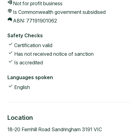
Not for profit
business
Is Commonwealth government subsidised
ABN:
77191901062
Safety Checks
Certification valid
Has not received notice of sanction
Is accredited
Languages spoken
English
Location
18-20 Fernhill Road Sandringham 3191 VIC