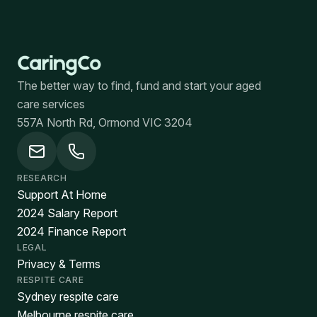
The better way to find, fund and start your aged
care services
557A North Rd, Ormond VIC 3204
RESEARCH
Support At Home
2024 Salary Report
2024 Finance Report
LEGAL
Privacy & Terms
RESPITE CARE
Sydney respite care
Melbourne respite care