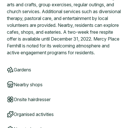
arts and crafts, group exercises, regular outings, and
church services. Additional services such as diversional
therapy, pastoral care, and entertainment by local
volunteers are provided. Nearby, residents can explore
cafes, shops, and eateries. A two-week free respite
offer is available until December 31, 2022. Mercy Place
Fernhill is noted for its welcoming atmosphere and
active engagement programs for residents.
Gardens
Nearby shops
Onsite hairdresser
Organised activities