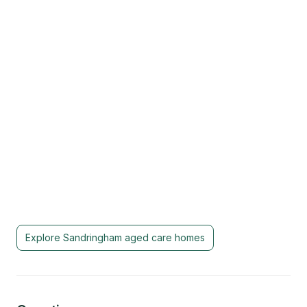
Explore
Sandringham
aged care homes