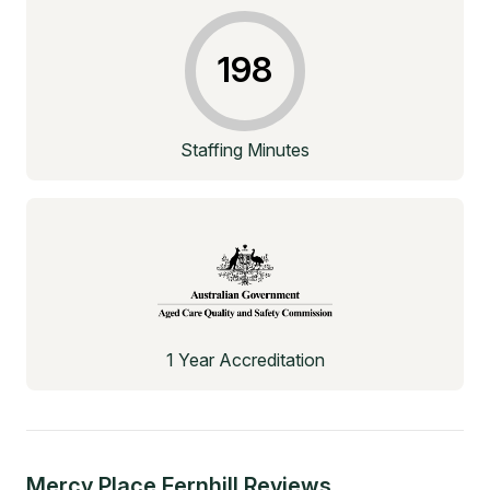
198
Staffing Minutes
1 Year Accreditation
Mercy Place Fernhill
Reviews