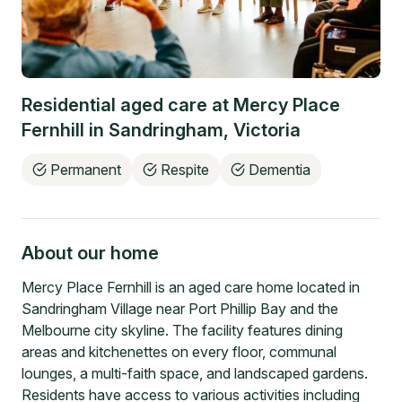
Residential aged care at
Mercy Place
Fernhill
in
Sandringham
,
Victoria
Permanent
Respite
Dementia
About our home
Mercy Place Fernhill is an aged care home located in
Sandringham Village near Port Phillip Bay and the
Melbourne city skyline. The facility features dining
areas and kitchenettes on every floor, communal
lounges, a multi-faith space, and landscaped gardens.
Residents have access to various activities including