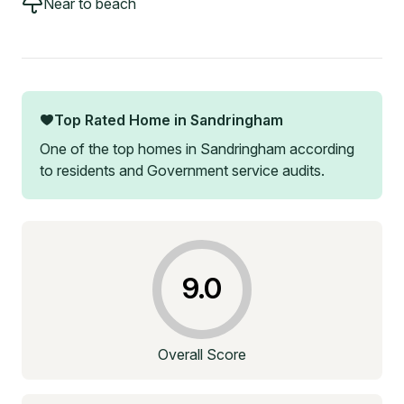
Near to beach
Top Rated Home in
Sandringham
One of the top homes in
Sandringham
according
to residents and Government service audits.
9.0
Overall Score