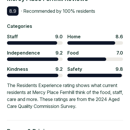
8.9
· Recommended by
100
% residents
Categories
Staff
9.0
Home
8.6
Independence
9.2
Food
7.0
Kindness
9.2
Safety
9.8
The Residents Experience rating shows what current
residents at Mercy Place Fernhill think of the food, staff,
care and more. These ratings are from the 2024 Aged
Care Quality Commission Survey.