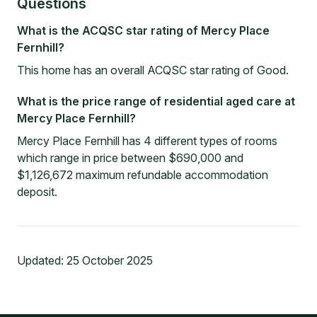
Questions
What is the ACQSC star rating of Mercy Place
Fernhill?
This home has an overall ACQSC star rating of Good.
What is the price range of residential aged care at
Mercy Place Fernhill?
Mercy Place Fernhill has 4 different types of rooms
which range in price between $690,000 and
$1,126,672 maximum refundable accommodation
deposit.
Updated:
25 October 2025