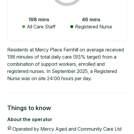
198
mins
46
mins
All Care Staff
Registered Nurse
Residents at Mercy Place Fernhill on average received
198 minutes of total daily care (93% target) from a
combination of support workers, enrolled and
registered nurses. In September 2025, a Registered
Nurse was on site 24:00 hours per day.
Things to know
About the operator
Operated by
Mercy Aged and Community Care Ltd