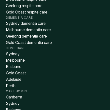
Geelong respite care
Gold Coast respite care
DEMENTIA CARE
Sydney dementia care
Melbourne dementia care
Geelong dementia care
Gold Coast dementia care
HOME CARE
Sydney
Melbourne
Brisbane
Gold Coast
Adelaide
Perth
CARE HOMES
Canberra
Sydney
Brisbane