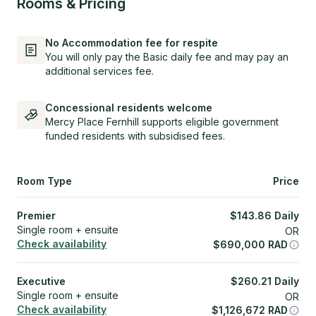
Rooms & Pricing
No Accommodation fee for respite
You will only pay the Basic daily fee and may pay an
additional services fee.
Concessional residents welcome
Mercy Place Fernhill supports eligible government
funded residents with subsidised fees.
Room Type
Price
Premier
$
143.86
Daily
Single room + ensuite
OR
Check availability
$
690,000
RAD
Executive
$
260.21
Daily
Single room + ensuite
OR
Check availability
$
1,126,672
RAD