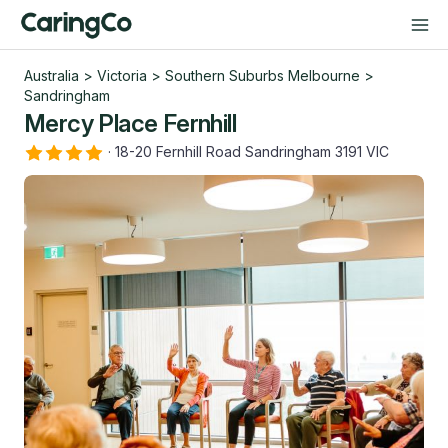
Australia
>
Victoria
>
Southern Suburbs Melbourne
>
Sandringham
Mercy Place Fernhill
·
18-20 Fernhill Road Sandringham 3191 VIC