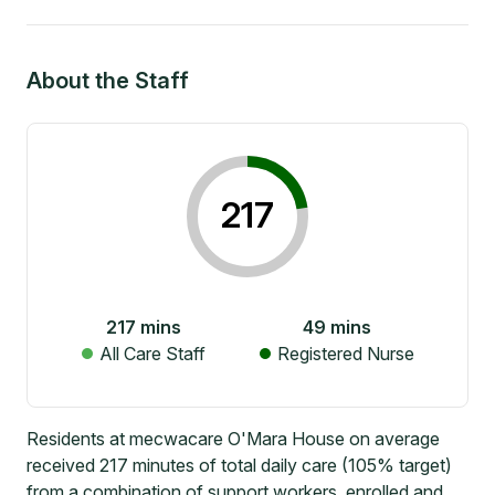
About the Staff
217
217
mins
49
mins
All Care Staff
Registered Nurse
Residents at mecwacare O'Mara House on average
received 217 minutes of total daily care (105% target)
from a combination of support workers, enrolled and