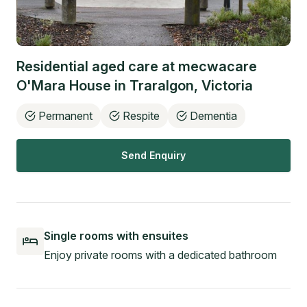
Residential aged care at
mecwacare
O'Mara House
in
Traralgon
,
Victoria
Permanent
Respite
Dementia
Send Enquiry
Single rooms with ensuites
Enjoy private rooms with a dedicated bathroom