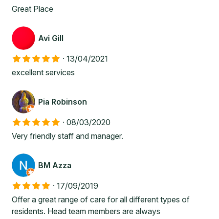
Great Place
Avi Gill
·
13/04/2021
excellent services
Pia Robinson
·
08/03/2020
Very friendly staff and manager.
BM Azza
·
17/09/2019
Offer a great range of care for all different types of
residents. Head team members are always