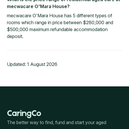
mecwacare O'Mara House?
mecwacare O'Mara House has 5 different types of
rooms which range in price between $280,000 and
$500,000 maximum refundable accommodation
deposit.
Updated:
1 August 2026
The better way to find, fund and start your aged