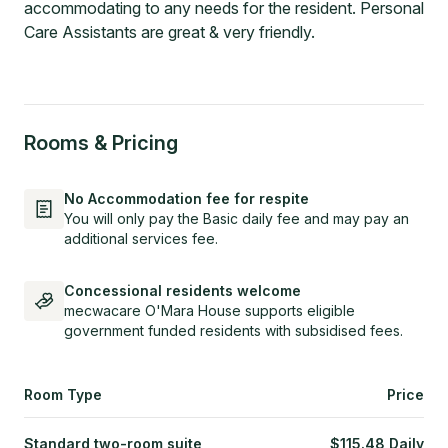
accommodating to any needs for the resident. Personal
Care Assistants are great & very friendly.
Rooms & Pricing
No Accommodation fee for respite
You will only pay the Basic daily fee and may pay an
additional services fee.
Concessional residents welcome
mecwacare O'Mara House supports eligible
government funded residents with subsidised fees.
Room Type
Price
Standard two-room suite
$
115.48
Daily