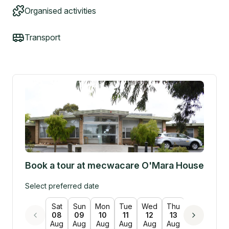
Organised activities
Transport
Book a tour at
mecwacare O'Mara House
Select preferred date
Sat
Sun
Mon
Tue
Wed
Thu
Fri
Sat
08
09
10
11
12
13
14
15
Aug
Aug
Aug
Aug
Aug
Aug
Aug
Aug