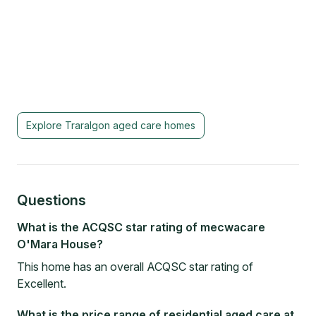
Explore
Traralgon
aged care homes
Questions
What is the ACQSC star rating of mecwacare
O'Mara House?
This home has an overall ACQSC star rating of
Excellent.
What is the price range of residential aged care at