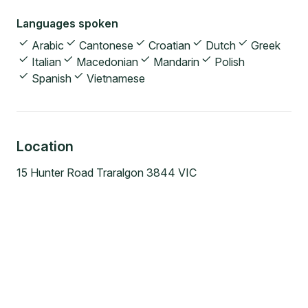
Languages spoken
Arabic
Cantonese
Croatian
Dutch
Greek
Italian
Macedonian
Mandarin
Polish
Spanish
Vietnamese
Location
15 Hunter Road Traralgon 3844 VIC