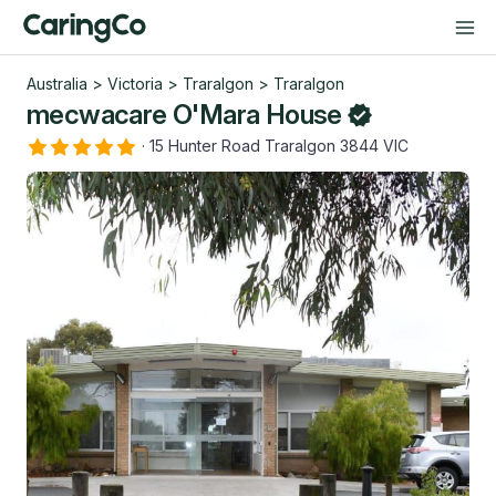
Australia
>
Victoria
>
Traralgon
>
Traralgon
mecwacare O'Mara House
·
15 Hunter Road Traralgon 3844 VIC