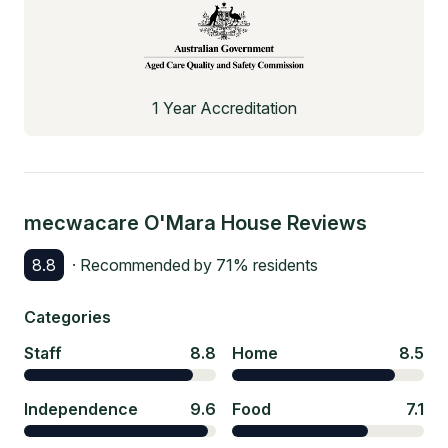
1 Year Accreditation
mecwacare O'Mara House
Reviews
8.8
· Recommended by
71
% residents
Categories
Staff
8.8
Home
8.5
Independence
9.6
Food
7.1