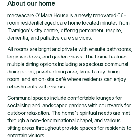
About our home
mecwacare O'Mara House is a newly renovated 66-
room residential aged care home located minutes from
Traralgon's city centre, offering permanent, respite,
dementia, and palliative care services.
All rooms are bright and private with ensuite bathrooms,
large windows, and garden views. The home features
multiple dining options including a spacious communal
dining room, private dining area, large family dining
room, and an on-site café where residents can enjoy
refreshments with visitors.
Communal spaces include comfortable lounges for
socialising and landscaped gardens with courtyards for
outdoor relaxation. The home's spiritual needs are met
through a non-denominational chapel, and various
sitting areas throughout provide spaces for residents to
entertain visitors.