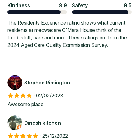
Kindness
8.9
Safety
9.5
The Residents Experience rating shows what current
residents at mecwacare O'Mara House think of the
food, staff, care and more. These ratings are from the
2024 Aged Care Quality Commission Survey.
Stephen Rimington
·
02/02/2023
Awesome place
Dinesh kitchen
·
25/12/2022