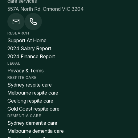
care services
557A North Rd, Ormond VIC 3204
RESEARCH
Support At Home
2024 Salary Report
2024 Finance Report
LEGAL
Privacy & Terms
RESPITE CARE
Sydney respite care
Melbourne respite care
Geelong respite care
Gold Coast respite care
DEMENTIA CARE
Sydney dementia care
Melbourne dementia care