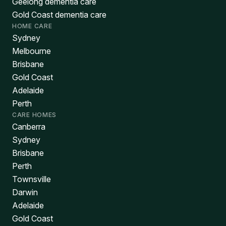
Geelong dementia care
Gold Coast dementia care
HOME CARE
Sydney
Melbourne
Brisbane
Gold Coast
Adelaide
Perth
CARE HOMES
Canberra
Sydney
Brisbane
Perth
Townsville
Darwin
Adelaide
Gold Coast