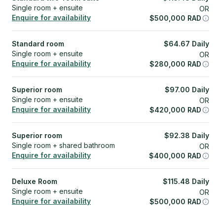
Single room + ensuite
OR
Enquire for availability
$
500,000
RAD
Standard room
$
64.67
Daily
Single room + ensuite
OR
Enquire for availability
$
280,000
RAD
Superior room
$
97.00
Daily
Single room + ensuite
OR
Enquire for availability
$
420,000
RAD
Superior room
$
92.38
Daily
Single room + shared bathroom
OR
Enquire for availability
$
400,000
RAD
Deluxe Room
$
115.48
Daily
Single room + ensuite
OR
Enquire for availability
$
500,000
RAD