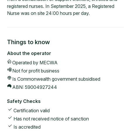
registered nurses. In September 2025, a Registered
Nurse was on site 24:00 hours per day.
Things to know
About the operator
Operated by
MECWA
Not for profit
business
Is Commonwealth government subsidised
ABN:
59004927244
Safety Checks
Certification valid
Has not received notice of sanction
Is accredited