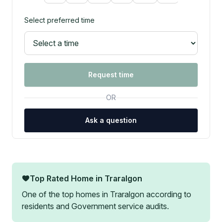
Select preferred time
Request time
OR
Ask a question
Top Rated Home in
Traralgon
One of the top homes in
Traralgon
according to
residents and Government service audits.