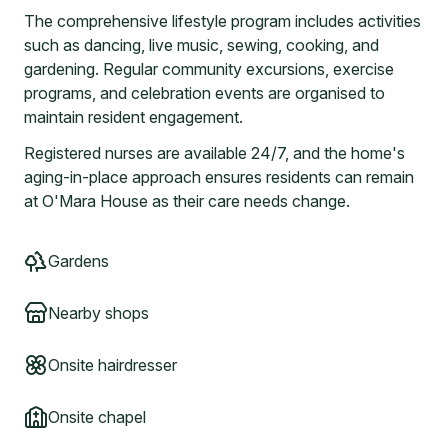
The comprehensive lifestyle program includes activities
such as dancing, live music, sewing, cooking, and
gardening. Regular community excursions, exercise
programs, and celebration events are organised to
maintain resident engagement.
Registered nurses are available 24/7, and the home's
aging-in-place approach ensures residents can remain
at O'Mara House as their care needs change.
Gardens
Nearby shops
Onsite hairdresser
Onsite chapel