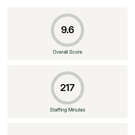
9.6
Overall Score
217
Staffing Minutes