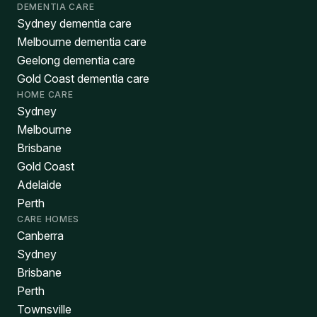
DEMENTIA CARE
Sydney dementia care
Melbourne dementia care
Geelong dementia care
Gold Coast dementia care
HOME CARE
Sydney
Melbourne
Brisbane
Gold Coast
Adelaide
Perth
CARE HOMES
Canberra
Sydney
Brisbane
Perth
Townsville