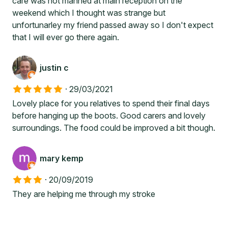
care was not manned at main reception on the
weekend which I thought was strange but
unfortunarley my friend passed away so I don't expect
that I will ever go there again.
justin c
·
29/03/2021
Lovely place for you relatives to spend their final days
before hanging up the boots. Good carers and lovely
surroundings. The food could be improved a bit though.
mary kemp
·
20/09/2019
They are helping me through my stroke