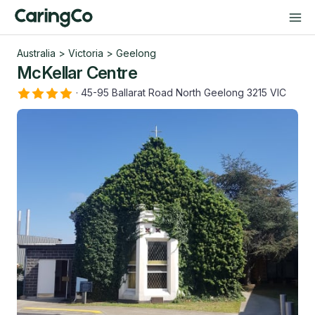
Australia
>
Victoria
>
Geelong
McKellar Centre
·
45-95 Ballarat Road North Geelong 3215 VIC