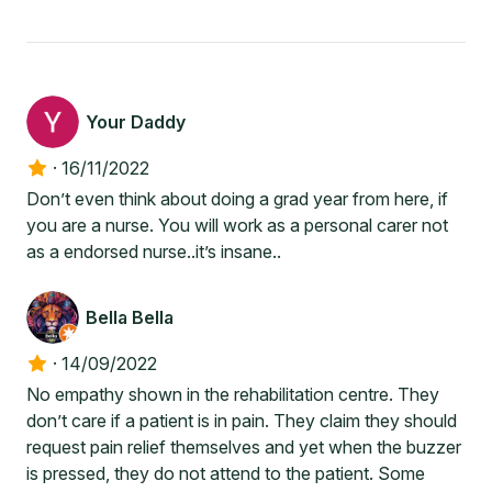
Your Daddy
·
16/11/2022
Don’t even think about doing a grad year from here, if
you are a nurse. You will work as a personal carer not
as a endorsed nurse..it’s insane..
Bella Bella
·
14/09/2022
No empathy shown in the rehabilitation centre. They
don’t care if a patient is in pain. They claim they should
request pain relief themselves and yet when the buzzer
is pressed, they do not attend to the patient. Some