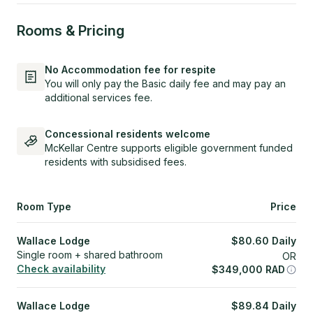
Rooms & Pricing
No Accommodation fee for respite
You will only pay the Basic daily fee and may pay an
additional services fee.
Concessional residents welcome
McKellar Centre supports eligible government funded
residents with subsidised fees.
Room Type
Price
Wallace Lodge
$
80.60
Daily
Single room + shared bathroom
OR
Check availability
$
349,000
RAD
Wallace Lodge
$
89.84
Daily