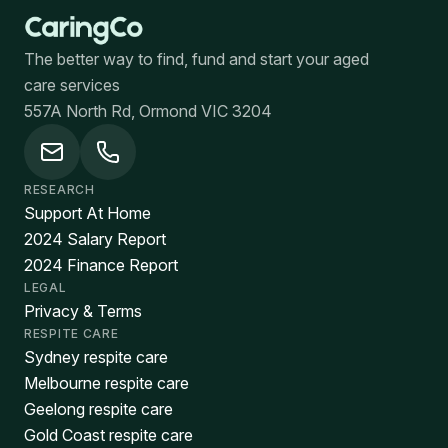
The better way to find, fund and start your aged
care services
557A North Rd, Ormond VIC 3204
RESEARCH
Support At Home
2024 Salary Report
2024 Finance Report
LEGAL
Privacy & Terms
RESPITE CARE
Sydney respite care
Melbourne respite care
Geelong respite care
Gold Coast respite care