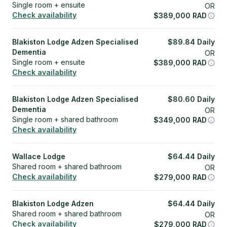
Single room + ensuite
OR
Check availability
$
389,000
RAD
Blakiston Lodge Adzen Specialised
$
89.84
Daily
Dementia
OR
Single room + ensuite
$
389,000
RAD
Check availability
Blakiston Lodge Adzen Specialised
$
80.60
Daily
Dementia
OR
Single room + shared bathroom
$
349,000
RAD
Check availability
Wallace Lodge
$
64.44
Daily
Shared room + shared bathroom
OR
Check availability
$
279,000
RAD
Blakiston Lodge Adzen
$
64.44
Daily
Shared room + shared bathroom
OR
Check availability
$
279,000
RAD