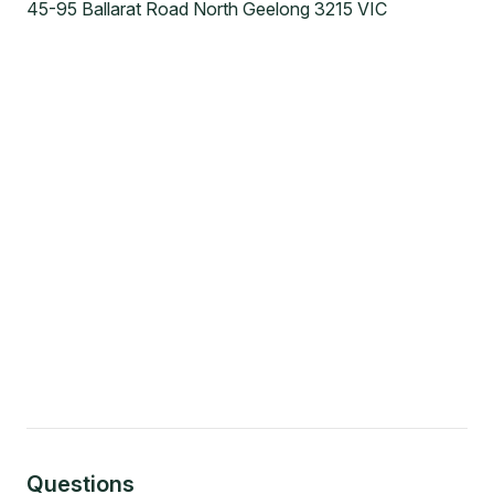
45-95 Ballarat Road North Geelong 3215 VIC
Questions