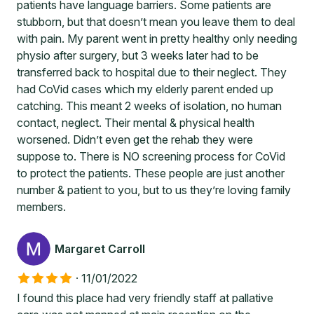
patients have language barriers. Some patients are
stubborn, but that doesn’t mean you leave them to deal
with pain. My parent went in pretty healthy only needing
physio after surgery, but 3 weeks later had to be
transferred back to hospital due to their neglect. They
had CoVid cases which my elderly parent ended up
catching. This meant 2 weeks of isolation, no human
contact, neglect. Their mental & physical health
worsened. Didn’t even get the rehab they were
suppose to. There is NO screening process for CoVid
to protect the patients. These people are just another
number & patient to you, but to us they’re loving family
members.
Margaret Carroll
·
11/01/2022
I found this place had very friendly staff at pallative