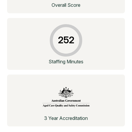
Overall Score
252
Staffing Minutes
3 Year Accreditation