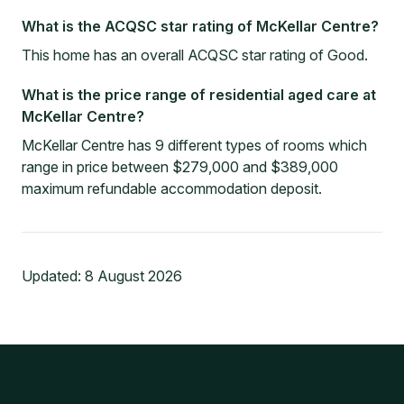
What is the ACQSC star rating of McKellar Centre?
This home has an overall ACQSC star rating of Good.
What is the price range of residential aged care at
McKellar Centre?
McKellar Centre has 9 different types of rooms which
range in price between $279,000 and $389,000
maximum refundable accommodation deposit.
Updated:
8 August 2026