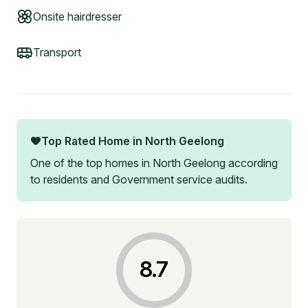
Onsite hairdresser
Transport
Top Rated Home in
North Geelong
One of the top homes in
North Geelong
according
to residents and Government service audits.
8.7