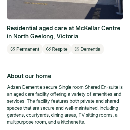
Residential aged care at
McKellar Centre
in
North Geelong
,
Victoria
Permanent
Respite
Dementia
About our home
Adzen Dementia secure Single room Shared En-suite is
an aged care facility offering a variety of amenities and
services. The facility features both private and shared
spaces that are secure and well-maintained, including
gardens, courtyards, dining areas, TV sitting rooms, a
multipurpose room, and a kitchenette.