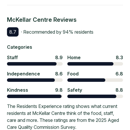
McKellar Centre
Reviews
8.7
· Recommended by
94
% residents
Categories
Staff
8.9
Home
8.3
Independence
8.6
Food
6.8
Kindness
9.8
Safety
8.8
The Residents Experience rating shows what current
residents at McKellar Centre think of the food, staff,
care and more. These ratings are from the 2025 Aged
Care Quality Commission Survey.