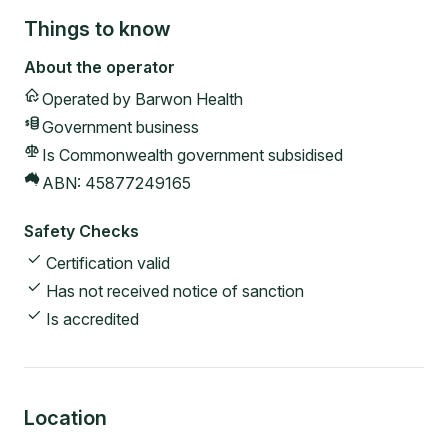
Things to know
About the operator
Operated by
Barwon Health
Government
business
Is Commonwealth government subsidised
ABN:
45877249165
Safety Checks
Certification valid
Has not received notice of sanction
Is accredited
Location