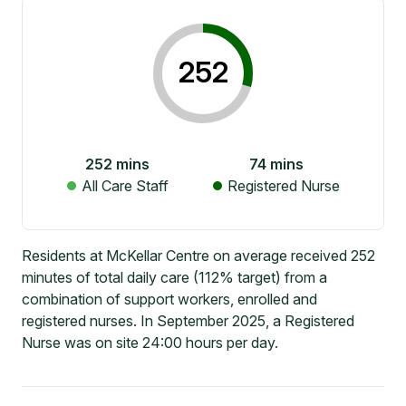
252
252
mins
74
mins
All Care Staff
Registered Nurse
Residents at McKellar Centre on average received 252
minutes of total daily care (112% target) from a
combination of support workers, enrolled and
registered nurses. In September 2025, a Registered
Nurse was on site 24:00 hours per day.