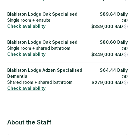
Blakiston Lodge Oak Specialised
$
89.84
Daily
Single room + ensuite
OR
Check availability
$
389,000
RAD
Blakiston Lodge Oak Specialised
$
80.60
Daily
Single room + shared bathroom
OR
Check availability
$
349,000
RAD
Blakiston Lodge Adzen Specialised
$
64.44
Daily
Dementia
OR
Shared room + shared bathroom
$
279,000
RAD
Check availability
About the Staff