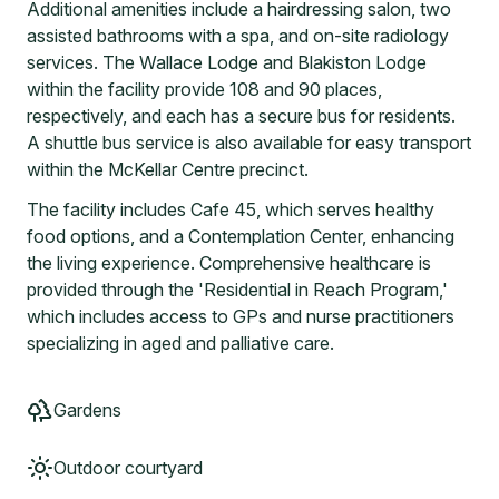
Additional amenities include a hairdressing salon, two
assisted bathrooms with a spa, and on-site radiology
services. The Wallace Lodge and Blakiston Lodge
within the facility provide 108 and 90 places,
respectively, and each has a secure bus for residents.
A shuttle bus service is also available for easy transport
within the McKellar Centre precinct.
The facility includes Cafe 45, which serves healthy
food options, and a Contemplation Center, enhancing
the living experience. Comprehensive healthcare is
provided through the 'Residential in Reach Program,'
which includes access to GPs and nurse practitioners
specializing in aged and palliative care.
Gardens
Outdoor courtyard