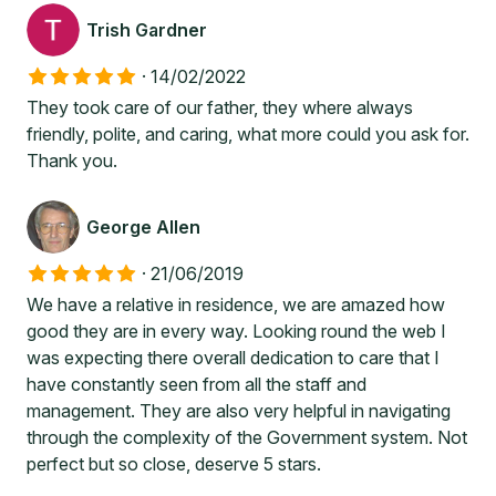
Trish Gardner
·
14/02/2022
They took care of our father, they where always
friendly, polite, and caring, what more could you ask for.
Thank you.
George Allen
·
21/06/2019
We have a relative in residence, we are amazed how
good they are in every way. Looking round the web I
was expecting there overall dedication to care that I
have constantly seen from all the staff and
management. They are also very helpful in navigating
through the complexity of the Government system. Not
perfect but so close, deserve 5 stars.