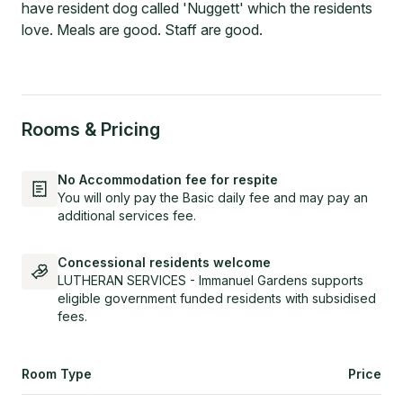
have resident dog called 'Nuggett' which the residents
love. Meals are good. Staff are good.
Rooms & Pricing
No Accommodation fee for respite
You will only pay the Basic daily fee and may pay an
additional services fee.
Concessional residents welcome
LUTHERAN SERVICES - Immanuel Gardens supports
eligible government funded residents with subsidised
fees.
Room Type
Price