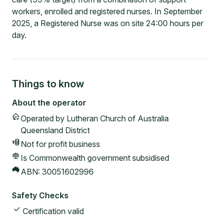
workers, enrolled and registered nurses. In September
2025, a Registered Nurse was on site 24:00 hours per
day.
Things to know
About the operator
Operated by
Lutheran Church of Australia
Queensland District
Not for profit
business
Is Commonwealth government subsidised
ABN:
30051602996
Safety Checks
Certification valid