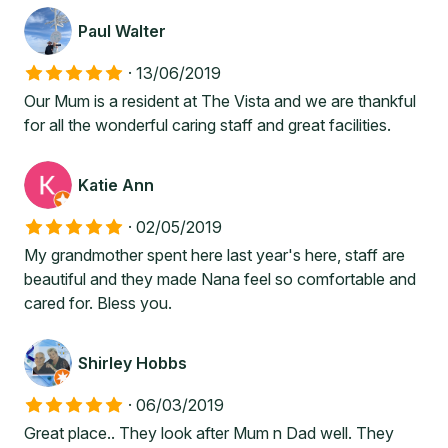
Paul Walter
·
13/06/2019
Our Mum is a resident at The Vista and we are thankful
for all the wonderful caring staff and great facilities.
Katie Ann
·
02/05/2019
My grandmother spent here last year's here, staff are
beautiful and they made Nana feel so comfortable and
cared for. Bless you.
Shirley Hobbs
·
06/03/2019
Great place.. They look after Mum n Dad well. They