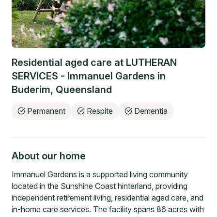
Residential aged care at
LUTHERAN
SERVICES - Immanuel Gardens
in
Buderim
,
Queensland
Permanent
Respite
Dementia
About our home
Immanuel Gardens is a supported living community
located in the Sunshine Coast hinterland, providing
independent retirement living, residential aged care, and
in-home care services. The facility spans 86 acres with