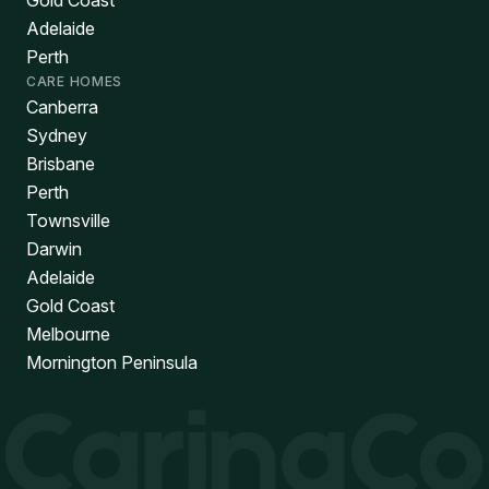
Gold Coast
Adelaide
Perth
CARE HOMES
Canberra
Sydney
Brisbane
Perth
Townsville
Darwin
Adelaide
Gold Coast
Melbourne
Mornington Peninsula