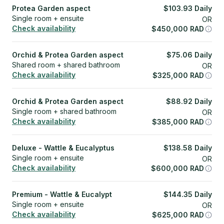
Protea Garden aspect
$
103.93
Daily
Single room + ensuite
OR
Check availability
$
450,000
RAD
Orchid & Protea Garden aspect
$
75.06
Daily
Shared room + shared bathroom
OR
Check availability
$
325,000
RAD
Orchid & Protea Garden aspect
$
88.92
Daily
Single room + shared bathroom
OR
Check availability
$
385,000
RAD
Deluxe - Wattle & Eucalyptus
$
138.58
Daily
Single room + ensuite
OR
Check availability
$
600,000
RAD
Premium - Wattle & Eucalypt
$
144.35
Daily
Single room + ensuite
OR
Check availability
$
625,000
RAD