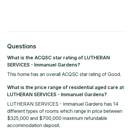
Questions
What is the ACQSC star rating of LUTHERAN
SERVICES - Immanuel Gardens?
This home has an overall ACQSC star rating of Good.
What is the price range of residential aged care at
LUTHERAN SERVICES - Immanuel Gardens?
LUTHERAN SERVICES - Immanuel Gardens has 14
different types of rooms which range in price between
$325,000 and $700,000 maximum refundable
accommodation deposit.