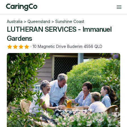
Australia
>
Queensland
>
Sunshine Coast
LUTHERAN SERVICES - Immanuel
Gardens
·
10 Magnetic Drive Buderim 4556 QLD