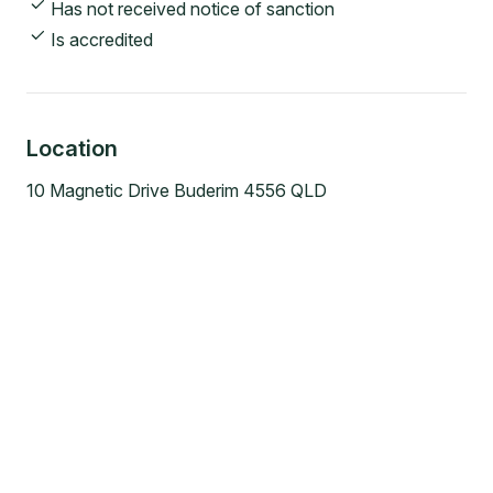
Has not received notice of sanction
Is accredited
Location
10 Magnetic Drive Buderim 4556 QLD