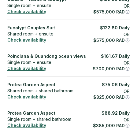
Single room + ensuite
OR
Check availability
$
575,000
RAD
Eucalypt Couples Suit
$
132.80
Daily
Shared room + ensuite
OR
Check availability
$
575,000
RAD
Poinciana & Quandong ocean views
$
161.67
Daily
Single room + ensuite
OR
Check availability
$
700,000
RAD
Protea Garden Aspect
$
75.06
Daily
Shared room + shared bathroom
OR
Check availability
$
325,000
RAD
Protea Garden Aspect
$
88.92
Daily
Single room + shared bathroom
OR
Check availability
$
385,000
RAD