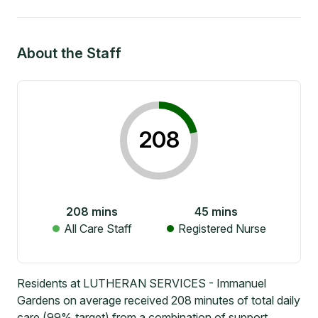
About the Staff
208
208
mins
45
mins
All Care Staff
Registered Nurse
Residents at LUTHERAN SERVICES - Immanuel
Gardens on average received 208 minutes of total daily
care (99% target) from a combination of support