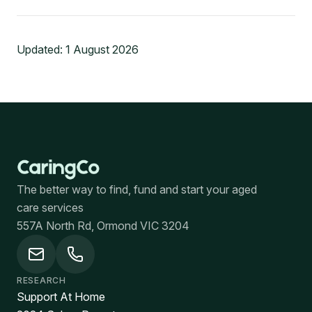
Updated:
1 August 2026
The better way to find, fund and start your aged
care services
557A North Rd, Ormond VIC 3204
RESEARCH
Support At Home