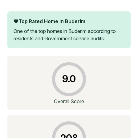
Top Rated Home in
Buderim
One of the top homes in
Buderim
according to
residents and Government service audits.
9.0
Overall Score
208