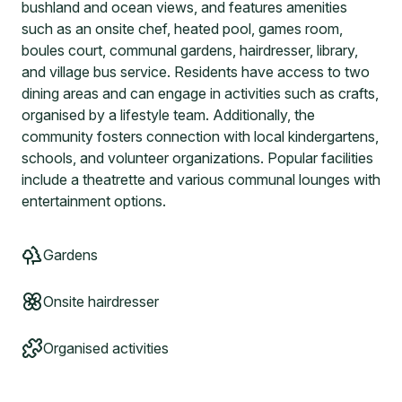
bushland and ocean views, and features amenities
such as an onsite chef, heated pool, games room,
boules court, communal gardens, hairdresser, library,
and village bus service. Residents have access to two
dining areas and can engage in activities such as crafts,
organised by a lifestyle team. Additionally, the
community fosters connection with local kindergartens,
schools, and volunteer organizations. Popular facilities
include a theatrette and various communal lounges with
entertainment options.
Gardens
Onsite hairdresser
Organised activities