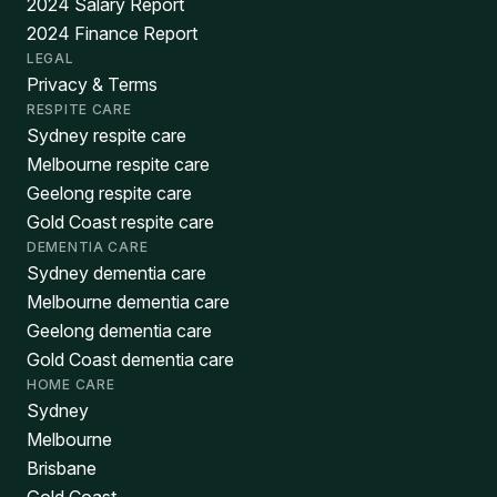
2024 Salary Report
2024 Finance Report
LEGAL
Privacy & Terms
RESPITE CARE
Sydney respite care
Melbourne respite care
Geelong respite care
Gold Coast respite care
DEMENTIA CARE
Sydney dementia care
Melbourne dementia care
Geelong dementia care
Gold Coast dementia care
HOME CARE
Sydney
Melbourne
Brisbane