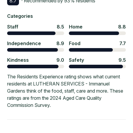
8.7
· Recommended by
93
% residents
Categories
Staff
8.5
Home
8.8
Independence
8.9
Food
7.7
Kindness
9.0
Safety
9.5
The Residents Experience rating shows what current
residents at LUTHERAN SERVICES - Immanuel
Gardens think of the food, staff, care and more. These
ratings are from the 2024 Aged Care Quality
Commission Survey.