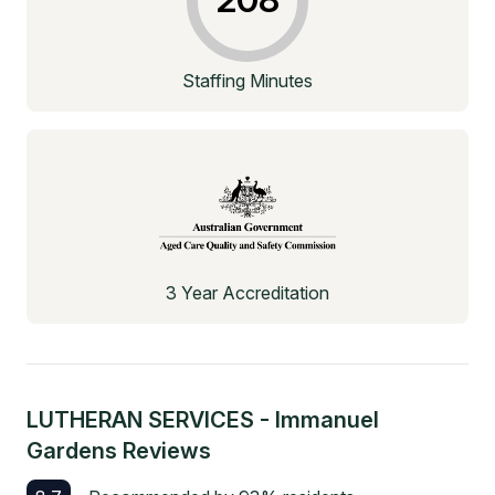
Staffing Minutes
3 Year Accreditation
LUTHERAN SERVICES - Immanuel
Gardens
Reviews