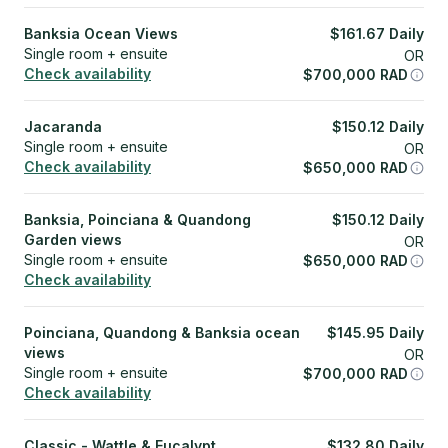
Banksia Ocean Views
$
161.67
Daily
Single room + ensuite
OR
Check availability
$
700,000
RAD
Jacaranda
$
150.12
Daily
Single room + ensuite
OR
Check availability
$
650,000
RAD
Banksia, Poinciana & Quandong
$
150.12
Daily
Garden views
OR
Single room + ensuite
$
650,000
RAD
Check availability
Poinciana, Quandong & Banksia ocean
$
145.95
Daily
views
OR
Single room + ensuite
$
700,000
RAD
Check availability
Classic - Wattle & Eucalypt
$
132.80
Daily