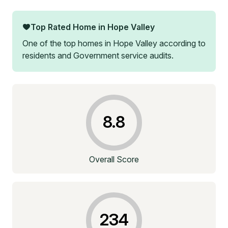
Top Rated Home in
Hope Valley
One of the top homes in
Hope Valley
according to
residents and Government service audits.
8.8
Overall Score
234