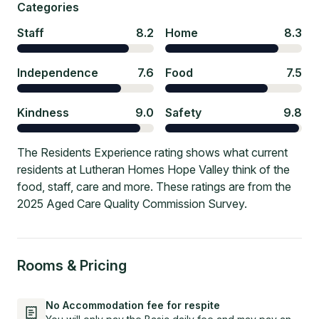
Categories
Staff
8.2
Home
8.3
Independence
7.6
Food
7.5
Kindness
9.0
Safety
9.8
The Residents Experience rating shows what current
residents at Lutheran Homes Hope Valley think of the
food, staff, care and more. These ratings are from the
2025 Aged Care Quality Commission Survey.
Rooms & Pricing
No Accommodation fee for respite