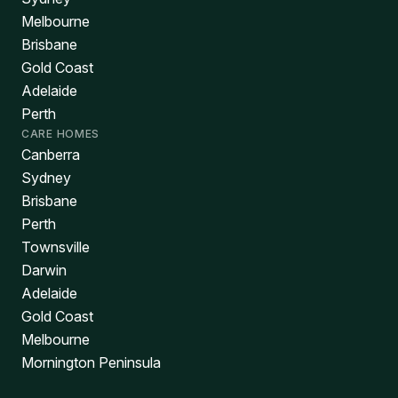
Melbourne
Brisbane
Gold Coast
Adelaide
Perth
CARE HOMES
Canberra
Sydney
Brisbane
Perth
Townsville
Darwin
Adelaide
Gold Coast
Melbourne
Mornington Peninsula