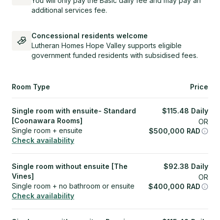
You will only pay the Basic daily fee and may pay an
additional services fee.
Concessional residents welcome
Lutheran Homes Hope Valley supports eligible
government funded residents with subsidised fees.
Room Type
Price
Single room with ensuite- Standard
$
115.48
Daily
[Coonawara Rooms]
OR
Single room + ensuite
$
500,000
RAD
Check availability
Single room without ensuite [The
$
92.38
Daily
Vines]
OR
Single room + no bathroom or ensuite
$
400,000
RAD
Check availability