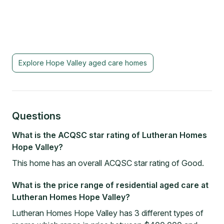
Explore
Hope Valley
aged care homes
Questions
What is the ACQSC star rating of Lutheran Homes
Hope Valley?
This home has an overall ACQSC star rating of Good.
What is the price range of residential aged care at
Lutheran Homes Hope Valley?
Lutheran Homes Hope Valley has 3 different types of