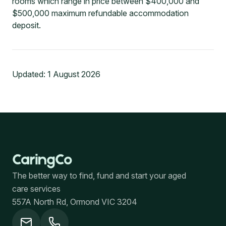
rooms which range in price between $400,000 and
$500,000 maximum refundable accommodation
deposit.
Updated:
1 August 2026
The better way to find, fund and start your aged
care services
557A North Rd, Ormond VIC 3204