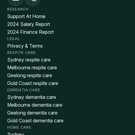
RESEARCH
Support At Home
2024 Salary Report
2024 Finance Report
LEGAL
Privacy & Terms
RESPITE CARE
Sydney respite care
Melbourne respite care
Geelong respite care
Gold Coast respite care
DEMENTIA CARE
Sydney dementia care
Melbourne dementia care
Geelong dementia care
Gold Coast dementia care
HOME CARE
Sydney