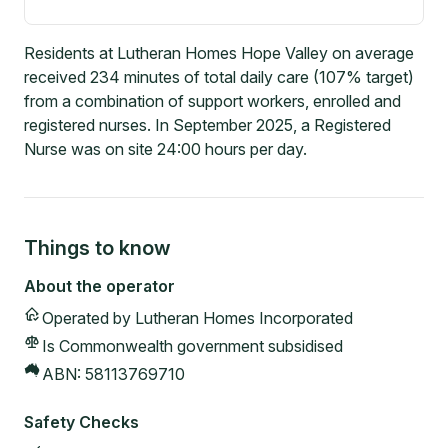
Residents at Lutheran Homes Hope Valley on average
received 234 minutes of total daily care (107% target)
from a combination of support workers, enrolled and
registered nurses. In September 2025, a Registered
Nurse was on site 24:00 hours per day.
Things to know
About the operator
Operated by
Lutheran Homes Incorporated
Is Commonwealth government subsidised
ABN:
58113769710
Safety Checks