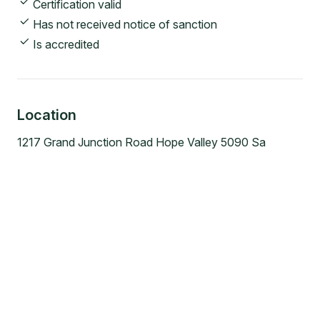
Certification valid
Has not received notice of sanction
Is accredited
Location
1217 Grand Junction Road Hope Valley 5090 Sa