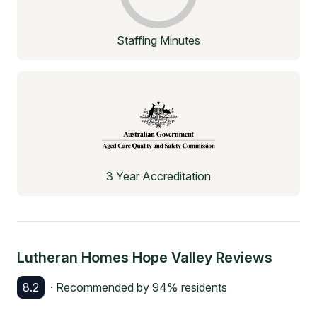
Staffing Minutes
3 Year Accreditation
Lutheran Homes Hope Valley
Reviews
8.2
· Recommended by
94
% residents