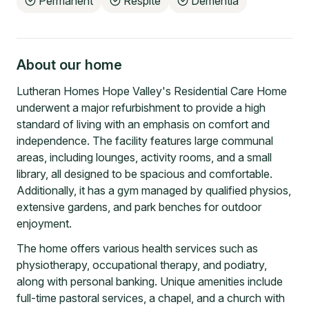
Permanent
Respite
Dementia
About our home
Lutheran Homes Hope Valley's Residential Care Home
underwent a major refurbishment to provide a high
standard of living with an emphasis on comfort and
independence. The facility features large communal
areas, including lounges, activity rooms, and a small
library, all designed to be spacious and comfortable.
Additionally, it has a gym managed by qualified physios,
extensive gardens, and park benches for outdoor
enjoyment.
The home offers various health services such as
physiotherapy, occupational therapy, and podiatry,
along with personal banking. Unique amenities include
full-time pastoral services, a chapel, and a church with