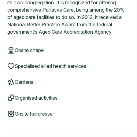
its own congregation. It is recognized for offering
comprehensive Palliative Care, being among the 20%
of aged care facilities to do so. In 2012, it received a
National Better Practice Award from the federal
government’s Aged Care Accreditation Agency.
Onsite chapel
Specialised allied health services
Gardens
Organised activities
Onsite hairdresser