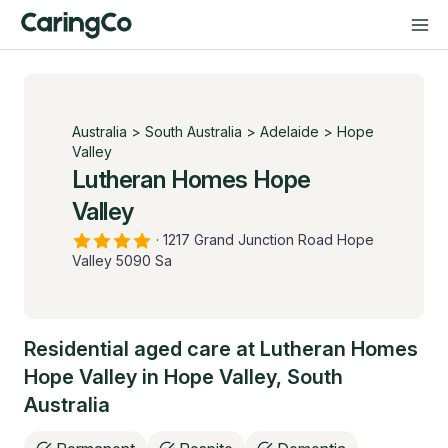
Australia
>
South Australia
>
Adelaide
>
Hope
Valley
Lutheran Homes Hope
Valley
·
1217 Grand Junction Road Hope
Valley 5090 Sa
Residential aged care at
Lutheran Homes
Hope Valley
in
Hope Valley
,
South
Australia