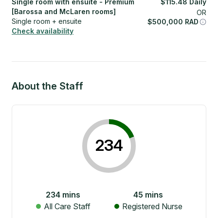
Single room with ensuite - Premium
$
115.48
Daily
[Barossa and McLaren rooms]
OR
Single room + ensuite
$
500,000
RAD
Check availability
About the Staff
234
234
mins
45
mins
All Care Staff
Registered Nurse