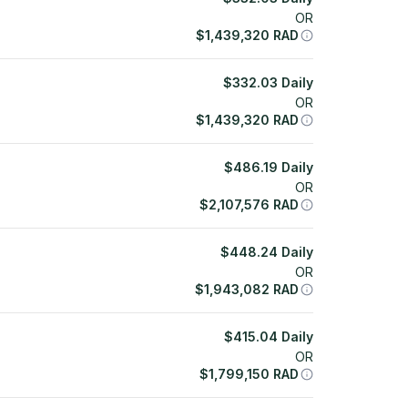
OR
$
1,439,320
RAD
$
332.03
Daily
OR
$
1,439,320
RAD
$
486.19
Daily
OR
$
2,107,576
RAD
$
448.24
Daily
OR
$
1,943,082
RAD
$
415.04
Daily
OR
$
1,799,150
RAD