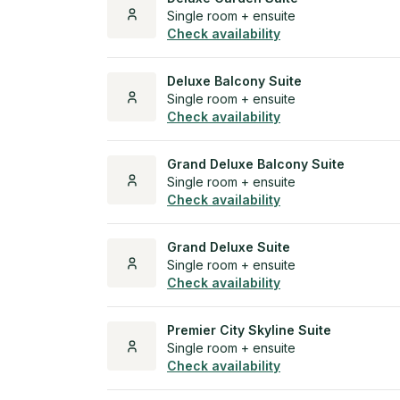
Single room + ensuite
Check availability
Deluxe Balcony Suite
Single room + ensuite
Check availability
Grand Deluxe Balcony Suite
Single room + ensuite
Check availability
Grand Deluxe Suite
Single room + ensuite
Check availability
Premier City Skyline Suite
Single room + ensuite
Check availability