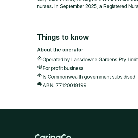
nurses. In September 2025, a Registered Nurs
Things to know
About the operator
Operated by
Lansdowne Gardens Pty Limi
For profit
business
Is Commonwealth government subsidised
ABN:
77120018199