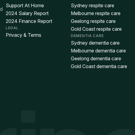
Support At Home
Sydney respite care
ed
2024 Salary Report
Melbourne respite care
2024 Finance Report
Geelong respite care
LEGAL
Gold Coast respite care
Privacy & Terms
DEMENTIA CARE
Sydney dementia care
Melbourne dementia care
Geelong dementia care
Gold Coast dementia care