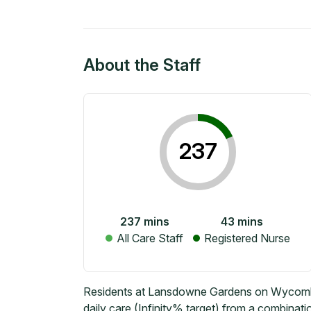
About the Staff
237
237
mins
43
mins
All Care Staff
Registered Nurse
Residents at Lansdowne Gardens on Wycombe
daily care (Infinity% target) from a combinati