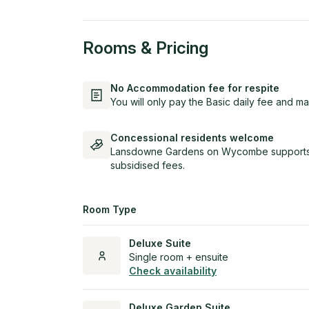
Rooms & Pricing
No Accommodation fee for respite
You will only pay the Basic daily fee and ma
Concessional residents welcome
Lansdowne Gardens on Wycombe supports e
subsidised fees.
Room Type
Deluxe Suite
Single room + ensuite
Check availability
Deluxe Garden Suite