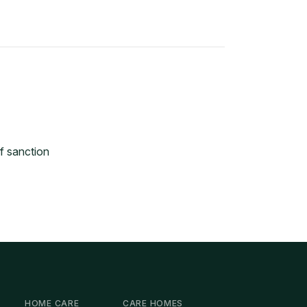
f sanction
HOME CARE
CARE HOMES