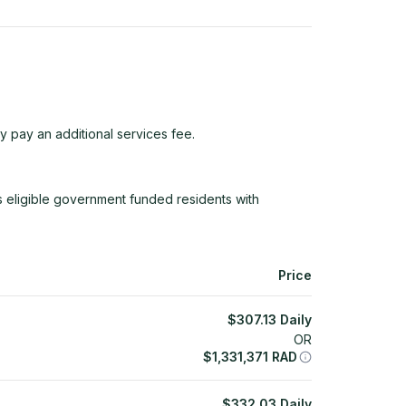
y pay an additional services fee.
ligible government funded residents with
Price
$
307.13
Daily
OR
$
1,331,371
RAD
$
332.03
Daily