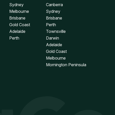
Sydney
Canberra
Melbourne
Sydney
Brisbane
Brisbane
Gold Coast
Perth
Adelaide
Townsville
Perth
Darwin
Adelaide
Gold Coast
Melbourne
Mornington Peninsula