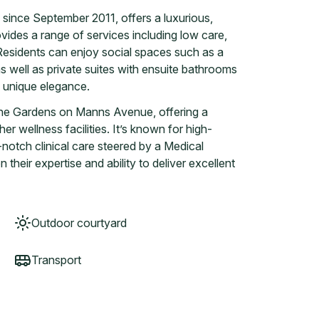
nce September 2011, offers a luxurious,
 provides a range of services including low care,
. Residents can enjoy social spaces such as a
as well as private suites with ensuite bathrooms
h unique elegance.
owne Gardens on Manns Avenue, offering a
r wellness facilities. It’s known for high-
notch clinical care steered by a Medical
their expertise and ability to deliver excellent
Outdoor courtyard
Transport