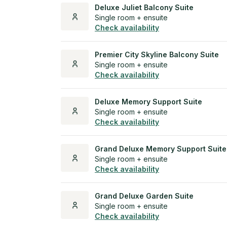
Deluxe Juliet Balcony Suite
Single room + ensuite
Check availability
Premier City Skyline Balcony Suite
Single room + ensuite
Check availability
Deluxe Memory Support Suite
Single room + ensuite
Check availability
Grand Deluxe Memory Support Suite
Single room + ensuite
Check availability
Grand Deluxe Garden Suite
Single room + ensuite
Check availability