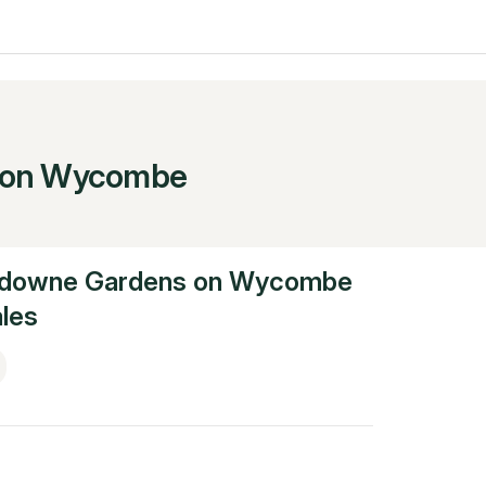
 on Wycombe
downe Gardens on Wycombe
les