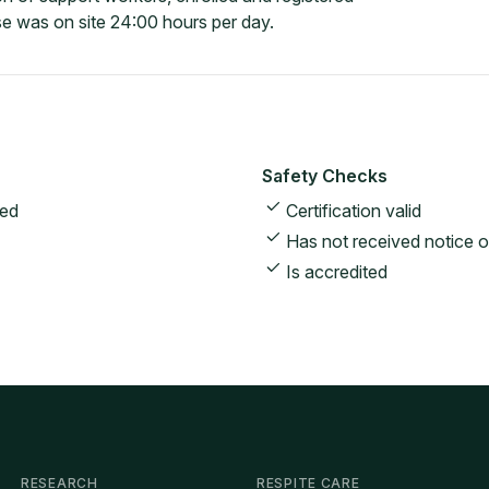
e was on site 24:00 hours per day.
Safety Checks
ted
Certification valid
Has not received notice o
Is accredited
RESEARCH
RESPITE CARE