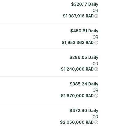
$
320.17
Daily
OR
$
1,387,916
RAD
$
450.61
Daily
OR
$
1,953,363
RAD
$
286.05
Daily
OR
$
1,240,000
RAD
$
385.24
Daily
OR
$
1,670,000
RAD
$
472.90
Daily
OR
$
2,050,000
RAD