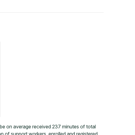
 on average received 237 minutes of total
on of support workers, enrolled and registered