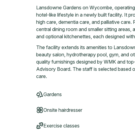
Lansdowne Gardens on Wycombe, operating si
hotel-like lifestyle in a newly built facility. It
high care, dementia care, and palliative care
central dining room and smaller sitting areas, 
and optional kitchenettes, each designed wit
The facility extends its amenities to Lansd
beauty salon, hydrotherapy pool, gym, and othe
quality furnishings designed by WMK and top-
Advisory Board. The staff is selected based on 
care.
Gardens
Onsite hairdresser
Exercise classes