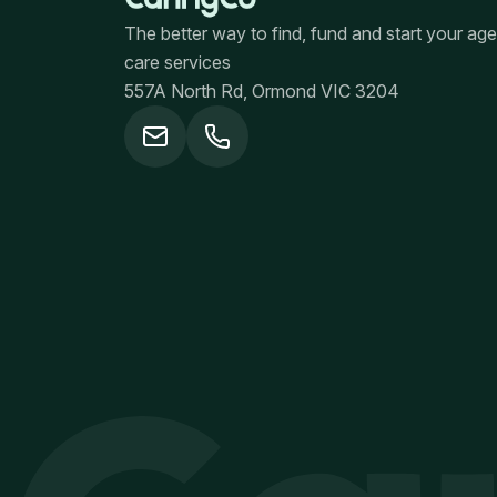
The better way to find, fund and start your ag
care services
557A North Rd, Ormond VIC 3204