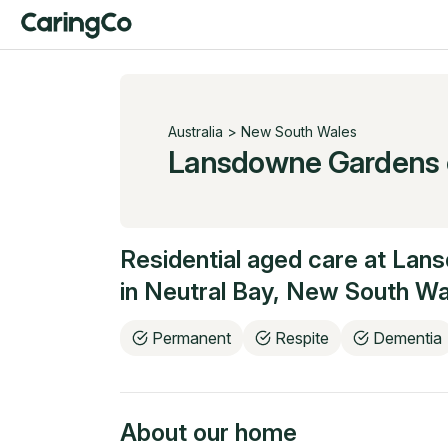
Australia
>
New South Wales
Lansdowne Gardens
Residential aged care at
Lans
in
Neutral Bay
,
New South Wa
Permanent
Respite
Dementia
About our home