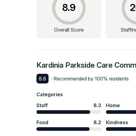
8.9
2
Overall Score
Staffi
Kardinia Parkside Care Comm
8.8
· Recommended by
100
% residents
Categories
Staff
8.3
Home
Food
8.2
Kindness