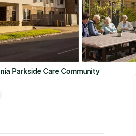
inia Parkside Care Community