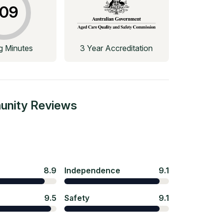
09
ng Minutes
3 Year Accreditation
unity
Reviews
8.9
Independence
9.1
9.5
Safety
9.1