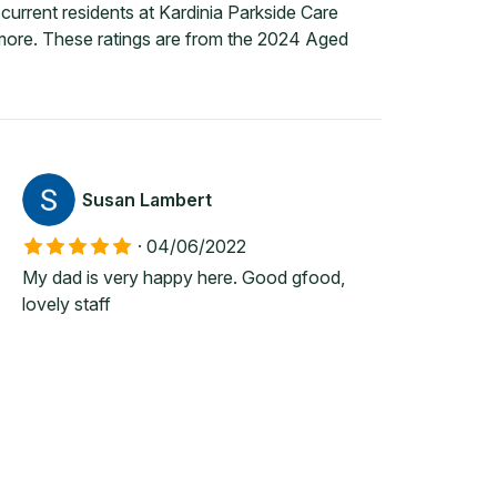
urrent residents at Kardinia Parkside Care
 more. These ratings are from the 2024 Aged
Susan Lambert
·
04/06/2022
My dad is very happy here. Good gfood,
lovely staff