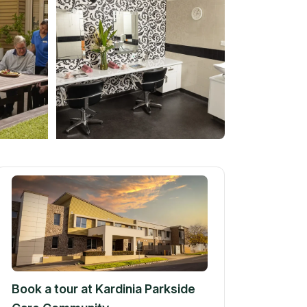
Book a tour at
Kardinia Parkside