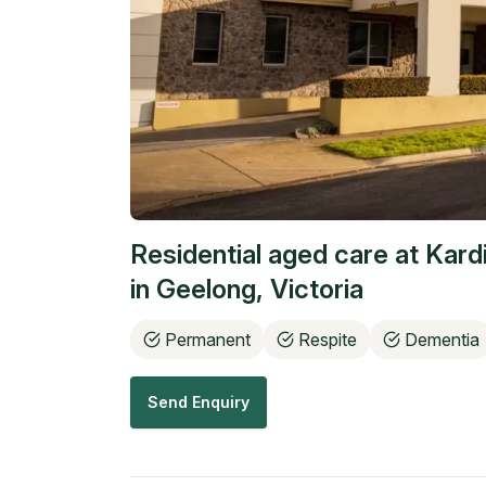
Residential aged care at
Kard
in
Geelong
,
Victoria
Permanent
Respite
Dementia
Send Enquiry