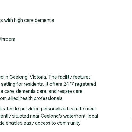
s with high care dementia
athroom
 in Geelong, Victoria. The facility features
tting for residents. It offers 24/7 registered
ive care, dementia care, and respite care.
om allied health professionals.
icated to providing personalized care to meet
ently situated near Geelong’s waterfront, local
side enables easy access to community