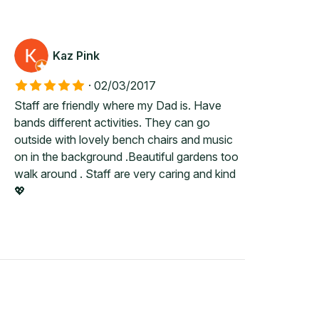
Kaz Pink
·
02/03/2017
Staff are friendly where my Dad is. Have
bands different activities. They can go
outside with lovely bench chairs and music
on in the background .Beautiful gardens too
walk around . Staff are very caring and kind
💖