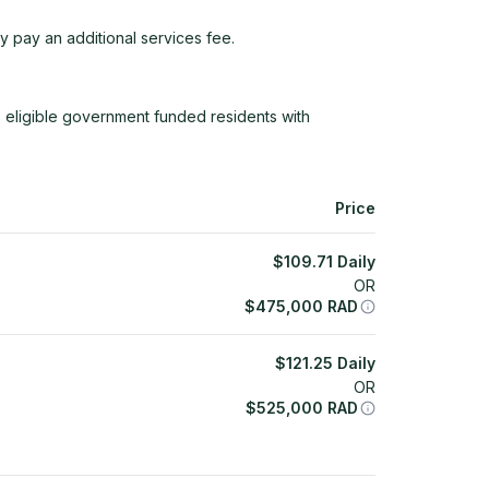
y pay an additional services fee.
 eligible government funded residents with
Price
$
109.71
Daily
OR
$
475,000
RAD
$
121.25
Daily
OR
$
525,000
RAD