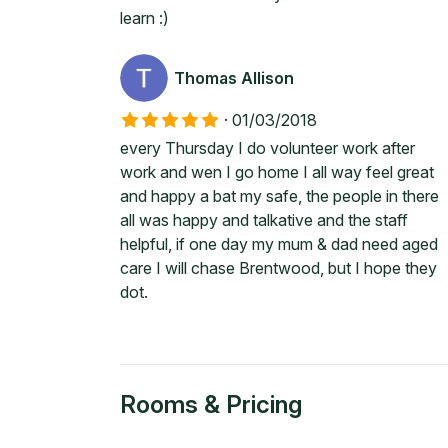
learn :)
Thomas Allison
·
01/03/2018
every Thursday I do volunteer work after
work and wen I go home I all way feel great
and happy a bat my safe, the people in there
all was happy and talkative and the staff
helpful, if one day my mum & dad need aged
care I will chase Brentwood, but I hope they
dot.
Rooms & Pricing