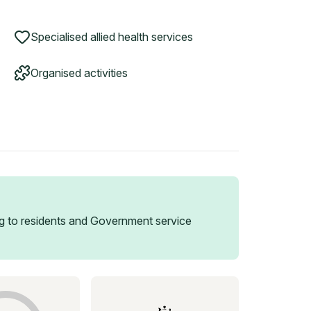
Specialised allied health services
Organised activities
 to residents and Government service