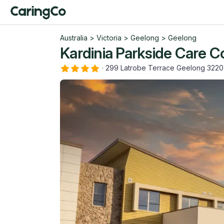
Australia
>
Victoria
>
Geelong
>
Geelong
Kardinia Parkside Care 
·
299 Latrobe Terrace Geelong 3220