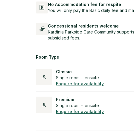
No Accommodation fee for respite
You will only pay the Basic daily fee and ma
Concessional residents welcome
Kardinia Parkside Care Community supports
subsidised fees.
Room Type
Classic
Single room + ensuite
Enquire for availability
Premium
Single room + ensuite
Enquire for availability