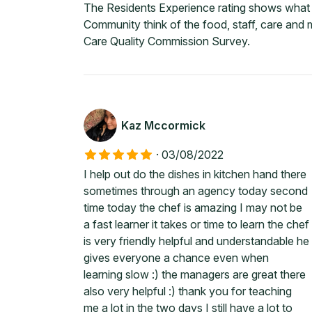
The Residents Experience rating shows what c
Community think of the food, staff, care and
Care Quality Commission Survey.
Kaz Mccormick
·
03/08/2022
I help out do the dishes in kitchen hand there
sometimes through an agency today second
time today the chef is amazing I may not be
a fast learner it takes or time to learn the chef
is very friendly helpful and understandable he
gives everyone a chance even when
learning slow :) the managers are great there
also very helpful :) thank you for teaching
me a lot in the two days I still have a lot to