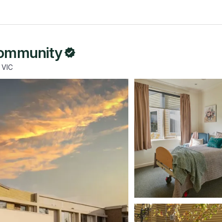
Community
 VIC