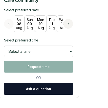
Care Community
Select preferred date
Sat
Sun
Mon
Tue
Wed
Thu
Fri
Sat
Su
08
09
10
11
12
13
14
15
16
Aug
Aug
Aug
Aug
Aug
Aug
Aug
Aug
Au
Select preferred time
Request time
OR
Ask a question