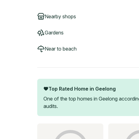
Nearby shops
Gardens
Near to beach
Top Rated Home in
Geelong
One of the top homes in
Geelong
according
audits.