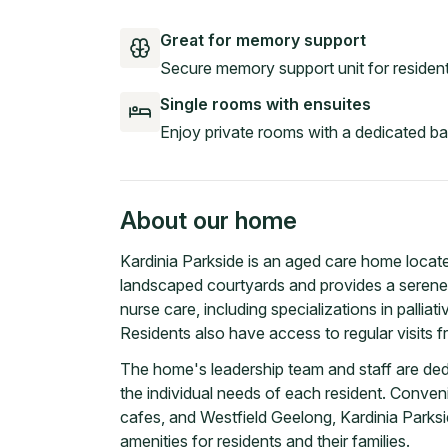
Great for memory support
Secure memory support unit for resident
Single rooms with ensuites
Enjoy private rooms with a dedicated b
About our home
Kardinia Parkside is an aged care home located
landscaped courtyards and provides a serene se
nurse care, including specializations in palliat
Residents also have access to regular visits fr
The home's leadership team and staff are ded
the individual needs of each resident. Conveni
cafes, and Westfield Geelong, Kardinia Park
amenities for residents and their families.